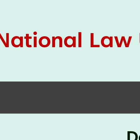
05 Jun
On the occasion of the
World
2026
Environment Day
, the
Centre for
Clinical Legal Education and Legal Aid Cell
(CCLELAC)
organized an
environmental and
legal awareness program
at the Amingaon Higher
Secondary.