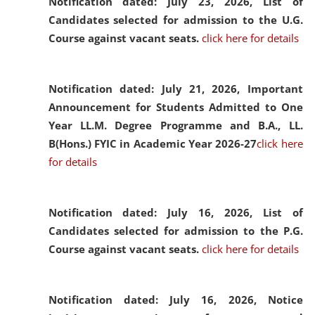
Notification dated: July 23, 2026,
List of
Candidates selected for admission to the U.G.
Course against vacant seats.
click here for details
Notification dated: July 21, 2026,
Important
Announcement for Students Admitted to One
Year LL.M. Degree Programme and B.A., LL.
B(Hons.) FYIC in Academic Year 2026-27
click here
for details
Notification dated: July 16, 2026,
List of
Candidates selected for admission to the P.G.
Course against vacant seats.
click here for details
Notification dated: July 16, 2026,
Notice