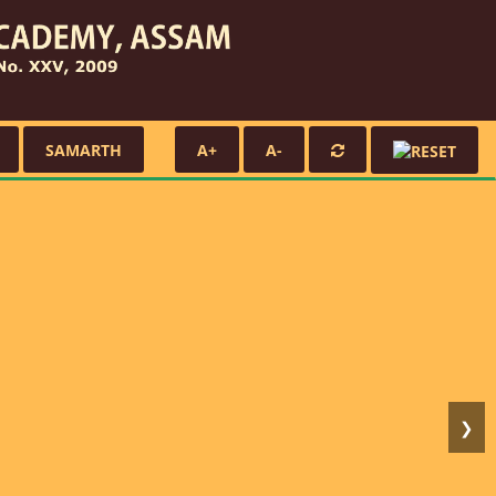
SAMARTH
A+
A-
❯