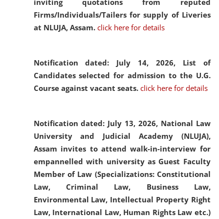
inviting quotations from reputed
Firms/Individuals/Tailers for supply of Liveries
at NLUJA, Assam.
click here for details
Notification dated: July 14, 2026,
List of
Candidates selected for admission to the U.G.
Course against vacant seats.
click here for details
Notification dated: July 13, 2026,
National Law
University and Judicial Academy (NLUJA),
Assam invites to attend walk-in-interview for
empannelled with university as Guest Faculty
Member of Law (Specializations: Constitutional
Law, Criminal Law, Business Law,
Environmental Law, Intellectual Property Right
Law, International Law, Human Rights Law etc.)