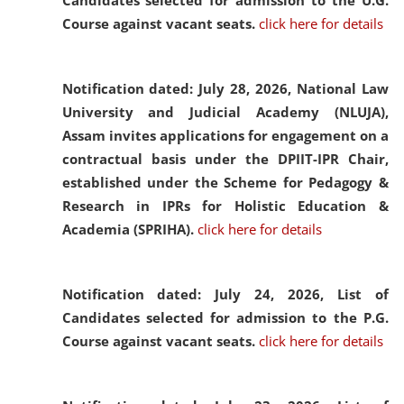
Candidates selected for admission to the U.G.
Course against vacant seats.
click here for details
Notification dated: July 28, 2026,
National Law
University and Judicial Academy (NLUJA),
Assam invites applications for engagement on a
contractual basis under the DPIIT-IPR Chair,
established under the Scheme for Pedagogy &
Research in IPRs for Holistic Education &
Academia (SPRIHA).
click here for details
Notification dated: July 24, 2026,
List of
Candidates selected for admission to the P.G.
Course against vacant seats.
click here for details