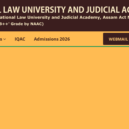
ns
IQAC
Admissions 2026
WEBMAIL