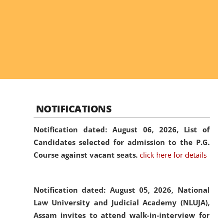
NOTIFICATIONS
Notification dated: August 06, 2026,
List of
Candidates selected for admission to the P.G.
Course against vacant seats.
click here for details
Notification dated: August 05, 2026,
National
Law University and Judicial Academy (NLUJA),
Assam invites to attend walk-in-interview for