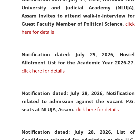
University and Judicial Academy (NLUJA),
Assam invites to attend walk-in-interview for
Guest Faculty Member of Political Science.
click
here for details
Notification dated: July 29, 2026,
Hostel
Allotment List for the Academic Year 2026-27.
click here for details
Notification dated: July 28, 2026,
Notification
related to admission against the vacant P.G.
seats at NLUJA, Assam.
click here for details
Notification dated: July 28, 2026,
List of