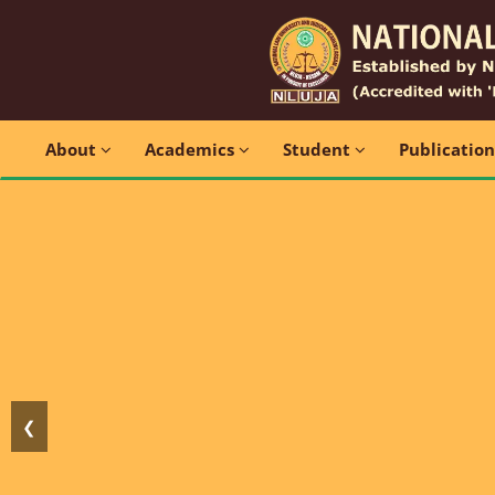
About
Academics
Student
Publicatio
❮