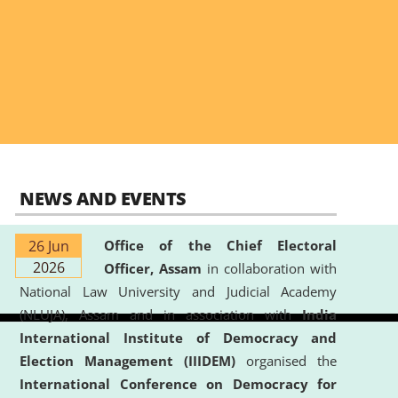
NEWS AND EVENTS
26 Jun
Office of the Chief Electoral
2026
Officer, Assam
in collaboration with
National Law University and Judicial Academy
(NLUJA), Assam and in association with
India
International Institute of Democracy and
Election Management (IIIDEM)
organised the
International Conference on Democracy for