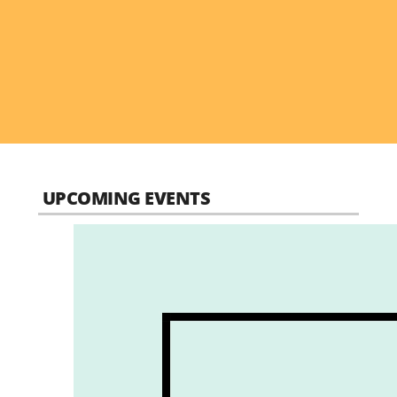
UPCOMING EVENTS