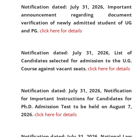
Notification dated: July 31, 2026,
Important
announcement regarding document
verification of newly admitted student of UG
and PG.
click here for details
Notification dated: July 31, 2026,
List of
Candidates selected for admission to the U.G.
Course against vacant seats.
click here for details
Notification dated: July 31, 2026,
Notification
for Important Instructions for Candidates for
Ph.D. Admission Test to be held on August 7,
2026.
click here for details
Notification dated: July 31, 2026,
National Law