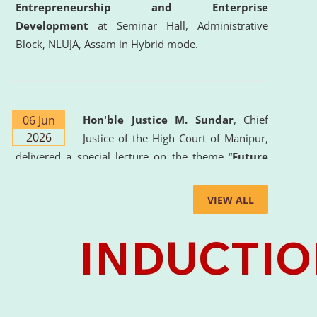
Entrepreneurship and Enterprise
Development
at Seminar Hall, Administrative
Block, NLUJA, Assam in Hybrid mode.
06 Jun
Hon'ble Justice M. Sundar
, Chief
2026
Justice of the High Court of Manipur,
delivered a special lecture on the theme “
Future
Lawyer: AI, ADR and Commercial Litigation
” at
the University. The distinguished lecture provided
VIEW ALL
valuable insights into the evolving legal profession,
highlighting the growing impact of Artificial
Intelligence (AI), Alternative Dispute Resolution
(ADR) mechanisms, and commercial litigation in
shaping the future of legal practice.