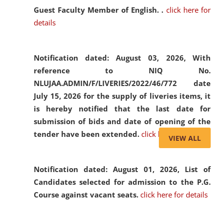
Guest Faculty Member of English. .
click here for
details
Notification dated: August 03, 2026,
With
reference to NIQ No.
NLUJAA.ADMIN/F/LIVERIES/2022/46/772 date
July 15, 2026 for the supply of liveries items, it
is hereby notified that the last date for
submission of bids and date of opening of the
tender have been extended.
click here for details
VIEW ALL
Notification dated: August 01, 2026,
List of
Candidates selected for admission to the P.G.
Course against vacant seats.
click here for details