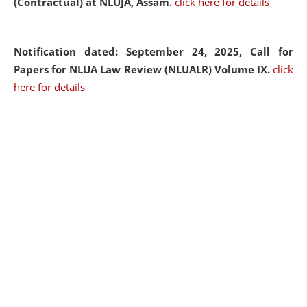
(Contractual) at NLUJA, Assam.
click here for details
Notification dated: September 24, 2025, Call for
Papers for NLUA Law Review (NLUALR) Volume IX.
click
here for details