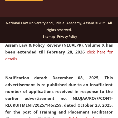
and Placaement Facilitator on contractual basis.
click
here for details
National Law University and Judicial Academy, Assam © 2021. All
rights reserved.
Notification dated: December 16, 2025, Last date for
Sitemap
Privacy Policy
submission of Papers for National Law University
Assam Law & Policy Review (NLUALPR), Volume X has
been extended till February 28, 2026
click here for
details
Notification dated: December 08, 2025,
This
advertisement is re-published due to an insufficient
number of applications received in response to the
earlier advertisement no. NLUJAA/RO/F/CONT-
RECRUITMENT/2025/146/259, dated October 23, 2025,
for the post of Training and Placement Facilitator