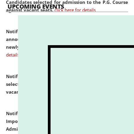
Candidates selected for admission to the P.G. Course
UPCOMING EVENTS
against vacant seats.
click here for details
Notification dated: July 31, 2026,
Important
announcement regarding document verification of
newly admitted student of UG and PG.
click here for
details
Notification dated: July 31, 2026,
List of Candidates
selected for admission to the U.G. Course against
vacant seats.
click here for details
Notification dated: July 31, 2026,
Notification for
Important Instructions for Candidates for Ph.D.
Admission Test to be held on August 7, 2026.
click here