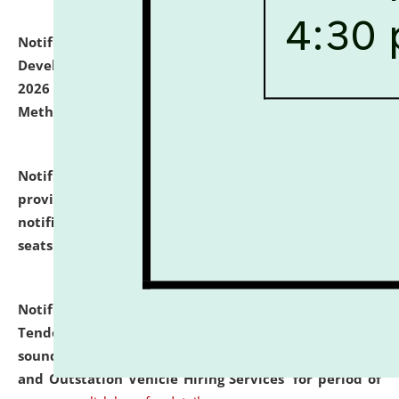
Notification dated: July 06, 2026,
Details of Faculty
Development Programme to be held on July 15 - 23,
2026 on the theme "Action Research and Research
Methodology".
click here for details
Notification dated: July 02, 2026,
List for students
provisionally admitted after the publication of the
notification (no. 1) for admission against vacant
seats
.
.
click here for details
Notification dated: June 30, 2026,
Notice Inviting
Tender from reputed, experienced and financially
sound Travel Agencies for empanelment for 'Local
and Outstation Vehicle Hiring Services' for period of