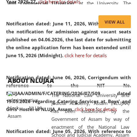
Year 2026-27.
click here for details
and Commercial Litigation
” at the University. The
distinguished lecture provided valuable insights into the
evolving legal profession, highlighting the growing impact
VIEW ALL
Notification dated: June 11, 2026,
With reference to
of Artificial Intelligence (AI), Alternative Dispute Resolution
the notification for admission against vacant seats
(ADR) mechanisms, and commercial litigation in shaping
published on 04.06.2026, the last date for submitting
the future of legal practice.
the online application form has been extended until
June 15, 2026 (Midnight).
click here for details
05 Jun
On the occasion of the
World Environment
Notification dated: June 06, 2026,
Corrigendum with
ABOUT NLUJAA
2026
Day
, the
Centre for Clinical Legal
reference to the NIT No.
Education and Legal Aid Cell (CCLELAC)
organized an
NLUJAA/ADMIN/F/CATERING/2026/07/509 dated
The National Law University and
environmental and legal awareness program
at the
19.05.2026 regarding Catering Services at Boys' and
Judicial Academy, Assam (NLUJAA)
Amingaon Higher Secondary.
Girls' Hostel of NLUJA, Assam.
click here for details
has been established by the
Government of Assam by way of
enactment of the National Law
Notification dated: June 05, 2026,
With reference to
School and Judicial Academy, Assam