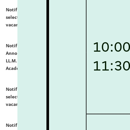
Notification dated: July 23, 2026,
List of Candidates
selected for admission to the U.G. Course against
vacant seats.
click here for details
Notification dated: July 21, 2026,
Important
Announcement for Students Admitted to One Year
LL.M. Degree Programme and B.A., LL. B(Hons.) FYIC in
Academic Year 2026-27
click here for details
Notification dated: July 16, 2026,
List of Candidates
selected for admission to the P.G. Course against
vacant seats.
click here for details
Notification dated: July 16, 2026,
Notice inviting