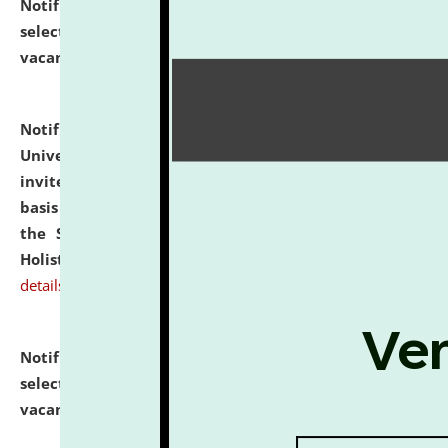
Notification dated: July 28, 2026,
List of Candidates
selected for admission to the U.G. Course against
vacant seats.
click here for details
Notification dated: July 28, 2026,
National Law
University and Judicial Academy (NLUJA), Assam
invites applications for engagement on a contractual
basis under the DPIIT-IPR Chair, established under
the Scheme for Pedagogy & Research in IPRs for
Holistic Education & Academia (SPRIHA).
click here for
details
Notification dated: July 24, 2026,
List of Candidates
selected for admission to the P.G. Course against
vacant seats.
click here for details