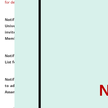
for details
Notification dated: July 31, 2026,
National Law
University and Judicial Academy (NLUJA), Assam
invites to attend walk-in-interview for Guest Faculty
Member of Political Science.
click here for details
Notification dated: July 29, 2026,
Hostel Allotment
List for the Academic Year 2026-27.
click here for details
Notification dated: July 28, 2026,
Notification related
to admission against the vacant P.G. seats at NLUJA,
Assam.
click here for details