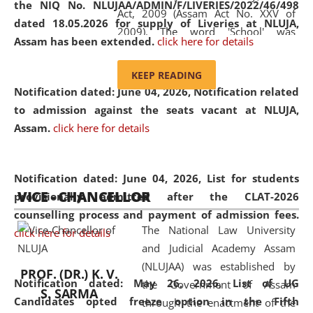
the NIQ No. NLUJAA/ADMIN/F/LIVERIES/2022/46/498
Act, 2009 (Assam Act No. XXV of
dated 18.05.2026 for supply of Liveries at NLUJA,
2009). The word 'School' was
Assam has been extended.
click here for details
replaced by the word 'University' by
amending the National Law School
KEEP READING
and Judicial Academy, Assam
Notification dated: June 04, 2026, Notification related
(Amendment) Act, 2011. The Hon'ble
to admission against the seats vacant at NLUJA,
Chief Justice of Gauhati High Court is
Assam
.
click here for details
the Chancellor of the University.
NLUJAA promotes and makes
available modern legal education
Notification dated: June 04, 2026,
List for students
VICE - CHANCELLOR
and research facilities to students
provisionally admitted after the CLAT-2026
and scholars drawn from across the
counselling process and payment of admission fees.
The National Law University
country, including the North East,
click here for details
and Judicial Academy Assam
coming from different socio-
(NLUJAA) was established by
economic, ethnic, religious and
PROF. (DR.) K. V.
Notification dated: May 26, 2026, List of UG
the Government of Assam
cultural backgrounds.
S. SARMA
Candidates opted freeze option in the Fifth
through the enactment of the