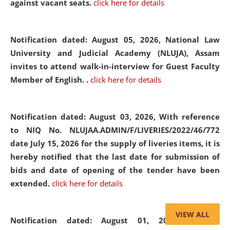
against vacant seats.
click here for details
Notification dated: August 05, 2026,
National Law
University and Judicial Academy (NLUJA), Assam
invites to attend walk-in-interview for Guest Faculty
Member of English. .
click here for details
Notification dated: August 03, 2026,
With reference
to NIQ No. NLUJAA.ADMIN/F/LIVERIES/2022/46/772
date July 15, 2026 for the supply of liveries items, it is
hereby notified that the last date for submission of
bids and date of opening of the tender have been
extended.
click here for details
VIEW ALL
Notification dated: August 01, 2026,
List of