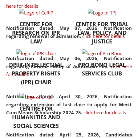
here for details
the diverse facets of the
discipline.
CENTRE FOR
CENTER FOR TRIBAL
Notification dated: May 07, 2026,
Notification
RESEARCH ON IPR
LAW, POLICY, AND
regarding renewal of admission.
click here for details
LAW
JUSTICE
Notification dated: May 06, 2026,
Notification
DPIIT-INTELLECTUAL
PRO BONO LEGAL
regarding Refund Policy of Admission Fee.
click here
PROPERTY RIGHTS
SERVICES CLUB
for details
(IPR) CHAIR
Notification dated: April 30, 2026,
Notification
regarding extension of last date to apply for Merit
CENTRE FOR
Cum Means Scholarship 2024-25.
click here for details
HUMANITIES AND
SOCIAL SCIENCES
Notification dated: April 25, 2026,
Candidates