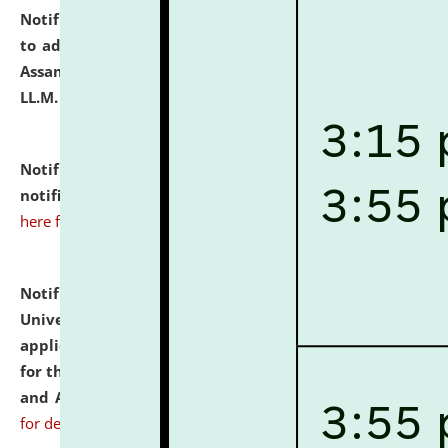
Notification dated: July 10, 2026,
Notification related
to admission against the vacant P.G. seats at NLUJA,
Assam after adding one more section of One Year
LL.M. Degree Programme.
click here for details
Notification dated: July 10, 2026,
Admission
notification for Ph.D. Degree Programme 2026.
click
here for details
Notification dated: July 07, 2026,
National Law
University and Judicial Academy, Assam invites
applications from interested and eligible candidates
for the post of Hostel Warden (Boys' and Girls' Hostel)
and ANM/GNM Nurse on contractual basis.
click here
for details