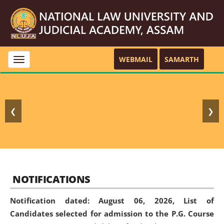
WEBMAIL
SAMARTH
Toggle
navigation
❮
❯
NOTIFICATIONS
Notification dated: August 06, 2026,
List of
Candidates selected for admission to the P.G. Course