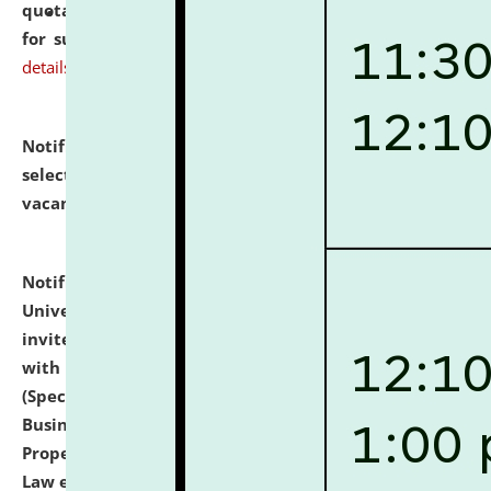
quotations from reputed Firms/Individuals/Tailers
for supply of Liveries at NLUJA, Assam.
click here for
details
Notification dated: July 14, 2026,
List of Candidates
selected for admission to the U.G. Course against
vacant seats.
click here for details
Notification dated: July 13, 2026,
National Law
University and Judicial Academy (NLUJA), Assam
invites to attend walk-in-interview for empannelled
with university as Guest Faculty Member of Law
(Specializations: Constitutional Law, Criminal Law,
Business Law, Environmental Law, Intellectual
Property Right Law, International Law, Human Rights
Law etc.)
click here for details