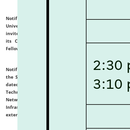
Notification dated: July 10, 2026,
National Law
University and Judicial Academy (NLUJA), Assam
invites applications for contractual positions under
its Continuing Legal Education (CLE) and Lawyer
Fellowship Programmes.
click here for details
Notification dated: July 10, 2026,
With reference to
the SNIQ No. NLUJAA/ADMIN/F/IT-AUDIT/2026/42/606
dated 26-06-2026 for Comprehensive Information
Technology (IT), Information Security, Cyber Security,
Network, Digital Asset, Website, Email, ERP and CCTV
Infrastructure Audit of NLUJA, Assam has been
extended.
click here for details