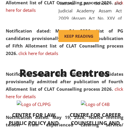
Allotment list of CLAT Counselling process 2026
.
click
National Law School and
here for details
Judicial Academy Assam Act
2009 (Assam Act No. XXV of
2009). In 2012, the word
Notification dated: May 24, 2026,
List of PG
'School' was replaced by
KEEP READING
candidates provisionally admitted after publication
'University' by amending the
of Fifth Allotment list of CLAT Counselling process
National Law School and
2026.
click here for details
Judicial Academy Assam
(Amendment) Act. NLUJA Assam
Research Centres
was the first National Law
Notification dated: May 20, 2026,
Candidates
University established in the
provisionally admitted after publication of Fourth
North Eastern Region of India,
Allotment list of CLAT Counselling process 2026.
click
with the aim of promoting
here for details
exemplary legal education that
transcends regional limitations
CENTRE FOR LAW
CENTRE FOR CAREER
and aspires to global standards.
Notification dated: May 19, 2026,
Notice inviting
PUBLIC POLICY AND
COUNSELLING AND
Since its inception, NLUJA
tender from experienced catering service/