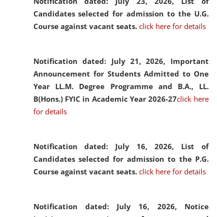
Notification dated: July 23, 2026,
List of
Candidates selected for admission to the U.G.
Course against vacant seats.
click here for details
Notification dated: July 21, 2026,
Important
Announcement for Students Admitted to One
Year LL.M. Degree Programme and B.A., LL.
B(Hons.) FYIC in Academic Year 2026-27
click here
for details
Notification dated: July 16, 2026,
List of
Candidates selected for admission to the P.G.
Course against vacant seats.
click here for details
Notification dated: July 16, 2026,
Notice