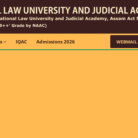
ns
IQAC
Admissions 2026
WEBMAIL