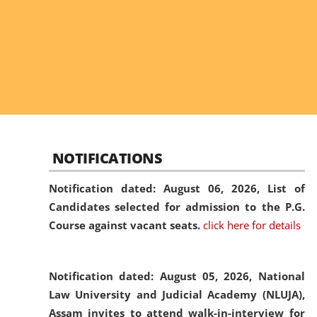
NOTIFICATIONS
Notification dated: August 06, 2026,
List of
Candidates selected for admission to the P.G.
Course against vacant seats.
click here for details
Notification dated: August 05, 2026,
National
Law University and Judicial Academy (NLUJA),
Assam invites to attend walk-in-interview for