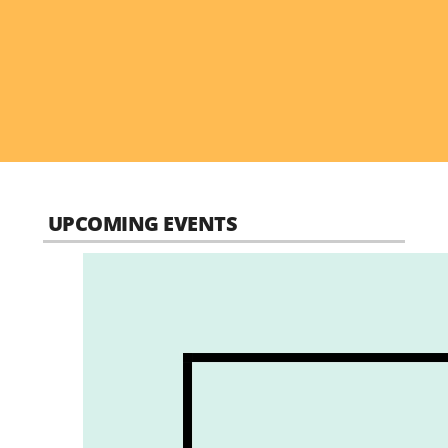
UPCOMING EVENTS