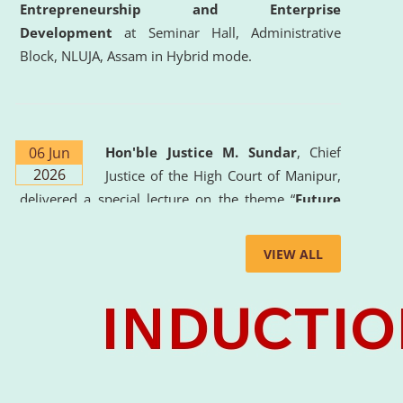
Entrepreneurship and Enterprise
Development
at Seminar Hall, Administrative
Block, NLUJA, Assam in Hybrid mode.
06 Jun
Hon'ble Justice M. Sundar
, Chief
2026
Justice of the High Court of Manipur,
delivered a special lecture on the theme “
Future
Lawyer: AI, ADR and Commercial Litigation
” at
the University. The distinguished lecture provided
VIEW ALL
valuable insights into the evolving legal profession,
highlighting the growing impact of Artificial
Intelligence (AI), Alternative Dispute Resolution
(ADR) mechanisms, and commercial litigation in
shaping the future of legal practice.