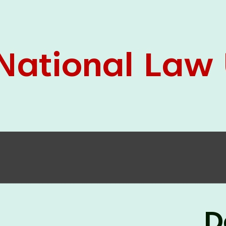
05 Jun
On the occasion of the
World
2026
Environment Day
, the
Centre for
Clinical Legal Education and Legal Aid Cell
(CCLELAC)
organized an
environmental and
legal awareness program
at the Amingaon Higher
Secondary.