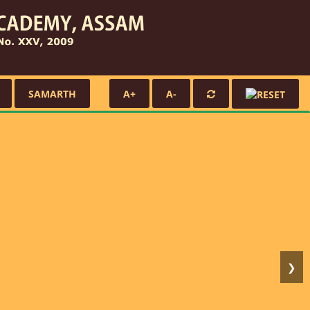
SAMARTH
A+
A-
❯