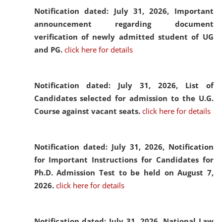
Notification dated: July 31, 2026,
Important
announcement regarding document
verification of newly admitted student of UG
and PG.
click here for details
Notification dated: July 31, 2026,
List of
Candidates selected for admission to the U.G.
Course against vacant seats.
click here for details
Notification dated: July 31, 2026,
Notification
for Important Instructions for Candidates for
Ph.D. Admission Test to be held on August 7,
2026.
click here for details
Notification dated: July 31, 2026,
National Law