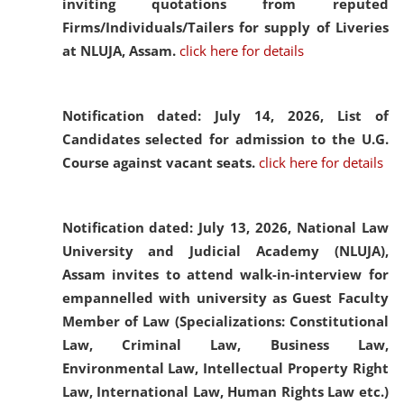
inviting quotations from reputed
Firms/Individuals/Tailers for supply of Liveries
at NLUJA, Assam.
click here for details
Notification dated: July 14, 2026,
List of
Candidates selected for admission to the U.G.
Course against vacant seats.
click here for details
Notification dated: July 13, 2026,
National Law
University and Judicial Academy (NLUJA),
Assam invites to attend walk-in-interview for
empannelled with university as Guest Faculty
Member of Law (Specializations: Constitutional
Law, Criminal Law, Business Law,
Environmental Law, Intellectual Property Right
Law, International Law, Human Rights Law etc.)