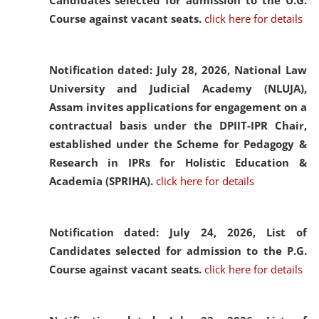
Candidates selected for admission to the U.G.
Course against vacant seats.
click here for details
Notification dated: July 28, 2026,
National Law
University and Judicial Academy (NLUJA),
Assam invites applications for engagement on a
contractual basis under the DPIIT-IPR Chair,
established under the Scheme for Pedagogy &
Research in IPRs for Holistic Education &
Academia (SPRIHA).
click here for details
Notification dated: July 24, 2026,
List of
Candidates selected for admission to the P.G.
Course against vacant seats.
click here for details