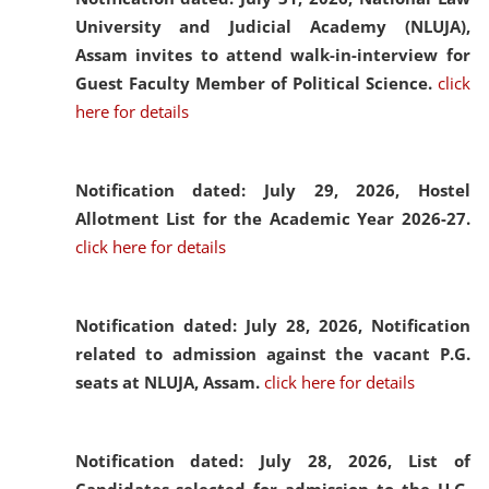
University and Judicial Academy (NLUJA),
Assam invites to attend walk-in-interview for
Guest Faculty Member of Political Science.
click
here for details
Notification dated: July 29, 2026,
Hostel
Allotment List for the Academic Year 2026-27.
click here for details
Notification dated: July 28, 2026,
Notification
related to admission against the vacant P.G.
seats at NLUJA, Assam.
click here for details
Notification dated: July 28, 2026,
List of