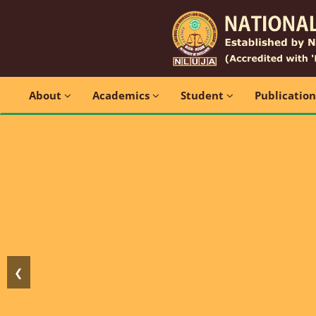
About
Academics
Student
Publicatio
❮