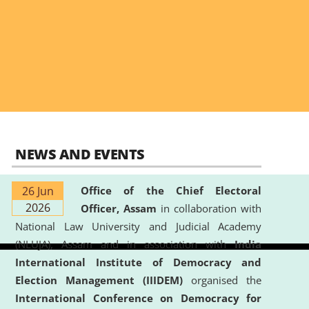
NEWS AND EVENTS
26 Jun
Office of the Chief Electoral
2026
Officer, Assam
in collaboration with
National Law University and Judicial Academy
(NLUJA), Assam and in association with
India
International Institute of Democracy and
Election Management (IIIDEM)
organised the
International Conference on Democracy for