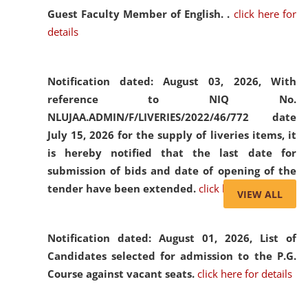
Guest Faculty Member of English. .
click here for
details
Notification dated: August 03, 2026,
With
reference to NIQ No.
NLUJAA.ADMIN/F/LIVERIES/2022/46/772 date
July 15, 2026 for the supply of liveries items, it
is hereby notified that the last date for
submission of bids and date of opening of the
tender have been extended.
click here for details
VIEW ALL
Notification dated: August 01, 2026,
List of
Candidates selected for admission to the P.G.
Course against vacant seats.
click here for details