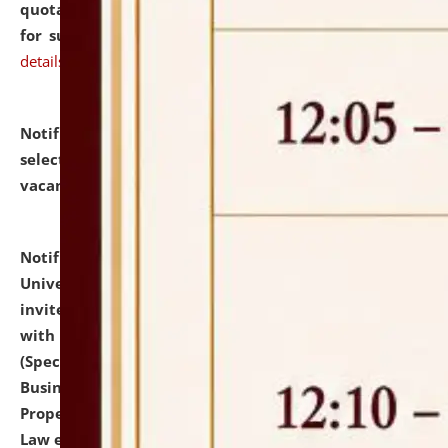
quotations from reputed Firms/Individuals/Tailers
for supply of Liveries at NLUJA, Assam.
click here for
details
Notification dated: July 14, 2026,
List of Candidates
selected for admission to the U.G. Course against
vacant seats.
click here for details
Notification dated: July 13, 2026,
National Law
University and Judicial Academy (NLUJA), Assam
invites to attend walk-in-interview for empannelled
with university as Guest Faculty Member of Law
(Specializations: Constitutional Law, Criminal Law,
Business Law, Environmental Law, Intellectual
Property Right Law, International Law, Human Rights
Law etc.)
click here for details