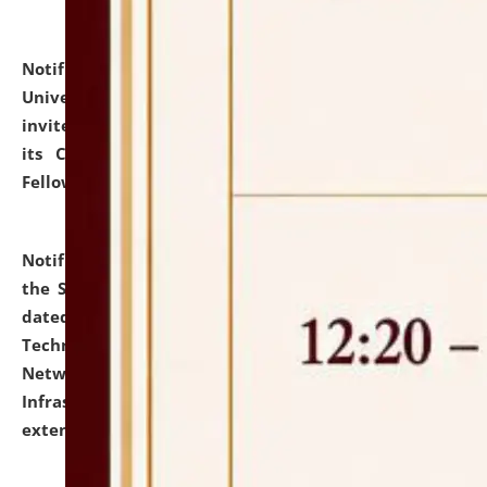
Notification dated: July 10, 2026,
National Law
University and Judicial Academy (NLUJA), Assam
invites applications for contractual positions under
its Continuing Legal Education (CLE) and Lawyer
Fellowship Programmes.
click here for details
Notification dated: July 10, 2026,
With reference to
the SNIQ No. NLUJAA/ADMIN/F/IT-AUDIT/2026/42/606
dated 26-06-2026 for Comprehensive Information
Technology (IT), Information Security, Cyber Security,
Network, Digital Asset, Website, Email, ERP and CCTV
Infrastructure Audit of NLUJA, Assam has been
extended.
click here for details