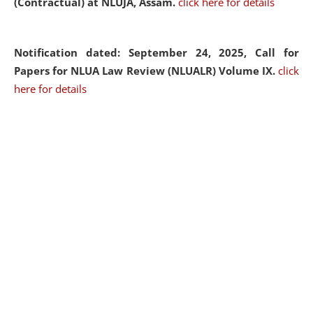
(Contractual) at NLUJA, Assam.
click here for details
Notification dated: September 24, 2025, Call for
Papers for NLUA Law Review (NLUALR) Volume IX.
click
here for details