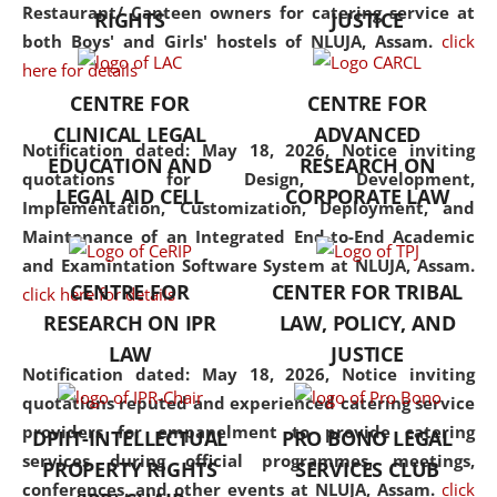
consolidates the fundamentals
Restaurant/ Canteen owners for catering service at
RIGHTS
JUSTICE
but also explores
both Boys' and Girls' hostels of NLUJA, Assam.
click
interdisciplinary and
here for details
multidisciplinary pathways.
CENTRE FOR
CENTRE FOR
Additionally, the curriculum
CLINICAL LEGAL
ADVANCED
offers a wide range of optional
Notification dated: May 18, 2026,
Notice inviting
EDUCATION AND
RESEARCH ON
and specialization papers,
quotations for Design, Development,
LEGAL AID CELL
CORPORATE LAW
allowing students to explore
Implementation, Customization, Deployment, and
the diverse facets of the
Maintenance of an Integrated End-to-End Academic
discipline.
and Examintation Software System at NLUJA, Assam.
CENTRE FOR
CENTER FOR TRIBAL
click here for details
RESEARCH ON IPR
LAW, POLICY, AND
LAW
JUSTICE
Notification dated: May 18, 2026,
Notice inviting
quotations reputed and experienced catering service
providers for empanelment to provide catering
DPIIT-INTELLECTUAL
PRO BONO LEGAL
services during official programmes, meetings,
PROPERTY RIGHTS
SERVICES CLUB
conferences, and other events at NLUJA, Assam.
click