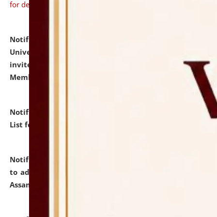
for details
Notification dated: July 31, 2026,
National Law
University and Judicial Academy (NLUJA), Assam
invites to attend walk-in-interview for Guest Faculty
Member of Political Science.
click here for details
Notification dated: July 29, 2026,
Hostel Allotment
List for the Academic Year 2026-27.
click here for details
Notification dated: July 28, 2026,
Notification related
to admission against the vacant P.G. seats at NLUJA,
Assam.
click here for details