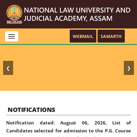
WEBMAIL
SAMARTH
Toggle
navigation
❮
❯
NOTIFICATIONS
Notification dated: August 06, 2026,
List of
Candidates selected for admission to the P.G. Course