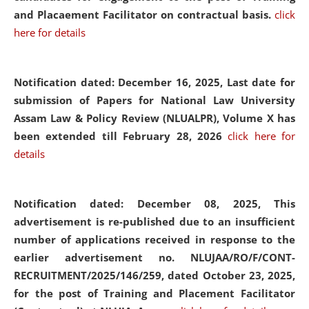
and Placaement Facilitator on contractual basis.
click
here for details
Notification dated: December 16, 2025, Last date for
submission of Papers for National Law University
Assam Law & Policy Review (NLUALPR), Volume X has
been extended till February 28, 2026
click here for
details
Notification dated: December 08, 2025,
This
advertisement is re-published due to an insufficient
number of applications received in response to the
earlier advertisement no. NLUJAA/RO/F/CONT-
RECRUITMENT/2025/146/259, dated October 23, 2025,
for the post of Training and Placement Facilitator