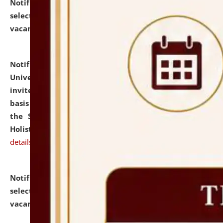
Notification dated: July 28, 2026,
List of Candidates
selected for admission to the U.G. Course against
vacant seats.
click here for details
Notification dated: July 28, 2026,
National Law
University and Judicial Academy (NLUJA), Assam
invites applications for engagement on a contractual
basis under the DPIIT-IPR Chair, established under
the Scheme for Pedagogy & Research in IPRs for
Holistic Education & Academia (SPRIHA).
click here for
details
Notification dated: July 24, 2026,
List of Candidates
selected for admission to the P.G. Course against
vacant seats.
click here for details