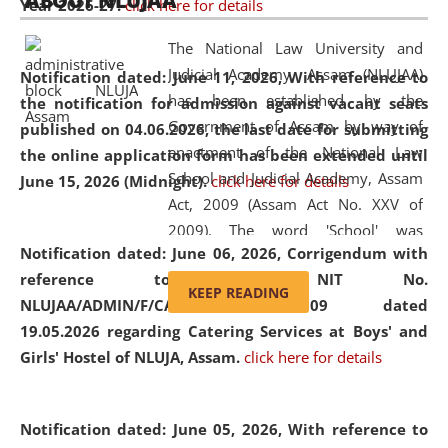
ABOUT NLUJAA
Year 2026-27.
click here for details
2026
Day
, the
Centre for Clinical Legal
Education and Legal Aid Cell (CCLELAC)
organized an
The National Law University and
environmental and legal awareness program
at the
Judicial Academy, Assam (NLUJAA)
Notification dated: June 11, 2026,
With reference to
Amingaon Higher Secondary.
has been established by the
the notification for admission against vacant seats
Government of Assam by way of
published on 04.06.2026, the last date for submitting
enactment of the National Law
the online application form has been extended until
School and Judicial Academy, Assam
June 15, 2026 (Midnight).
click here for details
Act, 2009 (Assam Act No. XXV of
2009). The word 'School' was
Notification dated: June 06, 2026,
Corrigendum with
replaced by the word 'University' by
reference to the NIT No.
amending the National Law School
KEEP READING
NLUJAA/ADMIN/F/CATERING/2026/07/509 dated
and Judicial Academy, Assam
19.05.2026 regarding Catering Services at Boys' and
(Amendment) Act, 2011. The Hon'ble
Girls' Hostel of NLUJA, Assam.
click here for details
Chief Justice of Gauhati High Court is
the Chancellor of the University.
NLUJAA promotes and makes
Notification dated: June 05, 2026,
With reference to
available modern legal education