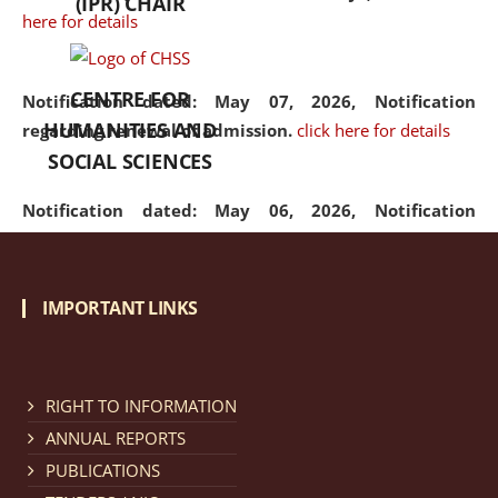
(IPR) CHAIR
here for details
CENTRE FOR
Notification dated: May 07, 2026,
Notification
HUMANITIES AND
regarding renewal of admission.
click here for details
SOCIAL SCIENCES
Notification dated: May 06, 2026,
Notification
regarding Refund Policy of Admission Fee.
click here
for details
IMPORTANT LINKS
Notification dated: April 30, 2026,
Notification
regarding extension of last date to apply for Merit
Cum Means Scholarship 2024-25.
click here for details
RIGHT TO INFORMATION
ANNUAL REPORTS
PUBLICATIONS
Notification dated: April 25, 2026,
Candidates