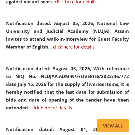
against vacant seats.
click here for details
Notification dated: August 05, 2026,
National Law
University and Judicial Academy (NLUJA), Assam
invites to attend walk-in-interview for Guest Faculty
Member of English. .
click here for details
Notification dated: August 03, 2026,
With reference
to NIQ No. NLUJAA.ADMIN/F/LIVERIES/2022/46/772
date July 15, 2026 for the supply of liveries items, it is
hereby notified that the last date for submission of
bids and date of opening of the tender have been
extended.
click here for details
VIEW ALL
Notification dated: August 01, 2026,
List of