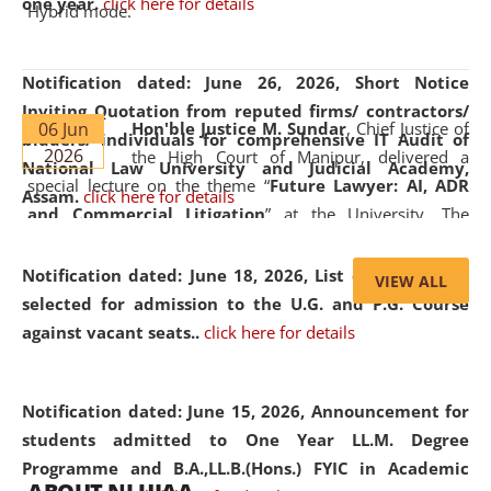
one year.
click here for details
Hybrid mode.
Notification dated: June 26, 2026,
Short Notice
Inviting Quotation from reputed firms/ contractors/
06 Jun
Hon'ble Justice M. Sundar
, Chief Justice of
bidders/ individuals for comprehensive IT Audit of
2026
the High Court of Manipur, delivered a
National Law University and Judicial Academy,
special lecture on the theme “
Future Lawyer: AI, ADR
Assam.
click here for details
and Commercial Litigation
” at the University. The
distinguished lecture provided valuable insights into the
evolving legal profession, highlighting the growing impact
Notification dated: June 18, 2026,
List of Candidates
VIEW ALL
of Artificial Intelligence (AI), Alternative Dispute Resolution
selected for admission to the U.G. and P.G. Course
(ADR) mechanisms, and commercial litigation in shaping
against vacant seats..
click here for details
the future of legal practice.
Notification dated: June 15, 2026,
Announcement for
students admitted to One Year LL.M. Degree
Programme and B.A.,LL.B.(Hons.) FYIC in Academic
05 Jun
On the occasion of the
World Environment