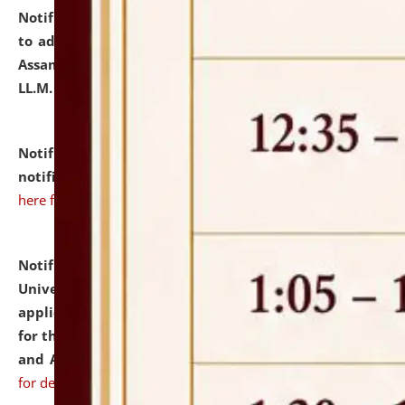
Notification dated: July 10, 2026,
Notification related
to admission against the vacant P.G. seats at NLUJA,
Assam after adding one more section of One Year
LL.M. Degree Programme.
click here for details
Notification dated: July 10, 2026,
Admission
notification for Ph.D. Degree Programme 2026.
click
here for details
Notification dated: July 07, 2026,
National Law
University and Judicial Academy, Assam invites
applications from interested and eligible candidates
for the post of Hostel Warden (Boys' and Girls' Hostel)
and ANM/GNM Nurse on contractual basis.
click here
for details