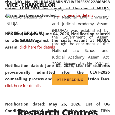
the NIQ No. NLUJAA/ADMIN/F/LIVERIES/2022/46/498
VICE - CHANCELLOR
and research facilities to students
dated 18.05.2026 for supply of Liveries at NLUJA,
and scholars drawn from across the
Assam has been extended.
click here for details
The National Law University
country, including the North East,
and Judicial Academy Assam
coming from different socio-
(NLUJAA) was established by
economic, ethnic, religious and
PROF. (DR.) K. V.
Notification dated: June 04, 2026, Notification related
the Government of Assam
cultural backgrounds.
S. SARMA
to admission against the seats vacant at NLUJA,
through the enactment of the
Assam
.
click here for details
National Law School and
Judicial Academy Assam Act
2009 (Assam Act No. XXV of
Notification dated: June 04, 2026,
List for students
2009). In 2012, the word
provisionally admitted after the CLAT-2026
'School' was replaced by
counselling process and payment of admission fees.
KEEP READING
'University' by amending the
click here for details
National Law School and
Judicial Academy Assam
(Amendment) Act. NLUJA Assam
Notification dated: May 26, 2026, List of UG
Research Centres
was the first National Law
Candidates opted freeze option in the Fifth