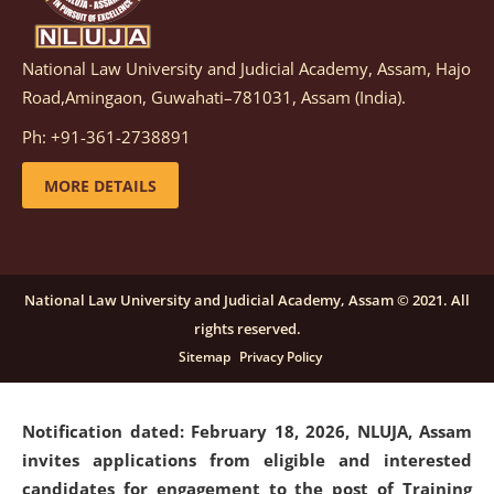
National Law University and Judicial Academy, Assam, Hajo
Notification dated: March 05, 2026,
Notification
Road,Amingaon, Guwahati–781031, Assam (India).
inviting quotations for selection of vendors for
supply of Sports Goods and Equipments.
click here for
Ph: +91-361-2738891
details
MORE DETAILS
Notification dated: February 18, 2026, NLUJA, Assam
invites applications from eligible and interested
candidates for engagement on a purely contractual
National Law University and Judicial Academy, Assam © 2021. All
basis under "Project Ability Empowerment" at NLUJA,
rights reserved.
Assam
.
click here for details
Sitemap
Privacy Policy
Notification dated: February 18, 2026,
NLUJA, Assam
invites applications from eligible and interested
candidates for engagement to the post of Training