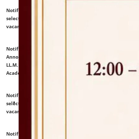
Notification dated: July 23, 2026,
List of Candidates
selected for admission to the U.G. Course against
vacant seats.
click here for details
Notification dated: July 21, 2026,
Important
Announcement for Students Admitted to One Year
LL.M. Degree Programme and B.A., LL. B(Hons.) FYIC in
Academic Year 2026-27
click here for details
Notification dated: July 16, 2026,
List of Candidates
selected for admission to the P.G. Course against
vacant seats.
click here for details
Notification dated: July 16, 2026,
Notice inviting