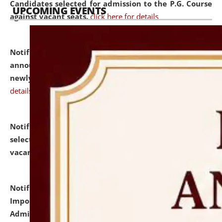
Candidates selected for admission to the P.G. Course
UPCOMING EVENTS
against vacant seats.
click here for details
Notification dated: July 31, 2026,
Important
announcement regarding document verification of
newly admitted student of UG and PG.
click here for
details
Notification dated: July 31, 2026,
List of Candidates
selected for admission to the U.G. Course against
vacant seats.
click here for details
Notification dated: July 31, 2026,
Notification for
Important Instructions for Candidates for Ph.D.
Admission Test to be held on August 7, 2026.
click here