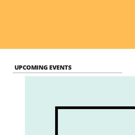
UPCOMING EVENTS