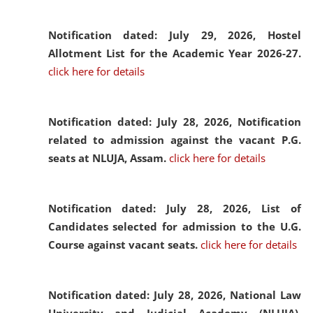
Notification dated: July 29, 2026,
Hostel
Allotment List for the Academic Year 2026-27.
click here for details
Notification dated: July 28, 2026,
Notification
related to admission against the vacant P.G.
seats at NLUJA, Assam.
click here for details
Notification dated: July 28, 2026,
List of
Candidates selected for admission to the U.G.
Course against vacant seats.
click here for details
Notification dated: July 28, 2026,
National Law