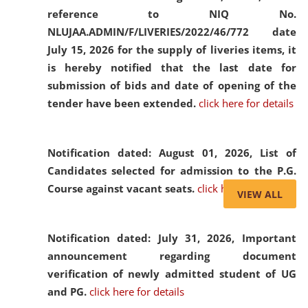
reference to NIQ No.
NLUJAA.ADMIN/F/LIVERIES/2022/46/772 date
July 15, 2026 for the supply of liveries items, it
is hereby notified that the last date for
submission of bids and date of opening of the
tender have been extended.
click here for details
Notification dated: August 01, 2026,
List of
Candidates selected for admission to the P.G.
Course against vacant seats.
click here for details
VIEW ALL
Notification dated: July 31, 2026,
Important
announcement regarding document
verification of newly admitted student of UG
and PG.
click here for details