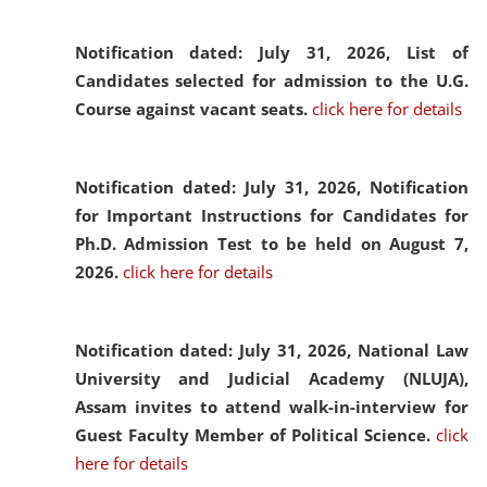
Notification dated: July 31, 2026,
List of
Candidates selected for admission to the U.G.
Course against vacant seats.
click here for details
Notification dated: July 31, 2026,
Notification
for Important Instructions for Candidates for
Ph.D. Admission Test to be held on August 7,
2026.
click here for details
Notification dated: July 31, 2026,
National Law
University and Judicial Academy (NLUJA),
Assam invites to attend walk-in-interview for
Guest Faculty Member of Political Science.
click
here for details