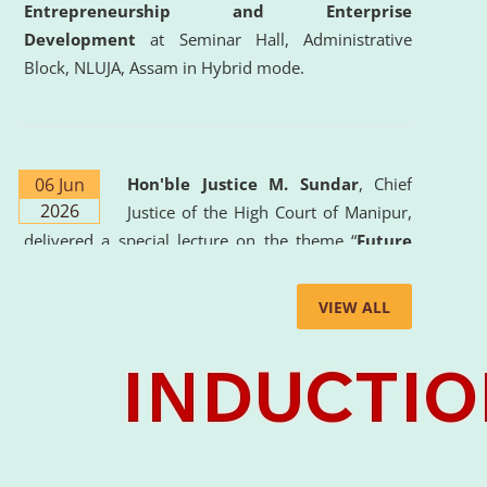
Entrepreneurship and Enterprise
Development
at Seminar Hall, Administrative
Block, NLUJA, Assam in Hybrid mode.
06 Jun
Hon'ble Justice M. Sundar
, Chief
2026
Justice of the High Court of Manipur,
delivered a special lecture on the theme “
Future
Lawyer: AI, ADR and Commercial Litigation
” at
the University. The distinguished lecture provided
VIEW ALL
valuable insights into the evolving legal profession,
highlighting the growing impact of Artificial
Intelligence (AI), Alternative Dispute Resolution
(ADR) mechanisms, and commercial litigation in
shaping the future of legal practice.