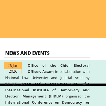
NEWS AND EVENTS
26 Jun
Office of the Chief Electoral
2026
Officer, Assam
in collaboration with
National Law University and Judicial Academy
(NLUJA), Assam and in association with
India
International Institute of Democracy and
Election Management (IIIDEM)
organised the
International Conference on Democracy for