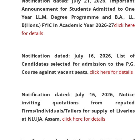
Notification dated: July 21, 2026,
Important
Announcement for Students Admitted to One
Year LL.M. Degree Programme and B.A., LL.
B(Hons.) FYIC in Academic Year 2026-27
click here
for details
Notification dated: July 16, 2026,
List of
Candidates selected for admission to the P.G.
Course against vacant seats.
click here for details
Notification dated: July 16, 2026,
Notice
inviting quotations from reputed
Firms/Individuals/Tailers for supply of Liveries
at NLUJA, Assam.
click here for details