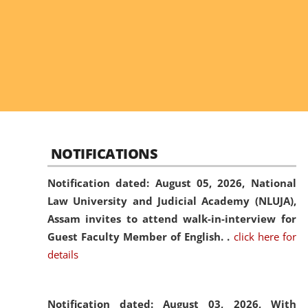
NOTIFICATIONS
Notification dated: August 05, 2026,
National
Law University and Judicial Academy (NLUJA),
Assam invites to attend walk-in-interview for
Guest Faculty Member of English. .
click here for
details
Notification dated: August 03, 2026,
With