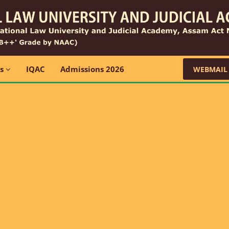
ns
IQAC
Admissions 2026
WEBMAIL