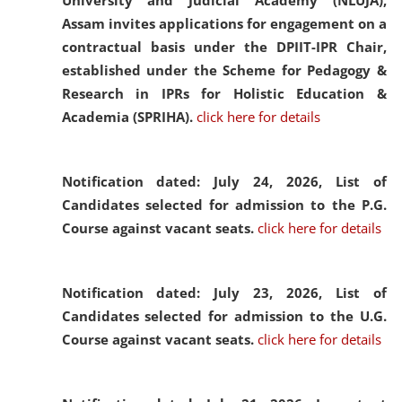
University and Judicial Academy (NLUJA),
Assam invites applications for engagement on a
contractual basis under the DPIIT-IPR Chair,
established under the Scheme for Pedagogy &
Research in IPRs for Holistic Education &
Academia (SPRIHA).
click here for details
Notification dated: July 24, 2026,
List of
Candidates selected for admission to the P.G.
Course against vacant seats.
click here for details
Notification dated: July 23, 2026,
List of
Candidates selected for admission to the U.G.
Course against vacant seats.
click here for details