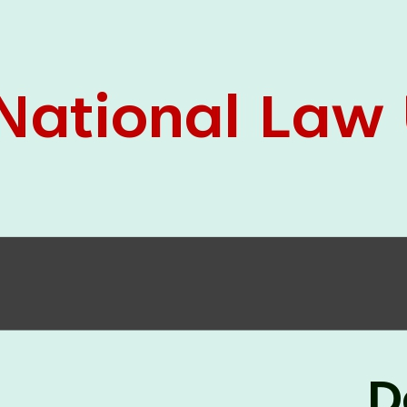
05 Jun
On the occasion of the
World
2026
Environment Day
, the
Centre for
Clinical Legal Education and Legal Aid Cell
(CCLELAC)
organized an
environmental and
legal awareness program
at the Amingaon Higher
Secondary.