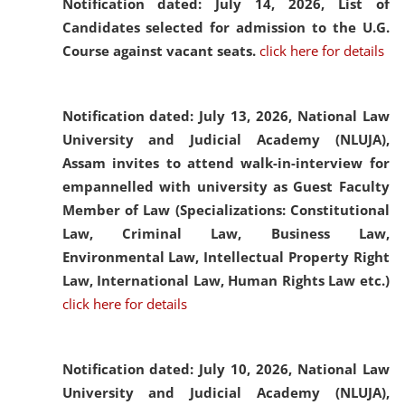
Notification dated: July 14, 2026,
List of
Candidates selected for admission to the U.G.
Course against vacant seats.
click here for details
Notification dated: July 13, 2026,
National Law
University and Judicial Academy (NLUJA),
Assam invites to attend walk-in-interview for
empannelled with university as Guest Faculty
Member of Law (Specializations: Constitutional
Law, Criminal Law, Business Law,
Environmental Law, Intellectual Property Right
Law, International Law, Human Rights Law etc.)
click here for details
Notification dated: July 10, 2026,
National Law
University and Judicial Academy (NLUJA),