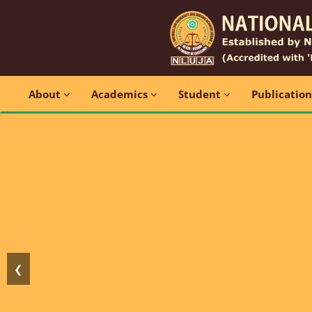
About
Academics
Student
Publicatio
❮