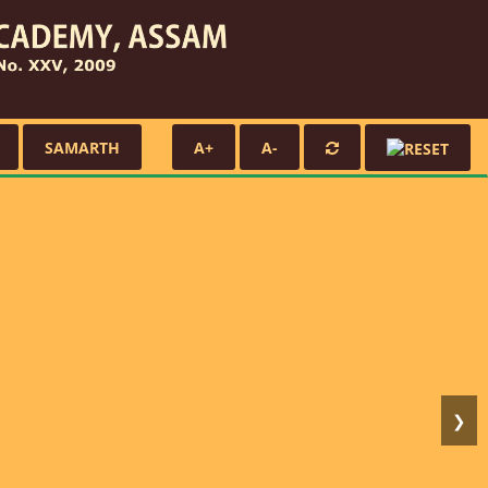
SAMARTH
A+
A-
❯