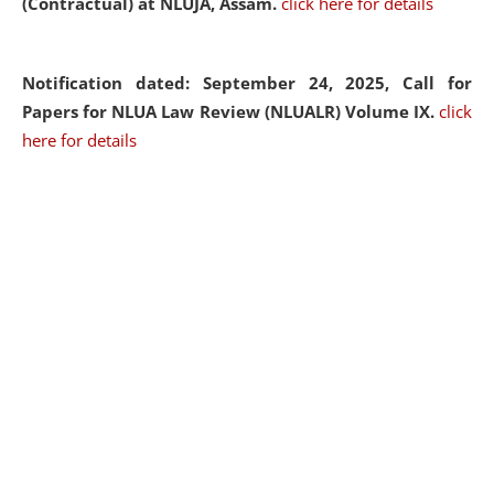
(Contractual) at NLUJA, Assam.
click here for details
Notification dated: September 24, 2025, Call for
Papers for NLUA Law Review (NLUALR) Volume IX.
click
here for details