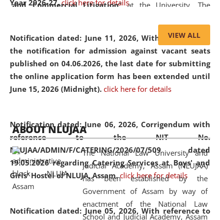
Year 2026-27.
click here for details
and Commercial Litigation
” at the University. The
distinguished lecture provided valuable insights into the
evolving legal profession, highlighting the growing impact
VIEW ALL
Notification dated: June 11, 2026,
With reference to
of Artificial Intelligence (AI), Alternative Dispute Resolution
the notification for admission against vacant seats
(ADR) mechanisms, and commercial litigation in shaping
published on 04.06.2026, the last date for submitting
the future of legal practice.
the online application form has been extended until
June 15, 2026 (Midnight).
click here for details
05 Jun
On the occasion of the
World Environment
Notification dated: June 06, 2026,
Corrigendum with
ABOUT NLUJAA
2026
Day
, the
Centre for Clinical Legal
reference to the NIT No.
Education and Legal Aid Cell (CCLELAC)
organized an
NLUJAA/ADMIN/F/CATERING/2026/07/509 dated
The National Law University and
environmental and legal awareness program
at the
19.05.2026 regarding Catering Services at Boys' and
Judicial Academy, Assam (NLUJAA)
Amingaon Higher Secondary.
Girls' Hostel of NLUJA, Assam.
click here for details
has been established by the
Government of Assam by way of
enactment of the National Law
Notification dated: June 05, 2026,
With reference to
School and Judicial Academy, Assam