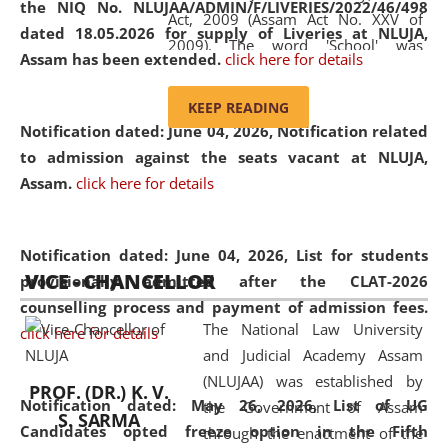
the NIQ No. NLUJAA/ADMIN/F/LIVERIES/2022/46/498
Act, 2009 (Assam Act No. XXV of
dated 18.05.2026 for supply of Liveries at NLUJA,
2009). The word 'School' was
Assam has been extended.
click here for details
replaced by the word 'University' by
amending the National Law School
KEEP READING
and Judicial Academy, Assam
Notification dated: June 04, 2026, Notification related
(Amendment) Act, 2011. The Hon'ble
to admission against the seats vacant at NLUJA,
Chief Justice of Gauhati High Court is
Assam
.
click here for details
the Chancellor of the University.
NLUJAA promotes and makes
available modern legal education
Notification dated: June 04, 2026,
List for students
VICE - CHANCELLOR
and research facilities to students
provisionally admitted after the CLAT-2026
and scholars drawn from across the
counselling process and payment of admission fees.
The National Law University
country, including the North East,
click here for details
and Judicial Academy Assam
coming from different socio-
(NLUJAA) was established by
economic, ethnic, religious and
PROF. (DR.) K. V.
Notification dated: May 26, 2026, List of UG
the Government of Assam
cultural backgrounds.
S. SARMA
Candidates opted freeze option in the Fifth
through the enactment of the