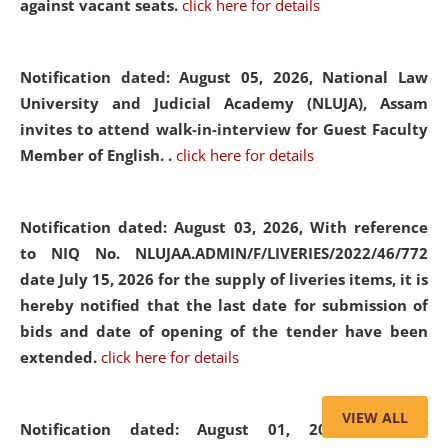
against vacant seats.
click here for details
Notification dated: August 05, 2026,
National Law
University and Judicial Academy (NLUJA), Assam
invites to attend walk-in-interview for Guest Faculty
Member of English. .
click here for details
Notification dated: August 03, 2026,
With reference
to NIQ No. NLUJAA.ADMIN/F/LIVERIES/2022/46/772
date July 15, 2026 for the supply of liveries items, it is
hereby notified that the last date for submission of
bids and date of opening of the tender have been
extended.
click here for details
VIEW ALL
Notification dated: August 01, 2026,
List of