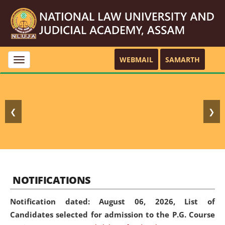
WEBMAIL
SAMARTH
Toggle
navigation
❮
❯
NOTIFICATIONS
Notification dated: August 06, 2026,
List of
Candidates selected for admission to the P.G. Course