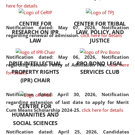
here for details
the diverse facets of the
discipline.
CENTRE FOR
CENTER FOR TRIBAL
Notification dated: May 07, 2026,
Notification
RESEARCH ON IPR
LAW, POLICY, AND
regarding renewal of admission.
click here for details
LAW
JUSTICE
Notification dated: May 06, 2026,
Notification
DPIIT-INTELLECTUAL
PRO BONO LEGAL
regarding Refund Policy of Admission Fee.
click here
PROPERTY RIGHTS
SERVICES CLUB
for details
(IPR) CHAIR
Notification dated: April 30, 2026,
Notification
regarding extension of last date to apply for Merit
CENTRE FOR
Cum Means Scholarship 2024-25.
click here for details
HUMANITIES AND
SOCIAL SCIENCES
Notification dated: April 25, 2026,
Candidates