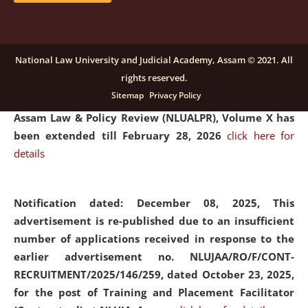
and Placaement Facilitator on contractual basis.
click
here for details
National Law University and Judicial Academy, Assam © 2021. All
rights reserved.
Notification dated: December 16, 2025, Last date for
Sitemap
Privacy Policy
submission of Papers for National Law University
Assam Law & Policy Review (NLUALPR), Volume X has
been extended till February 28, 2026
click here for
details
Notification dated: December 08, 2025,
This
advertisement is re-published due to an insufficient
number of applications received in response to the
earlier advertisement no. NLUJAA/RO/F/CONT-
RECRUITMENT/2025/146/259, dated October 23, 2025,
for the post of Training and Placement Facilitator