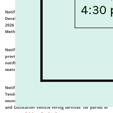
Notification dated: July 06, 2026,
Details of Faculty
Development Programme to be held on July 15 - 23,
2026 on the theme "Action Research and Research
Methodology".
click here for details
Notification dated: July 02, 2026,
List for students
provisionally admitted after the publication of the
notification (no. 1) for admission against vacant
seats
.
.
click here for details
Notification dated: June 30, 2026,
Notice Inviting
Tender from reputed, experienced and financially
sound Travel Agencies for empanelment for 'Local
and Outstation Vehicle Hiring Services' for period of