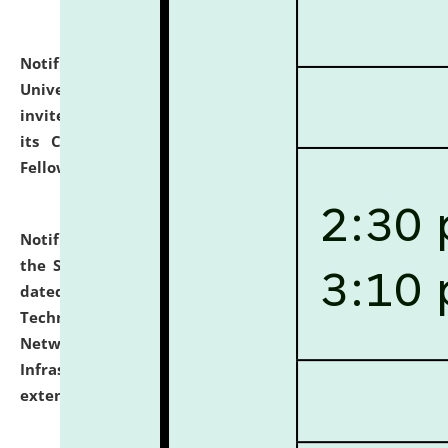
Notification dated: July 10, 2026,
National Law
University and Judicial Academy (NLUJA), Assam
invites applications for contractual positions under
its Continuing Legal Education (CLE) and Lawyer
Fellowship Programmes.
click here for details
Notification dated: July 10, 2026,
With reference to
the SNIQ No. NLUJAA/ADMIN/F/IT-AUDIT/2026/42/606
dated 26-06-2026 for Comprehensive Information
Technology (IT), Information Security, Cyber Security,
Network, Digital Asset, Website, Email, ERP and CCTV
Infrastructure Audit of NLUJA, Assam has been
extended.
click here for details