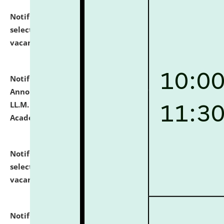
Notification dated: July 23, 2026,
List of Candidates
selected for admission to the U.G. Course against
vacant seats.
click here for details
Notification dated: July 21, 2026,
Important
Announcement for Students Admitted to One Year
LL.M. Degree Programme and B.A., LL. B(Hons.) FYIC in
Academic Year 2026-27
click here for details
Notification dated: July 16, 2026,
List of Candidates
selected for admission to the P.G. Course against
vacant seats.
click here for details
Notification dated: July 16, 2026,
Notice inviting