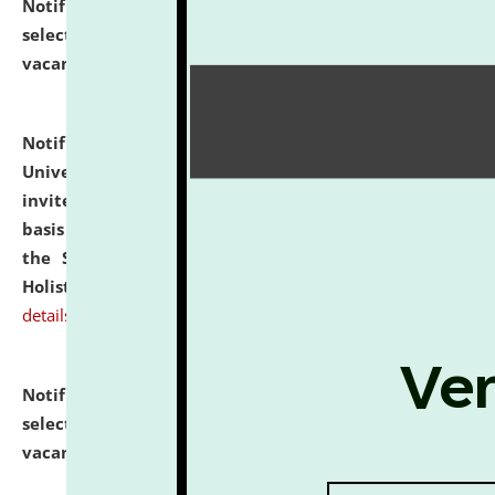
Notification dated: July 28, 2026,
List of Candidates
selected for admission to the U.G. Course against
vacant seats.
click here for details
Notification dated: July 28, 2026,
National Law
University and Judicial Academy (NLUJA), Assam
invites applications for engagement on a contractual
basis under the DPIIT-IPR Chair, established under
the Scheme for Pedagogy & Research in IPRs for
Holistic Education & Academia (SPRIHA).
click here for
details
Notification dated: July 24, 2026,
List of Candidates
selected for admission to the P.G. Course against
vacant seats.
click here for details