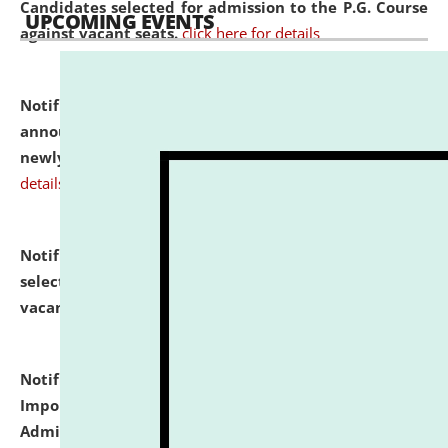
Candidates selected for admission to the P.G. Course
UPCOMING EVENTS
against vacant seats.
click here for details
Notification dated: July 31, 2026,
Important
announcement regarding document verification of
newly admitted student of UG and PG.
click here for
details
Notification dated: July 31, 2026,
List of Candidates
selected for admission to the U.G. Course against
vacant seats.
click here for details
Notification dated: July 31, 2026,
Notification for
Important Instructions for Candidates for Ph.D.
Admission Test to be held on August 7, 2026.
click here