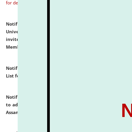
for details
Notification dated: July 31, 2026,
National Law
University and Judicial Academy (NLUJA), Assam
invites to attend walk-in-interview for Guest Faculty
Member of Political Science.
click here for details
Notification dated: July 29, 2026,
Hostel Allotment
List for the Academic Year 2026-27.
click here for details
Notification dated: July 28, 2026,
Notification related
to admission against the vacant P.G. seats at NLUJA,
Assam.
click here for details