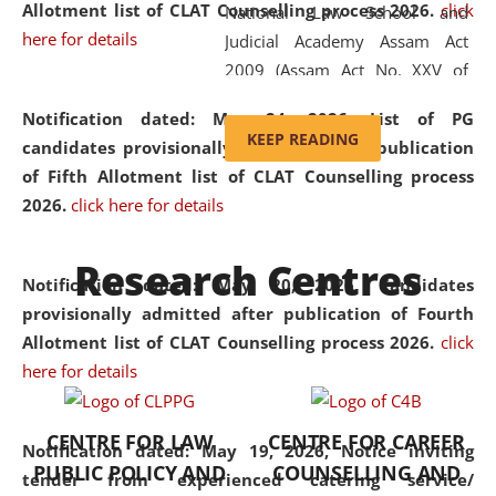
Allotment list of CLAT Counselling process 2026
.
click
National Law School and
here for details
Judicial Academy Assam Act
2009 (Assam Act No. XXV of
2009). In 2012, the word
Notification dated: May 24, 2026,
List of PG
'School' was replaced by
KEEP READING
candidates provisionally admitted after publication
'University' by amending the
of Fifth Allotment list of CLAT Counselling process
National Law School and
2026.
click here for details
Judicial Academy Assam
(Amendment) Act. NLUJA Assam
Research Centres
was the first National Law
Notification dated: May 20, 2026,
Candidates
University established in the
provisionally admitted after publication of Fourth
North Eastern Region of India,
Allotment list of CLAT Counselling process 2026.
click
with the aim of promoting
here for details
exemplary legal education that
transcends regional limitations
CENTRE FOR LAW
CENTRE FOR CAREER
and aspires to global standards.
Notification dated: May 19, 2026,
Notice inviting
PUBLIC POLICY AND
COUNSELLING AND
Since its inception, NLUJA
tender from experienced catering service/