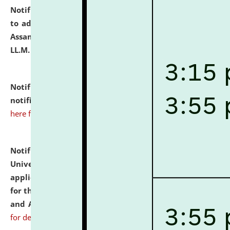
Notification dated: July 10, 2026,
Notification related
to admission against the vacant P.G. seats at NLUJA,
Assam after adding one more section of One Year
LL.M. Degree Programme.
click here for details
Notification dated: July 10, 2026,
Admission
notification for Ph.D. Degree Programme 2026.
click
here for details
Notification dated: July 07, 2026,
National Law
University and Judicial Academy, Assam invites
applications from interested and eligible candidates
for the post of Hostel Warden (Boys' and Girls' Hostel)
and ANM/GNM Nurse on contractual basis.
click here
for details