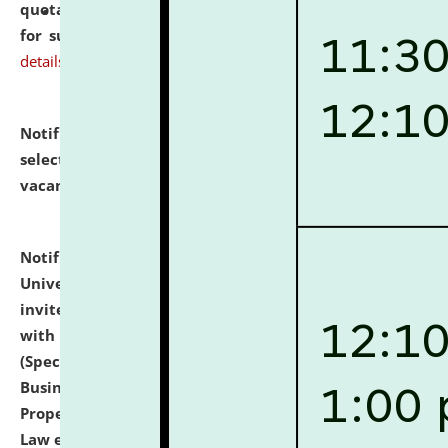
quotations from reputed Firms/Individuals/Tailers
for supply of Liveries at NLUJA, Assam.
click here for
details
Notification dated: July 14, 2026,
List of Candidates
selected for admission to the U.G. Course against
vacant seats.
click here for details
Notification dated: July 13, 2026,
National Law
University and Judicial Academy (NLUJA), Assam
invites to attend walk-in-interview for empannelled
with university as Guest Faculty Member of Law
(Specializations: Constitutional Law, Criminal Law,
Business Law, Environmental Law, Intellectual
Property Right Law, International Law, Human Rights
Law etc.)
click here for details