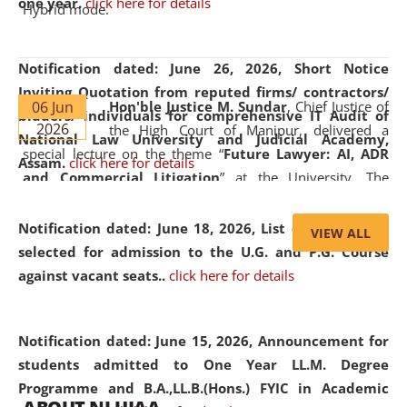
one year.
click here for details
Hybrid mode.
Notification dated: June 26, 2026,
Short Notice
Inviting Quotation from reputed firms/ contractors/
06 Jun
Hon'ble Justice M. Sundar
, Chief Justice of
bidders/ individuals for comprehensive IT Audit of
2026
the High Court of Manipur, delivered a
National Law University and Judicial Academy,
special lecture on the theme “
Future Lawyer: AI, ADR
Assam.
click here for details
and Commercial Litigation
” at the University. The
distinguished lecture provided valuable insights into the
evolving legal profession, highlighting the growing impact
Notification dated: June 18, 2026,
List of Candidates
VIEW ALL
of Artificial Intelligence (AI), Alternative Dispute Resolution
selected for admission to the U.G. and P.G. Course
(ADR) mechanisms, and commercial litigation in shaping
against vacant seats..
click here for details
the future of legal practice.
Notification dated: June 15, 2026,
Announcement for
students admitted to One Year LL.M. Degree
Programme and B.A.,LL.B.(Hons.) FYIC in Academic
05 Jun
On the occasion of the
World Environment