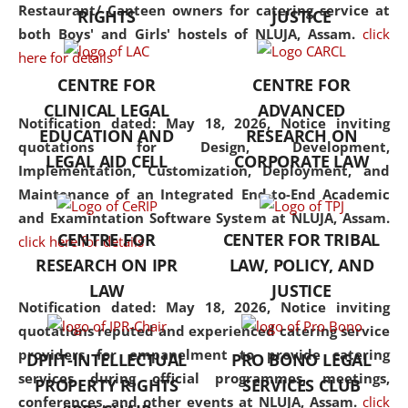
consolidates the fundamentals
Restaurant/ Canteen owners for catering service at
RIGHTS
JUSTICE
but also explores
both Boys' and Girls' hostels of NLUJA, Assam.
click
interdisciplinary and
here for details
multidisciplinary pathways.
CENTRE FOR
CENTRE FOR
Additionally, the curriculum
CLINICAL LEGAL
ADVANCED
offers a wide range of optional
Notification dated: May 18, 2026,
Notice inviting
EDUCATION AND
RESEARCH ON
and specialization papers,
quotations for Design, Development,
LEGAL AID CELL
CORPORATE LAW
allowing students to explore
Implementation, Customization, Deployment, and
the diverse facets of the
Maintenance of an Integrated End-to-End Academic
discipline.
and Examintation Software System at NLUJA, Assam.
CENTRE FOR
CENTER FOR TRIBAL
click here for details
RESEARCH ON IPR
LAW, POLICY, AND
LAW
JUSTICE
Notification dated: May 18, 2026,
Notice inviting
quotations reputed and experienced catering service
providers for empanelment to provide catering
DPIIT-INTELLECTUAL
PRO BONO LEGAL
services during official programmes, meetings,
PROPERTY RIGHTS
SERVICES CLUB
conferences, and other events at NLUJA, Assam.
click