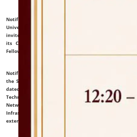
Notification dated: July 10, 2026,
National Law
University and Judicial Academy (NLUJA), Assam
invites applications for contractual positions under
its Continuing Legal Education (CLE) and Lawyer
Fellowship Programmes.
click here for details
Notification dated: July 10, 2026,
With reference to
the SNIQ No. NLUJAA/ADMIN/F/IT-AUDIT/2026/42/606
dated 26-06-2026 for Comprehensive Information
Technology (IT), Information Security, Cyber Security,
Network, Digital Asset, Website, Email, ERP and CCTV
Infrastructure Audit of NLUJA, Assam has been
extended.
click here for details