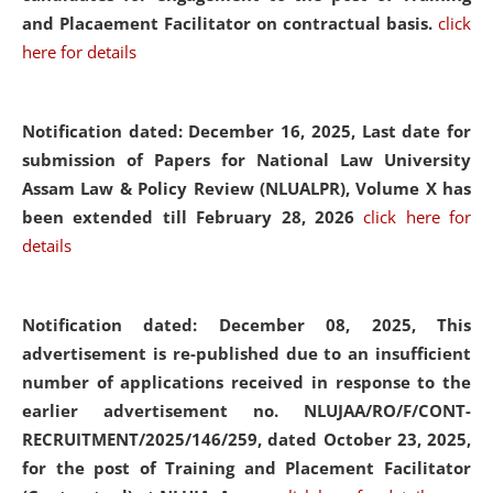
and Placaement Facilitator on contractual basis.
click
here for details
Notification dated: December 16, 2025, Last date for
submission of Papers for National Law University
Assam Law & Policy Review (NLUALPR), Volume X has
been extended till February 28, 2026
click here for
details
Notification dated: December 08, 2025,
This
advertisement is re-published due to an insufficient
number of applications received in response to the
earlier advertisement no. NLUJAA/RO/F/CONT-
RECRUITMENT/2025/146/259, dated October 23, 2025,
for the post of Training and Placement Facilitator