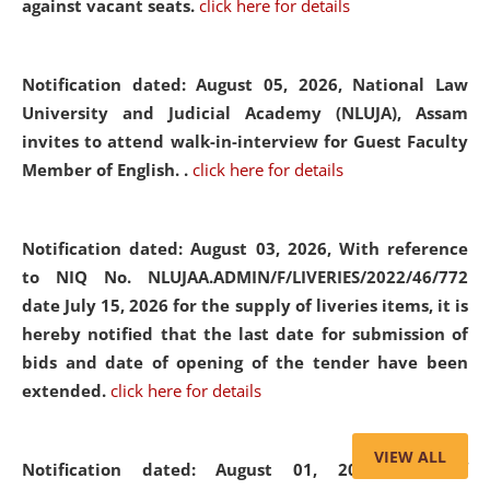
against vacant seats.
click here for details
Notification dated: August 05, 2026,
National Law
University and Judicial Academy (NLUJA), Assam
invites to attend walk-in-interview for Guest Faculty
Member of English. .
click here for details
Notification dated: August 03, 2026,
With reference
to NIQ No. NLUJAA.ADMIN/F/LIVERIES/2022/46/772
date July 15, 2026 for the supply of liveries items, it is
hereby notified that the last date for submission of
bids and date of opening of the tender have been
extended.
click here for details
VIEW ALL
Notification dated: August 01, 2026,
List of