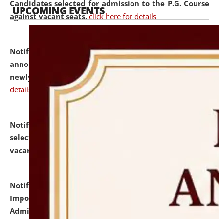
Candidates selected for admission to the P.G. Course
UPCOMING EVENTS
against vacant seats.
click here for details
Notification dated: July 31, 2026,
Important
announcement regarding document verification of
newly admitted student of UG and PG.
click here for
details
Notification dated: July 31, 2026,
List of Candidates
selected for admission to the U.G. Course against
vacant seats.
click here for details
Notification dated: July 31, 2026,
Notification for
Important Instructions for Candidates for Ph.D.
Admission Test to be held on August 7, 2026.
click here