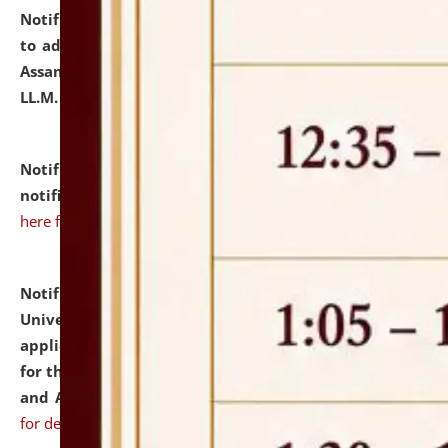
Notification dated: July 10, 2026,
Notification related
to admission against the vacant P.G. seats at NLUJA,
Assam after adding one more section of One Year
LL.M. Degree Programme.
click here for details
Notification dated: July 10, 2026,
Admission
notification for Ph.D. Degree Programme 2026.
click
here for details
Notification dated: July 07, 2026,
National Law
University and Judicial Academy, Assam invites
applications from interested and eligible candidates
for the post of Hostel Warden (Boys' and Girls' Hostel)
and ANM/GNM Nurse on contractual basis.
click here
for details