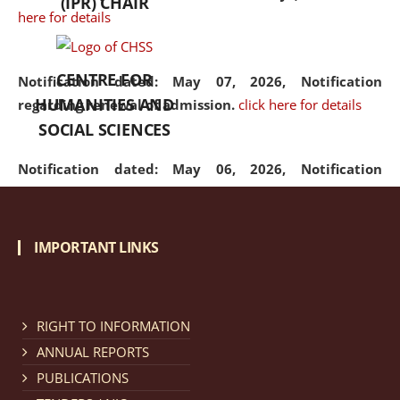
(IPR) CHAIR
here for details
CENTRE FOR
Notification dated: May 07, 2026,
Notification
HUMANITIES AND
regarding renewal of admission.
click here for details
SOCIAL SCIENCES
Notification dated: May 06, 2026,
Notification
regarding Refund Policy of Admission Fee.
click here
for details
IMPORTANT LINKS
Notification dated: April 30, 2026,
Notification
regarding extension of last date to apply for Merit
Cum Means Scholarship 2024-25.
click here for details
RIGHT TO INFORMATION
ANNUAL REPORTS
PUBLICATIONS
Notification dated: April 25, 2026,
Candidates