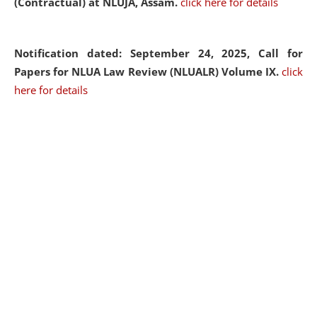
(Contractual) at NLUJA, Assam.
click here for details
Notification dated: September 24, 2025, Call for
Papers for NLUA Law Review (NLUALR) Volume IX.
click
here for details