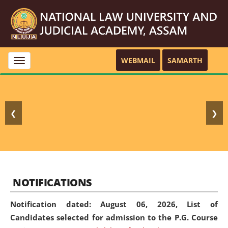
WEBMAIL
SAMARTH
Toggle
navigation
❮
❯
NOTIFICATIONS
Notification dated: August 06, 2026,
List of
Candidates selected for admission to the P.G. Course