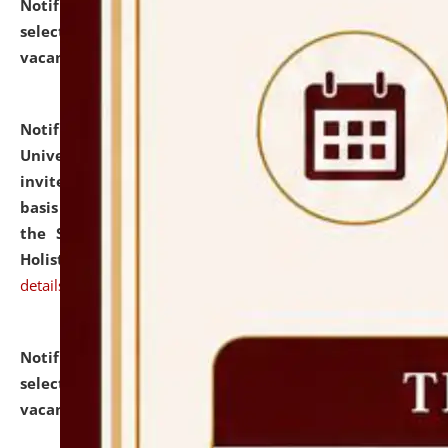
Notification dated: July 28, 2026,
List of Candidates
selected for admission to the U.G. Course against
vacant seats.
click here for details
Notification dated: July 28, 2026,
National Law
University and Judicial Academy (NLUJA), Assam
invites applications for engagement on a contractual
basis under the DPIIT-IPR Chair, established under
the Scheme for Pedagogy & Research in IPRs for
Holistic Education & Academia (SPRIHA).
click here for
details
Notification dated: July 24, 2026,
List of Candidates
selected for admission to the P.G. Course against
vacant seats.
click here for details