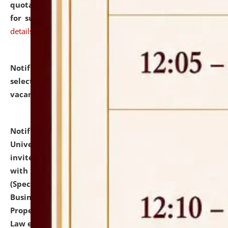
quotations from reputed Firms/Individuals/Tailers
for supply of Liveries at NLUJA, Assam.
click here for
details
Notification dated: July 14, 2026,
List of Candidates
selected for admission to the U.G. Course against
vacant seats.
click here for details
Notification dated: July 13, 2026,
National Law
University and Judicial Academy (NLUJA), Assam
invites to attend walk-in-interview for empannelled
with university as Guest Faculty Member of Law
(Specializations: Constitutional Law, Criminal Law,
Business Law, Environmental Law, Intellectual
Property Right Law, International Law, Human Rights
Law etc.)
click here for details