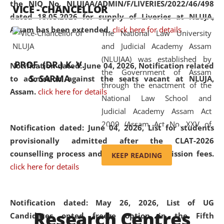
the NIQ No. NLUJAA/ADMIN/F/LIVERIES/2022/46/498
VICE - CHANCELLOR
and research facilities to students
dated 18.05.2026 for supply of Liveries at NLUJA,
and scholars drawn from across the
Assam has been extended.
click here for details
The National Law University
country, including the North East,
and Judicial Academy Assam
coming from different socio-
(NLUJAA) was established by
economic, ethnic, religious and
PROF. (DR.) K. V.
Notification dated: June 04, 2026, Notification related
the Government of Assam
cultural backgrounds.
S. SARMA
to admission against the seats vacant at NLUJA,
through the enactment of the
Assam
.
click here for details
National Law School and
Judicial Academy Assam Act
2009 (Assam Act No. XXV of
Notification dated: June 04, 2026,
List for students
2009). In 2012, the word
provisionally admitted after the CLAT-2026
'School' was replaced by
counselling process and payment of admission fees.
KEEP READING
'University' by amending the
click here for details
National Law School and
Judicial Academy Assam
(Amendment) Act. NLUJA Assam
Notification dated: May 26, 2026, List of UG
Research Centres
was the first National Law
Candidates opted freeze option in the Fifth