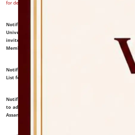
for details
Notification dated: July 31, 2026,
National Law
University and Judicial Academy (NLUJA), Assam
invites to attend walk-in-interview for Guest Faculty
Member of Political Science.
click here for details
Notification dated: July 29, 2026,
Hostel Allotment
List for the Academic Year 2026-27.
click here for details
Notification dated: July 28, 2026,
Notification related
to admission against the vacant P.G. seats at NLUJA,
Assam.
click here for details