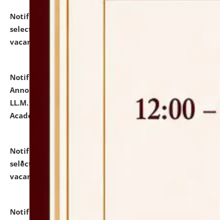
Notification dated: July 23, 2026,
List of Candidates
selected for admission to the U.G. Course against
vacant seats.
click here for details
Notification dated: July 21, 2026,
Important
Announcement for Students Admitted to One Year
LL.M. Degree Programme and B.A., LL. B(Hons.) FYIC in
Academic Year 2026-27
click here for details
Notification dated: July 16, 2026,
List of Candidates
selected for admission to the P.G. Course against
vacant seats.
click here for details
Notification dated: July 16, 2026,
Notice inviting