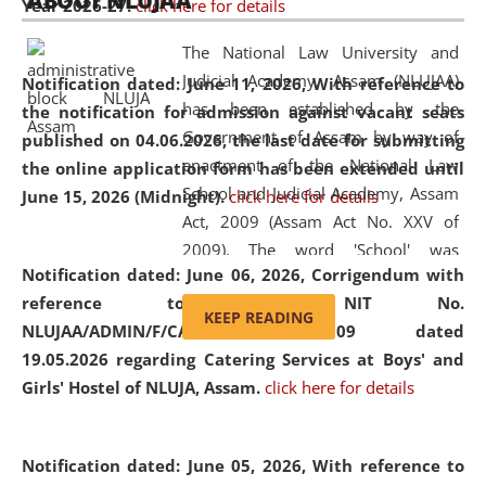
ABOUT NLUJAA
Year 2026-27.
click here for details
2026
Day
, the
Centre for Clinical Legal
Education and Legal Aid Cell (CCLELAC)
organized an
The National Law University and
environmental and legal awareness program
at the
Judicial Academy, Assam (NLUJAA)
Notification dated: June 11, 2026,
With reference to
Amingaon Higher Secondary.
has been established by the
the notification for admission against vacant seats
Government of Assam by way of
published on 04.06.2026, the last date for submitting
enactment of the National Law
the online application form has been extended until
School and Judicial Academy, Assam
June 15, 2026 (Midnight).
click here for details
Act, 2009 (Assam Act No. XXV of
2009). The word 'School' was
Notification dated: June 06, 2026,
Corrigendum with
replaced by the word 'University' by
reference to the NIT No.
amending the National Law School
KEEP READING
NLUJAA/ADMIN/F/CATERING/2026/07/509 dated
and Judicial Academy, Assam
19.05.2026 regarding Catering Services at Boys' and
(Amendment) Act, 2011. The Hon'ble
Girls' Hostel of NLUJA, Assam.
click here for details
Chief Justice of Gauhati High Court is
the Chancellor of the University.
NLUJAA promotes and makes
Notification dated: June 05, 2026,
With reference to
available modern legal education