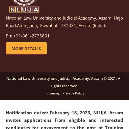
National Law University and Judicial Academy, Assam, Hajo
Notification dated: March 05, 2026,
Notification
Road,Amingaon, Guwahati–781031, Assam (India).
inviting quotations for selection of vendors for
supply of Sports Goods and Equipments.
click here for
Ph: +91-361-2738891
details
MORE DETAILS
Notification dated: February 18, 2026, NLUJA, Assam
invites applications from eligible and interested
candidates for engagement on a purely contractual
National Law University and Judicial Academy, Assam © 2021. All
basis under "Project Ability Empowerment" at NLUJA,
rights reserved.
Assam
.
click here for details
Sitemap
Privacy Policy
Notification dated: February 18, 2026,
NLUJA, Assam
invites applications from eligible and interested
candidates for engagement to the post of Training