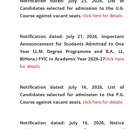
Notification dated: July 23, 2026,
List of
Candidates selected for admission to the U.G.
Course against vacant seats.
click here for details
Notification dated: July 21, 2026,
Important
Announcement for Students Admitted to One
Year LL.M. Degree Programme and B.A., LL.
B(Hons.) FYIC in Academic Year 2026-27
click here
for details
Notification dated: July 16, 2026,
List of
Candidates selected for admission to the P.G.
Course against vacant seats.
click here for details
Notification dated: July 16, 2026,
Notice