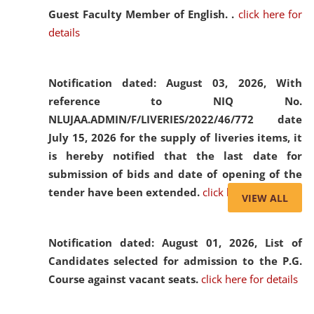
Guest Faculty Member of English. .
click here for
details
Notification dated: August 03, 2026,
With
reference to NIQ No.
NLUJAA.ADMIN/F/LIVERIES/2022/46/772 date
July 15, 2026 for the supply of liveries items, it
is hereby notified that the last date for
submission of bids and date of opening of the
tender have been extended.
click here for details
VIEW ALL
Notification dated: August 01, 2026,
List of
Candidates selected for admission to the P.G.
Course against vacant seats.
click here for details