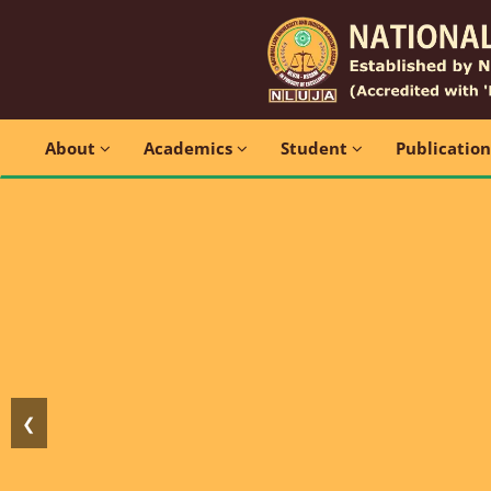
About
Academics
Student
Publicatio
❮