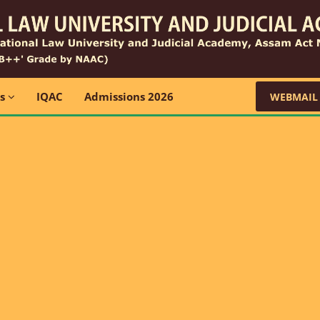
ns
IQAC
Admissions 2026
WEBMAIL