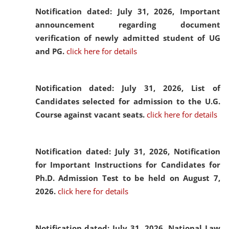
Notification dated: July 31, 2026,
Important
announcement regarding document
verification of newly admitted student of UG
and PG.
click here for details
Notification dated: July 31, 2026,
List of
Candidates selected for admission to the U.G.
Course against vacant seats.
click here for details
Notification dated: July 31, 2026,
Notification
for Important Instructions for Candidates for
Ph.D. Admission Test to be held on August 7,
2026.
click here for details
Notification dated: July 31, 2026,
National Law