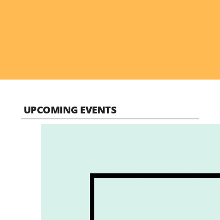
UPCOMING EVENTS