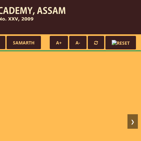
SAMARTH
A+
A-
❯