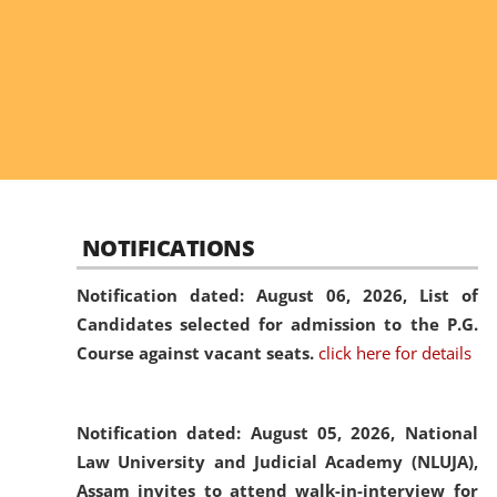
NOTIFICATIONS
Notification dated: August 06, 2026,
List of
Candidates selected for admission to the P.G.
Course against vacant seats.
click here for details
Notification dated: August 05, 2026,
National
Law University and Judicial Academy (NLUJA),
Assam invites to attend walk-in-interview for