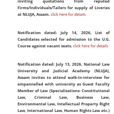
inviting quotations from reputed
Firms/Individuals/Tailers for supply of Liveries
at NLUJA, Assam.
click here for details
Notification dated: July 14, 2026,
List of
Candidates selected for admission to the U.G.
Course against vacant seats.
click here for details
Notification dated: July 13, 2026,
National Law
University and Judicial Academy (NLUJA),
Assam invites to attend walk-in-interview for
empannelled with university as Guest Faculty
Member of Law (Specializations: Constitutional
Law, Criminal Law, Business Law,
Environmental Law, Intellectual Property Right
Law, International Law, Human Rights Law etc.)