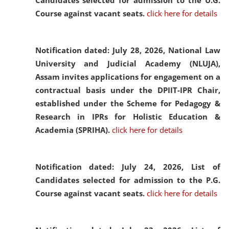
Candidates selected for admission to the U.G.
Course against vacant seats.
click here for details
Notification dated: July 28, 2026,
National Law
University and Judicial Academy (NLUJA),
Assam invites applications for engagement on a
contractual basis under the DPIIT-IPR Chair,
established under the Scheme for Pedagogy &
Research in IPRs for Holistic Education &
Academia (SPRIHA).
click here for details
Notification dated: July 24, 2026,
List of
Candidates selected for admission to the P.G.
Course against vacant seats.
click here for details