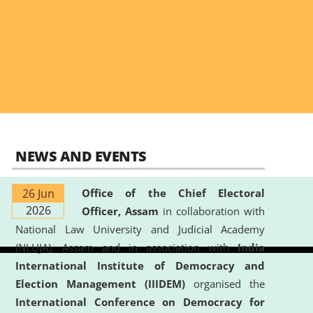
NEWS AND EVENTS
26 Jun
Office of the Chief Electoral
2026
Officer, Assam
in collaboration with
National Law University and Judicial Academy
(NLUJA), Assam and in association with
India
International Institute of Democracy and
Election Management (IIIDEM)
organised the
International Conference on Democracy for