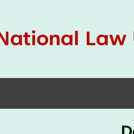
05 Jun
On the occasion of the
World
2026
Environment Day
, the
Centre for
Clinical Legal Education and Legal Aid Cell
(CCLELAC)
organized an
environmental and
legal awareness program
at the Amingaon Higher
Secondary.