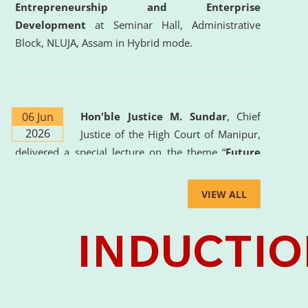
Entrepreneurship and Enterprise
Development
at Seminar Hall, Administrative
Block, NLUJA, Assam in Hybrid mode.
06 Jun
Hon'ble Justice M. Sundar
, Chief
2026
Justice of the High Court of Manipur,
delivered a special lecture on the theme “
Future
Lawyer: AI, ADR and Commercial Litigation
” at
the University. The distinguished lecture provided
VIEW ALL
valuable insights into the evolving legal profession,
highlighting the growing impact of Artificial
Intelligence (AI), Alternative Dispute Resolution
(ADR) mechanisms, and commercial litigation in
shaping the future of legal practice.