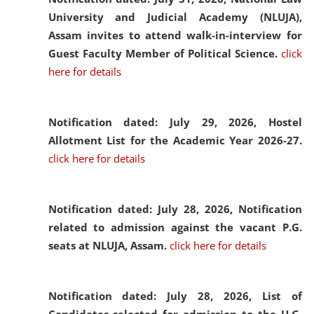
University and Judicial Academy (NLUJA),
Assam invites to attend walk-in-interview for
Guest Faculty Member of Political Science.
click
here for details
Notification dated: July 29, 2026,
Hostel
Allotment List for the Academic Year 2026-27.
click here for details
Notification dated: July 28, 2026,
Notification
related to admission against the vacant P.G.
seats at NLUJA, Assam.
click here for details
Notification dated: July 28, 2026,
List of