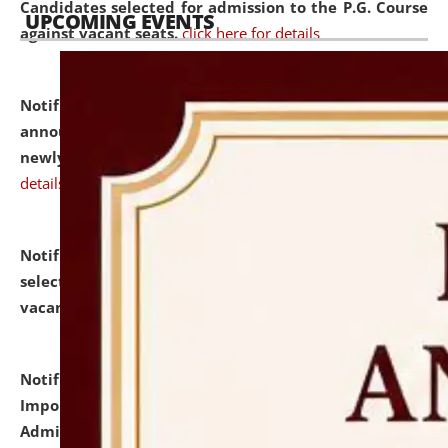
Candidates selected for admission to the P.G. Course
UPCOMING EVENTS
against vacant seats.
click here for details
Notification dated: July 31, 2026,
Important
announcement regarding document verification of
newly admitted student of UG and PG.
click here for
details
Notification dated: July 31, 2026,
List of Candidates
selected for admission to the U.G. Course against
vacant seats.
click here for details
Notification dated: July 31, 2026,
Notification for
Important Instructions for Candidates for Ph.D.
Admission Test to be held on August 7, 2026.
click here