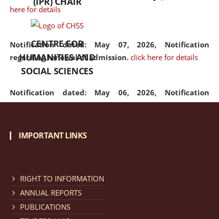
(IPR) CHAIR
here for details
CENTRE FOR
Notification dated: May 07, 2026,
Notification
HUMANITIES AND
regarding renewal of admission.
click here for details
SOCIAL SCIENCES
Notification dated: May 06, 2026,
Notification
regarding Refund Policy of Admission Fee.
click here
for details
IMPORTANT LINKS
Notification dated: April 30, 2026,
Notification
regarding extension of last date to apply for Merit
Cum Means Scholarship 2024-25.
click here for details
RIGHT TO INFORMATION
ANNUAL REPORTS
PUBLICATIONS
Notification dated: April 25, 2026,
Candidates