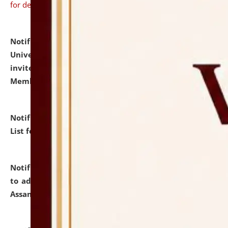
for details
Notification dated: July 31, 2026,
National Law
University and Judicial Academy (NLUJA), Assam
invites to attend walk-in-interview for Guest Faculty
Member of Political Science.
click here for details
Notification dated: July 29, 2026,
Hostel Allotment
List for the Academic Year 2026-27.
click here for details
Notification dated: July 28, 2026,
Notification related
to admission against the vacant P.G. seats at NLUJA,
Assam.
click here for details