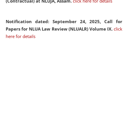
(Contractual) at NLUJA, Assam.
click here for details
Notification dated: September 24, 2025, Call for
Papers for NLUA Law Review (NLUALR) Volume IX.
click
here for details