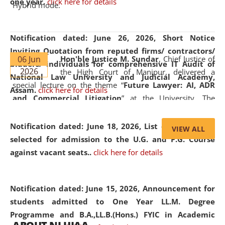
one year.
click here for details
Hybrid mode.
Notification dated: June 26, 2026,
Short Notice
Inviting Quotation from reputed firms/ contractors/
06 Jun
Hon'ble Justice M. Sundar
, Chief Justice of
bidders/ individuals for comprehensive IT Audit of
2026
the High Court of Manipur, delivered a
National Law University and Judicial Academy,
special lecture on the theme “
Future Lawyer: AI, ADR
Assam.
click here for details
and Commercial Litigation
” at the University. The
distinguished lecture provided valuable insights into the
evolving legal profession, highlighting the growing impact
Notification dated: June 18, 2026,
List of Candidates
VIEW ALL
of Artificial Intelligence (AI), Alternative Dispute Resolution
selected for admission to the U.G. and P.G. Course
(ADR) mechanisms, and commercial litigation in shaping
against vacant seats..
click here for details
the future of legal practice.
Notification dated: June 15, 2026,
Announcement for
students admitted to One Year LL.M. Degree
Programme and B.A.,LL.B.(Hons.) FYIC in Academic
05 Jun
On the occasion of the
World Environment