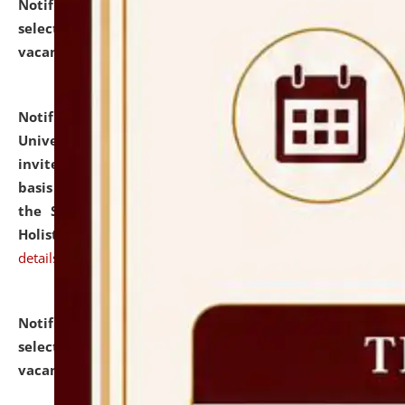
Notification dated: July 28, 2026,
List of Candidates
selected for admission to the U.G. Course against
vacant seats.
click here for details
Notification dated: July 28, 2026,
National Law
University and Judicial Academy (NLUJA), Assam
invites applications for engagement on a contractual
basis under the DPIIT-IPR Chair, established under
the Scheme for Pedagogy & Research in IPRs for
Holistic Education & Academia (SPRIHA).
click here for
details
Notification dated: July 24, 2026,
List of Candidates
selected for admission to the P.G. Course against
vacant seats.
click here for details