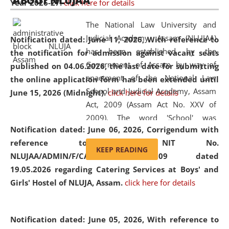
ABOUT NLUJAA
Year 2026-27.
click here for details
2026
Day
, the
Centre for Clinical Legal
Education and Legal Aid Cell (CCLELAC)
organized an
The National Law University and
environmental and legal awareness program
at the
Judicial Academy, Assam (NLUJAA)
Notification dated: June 11, 2026,
With reference to
Amingaon Higher Secondary.
has been established by the
the notification for admission against vacant seats
Government of Assam by way of
published on 04.06.2026, the last date for submitting
enactment of the National Law
the online application form has been extended until
School and Judicial Academy, Assam
June 15, 2026 (Midnight).
click here for details
Act, 2009 (Assam Act No. XXV of
2009). The word 'School' was
Notification dated: June 06, 2026,
Corrigendum with
replaced by the word 'University' by
reference to the NIT No.
amending the National Law School
KEEP READING
NLUJAA/ADMIN/F/CATERING/2026/07/509 dated
and Judicial Academy, Assam
19.05.2026 regarding Catering Services at Boys' and
(Amendment) Act, 2011. The Hon'ble
Girls' Hostel of NLUJA, Assam.
click here for details
Chief Justice of Gauhati High Court is
the Chancellor of the University.
NLUJAA promotes and makes
Notification dated: June 05, 2026,
With reference to
available modern legal education