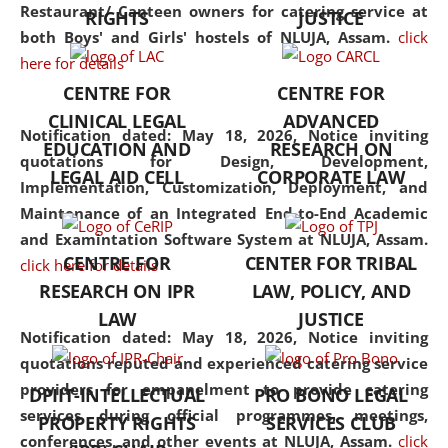
consolidates the fundamentals
Restaurant/ Canteen owners for catering service at
RIGHTS
JUSTICE
but also explores
both Boys' and Girls' hostels of NLUJA, Assam.
click
interdisciplinary and
here for details
multidisciplinary pathways.
CENTRE FOR
CENTRE FOR
Additionally, the curriculum
CLINICAL LEGAL
ADVANCED
offers a wide range of optional
Notification dated: May 18, 2026,
Notice inviting
EDUCATION AND
RESEARCH ON
and specialization papers,
quotations for Design, Development,
LEGAL AID CELL
CORPORATE LAW
allowing students to explore
Implementation, Customization, Deployment, and
the diverse facets of the
Maintenance of an Integrated End-to-End Academic
discipline.
and Examintation Software System at NLUJA, Assam.
CENTRE FOR
CENTER FOR TRIBAL
click here for details
RESEARCH ON IPR
LAW, POLICY, AND
LAW
JUSTICE
Notification dated: May 18, 2026,
Notice inviting
quotations reputed and experienced catering service
providers for empanelment to provide catering
DPIIT-INTELLECTUAL
PRO BONO LEGAL
services during official programmes, meetings,
PROPERTY RIGHTS
SERVICES CLUB
conferences, and other events at NLUJA, Assam.
click