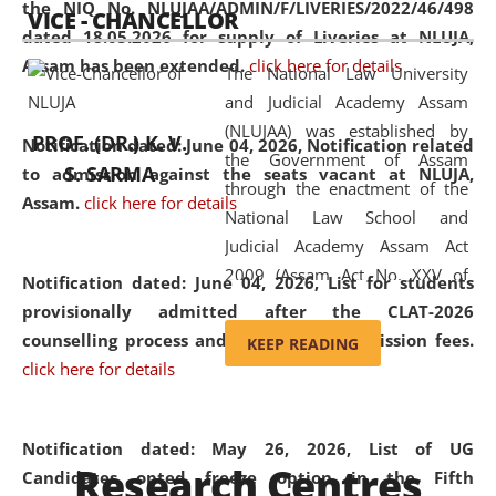
the NIQ No. NLUJAA/ADMIN/F/LIVERIES/2022/46/498
VICE - CHANCELLOR
and research facilities to students
dated 18.05.2026 for supply of Liveries at NLUJA,
and scholars drawn from across the
Assam has been extended.
click here for details
The National Law University
country, including the North East,
and Judicial Academy Assam
coming from different socio-
(NLUJAA) was established by
economic, ethnic, religious and
PROF. (DR.) K. V.
Notification dated: June 04, 2026, Notification related
the Government of Assam
cultural backgrounds.
S. SARMA
to admission against the seats vacant at NLUJA,
through the enactment of the
Assam
.
click here for details
National Law School and
Judicial Academy Assam Act
2009 (Assam Act No. XXV of
Notification dated: June 04, 2026,
List for students
2009). In 2012, the word
provisionally admitted after the CLAT-2026
'School' was replaced by
counselling process and payment of admission fees.
KEEP READING
'University' by amending the
click here for details
National Law School and
Judicial Academy Assam
(Amendment) Act. NLUJA Assam
Notification dated: May 26, 2026, List of UG
Research Centres
was the first National Law
Candidates opted freeze option in the Fifth