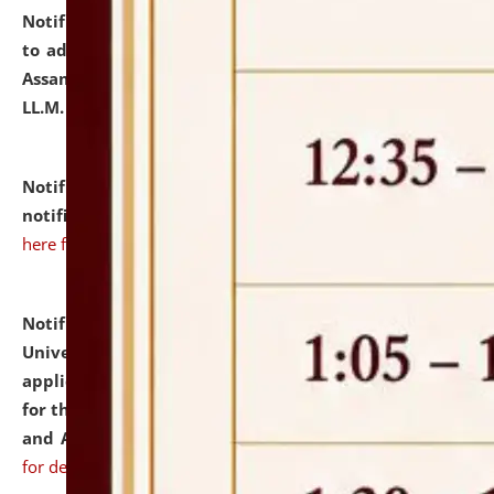
Notification dated: July 10, 2026,
Notification related
to admission against the vacant P.G. seats at NLUJA,
Assam after adding one more section of One Year
LL.M. Degree Programme.
click here for details
Notification dated: July 10, 2026,
Admission
notification for Ph.D. Degree Programme 2026.
click
here for details
Notification dated: July 07, 2026,
National Law
University and Judicial Academy, Assam invites
applications from interested and eligible candidates
for the post of Hostel Warden (Boys' and Girls' Hostel)
and ANM/GNM Nurse on contractual basis.
click here
for details