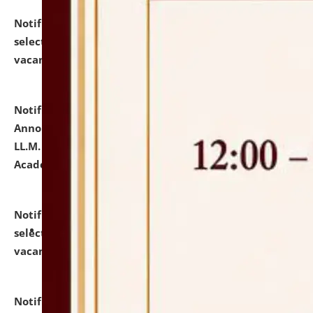
Notification dated: July 23, 2026,
List of Candidates
selected for admission to the U.G. Course against
vacant seats.
click here for details
Notification dated: July 21, 2026,
Important
Announcement for Students Admitted to One Year
LL.M. Degree Programme and B.A., LL. B(Hons.) FYIC in
Academic Year 2026-27
click here for details
Notification dated: July 16, 2026,
List of Candidates
selected for admission to the P.G. Course against
vacant seats.
click here for details
Notification dated: July 16, 2026,
Notice inviting