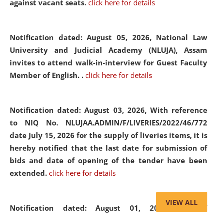
against vacant seats.
click here for details
Notification dated: August 05, 2026,
National Law
University and Judicial Academy (NLUJA), Assam
invites to attend walk-in-interview for Guest Faculty
Member of English. .
click here for details
Notification dated: August 03, 2026,
With reference
to NIQ No. NLUJAA.ADMIN/F/LIVERIES/2022/46/772
date July 15, 2026 for the supply of liveries items, it is
hereby notified that the last date for submission of
bids and date of opening of the tender have been
extended.
click here for details
VIEW ALL
Notification dated: August 01, 2026,
List of