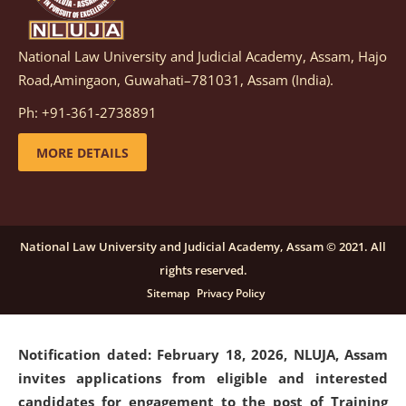
National Law University and Judicial Academy, Assam, Hajo
Notification dated: March 05, 2026,
Notification
Road,Amingaon, Guwahati–781031, Assam (India).
inviting quotations for selection of vendors for
supply of Sports Goods and Equipments.
click here for
Ph: +91-361-2738891
details
MORE DETAILS
Notification dated: February 18, 2026, NLUJA, Assam
invites applications from eligible and interested
candidates for engagement on a purely contractual
National Law University and Judicial Academy, Assam © 2021. All
basis under "Project Ability Empowerment" at NLUJA,
rights reserved.
Assam
.
click here for details
Sitemap
Privacy Policy
Notification dated: February 18, 2026,
NLUJA, Assam
invites applications from eligible and interested
candidates for engagement to the post of Training