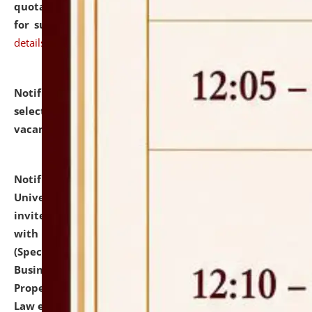
quotations from reputed Firms/Individuals/Tailers
for supply of Liveries at NLUJA, Assam.
click here for
details
Notification dated: July 14, 2026,
List of Candidates
selected for admission to the U.G. Course against
vacant seats.
click here for details
Notification dated: July 13, 2026,
National Law
University and Judicial Academy (NLUJA), Assam
invites to attend walk-in-interview for empannelled
with university as Guest Faculty Member of Law
(Specializations: Constitutional Law, Criminal Law,
Business Law, Environmental Law, Intellectual
Property Right Law, International Law, Human Rights
Law etc.)
click here for details