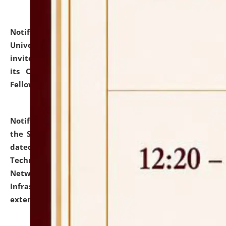
Notification dated: July 10, 2026,
National Law
University and Judicial Academy (NLUJA), Assam
invites applications for contractual positions under
its Continuing Legal Education (CLE) and Lawyer
Fellowship Programmes.
click here for details
Notification dated: July 10, 2026,
With reference to
the SNIQ No. NLUJAA/ADMIN/F/IT-AUDIT/2026/42/606
dated 26-06-2026 for Comprehensive Information
Technology (IT), Information Security, Cyber Security,
Network, Digital Asset, Website, Email, ERP and CCTV
Infrastructure Audit of NLUJA, Assam has been
extended.
click here for details