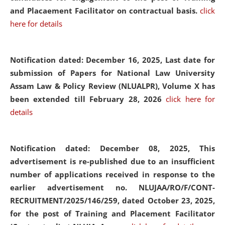
and Placaement Facilitator on contractual basis.
click
here for details
Notification dated: December 16, 2025, Last date for
submission of Papers for National Law University
Assam Law & Policy Review (NLUALPR), Volume X has
been extended till February 28, 2026
click here for
details
Notification dated: December 08, 2025,
This
advertisement is re-published due to an insufficient
number of applications received in response to the
earlier advertisement no. NLUJAA/RO/F/CONT-
RECRUITMENT/2025/146/259, dated October 23, 2025,
for the post of Training and Placement Facilitator