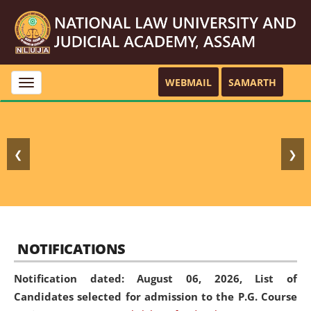
WEBMAIL
SAMARTH
Toggle
navigation
❮
❯
NOTIFICATIONS
Notification dated: August 06, 2026,
List of
Candidates selected for admission to the P.G. Course