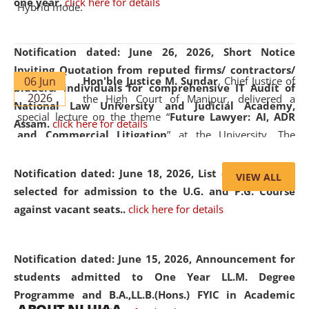
one year.
click here for details
Hybrid mode.
Notification dated: June 26, 2026,
Short Notice
Inviting Quotation from reputed firms/ contractors/
06 Jun
Hon'ble Justice M. Sundar
, Chief Justice of
bidders/ individuals for comprehensive IT Audit of
2026
the High Court of Manipur, delivered a
National Law University and Judicial Academy,
special lecture on the theme “
Future Lawyer: AI, ADR
Assam.
click here for details
and Commercial Litigation
” at the University. The
distinguished lecture provided valuable insights into the
evolving legal profession, highlighting the growing impact
Notification dated: June 18, 2026,
List of Candidates
VIEW ALL
of Artificial Intelligence (AI), Alternative Dispute Resolution
selected for admission to the U.G. and P.G. Course
(ADR) mechanisms, and commercial litigation in shaping
against vacant seats..
click here for details
the future of legal practice.
Notification dated: June 15, 2026,
Announcement for
students admitted to One Year LL.M. Degree
Programme and B.A.,LL.B.(Hons.) FYIC in Academic
05 Jun
On the occasion of the
World Environment