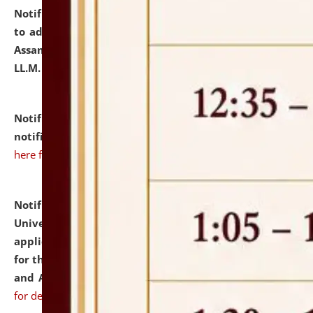
Notification dated: July 10, 2026,
Notification related
to admission against the vacant P.G. seats at NLUJA,
Assam after adding one more section of One Year
LL.M. Degree Programme.
click here for details
Notification dated: July 10, 2026,
Admission
notification for Ph.D. Degree Programme 2026.
click
here for details
Notification dated: July 07, 2026,
National Law
University and Judicial Academy, Assam invites
applications from interested and eligible candidates
for the post of Hostel Warden (Boys' and Girls' Hostel)
and ANM/GNM Nurse on contractual basis.
click here
for details