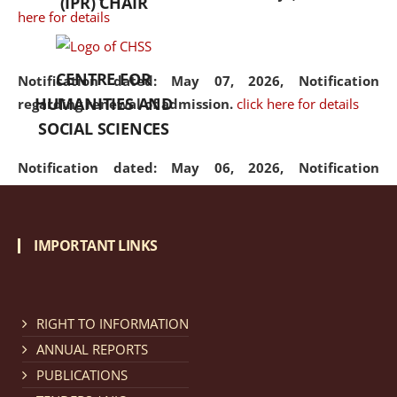
(IPR) CHAIR
here for details
CENTRE FOR
Notification dated: May 07, 2026,
Notification
HUMANITIES AND
regarding renewal of admission.
click here for details
SOCIAL SCIENCES
Notification dated: May 06, 2026,
Notification
regarding Refund Policy of Admission Fee.
click here
for details
IMPORTANT LINKS
Notification dated: April 30, 2026,
Notification
regarding extension of last date to apply for Merit
Cum Means Scholarship 2024-25.
click here for details
RIGHT TO INFORMATION
ANNUAL REPORTS
PUBLICATIONS
Notification dated: April 25, 2026,
Candidates