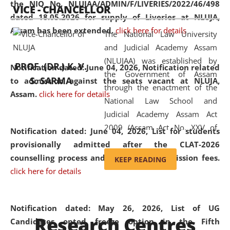
the NIQ No. NLUJAA/ADMIN/F/LIVERIES/2022/46/498
VICE - CHANCELLOR
and research facilities to students
dated 18.05.2026 for supply of Liveries at NLUJA,
and scholars drawn from across the
Assam has been extended.
click here for details
The National Law University
country, including the North East,
and Judicial Academy Assam
coming from different socio-
(NLUJAA) was established by
economic, ethnic, religious and
PROF. (DR.) K. V.
Notification dated: June 04, 2026, Notification related
the Government of Assam
cultural backgrounds.
S. SARMA
to admission against the seats vacant at NLUJA,
through the enactment of the
Assam
.
click here for details
National Law School and
Judicial Academy Assam Act
2009 (Assam Act No. XXV of
Notification dated: June 04, 2026,
List for students
2009). In 2012, the word
provisionally admitted after the CLAT-2026
'School' was replaced by
counselling process and payment of admission fees.
KEEP READING
'University' by amending the
click here for details
National Law School and
Judicial Academy Assam
(Amendment) Act. NLUJA Assam
Notification dated: May 26, 2026, List of UG
Research Centres
was the first National Law
Candidates opted freeze option in the Fifth