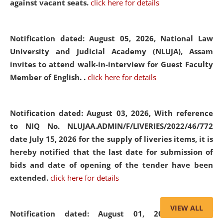
against vacant seats.
click here for details
Notification dated: August 05, 2026,
National Law
University and Judicial Academy (NLUJA), Assam
invites to attend walk-in-interview for Guest Faculty
Member of English. .
click here for details
Notification dated: August 03, 2026,
With reference
to NIQ No. NLUJAA.ADMIN/F/LIVERIES/2022/46/772
date July 15, 2026 for the supply of liveries items, it is
hereby notified that the last date for submission of
bids and date of opening of the tender have been
extended.
click here for details
VIEW ALL
Notification dated: August 01, 2026,
List of