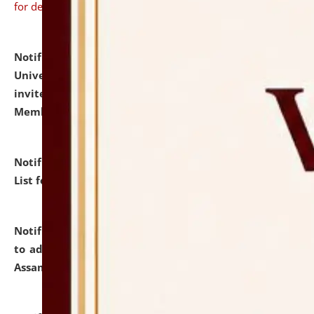
for details
Notification dated: July 31, 2026,
National Law
University and Judicial Academy (NLUJA), Assam
invites to attend walk-in-interview for Guest Faculty
Member of Political Science.
click here for details
Notification dated: July 29, 2026,
Hostel Allotment
List for the Academic Year 2026-27.
click here for details
Notification dated: July 28, 2026,
Notification related
to admission against the vacant P.G. seats at NLUJA,
Assam.
click here for details