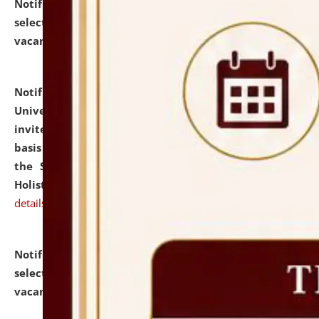
Notification dated: July 28, 2026,
List of Candidates
selected for admission to the U.G. Course against
vacant seats.
click here for details
Notification dated: July 28, 2026,
National Law
University and Judicial Academy (NLUJA), Assam
invites applications for engagement on a contractual
basis under the DPIIT-IPR Chair, established under
the Scheme for Pedagogy & Research in IPRs for
Holistic Education & Academia (SPRIHA).
click here for
details
Notification dated: July 24, 2026,
List of Candidates
selected for admission to the P.G. Course against
vacant seats.
click here for details