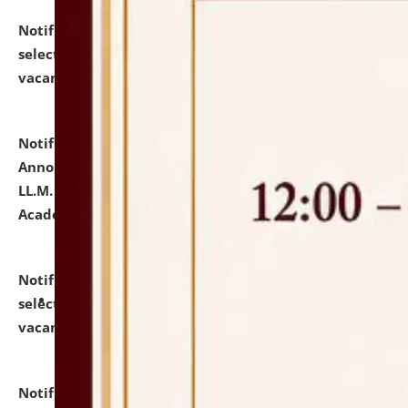
Notification dated: July 23, 2026,
List of Candidates
selected for admission to the U.G. Course against
vacant seats.
click here for details
Notification dated: July 21, 2026,
Important
Announcement for Students Admitted to One Year
LL.M. Degree Programme and B.A., LL. B(Hons.) FYIC in
Academic Year 2026-27
click here for details
Notification dated: July 16, 2026,
List of Candidates
selected for admission to the P.G. Course against
vacant seats.
click here for details
Notification dated: July 16, 2026,
Notice inviting