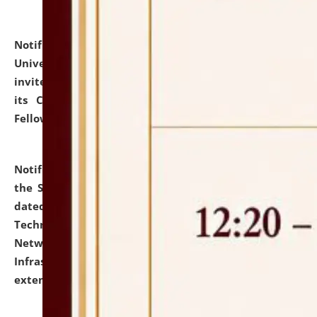
Notification dated: July 10, 2026,
National Law
University and Judicial Academy (NLUJA), Assam
invites applications for contractual positions under
its Continuing Legal Education (CLE) and Lawyer
Fellowship Programmes.
click here for details
Notification dated: July 10, 2026,
With reference to
the SNIQ No. NLUJAA/ADMIN/F/IT-AUDIT/2026/42/606
dated 26-06-2026 for Comprehensive Information
Technology (IT), Information Security, Cyber Security,
Network, Digital Asset, Website, Email, ERP and CCTV
Infrastructure Audit of NLUJA, Assam has been
extended.
click here for details