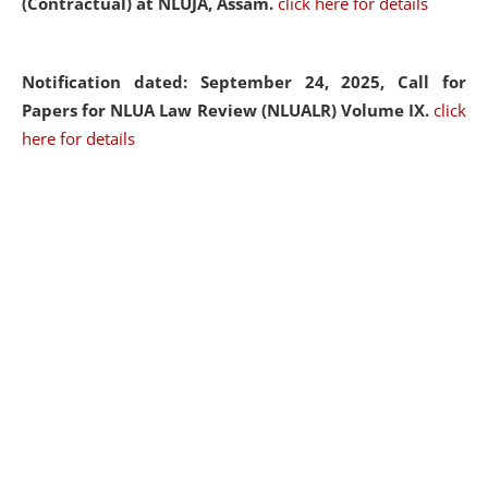
(Contractual) at NLUJA, Assam.
click here for details
Notification dated: September 24, 2025, Call for
Papers for NLUA Law Review (NLUALR) Volume IX.
click
here for details