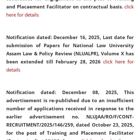
and Placaement Facilitator on contractual basis.
click
here for details
Notification dated: December 16, 2025, Last date for
submission of Papers for National Law University
Assam Law & Policy Review (NLUALPR), Volume X has
been extended till February 28, 2026
click here for
details
Notification dated: December 08, 2025,
This
advertisement is re-published due to an insufficient
number of applications received in response to the
earlier advertisement no. NLUJAA/RO/F/CONT-
RECRUITMENT/2025/146/259, dated October 23, 2025,
for the post of Training and Placement Facilitator