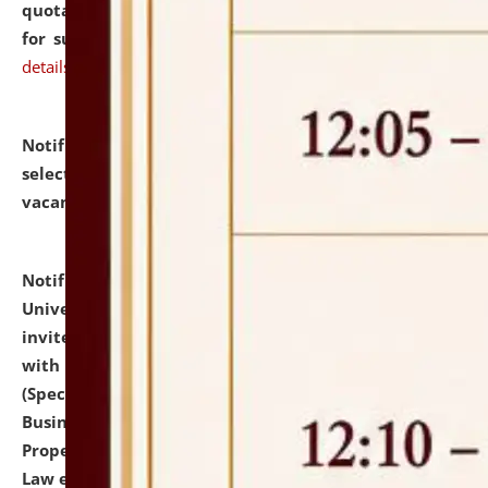
quotations from reputed Firms/Individuals/Tailers
for supply of Liveries at NLUJA, Assam.
click here for
details
Notification dated: July 14, 2026,
List of Candidates
selected for admission to the U.G. Course against
vacant seats.
click here for details
Notification dated: July 13, 2026,
National Law
University and Judicial Academy (NLUJA), Assam
invites to attend walk-in-interview for empannelled
with university as Guest Faculty Member of Law
(Specializations: Constitutional Law, Criminal Law,
Business Law, Environmental Law, Intellectual
Property Right Law, International Law, Human Rights
Law etc.)
click here for details