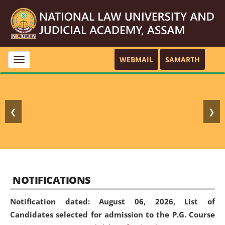
WEBMAIL
SAMARTH
Toggle
navigation
❮
❯
NOTIFICATIONS
Notification dated: August 06, 2026,
List of
Candidates selected for admission to the P.G. Course