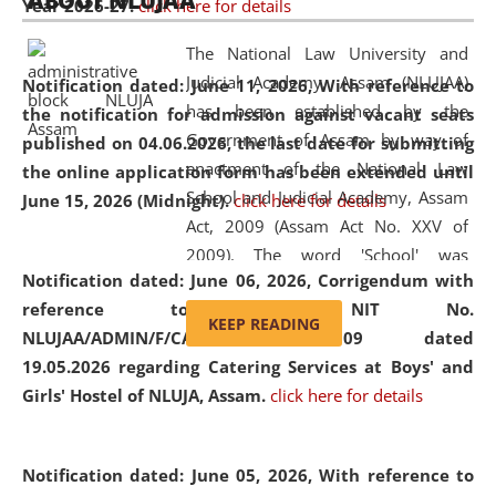
ABOUT NLUJAA
Year 2026-27.
click here for details
2026
Day
, the
Centre for Clinical Legal
Education and Legal Aid Cell (CCLELAC)
organized an
The National Law University and
environmental and legal awareness program
at the
Judicial Academy, Assam (NLUJAA)
Notification dated: June 11, 2026,
With reference to
Amingaon Higher Secondary.
has been established by the
the notification for admission against vacant seats
Government of Assam by way of
published on 04.06.2026, the last date for submitting
enactment of the National Law
the online application form has been extended until
School and Judicial Academy, Assam
June 15, 2026 (Midnight).
click here for details
Act, 2009 (Assam Act No. XXV of
2009). The word 'School' was
Notification dated: June 06, 2026,
Corrigendum with
replaced by the word 'University' by
reference to the NIT No.
amending the National Law School
KEEP READING
NLUJAA/ADMIN/F/CATERING/2026/07/509 dated
and Judicial Academy, Assam
19.05.2026 regarding Catering Services at Boys' and
(Amendment) Act, 2011. The Hon'ble
Girls' Hostel of NLUJA, Assam.
click here for details
Chief Justice of Gauhati High Court is
the Chancellor of the University.
NLUJAA promotes and makes
Notification dated: June 05, 2026,
With reference to
available modern legal education