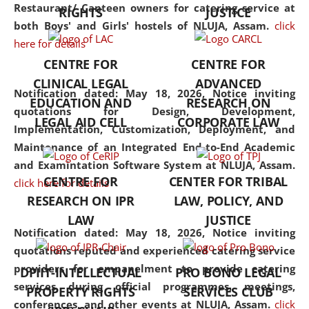
consolidates the fundamentals
Restaurant/ Canteen owners for catering service at
RIGHTS
JUSTICE
but also explores
both Boys' and Girls' hostels of NLUJA, Assam.
click
interdisciplinary and
here for details
multidisciplinary pathways.
CENTRE FOR
CENTRE FOR
Additionally, the curriculum
CLINICAL LEGAL
ADVANCED
offers a wide range of optional
Notification dated: May 18, 2026,
Notice inviting
EDUCATION AND
RESEARCH ON
and specialization papers,
quotations for Design, Development,
LEGAL AID CELL
CORPORATE LAW
allowing students to explore
Implementation, Customization, Deployment, and
the diverse facets of the
Maintenance of an Integrated End-to-End Academic
discipline.
and Examintation Software System at NLUJA, Assam.
CENTRE FOR
CENTER FOR TRIBAL
click here for details
RESEARCH ON IPR
LAW, POLICY, AND
LAW
JUSTICE
Notification dated: May 18, 2026,
Notice inviting
quotations reputed and experienced catering service
providers for empanelment to provide catering
DPIIT-INTELLECTUAL
PRO BONO LEGAL
services during official programmes, meetings,
PROPERTY RIGHTS
SERVICES CLUB
conferences, and other events at NLUJA, Assam.
click