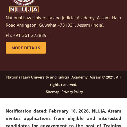
National Law University and Judicial Academy, Assam, Hajo
Notification dated: March 05, 2026,
Notification
Road,Amingaon, Guwahati–781031, Assam (India).
inviting quotations for selection of vendors for
supply of Sports Goods and Equipments.
click here for
Ph: +91-361-2738891
details
MORE DETAILS
Notification dated: February 18, 2026, NLUJA, Assam
invites applications from eligible and interested
candidates for engagement on a purely contractual
National Law University and Judicial Academy, Assam © 2021. All
basis under "Project Ability Empowerment" at NLUJA,
rights reserved.
Assam
.
click here for details
Sitemap
Privacy Policy
Notification dated: February 18, 2026,
NLUJA, Assam
invites applications from eligible and interested
candidates for engagement to the post of Training