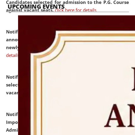
Candidates selected for admission to the P.G. Course
UPCOMING EVENTS
against vacant seats.
click here for details
Notification dated: July 31, 2026,
Important
announcement regarding document verification of
newly admitted student of UG and PG.
click here for
details
Notification dated: July 31, 2026,
List of Candidates
selected for admission to the U.G. Course against
vacant seats.
click here for details
Notification dated: July 31, 2026,
Notification for
Important Instructions for Candidates for Ph.D.
Admission Test to be held on August 7, 2026.
click here