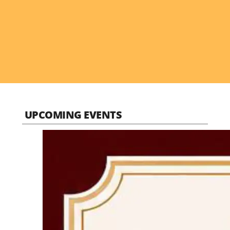
UPCOMING EVENTS