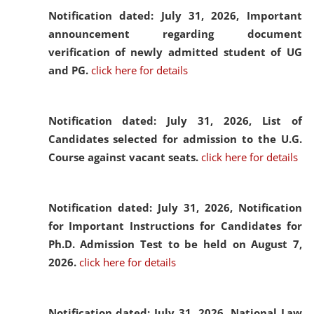
Notification dated: July 31, 2026,
Important
announcement regarding document
verification of newly admitted student of UG
and PG.
click here for details
Notification dated: July 31, 2026,
List of
Candidates selected for admission to the U.G.
Course against vacant seats.
click here for details
Notification dated: July 31, 2026,
Notification
for Important Instructions for Candidates for
Ph.D. Admission Test to be held on August 7,
2026.
click here for details
Notification dated: July 31, 2026,
National Law