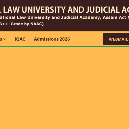
ns
IQAC
Admissions 2026
WEBMAIL