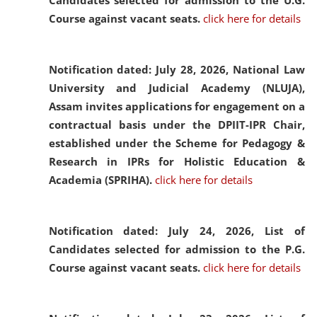
Candidates selected for admission to the U.G.
Course against vacant seats.
click here for details
Notification dated: July 28, 2026,
National Law
University and Judicial Academy (NLUJA),
Assam invites applications for engagement on a
contractual basis under the DPIIT-IPR Chair,
established under the Scheme for Pedagogy &
Research in IPRs for Holistic Education &
Academia (SPRIHA).
click here for details
Notification dated: July 24, 2026,
List of
Candidates selected for admission to the P.G.
Course against vacant seats.
click here for details