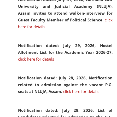
University and Judicial Academy (NLUJA),
Assam invites to attend walk-in-interview for
Guest Faculty Member of Political Science.
click
here for details
Notification dated: July 29, 2026,
Hostel
Allotment List for the Academic Year 2026-27.
click here for details
Notification dated: July 28, 2026,
Notification
related to admission against the vacant P.G.
seats at NLUJA, Assam.
click here for details
Notification dated: July 28, 2026,
List of