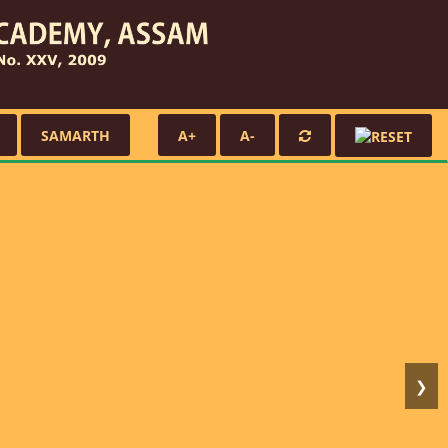
SAMARTH
A+
A-
❯