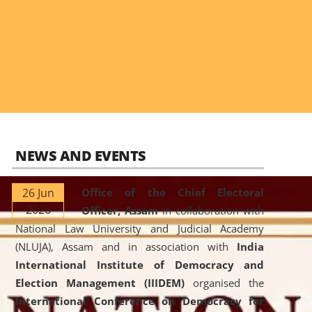
NEWS AND EVENTS
26 Jun
Office of the Chief Electoral
2026
Officer, Assam
in collaboration with
National Law University and Judicial Academy
(NLUJA), Assam and in association with
India
International Institute of Democracy and
Election Management (IIIDEM)
organised the
International Conference on Democracy for