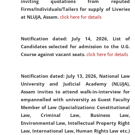
inviting quotations from reputed
Firms/Individuals/Tailers for supply of Liveries
at NLUJA, Assam.
click here for details
Notification dated: July 14, 2026,
List of
Candidates selected for admission to the U.G.
Course against vacant seats.
click here for details
Notification dated: July 13, 2026,
National Law
University and Judicial Academy (NLUJA),
Assam invites to attend walk-in-interview for
empannelled with university as Guest Faculty
Member of Law (Specializations: Constitutional
Law, Criminal Law, Business Law,
Environmental Law, Intellectual Property Right
Law, International Law, Human Rights Law etc.)