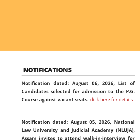
NOTIFICATIONS
Notification dated: August 06, 2026,
List of
Candidates selected for admission to the P.G.
Course against vacant seats.
click here for details
Notification dated: August 05, 2026,
National
Law University and Judicial Academy (NLUJA),
Assam invites to attend walk-in-interview for