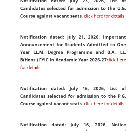
Notification dated: July 23, 2026,
List of
Candidates selected for admission to the U.G.
Course against vacant seats.
click here for details
Notification dated: July 21, 2026,
Important
Announcement for Students Admitted to One
Year LL.M. Degree Programme and B.A., LL.
B(Hons.) FYIC in Academic Year 2026-27
click here
for details
Notification dated: July 16, 2026,
List of
Candidates selected for admission to the P.G.
Course against vacant seats.
click here for details
Notification dated: July 16, 2026,
Notice