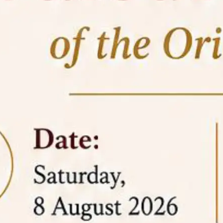
05 Jun
On the occasion of the
World
2026
Environment Day
, the
Centre for
Clinical Legal Education and Legal Aid Cell
(CCLELAC)
organized an
environmental and
legal awareness program
at the Amingaon Higher
Secondary.