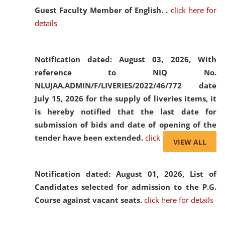
Guest Faculty Member of English. .
click here for
details
Notification dated: August 03, 2026,
With
reference to NIQ No.
NLUJAA.ADMIN/F/LIVERIES/2022/46/772 date
July 15, 2026 for the supply of liveries items, it
is hereby notified that the last date for
submission of bids and date of opening of the
tender have been extended.
click here for details
VIEW ALL
Notification dated: August 01, 2026,
List of
Candidates selected for admission to the P.G.
Course against vacant seats.
click here for details