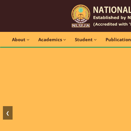
About
Academics
Student
Publicatio
❮