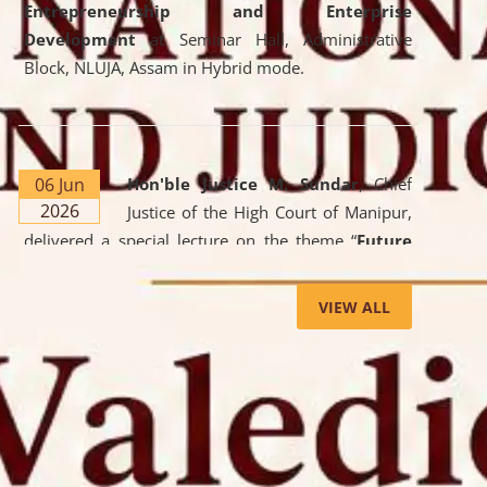
Entrepreneurship and Enterprise
Development
at Seminar Hall, Administrative
Block, NLUJA, Assam in Hybrid mode.
06 Jun
Hon'ble Justice M. Sundar
, Chief
2026
Justice of the High Court of Manipur,
delivered a special lecture on the theme “
Future
Lawyer: AI, ADR and Commercial Litigation
” at
the University. The distinguished lecture provided
VIEW ALL
valuable insights into the evolving legal profession,
highlighting the growing impact of Artificial
Intelligence (AI), Alternative Dispute Resolution
(ADR) mechanisms, and commercial litigation in
shaping the future of legal practice.