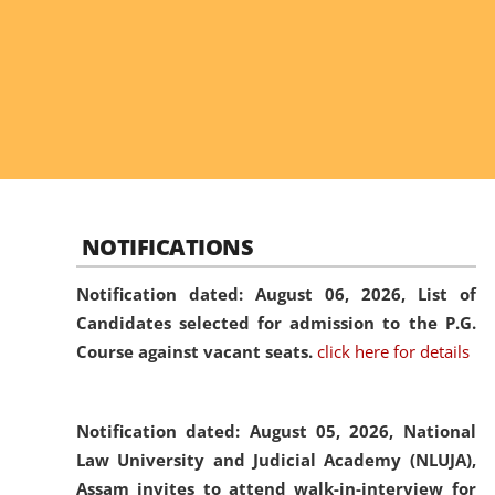
NOTIFICATIONS
Notification dated: August 06, 2026,
List of
Candidates selected for admission to the P.G.
Course against vacant seats.
click here for details
Notification dated: August 05, 2026,
National
Law University and Judicial Academy (NLUJA),
Assam invites to attend walk-in-interview for