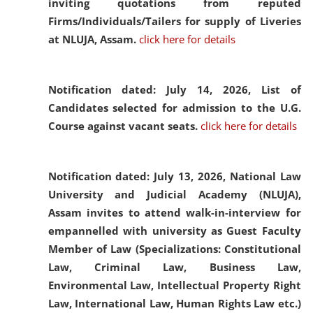
inviting quotations from reputed
Firms/Individuals/Tailers for supply of Liveries
at NLUJA, Assam.
click here for details
Notification dated: July 14, 2026,
List of
Candidates selected for admission to the U.G.
Course against vacant seats.
click here for details
Notification dated: July 13, 2026,
National Law
University and Judicial Academy (NLUJA),
Assam invites to attend walk-in-interview for
empannelled with university as Guest Faculty
Member of Law (Specializations: Constitutional
Law, Criminal Law, Business Law,
Environmental Law, Intellectual Property Right
Law, International Law, Human Rights Law etc.)