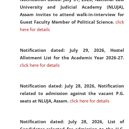
University and Judicial Academy (NLUJA),
Assam invites to attend walk-in-interview for
Guest Faculty Member of Political Science.
click
here for details
Notification dated: July 29, 2026,
Hostel
Allotment List for the Academic Year 2026-27.
click here for details
Notification dated: July 28, 2026,
Notification
related to admission against the vacant P.G.
seats at NLUJA, Assam.
click here for details
Notification dated: July 28, 2026,
List of