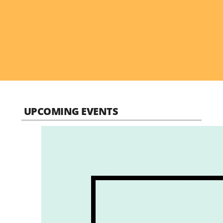
UPCOMING EVENTS