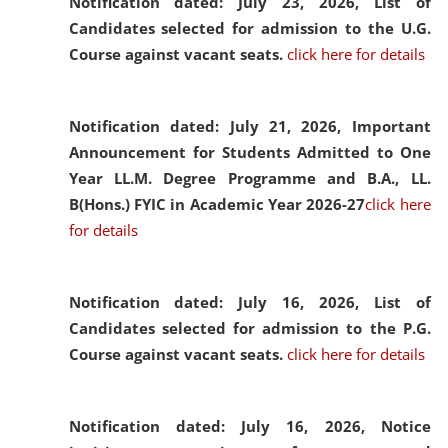
Notification dated: July 23, 2026,
List of
Candidates selected for admission to the U.G.
Course against vacant seats.
click here for details
Notification dated: July 21, 2026,
Important
Announcement for Students Admitted to One
Year LL.M. Degree Programme and B.A., LL.
B(Hons.) FYIC in Academic Year 2026-27
click here
for details
Notification dated: July 16, 2026,
List of
Candidates selected for admission to the P.G.
Course against vacant seats.
click here for details
Notification dated: July 16, 2026,
Notice