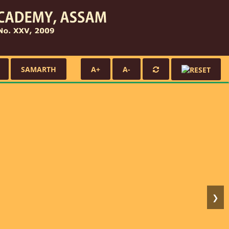
SAMARTH
A+
A-
❯