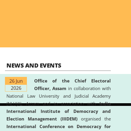
NEWS AND EVENTS
26 Jun
Office of the Chief Electoral
2026
Officer, Assam
in collaboration with
National Law University and Judicial Academy
(NLUJA), Assam and in association with
India
International Institute of Democracy and
Election Management (IIIDEM)
organised the
International Conference on Democracy for