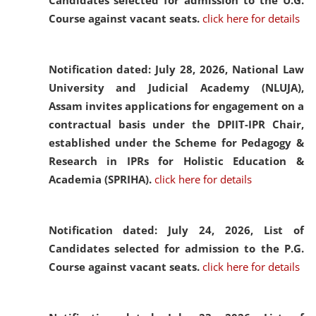
Candidates selected for admission to the U.G.
Course against vacant seats.
click here for details
Notification dated: July 28, 2026,
National Law
University and Judicial Academy (NLUJA),
Assam invites applications for engagement on a
contractual basis under the DPIIT-IPR Chair,
established under the Scheme for Pedagogy &
Research in IPRs for Holistic Education &
Academia (SPRIHA).
click here for details
Notification dated: July 24, 2026,
List of
Candidates selected for admission to the P.G.
Course against vacant seats.
click here for details