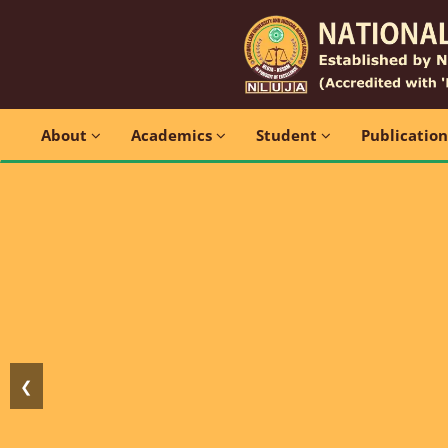
About
Academics
Student
Publicatio
❮