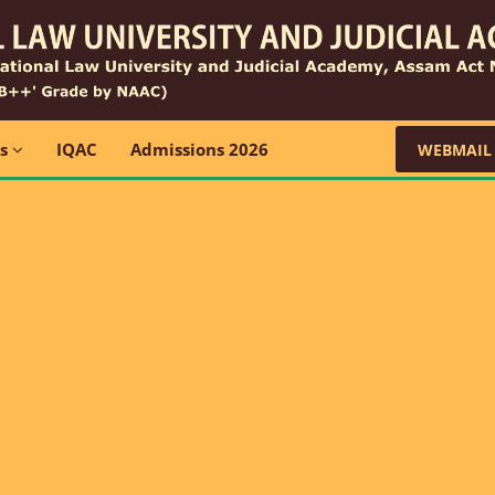
ns
IQAC
Admissions 2026
WEBMAIL