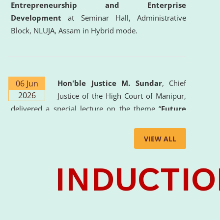
Entrepreneurship and Enterprise
Development
at Seminar Hall, Administrative
Block, NLUJA, Assam in Hybrid mode.
06 Jun
Hon'ble Justice M. Sundar
, Chief
2026
Justice of the High Court of Manipur,
delivered a special lecture on the theme “
Future
Lawyer: AI, ADR and Commercial Litigation
” at
the University. The distinguished lecture provided
VIEW ALL
valuable insights into the evolving legal profession,
highlighting the growing impact of Artificial
Intelligence (AI), Alternative Dispute Resolution
(ADR) mechanisms, and commercial litigation in
shaping the future of legal practice.