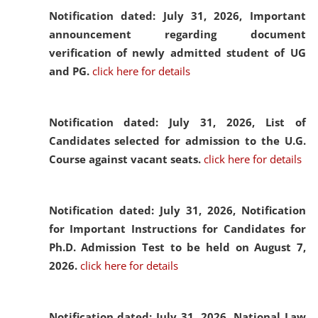
Notification dated: July 31, 2026,
Important
announcement regarding document
verification of newly admitted student of UG
and PG.
click here for details
Notification dated: July 31, 2026,
List of
Candidates selected for admission to the U.G.
Course against vacant seats.
click here for details
Notification dated: July 31, 2026,
Notification
for Important Instructions for Candidates for
Ph.D. Admission Test to be held on August 7,
2026.
click here for details
Notification dated: July 31, 2026,
National Law