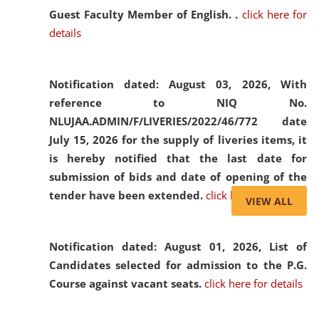
Guest Faculty Member of English. .
click here for
details
Notification dated: August 03, 2026,
With
reference to NIQ No.
NLUJAA.ADMIN/F/LIVERIES/2022/46/772 date
July 15, 2026 for the supply of liveries items, it
is hereby notified that the last date for
submission of bids and date of opening of the
tender have been extended.
click here for details
VIEW ALL
Notification dated: August 01, 2026,
List of
Candidates selected for admission to the P.G.
Course against vacant seats.
click here for details