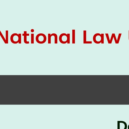
05 Jun
On the occasion of the
World
2026
Environment Day
, the
Centre for
Clinical Legal Education and Legal Aid Cell
(CCLELAC)
organized an
environmental and
legal awareness program
at the Amingaon Higher
Secondary.