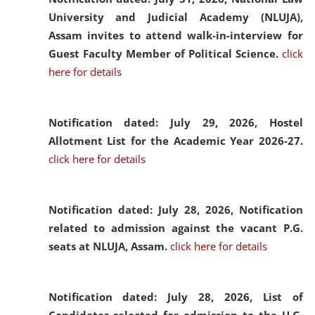
University and Judicial Academy (NLUJA),
Assam invites to attend walk-in-interview for
Guest Faculty Member of Political Science.
click
here for details
Notification dated: July 29, 2026,
Hostel
Allotment List for the Academic Year 2026-27.
click here for details
Notification dated: July 28, 2026,
Notification
related to admission against the vacant P.G.
seats at NLUJA, Assam.
click here for details
Notification dated: July 28, 2026,
List of