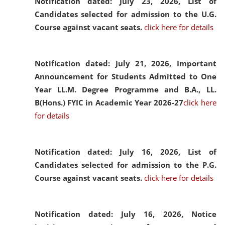
Notification dated: July 23, 2026,
List of
Candidates selected for admission to the U.G.
Course against vacant seats.
click here for details
Notification dated: July 21, 2026,
Important
Announcement for Students Admitted to One
Year LL.M. Degree Programme and B.A., LL.
B(Hons.) FYIC in Academic Year 2026-27
click here
for details
Notification dated: July 16, 2026,
List of
Candidates selected for admission to the P.G.
Course against vacant seats.
click here for details
Notification dated: July 16, 2026,
Notice