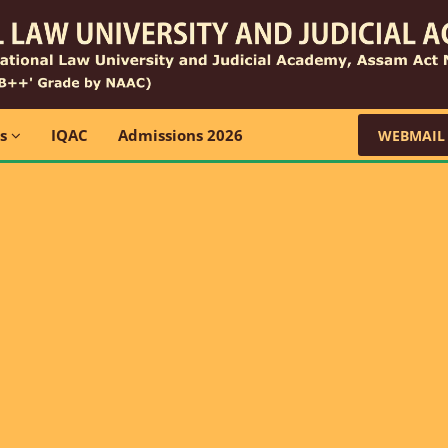
ns
IQAC
Admissions 2026
WEBMAIL