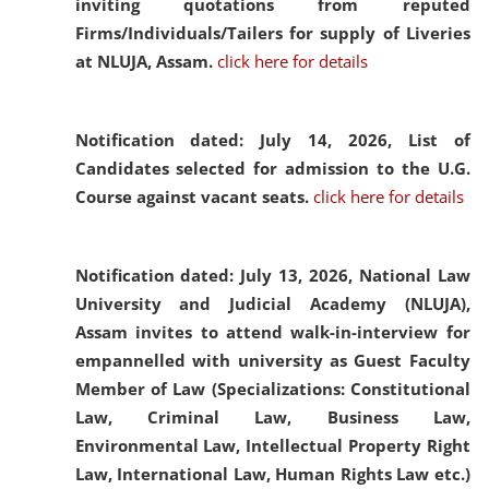
inviting quotations from reputed
Firms/Individuals/Tailers for supply of Liveries
at NLUJA, Assam.
click here for details
Notification dated: July 14, 2026,
List of
Candidates selected for admission to the U.G.
Course against vacant seats.
click here for details
Notification dated: July 13, 2026,
National Law
University and Judicial Academy (NLUJA),
Assam invites to attend walk-in-interview for
empannelled with university as Guest Faculty
Member of Law (Specializations: Constitutional
Law, Criminal Law, Business Law,
Environmental Law, Intellectual Property Right
Law, International Law, Human Rights Law etc.)