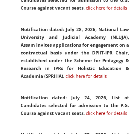
Candidates selected for admission to the U.G.
Course against vacant seats.
click here for details
Notification dated: July 28, 2026,
National Law
University and Judicial Academy (NLUJA),
Assam invites applications for engagement on a
contractual basis under the DPIIT-IPR Chair,
established under the Scheme for Pedagogy &
Research in IPRs for Holistic Education &
Academia (SPRIHA).
click here for details
Notification dated: July 24, 2026,
List of
Candidates selected for admission to the P.G.
Course against vacant seats.
click here for details