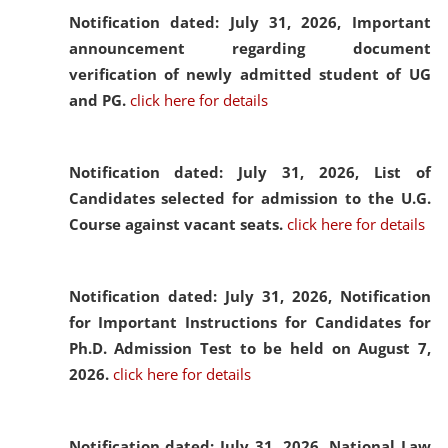
Notification dated: July 31, 2026,
Important
announcement regarding document
verification of newly admitted student of UG
and PG.
click here for details
Notification dated: July 31, 2026,
List of
Candidates selected for admission to the U.G.
Course against vacant seats.
click here for details
Notification dated: July 31, 2026,
Notification
for Important Instructions for Candidates for
Ph.D. Admission Test to be held on August 7,
2026.
click here for details
Notification dated: July 31, 2026,
National Law