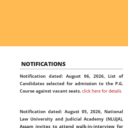
NOTIFICATIONS
Notification dated: August 06, 2026,
List of
Candidates selected for admission to the P.G.
Course against vacant seats.
click here for details
Notification dated: August 05, 2026,
National
Law University and Judicial Academy (NLUJA),
Assam invites to attend walk-in-interview for