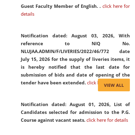
Guest Faculty Member of English. .
click here for
details
Notification dated: August 03, 2026,
With
reference to NIQ No.
NLUJAA.ADMIN/F/LIVERIES/2022/46/772 date
July 15, 2026 for the supply of liveries items, it
is hereby notified that the last date for
submission of bids and date of opening of the
tender have been extended.
click here for details
VIEW ALL
Notification dated: August 01, 2026,
List of
Candidates selected for admission to the P.G.
Course against vacant seats.
click here for details