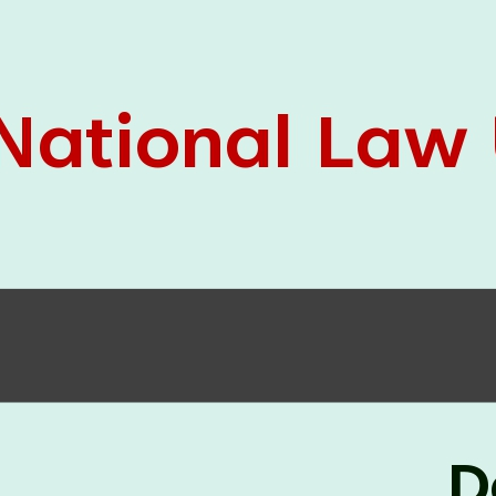
05 Jun
On the occasion of the
World
2026
Environment Day
, the
Centre for
Clinical Legal Education and Legal Aid Cell
(CCLELAC)
organized an
environmental and
legal awareness program
at the Amingaon Higher
Secondary.