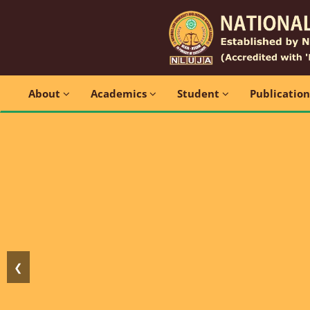
About
Academics
Student
Publicatio
❮