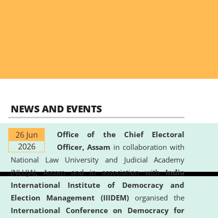
NEWS AND EVENTS
26 Jun
Office of the Chief Electoral
2026
Officer, Assam
in collaboration with
National Law University and Judicial Academy
(NLUJA), Assam and in association with
India
International Institute of Democracy and
Election Management (IIIDEM)
organised the
International Conference on Democracy for