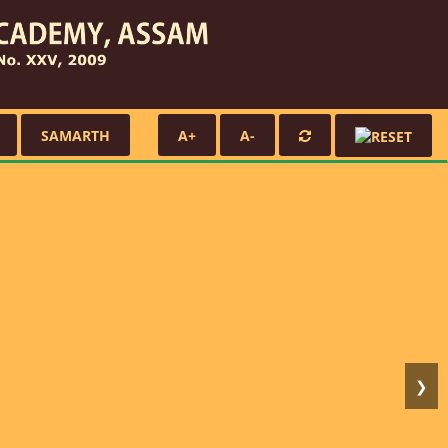
SAMARTH
A+
A-
❯