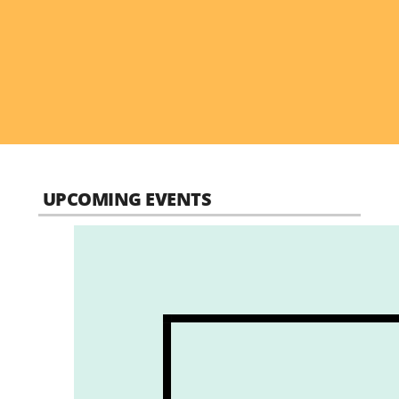
UPCOMING EVENTS