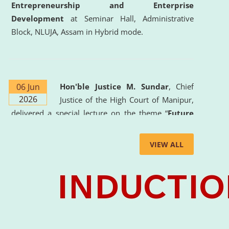
Entrepreneurship and Enterprise
Development
at Seminar Hall, Administrative
Block, NLUJA, Assam in Hybrid mode.
06 Jun
Hon'ble Justice M. Sundar
, Chief
2026
Justice of the High Court of Manipur,
delivered a special lecture on the theme “
Future
Lawyer: AI, ADR and Commercial Litigation
” at
the University. The distinguished lecture provided
VIEW ALL
valuable insights into the evolving legal profession,
highlighting the growing impact of Artificial
Intelligence (AI), Alternative Dispute Resolution
(ADR) mechanisms, and commercial litigation in
shaping the future of legal practice.