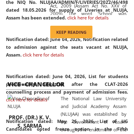
the NIQ No. NLUJAA/ADMIN/F/LIVERIES/2022/46/498
Act, 2009 (Assam Act No. XXV of
dated 18.05.2026 for supply of Liveries at NLUJA,
2009). The word 'School' was
Assam has been extended.
click here for details
replaced by the word 'University' by
amending the National Law School
KEEP READING
and Judicial Academy, Assam
Notification dated: June 04, 2026, Notification related
(Amendment) Act, 2011. The Hon'ble
to admission against the seats vacant at NLUJA,
Chief Justice of Gauhati High Court is
Assam
.
click here for details
the Chancellor of the University.
NLUJAA promotes and makes
available modern legal education
Notification dated: June 04, 2026,
List for students
VICE - CHANCELLOR
and research facilities to students
provisionally admitted after the CLAT-2026
and scholars drawn from across the
counselling process and payment of admission fees.
The National Law University
country, including the North East,
click here for details
and Judicial Academy Assam
coming from different socio-
(NLUJAA) was established by
economic, ethnic, religious and
PROF. (DR.) K. V.
Notification dated: May 26, 2026, List of UG
the Government of Assam
cultural backgrounds.
S. SARMA
Candidates opted freeze option in the Fifth
through the enactment of the