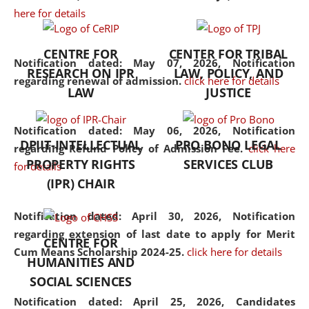
here for details
the diverse facets of the
discipline.
CENTRE FOR
CENTER FOR TRIBAL
Notification dated: May 07, 2026,
Notification
RESEARCH ON IPR
LAW, POLICY, AND
regarding renewal of admission.
click here for details
LAW
JUSTICE
Notification dated: May 06, 2026,
Notification
DPIIT-INTELLECTUAL
PRO BONO LEGAL
regarding Refund Policy of Admission Fee.
click here
PROPERTY RIGHTS
SERVICES CLUB
for details
(IPR) CHAIR
Notification dated: April 30, 2026,
Notification
regarding extension of last date to apply for Merit
CENTRE FOR
Cum Means Scholarship 2024-25.
click here for details
HUMANITIES AND
SOCIAL SCIENCES
Notification dated: April 25, 2026,
Candidates