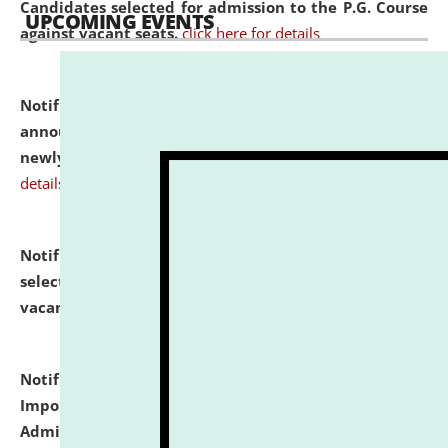
Candidates selected for admission to the P.G. Course
UPCOMING EVENTS
against vacant seats.
click here for details
Notification dated: July 31, 2026,
Important
announcement regarding document verification of
newly admitted student of UG and PG.
click here for
details
Notification dated: July 31, 2026,
List of Candidates
selected for admission to the U.G. Course against
vacant seats.
click here for details
Notification dated: July 31, 2026,
Notification for
Important Instructions for Candidates for Ph.D.
Admission Test to be held on August 7, 2026.
click here