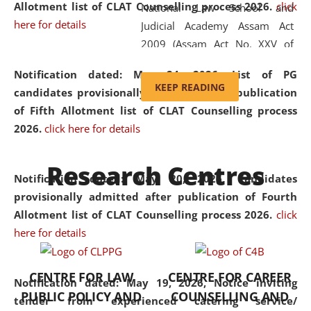
Allotment list of CLAT Counselling process 2026
.
click
National Law School and
here for details
Judicial Academy Assam Act
2009 (Assam Act No. XXV of
2009). In 2012, the word
Notification dated: May 24, 2026,
List of PG
'School' was replaced by
KEEP READING
candidates provisionally admitted after publication
'University' by amending the
of Fifth Allotment list of CLAT Counselling process
National Law School and
2026.
click here for details
Judicial Academy Assam
(Amendment) Act. NLUJA Assam
Research Centres
was the first National Law
Notification dated: May 20, 2026,
Candidates
University established in the
provisionally admitted after publication of Fourth
North Eastern Region of India,
Allotment list of CLAT Counselling process 2026.
click
with the aim of promoting
here for details
exemplary legal education that
transcends regional limitations
CENTRE FOR LAW
CENTRE FOR CAREER
and aspires to global standards.
Notification dated: May 19, 2026,
Notice inviting
PUBLIC POLICY AND
COUNSELLING AND
Since its inception, NLUJA
tender from experienced catering service/