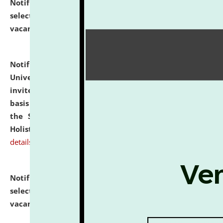
Notification dated: July 28, 2026,
List of Candidates
selected for admission to the U.G. Course against
vacant seats.
click here for details
Notification dated: July 28, 2026,
National Law
University and Judicial Academy (NLUJA), Assam
invites applications for engagement on a contractual
basis under the DPIIT-IPR Chair, established under
the Scheme for Pedagogy & Research in IPRs for
Holistic Education & Academia (SPRIHA).
click here for
details
Notification dated: July 24, 2026,
List of Candidates
selected for admission to the P.G. Course against
vacant seats.
click here for details