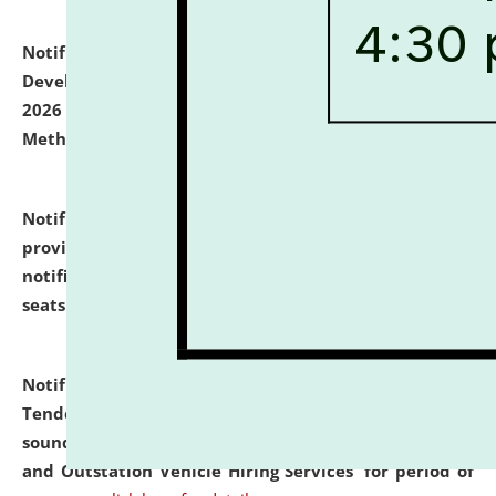
Notification dated: July 06, 2026,
Details of Faculty
Development Programme to be held on July 15 - 23,
2026 on the theme "Action Research and Research
Methodology".
click here for details
Notification dated: July 02, 2026,
List for students
provisionally admitted after the publication of the
notification (no. 1) for admission against vacant
seats
.
.
click here for details
Notification dated: June 30, 2026,
Notice Inviting
Tender from reputed, experienced and financially
sound Travel Agencies for empanelment for 'Local
and Outstation Vehicle Hiring Services' for period of