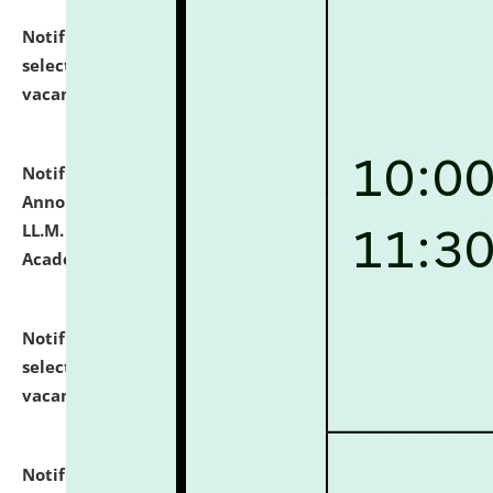
Notification dated: July 23, 2026,
List of Candidates
selected for admission to the U.G. Course against
vacant seats.
click here for details
Notification dated: July 21, 2026,
Important
Announcement for Students Admitted to One Year
LL.M. Degree Programme and B.A., LL. B(Hons.) FYIC in
Academic Year 2026-27
click here for details
Notification dated: July 16, 2026,
List of Candidates
selected for admission to the P.G. Course against
vacant seats.
click here for details
Notification dated: July 16, 2026,
Notice inviting