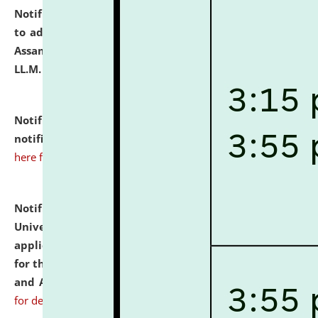
Notification dated: July 10, 2026,
Notification related
to admission against the vacant P.G. seats at NLUJA,
Assam after adding one more section of One Year
LL.M. Degree Programme.
click here for details
Notification dated: July 10, 2026,
Admission
notification for Ph.D. Degree Programme 2026.
click
here for details
Notification dated: July 07, 2026,
National Law
University and Judicial Academy, Assam invites
applications from interested and eligible candidates
for the post of Hostel Warden (Boys' and Girls' Hostel)
and ANM/GNM Nurse on contractual basis.
click here
for details