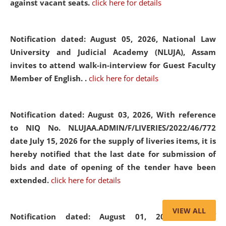
against vacant seats.
click here for details
Notification dated: August 05, 2026,
National Law
University and Judicial Academy (NLUJA), Assam
invites to attend walk-in-interview for Guest Faculty
Member of English. .
click here for details
Notification dated: August 03, 2026,
With reference
to NIQ No. NLUJAA.ADMIN/F/LIVERIES/2022/46/772
date July 15, 2026 for the supply of liveries items, it is
hereby notified that the last date for submission of
bids and date of opening of the tender have been
extended.
click here for details
VIEW ALL
Notification dated: August 01, 2026,
List of