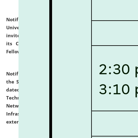
Notification dated: July 10, 2026,
National Law
University and Judicial Academy (NLUJA), Assam
invites applications for contractual positions under
its Continuing Legal Education (CLE) and Lawyer
Fellowship Programmes.
click here for details
Notification dated: July 10, 2026,
With reference to
the SNIQ No. NLUJAA/ADMIN/F/IT-AUDIT/2026/42/606
dated 26-06-2026 for Comprehensive Information
Technology (IT), Information Security, Cyber Security,
Network, Digital Asset, Website, Email, ERP and CCTV
Infrastructure Audit of NLUJA, Assam has been
extended.
click here for details