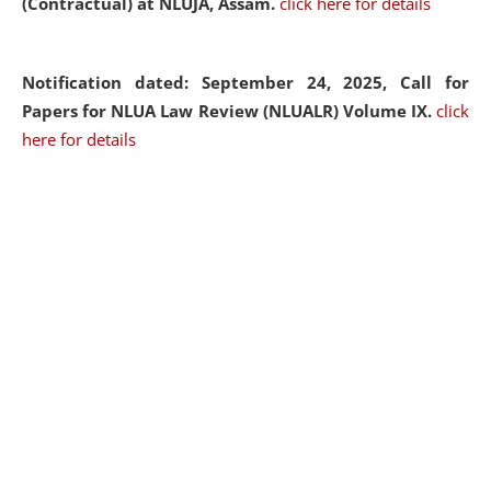
(Contractual) at NLUJA, Assam.
click here for details
Notification dated: September 24, 2025, Call for
Papers for NLUA Law Review (NLUALR) Volume IX.
click
here for details