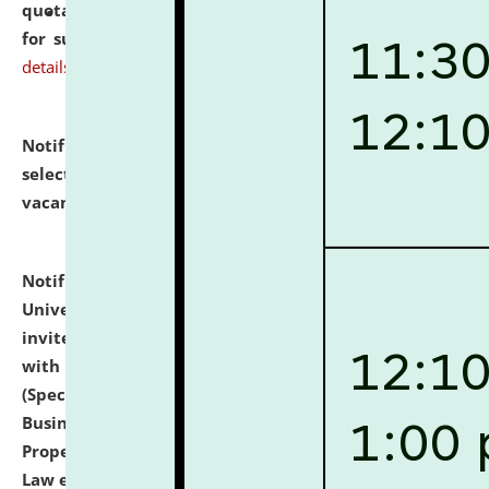
quotations from reputed Firms/Individuals/Tailers
for supply of Liveries at NLUJA, Assam.
click here for
details
Notification dated: July 14, 2026,
List of Candidates
selected for admission to the U.G. Course against
vacant seats.
click here for details
Notification dated: July 13, 2026,
National Law
University and Judicial Academy (NLUJA), Assam
invites to attend walk-in-interview for empannelled
with university as Guest Faculty Member of Law
(Specializations: Constitutional Law, Criminal Law,
Business Law, Environmental Law, Intellectual
Property Right Law, International Law, Human Rights
Law etc.)
click here for details