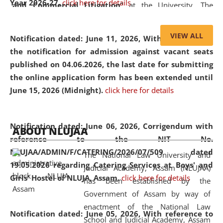
Year 2026-27.
click here for details
and Commercial Litigation
” at the University. The
distinguished lecture provided valuable insights into the
evolving legal profession, highlighting the growing impact
VIEW ALL
Notification dated: June 11, 2026,
With reference to
of Artificial Intelligence (AI), Alternative Dispute Resolution
the notification for admission against vacant seats
(ADR) mechanisms, and commercial litigation in shaping
published on 04.06.2026, the last date for submitting
the future of legal practice.
the online application form has been extended until
June 15, 2026 (Midnight).
click here for details
05 Jun
On the occasion of the
World Environment
Notification dated: June 06, 2026,
Corrigendum with
ABOUT NLUJAA
2026
Day
, the
Centre for Clinical Legal
reference to the NIT No.
Education and Legal Aid Cell (CCLELAC)
organized an
NLUJAA/ADMIN/F/CATERING/2026/07/509 dated
The National Law University and
environmental and legal awareness program
at the
19.05.2026 regarding Catering Services at Boys' and
Judicial Academy, Assam (NLUJAA)
Amingaon Higher Secondary.
Girls' Hostel of NLUJA, Assam.
click here for details
has been established by the
Government of Assam by way of
enactment of the National Law
Notification dated: June 05, 2026,
With reference to
School and Judicial Academy, Assam