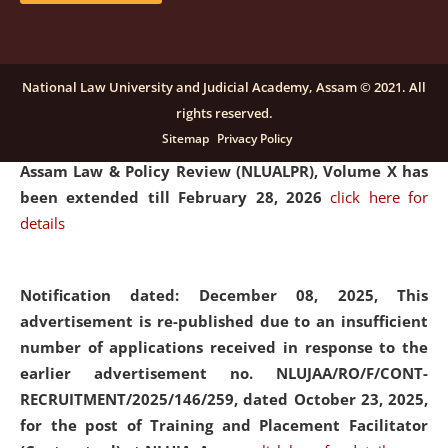
and Placaement Facilitator on contractual basis.
click
here for details
National Law University and Judicial Academy, Assam © 2021. All
rights reserved.
Notification dated: December 16, 2025, Last date for
Sitemap
Privacy Policy
submission of Papers for National Law University
Assam Law & Policy Review (NLUALPR), Volume X has
been extended till February 28, 2026
click here for
details
Notification dated: December 08, 2025,
This
advertisement is re-published due to an insufficient
number of applications received in response to the
earlier advertisement no. NLUJAA/RO/F/CONT-
RECRUITMENT/2025/146/259, dated October 23, 2025,
for the post of Training and Placement Facilitator