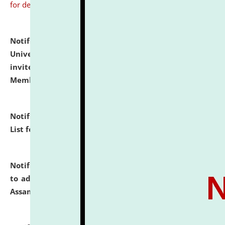
for details
Notification dated: July 31, 2026,
National Law
University and Judicial Academy (NLUJA), Assam
invites to attend walk-in-interview for Guest Faculty
Member of Political Science.
click here for details
Notification dated: July 29, 2026,
Hostel Allotment
List for the Academic Year 2026-27.
click here for details
Notification dated: July 28, 2026,
Notification related
to admission against the vacant P.G. seats at NLUJA,
Assam.
click here for details