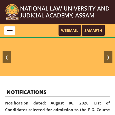
WEBMAIL
SAMARTH
Toggle
navigation
❮
❯
NOTIFICATIONS
Notification dated: August 06, 2026,
List of
Candidates selected for admission to the P.G. Course