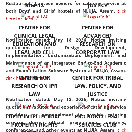
consolidates the fundamentals
Restaurant/ Canteen owners for catering service at
RIGHTS
JUSTICE
but also explores
both Boys' and Girls' hostels of NLUJA, Assam.
click
interdisciplinary and
here for details
multidisciplinary pathways.
CENTRE FOR
CENTRE FOR
Additionally, the curriculum
CLINICAL LEGAL
ADVANCED
offers a wide range of optional
Notification dated: May 18, 2026,
Notice inviting
EDUCATION AND
RESEARCH ON
and specialization papers,
quotations for Design, Development,
LEGAL AID CELL
CORPORATE LAW
allowing students to explore
Implementation, Customization, Deployment, and
the diverse facets of the
Maintenance of an Integrated End-to-End Academic
discipline.
and Examintation Software System at NLUJA, Assam.
CENTRE FOR
CENTER FOR TRIBAL
click here for details
RESEARCH ON IPR
LAW, POLICY, AND
LAW
JUSTICE
Notification dated: May 18, 2026,
Notice inviting
quotations reputed and experienced catering service
providers for empanelment to provide catering
DPIIT-INTELLECTUAL
PRO BONO LEGAL
services during official programmes, meetings,
PROPERTY RIGHTS
SERVICES CLUB
conferences, and other events at NLUJA, Assam.
click