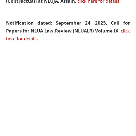
(Contractual) at NLUJA, Assam.
click here for details
Notification dated: September 24, 2025, Call for
Papers for NLUA Law Review (NLUALR) Volume IX.
click
here for details