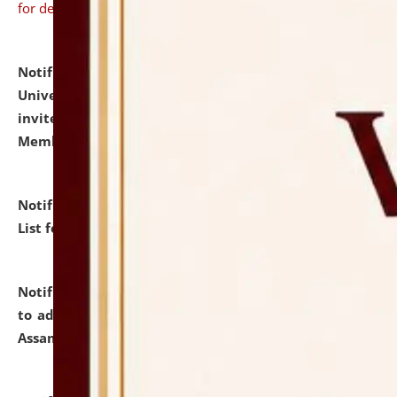
for details
Notification dated: July 31, 2026,
National Law
University and Judicial Academy (NLUJA), Assam
invites to attend walk-in-interview for Guest Faculty
Member of Political Science.
click here for details
Notification dated: July 29, 2026,
Hostel Allotment
List for the Academic Year 2026-27.
click here for details
Notification dated: July 28, 2026,
Notification related
to admission against the vacant P.G. seats at NLUJA,
Assam.
click here for details