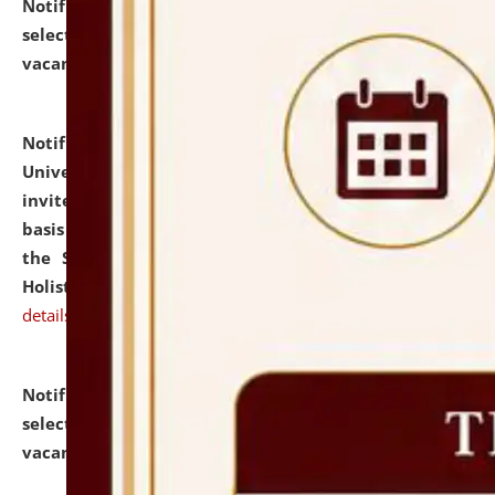
Notification dated: July 28, 2026,
List of Candidates
selected for admission to the U.G. Course against
vacant seats.
click here for details
Notification dated: July 28, 2026,
National Law
University and Judicial Academy (NLUJA), Assam
invites applications for engagement on a contractual
basis under the DPIIT-IPR Chair, established under
the Scheme for Pedagogy & Research in IPRs for
Holistic Education & Academia (SPRIHA).
click here for
details
Notification dated: July 24, 2026,
List of Candidates
selected for admission to the P.G. Course against
vacant seats.
click here for details