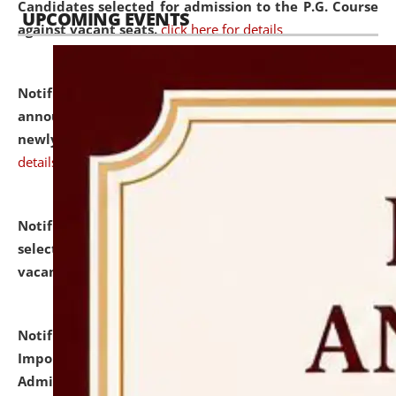
Candidates selected for admission to the P.G. Course
UPCOMING EVENTS
against vacant seats.
click here for details
Notification dated: July 31, 2026,
Important
announcement regarding document verification of
newly admitted student of UG and PG.
click here for
details
Notification dated: July 31, 2026,
List of Candidates
selected for admission to the U.G. Course against
vacant seats.
click here for details
Notification dated: July 31, 2026,
Notification for
Important Instructions for Candidates for Ph.D.
Admission Test to be held on August 7, 2026.
click here