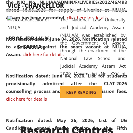
the NIQ No. NLUJAA/ADMIN/F/LIVERIES/2022/46/498
VICE - CHANCELLOR
and research facilities to students
dated 18.05.2026 for supply of Liveries at NLUJA,
and scholars drawn from across the
Assam has been extended.
click here for details
The National Law University
country, including the North East,
and Judicial Academy Assam
coming from different socio-
(NLUJAA) was established by
economic, ethnic, religious and
PROF. (DR.) K. V.
Notification dated: June 04, 2026, Notification related
the Government of Assam
cultural backgrounds.
S. SARMA
to admission against the seats vacant at NLUJA,
through the enactment of the
Assam
.
click here for details
National Law School and
Judicial Academy Assam Act
2009 (Assam Act No. XXV of
Notification dated: June 04, 2026,
List for students
2009). In 2012, the word
provisionally admitted after the CLAT-2026
'School' was replaced by
counselling process and payment of admission fees.
KEEP READING
'University' by amending the
click here for details
National Law School and
Judicial Academy Assam
(Amendment) Act. NLUJA Assam
Notification dated: May 26, 2026, List of UG
Research Centres
was the first National Law
Candidates opted freeze option in the Fifth