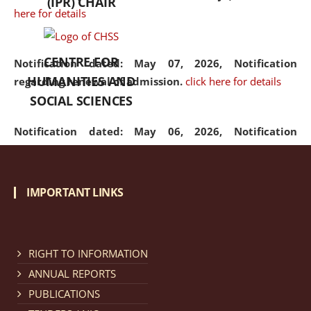
(IPR) CHAIR
here for details
CENTRE FOR
Notification dated: May 07, 2026,
Notification
HUMANITIES AND
regarding renewal of admission.
click here for details
SOCIAL SCIENCES
Notification dated: May 06, 2026,
Notification
regarding Refund Policy of Admission Fee.
click here
for details
IMPORTANT LINKS
Notification dated: April 30, 2026,
Notification
regarding extension of last date to apply for Merit
Cum Means Scholarship 2024-25.
click here for details
RIGHT TO INFORMATION
ANNUAL REPORTS
PUBLICATIONS
Notification dated: April 25, 2026,
Candidates