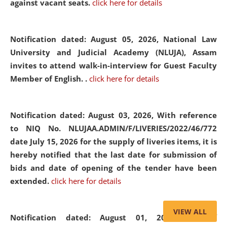
against vacant seats.
click here for details
Notification dated: August 05, 2026,
National Law
University and Judicial Academy (NLUJA), Assam
invites to attend walk-in-interview for Guest Faculty
Member of English. .
click here for details
Notification dated: August 03, 2026,
With reference
to NIQ No. NLUJAA.ADMIN/F/LIVERIES/2022/46/772
date July 15, 2026 for the supply of liveries items, it is
hereby notified that the last date for submission of
bids and date of opening of the tender have been
extended.
click here for details
VIEW ALL
Notification dated: August 01, 2026,
List of