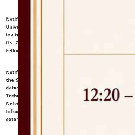
Notification dated: July 10, 2026,
National Law
University and Judicial Academy (NLUJA), Assam
invites applications for contractual positions under
its Continuing Legal Education (CLE) and Lawyer
Fellowship Programmes.
click here for details
Notification dated: July 10, 2026,
With reference to
the SNIQ No. NLUJAA/ADMIN/F/IT-AUDIT/2026/42/606
dated 26-06-2026 for Comprehensive Information
Technology (IT), Information Security, Cyber Security,
Network, Digital Asset, Website, Email, ERP and CCTV
Infrastructure Audit of NLUJA, Assam has been
extended.
click here for details