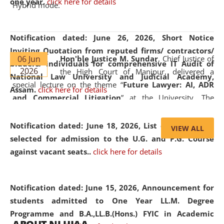
one year.
click here for details
Hybrid mode.
Notification dated: June 26, 2026,
Short Notice
Inviting Quotation from reputed firms/ contractors/
06 Jun
Hon'ble Justice M. Sundar
, Chief Justice of
bidders/ individuals for comprehensive IT Audit of
2026
the High Court of Manipur, delivered a
National Law University and Judicial Academy,
special lecture on the theme “
Future Lawyer: AI, ADR
Assam.
click here for details
and Commercial Litigation
” at the University. The
distinguished lecture provided valuable insights into the
evolving legal profession, highlighting the growing impact
Notification dated: June 18, 2026,
List of Candidates
VIEW ALL
of Artificial Intelligence (AI), Alternative Dispute Resolution
selected for admission to the U.G. and P.G. Course
(ADR) mechanisms, and commercial litigation in shaping
against vacant seats..
click here for details
the future of legal practice.
Notification dated: June 15, 2026,
Announcement for
students admitted to One Year LL.M. Degree
Programme and B.A.,LL.B.(Hons.) FYIC in Academic
05 Jun
On the occasion of the
World Environment