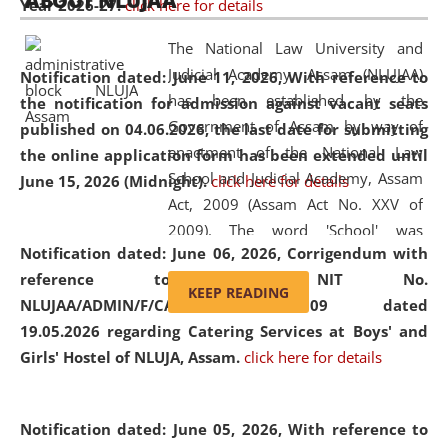
ABOUT NLUJAA
Year 2026-27.
click here for details
2026
Day
, the
Centre for Clinical Legal
Education and Legal Aid Cell (CCLELAC)
organized an
The National Law University and
environmental and legal awareness program
at the
Judicial Academy, Assam (NLUJAA)
Notification dated: June 11, 2026,
With reference to
Amingaon Higher Secondary.
has been established by the
the notification for admission against vacant seats
Government of Assam by way of
published on 04.06.2026, the last date for submitting
enactment of the National Law
the online application form has been extended until
School and Judicial Academy, Assam
June 15, 2026 (Midnight).
click here for details
Act, 2009 (Assam Act No. XXV of
2009). The word 'School' was
Notification dated: June 06, 2026,
Corrigendum with
replaced by the word 'University' by
reference to the NIT No.
amending the National Law School
KEEP READING
NLUJAA/ADMIN/F/CATERING/2026/07/509 dated
and Judicial Academy, Assam
19.05.2026 regarding Catering Services at Boys' and
(Amendment) Act, 2011. The Hon'ble
Girls' Hostel of NLUJA, Assam.
click here for details
Chief Justice of Gauhati High Court is
the Chancellor of the University.
NLUJAA promotes and makes
Notification dated: June 05, 2026,
With reference to
available modern legal education