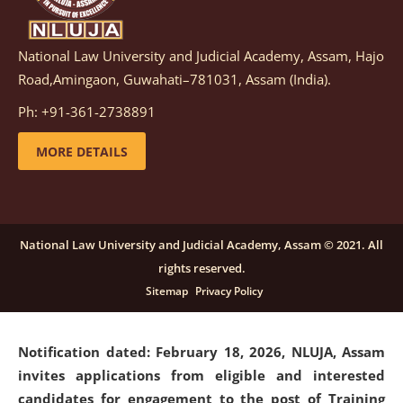
National Law University and Judicial Academy, Assam, Hajo
Notification dated: March 05, 2026,
Notification
Road,Amingaon, Guwahati–781031, Assam (India).
inviting quotations for selection of vendors for
supply of Sports Goods and Equipments.
click here for
Ph: +91-361-2738891
details
MORE DETAILS
Notification dated: February 18, 2026, NLUJA, Assam
invites applications from eligible and interested
candidates for engagement on a purely contractual
National Law University and Judicial Academy, Assam © 2021. All
basis under "Project Ability Empowerment" at NLUJA,
rights reserved.
Assam
.
click here for details
Sitemap
Privacy Policy
Notification dated: February 18, 2026,
NLUJA, Assam
invites applications from eligible and interested
candidates for engagement to the post of Training