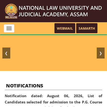
WEBMAIL
SAMARTH
Toggle
navigation
❮
❯
NOTIFICATIONS
Notification dated: August 06, 2026,
List of
Candidates selected for admission to the P.G. Course