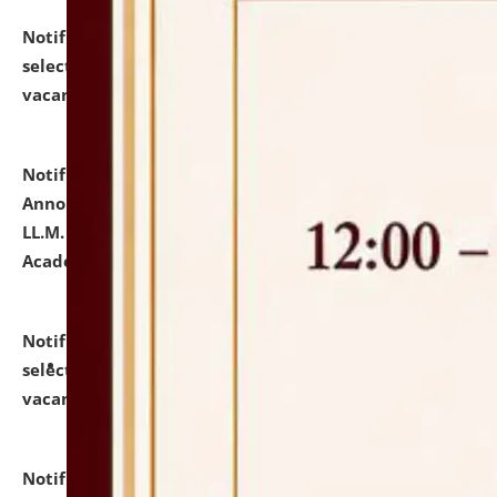
Notification dated: July 23, 2026,
List of Candidates
selected for admission to the U.G. Course against
vacant seats.
click here for details
Notification dated: July 21, 2026,
Important
Announcement for Students Admitted to One Year
LL.M. Degree Programme and B.A., LL. B(Hons.) FYIC in
Academic Year 2026-27
click here for details
Notification dated: July 16, 2026,
List of Candidates
selected for admission to the P.G. Course against
vacant seats.
click here for details
Notification dated: July 16, 2026,
Notice inviting