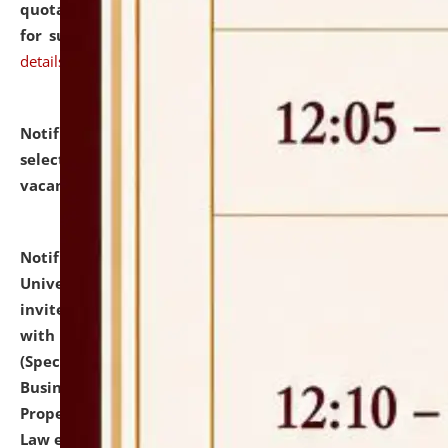
quotations from reputed Firms/Individuals/Tailers
for supply of Liveries at NLUJA, Assam.
click here for
details
Notification dated: July 14, 2026,
List of Candidates
selected for admission to the U.G. Course against
vacant seats.
click here for details
Notification dated: July 13, 2026,
National Law
University and Judicial Academy (NLUJA), Assam
invites to attend walk-in-interview for empannelled
with university as Guest Faculty Member of Law
(Specializations: Constitutional Law, Criminal Law,
Business Law, Environmental Law, Intellectual
Property Right Law, International Law, Human Rights
Law etc.)
click here for details