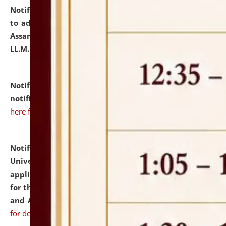
Notification dated: July 10, 2026,
Notification related
to admission against the vacant P.G. seats at NLUJA,
Assam after adding one more section of One Year
LL.M. Degree Programme.
click here for details
Notification dated: July 10, 2026,
Admission
notification for Ph.D. Degree Programme 2026.
click
here for details
Notification dated: July 07, 2026,
National Law
University and Judicial Academy, Assam invites
applications from interested and eligible candidates
for the post of Hostel Warden (Boys' and Girls' Hostel)
and ANM/GNM Nurse on contractual basis.
click here
for details