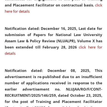
and Placaement Facilitator on contractual basis.
click
here for details
Notification dated: December 16, 2025, Last date for
submission of Papers for National Law University
Assam Law & Policy Review (NLUALPR), Volume X has
been extended till February 28, 2026
click here for
details
Notification dated: December 08, 2025,
This
advertisement is re-published due to an insufficient
number of applications received in response to the
earlier advertisement no. NLUJAA/RO/F/CONT-
RECRUITMENT/2025/146/259, dated October 23, 2025,
for the post of Training and Placement Facilitator