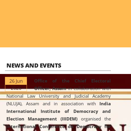
NEWS AND EVENTS
26 Jun
Office of the Chief Electoral
2026
Officer, Assam
in collaboration with
National Law University and Judicial Academy
(NLUJA), Assam and in association with
India
International Institute of Democracy and
Election Management (IIIDEM)
organised the
International Conference on Democracy for