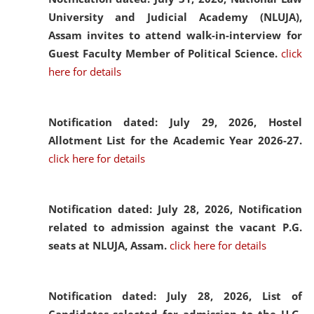
University and Judicial Academy (NLUJA),
Assam invites to attend walk-in-interview for
Guest Faculty Member of Political Science.
click
here for details
Notification dated: July 29, 2026,
Hostel
Allotment List for the Academic Year 2026-27.
click here for details
Notification dated: July 28, 2026,
Notification
related to admission against the vacant P.G.
seats at NLUJA, Assam.
click here for details
Notification dated: July 28, 2026,
List of