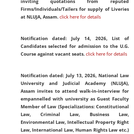
inviting quotations from reputed
Firms/Individuals/Tailers for supply of Liveries
at NLUJA, Assam.
click here for details
Notification dated: July 14, 2026,
List of
Candidates selected for admission to the U.G.
Course against vacant seats.
click here for details
Notification dated: July 13, 2026,
National Law
University and Judicial Academy (NLUJA),
Assam invites to attend walk-in-interview for
empannelled with university as Guest Faculty
Member of Law (Specializations: Constitutional
Law, Criminal Law, Business Law,
Environmental Law, Intellectual Property Right
Law, International Law, Human Rights Law etc.)