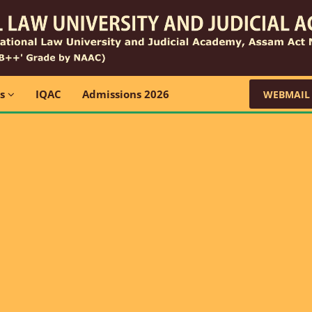
ns
IQAC
Admissions 2026
WEBMAIL