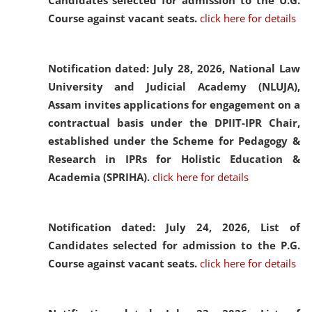
Candidates selected for admission to the U.G.
Course against vacant seats.
click here for details
Notification dated: July 28, 2026,
National Law
University and Judicial Academy (NLUJA),
Assam invites applications for engagement on a
contractual basis under the DPIIT-IPR Chair,
established under the Scheme for Pedagogy &
Research in IPRs for Holistic Education &
Academia (SPRIHA).
click here for details
Notification dated: July 24, 2026,
List of
Candidates selected for admission to the P.G.
Course against vacant seats.
click here for details