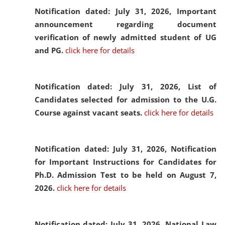
Notification dated: July 31, 2026,
Important
announcement regarding document
verification of newly admitted student of UG
and PG.
click here for details
Notification dated: July 31, 2026,
List of
Candidates selected for admission to the U.G.
Course against vacant seats.
click here for details
Notification dated: July 31, 2026,
Notification
for Important Instructions for Candidates for
Ph.D. Admission Test to be held on August 7,
2026.
click here for details
Notification dated: July 31, 2026,
National Law