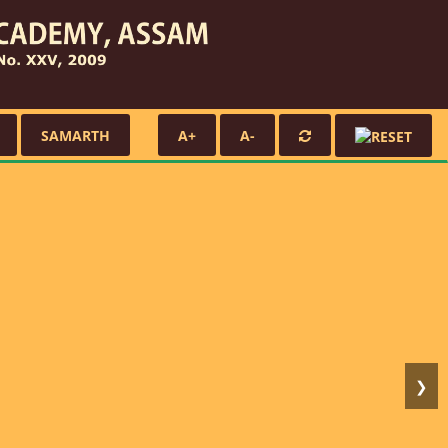
SAMARTH
A+
A-
❯