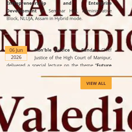
Entrepreneurship and Enterprise
Development
at Seminar Hall, Administrative
Block, NLUJA, Assam in Hybrid mode.
06 Jun
Hon'ble Justice M. Sundar
, Chief
2026
Justice of the High Court of Manipur,
delivered a special lecture on the theme “
Future
Lawyer: AI, ADR and Commercial Litigation
” at
the University. The distinguished lecture provided
VIEW ALL
valuable insights into the evolving legal profession,
highlighting the growing impact of Artificial
Intelligence (AI), Alternative Dispute Resolution
(ADR) mechanisms, and commercial litigation in
shaping the future of legal practice.