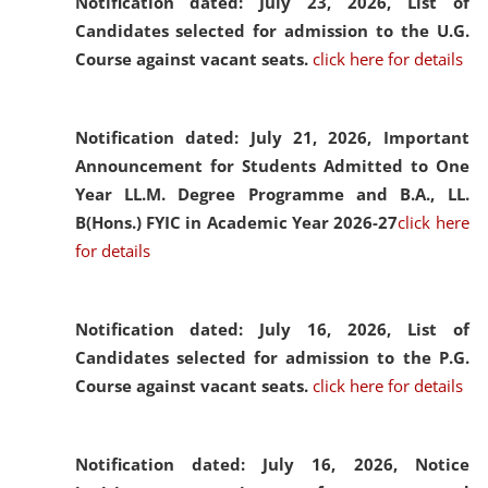
Notification dated: July 23, 2026,
List of
Candidates selected for admission to the U.G.
Course against vacant seats.
click here for details
Notification dated: July 21, 2026,
Important
Announcement for Students Admitted to One
Year LL.M. Degree Programme and B.A., LL.
B(Hons.) FYIC in Academic Year 2026-27
click here
for details
Notification dated: July 16, 2026,
List of
Candidates selected for admission to the P.G.
Course against vacant seats.
click here for details
Notification dated: July 16, 2026,
Notice