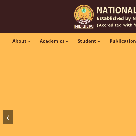
About
Academics
Student
Publicatio
❮