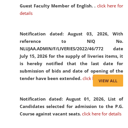
Guest Faculty Member of English. .
click here for
details
Notification dated: August 03, 2026,
With
reference to NIQ No.
NLUJAA.ADMIN/F/LIVERIES/2022/46/772 date
July 15, 2026 for the supply of liveries items, it
is hereby notified that the last date for
submission of bids and date of opening of the
tender have been extended.
click here for details
VIEW ALL
Notification dated: August 01, 2026,
List of
Candidates selected for admission to the P.G.
Course against vacant seats.
click here for details