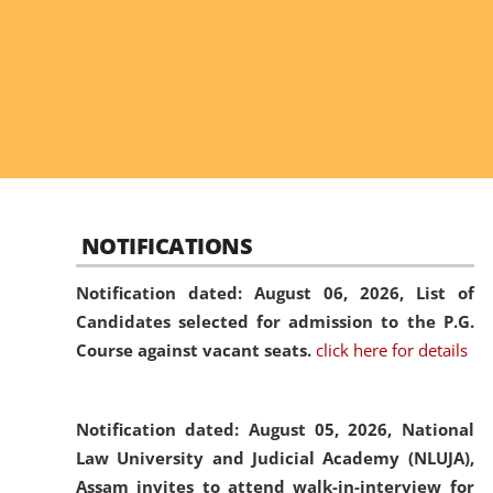
NOTIFICATIONS
Notification dated: August 06, 2026,
List of
Candidates selected for admission to the P.G.
Course against vacant seats.
click here for details
Notification dated: August 05, 2026,
National
Law University and Judicial Academy (NLUJA),
Assam invites to attend walk-in-interview for