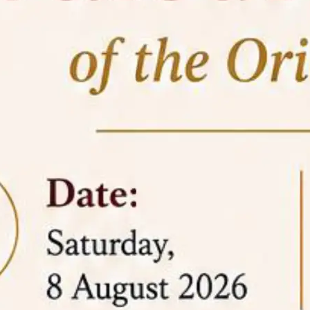
05 Jun
On the occasion of the
World
2026
Environment Day
, the
Centre for
Clinical Legal Education and Legal Aid Cell
(CCLELAC)
organized an
environmental and
legal awareness program
at the Amingaon Higher
Secondary.