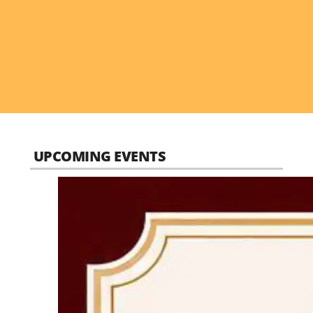
UPCOMING EVENTS