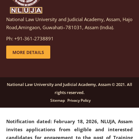
National Law University and Judicial Academy, Assam, Hajo
Notification dated: March 05, 2026,
Notification
Road,Amingaon, Guwahati–781031, Assam (India).
inviting quotations for selection of vendors for
supply of Sports Goods and Equipments.
click here for
Ph: +91-361-2738891
details
MORE DETAILS
Notification dated: February 18, 2026, NLUJA, Assam
invites applications from eligible and interested
candidates for engagement on a purely contractual
National Law University and Judicial Academy, Assam © 2021. All
basis under "Project Ability Empowerment" at NLUJA,
rights reserved.
Assam
.
click here for details
Sitemap
Privacy Policy
Notification dated: February 18, 2026,
NLUJA, Assam
invites applications from eligible and interested
candidates for engagement to the post of Training