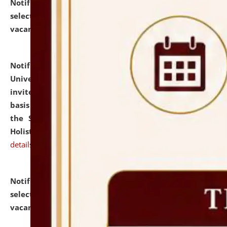
Notification dated: July 28, 2026,
List of Candidates
selected for admission to the U.G. Course against
vacant seats.
click here for details
Notification dated: July 28, 2026,
National Law
University and Judicial Academy (NLUJA), Assam
invites applications for engagement on a contractual
basis under the DPIIT-IPR Chair, established under
the Scheme for Pedagogy & Research in IPRs for
Holistic Education & Academia (SPRIHA).
click here for
details
Notification dated: July 24, 2026,
List of Candidates
selected for admission to the P.G. Course against
vacant seats.
click here for details