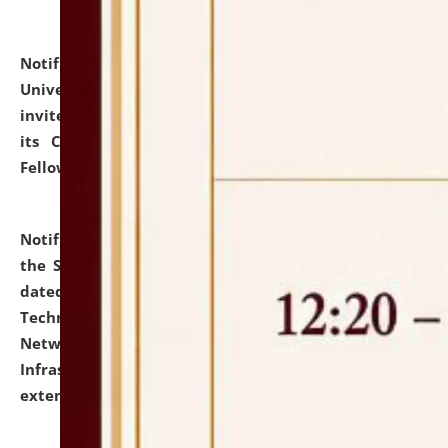
Notification dated: July 10, 2026,
National Law
University and Judicial Academy (NLUJA), Assam
invites applications for contractual positions under
its Continuing Legal Education (CLE) and Lawyer
Fellowship Programmes.
click here for details
Notification dated: July 10, 2026,
With reference to
the SNIQ No. NLUJAA/ADMIN/F/IT-AUDIT/2026/42/606
dated 26-06-2026 for Comprehensive Information
Technology (IT), Information Security, Cyber Security,
Network, Digital Asset, Website, Email, ERP and CCTV
Infrastructure Audit of NLUJA, Assam has been
extended.
click here for details