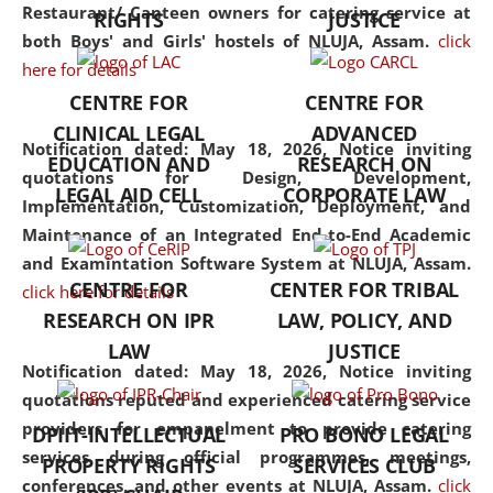
consolidates the fundamentals
Restaurant/ Canteen owners for catering service at
RIGHTS
JUSTICE
but also explores
both Boys' and Girls' hostels of NLUJA, Assam.
click
interdisciplinary and
here for details
multidisciplinary pathways.
CENTRE FOR
CENTRE FOR
Additionally, the curriculum
CLINICAL LEGAL
ADVANCED
offers a wide range of optional
Notification dated: May 18, 2026,
Notice inviting
EDUCATION AND
RESEARCH ON
and specialization papers,
quotations for Design, Development,
LEGAL AID CELL
CORPORATE LAW
allowing students to explore
Implementation, Customization, Deployment, and
the diverse facets of the
Maintenance of an Integrated End-to-End Academic
discipline.
and Examintation Software System at NLUJA, Assam.
CENTRE FOR
CENTER FOR TRIBAL
click here for details
RESEARCH ON IPR
LAW, POLICY, AND
LAW
JUSTICE
Notification dated: May 18, 2026,
Notice inviting
quotations reputed and experienced catering service
providers for empanelment to provide catering
DPIIT-INTELLECTUAL
PRO BONO LEGAL
services during official programmes, meetings,
PROPERTY RIGHTS
SERVICES CLUB
conferences, and other events at NLUJA, Assam.
click