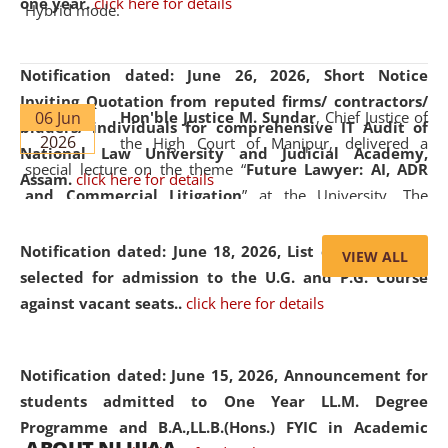
one year.
click here for details
Hybrid mode.
Notification dated: June 26, 2026,
Short Notice
Inviting Quotation from reputed firms/ contractors/
06 Jun
Hon'ble Justice M. Sundar
, Chief Justice of
bidders/ individuals for comprehensive IT Audit of
2026
the High Court of Manipur, delivered a
National Law University and Judicial Academy,
special lecture on the theme “
Future Lawyer: AI, ADR
Assam.
click here for details
and Commercial Litigation
” at the University. The
distinguished lecture provided valuable insights into the
evolving legal profession, highlighting the growing impact
Notification dated: June 18, 2026,
List of Candidates
VIEW ALL
of Artificial Intelligence (AI), Alternative Dispute Resolution
selected for admission to the U.G. and P.G. Course
(ADR) mechanisms, and commercial litigation in shaping
against vacant seats..
click here for details
the future of legal practice.
Notification dated: June 15, 2026,
Announcement for
students admitted to One Year LL.M. Degree
Programme and B.A.,LL.B.(Hons.) FYIC in Academic
05 Jun
On the occasion of the
World Environment