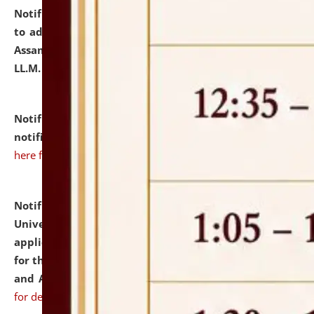
Notification dated: July 10, 2026,
Notification related
to admission against the vacant P.G. seats at NLUJA,
Assam after adding one more section of One Year
LL.M. Degree Programme.
click here for details
Notification dated: July 10, 2026,
Admission
notification for Ph.D. Degree Programme 2026.
click
here for details
Notification dated: July 07, 2026,
National Law
University and Judicial Academy, Assam invites
applications from interested and eligible candidates
for the post of Hostel Warden (Boys' and Girls' Hostel)
and ANM/GNM Nurse on contractual basis.
click here
for details