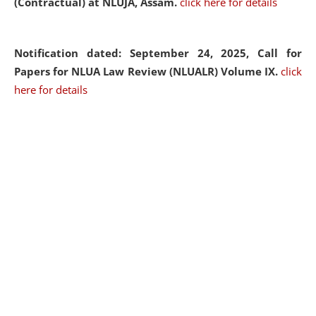
(Contractual) at NLUJA, Assam.
click here for details
Notification dated: September 24, 2025, Call for
Papers for NLUA Law Review (NLUALR) Volume IX.
click
here for details