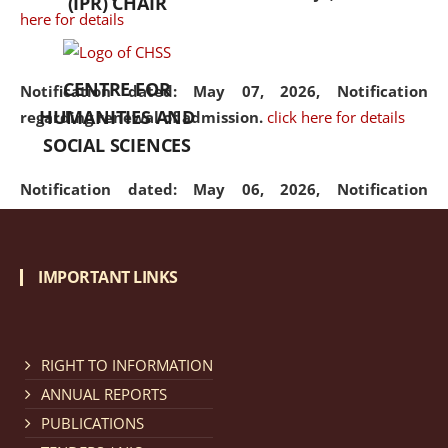
(IPR) CHAIR
here for details
CENTRE FOR
Notification dated: May 07, 2026,
Notification
HUMANITIES AND
regarding renewal of admission.
click here for details
SOCIAL SCIENCES
Notification dated: May 06, 2026,
Notification
regarding Refund Policy of Admission Fee.
click here
for details
IMPORTANT LINKS
Notification dated: April 30, 2026,
Notification
regarding extension of last date to apply for Merit
Cum Means Scholarship 2024-25.
click here for details
RIGHT TO INFORMATION
ANNUAL REPORTS
PUBLICATIONS
Notification dated: April 25, 2026,
Candidates