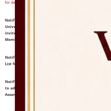
for details
Notification dated: July 31, 2026,
National Law
University and Judicial Academy (NLUJA), Assam
invites to attend walk-in-interview for Guest Faculty
Member of Political Science.
click here for details
Notification dated: July 29, 2026,
Hostel Allotment
List for the Academic Year 2026-27.
click here for details
Notification dated: July 28, 2026,
Notification related
to admission against the vacant P.G. seats at NLUJA,
Assam.
click here for details