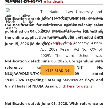
ABOUT NLUJAA
Year 2026-27.
click here for details
2026
Day
, the
Centre for Clinical Legal
Education and Legal Aid Cell (CCLELAC)
organized an
The National Law University and
environmental and legal awareness program
at the
Judicial Academy, Assam (NLUJAA)
Notification dated: June 11, 2026,
With reference to
Amingaon Higher Secondary.
has been established by the
the notification for admission against vacant seats
Government of Assam by way of
published on 04.06.2026, the last date for submitting
enactment of the National Law
the online application form has been extended until
School and Judicial Academy, Assam
June 15, 2026 (Midnight).
click here for details
Act, 2009 (Assam Act No. XXV of
2009). The word 'School' was
Notification dated: June 06, 2026,
Corrigendum with
replaced by the word 'University' by
reference to the NIT No.
amending the National Law School
KEEP READING
NLUJAA/ADMIN/F/CATERING/2026/07/509 dated
and Judicial Academy, Assam
19.05.2026 regarding Catering Services at Boys' and
(Amendment) Act, 2011. The Hon'ble
Girls' Hostel of NLUJA, Assam.
click here for details
Chief Justice of Gauhati High Court is
the Chancellor of the University.
NLUJAA promotes and makes
Notification dated: June 05, 2026,
With reference to
available modern legal education