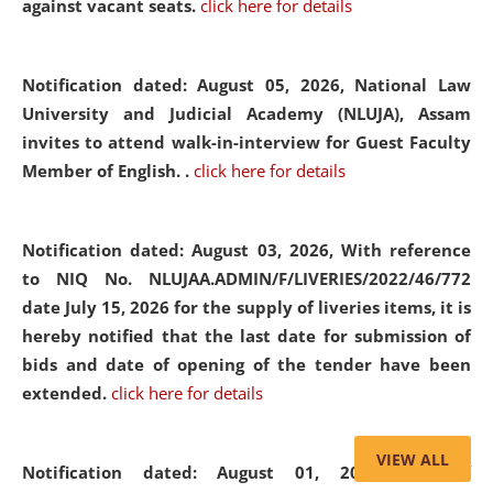
against vacant seats.
click here for details
Notification dated: August 05, 2026,
National Law
University and Judicial Academy (NLUJA), Assam
invites to attend walk-in-interview for Guest Faculty
Member of English. .
click here for details
Notification dated: August 03, 2026,
With reference
to NIQ No. NLUJAA.ADMIN/F/LIVERIES/2022/46/772
date July 15, 2026 for the supply of liveries items, it is
hereby notified that the last date for submission of
bids and date of opening of the tender have been
extended.
click here for details
VIEW ALL
Notification dated: August 01, 2026,
List of