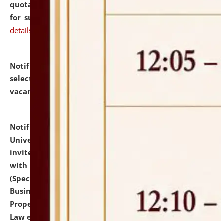
quotations from reputed Firms/Individuals/Tailers
for supply of Liveries at NLUJA, Assam.
click here for
details
Notification dated: July 14, 2026,
List of Candidates
selected for admission to the U.G. Course against
vacant seats.
click here for details
Notification dated: July 13, 2026,
National Law
University and Judicial Academy (NLUJA), Assam
invites to attend walk-in-interview for empannelled
with university as Guest Faculty Member of Law
(Specializations: Constitutional Law, Criminal Law,
Business Law, Environmental Law, Intellectual
Property Right Law, International Law, Human Rights
Law etc.)
click here for details