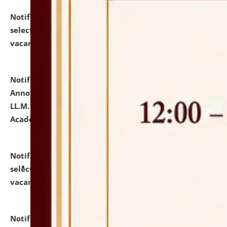
Notification dated: July 23, 2026,
List of Candidates
selected for admission to the U.G. Course against
vacant seats.
click here for details
Notification dated: July 21, 2026,
Important
Announcement for Students Admitted to One Year
LL.M. Degree Programme and B.A., LL. B(Hons.) FYIC in
Academic Year 2026-27
click here for details
Notification dated: July 16, 2026,
List of Candidates
selected for admission to the P.G. Course against
vacant seats.
click here for details
Notification dated: July 16, 2026,
Notice inviting