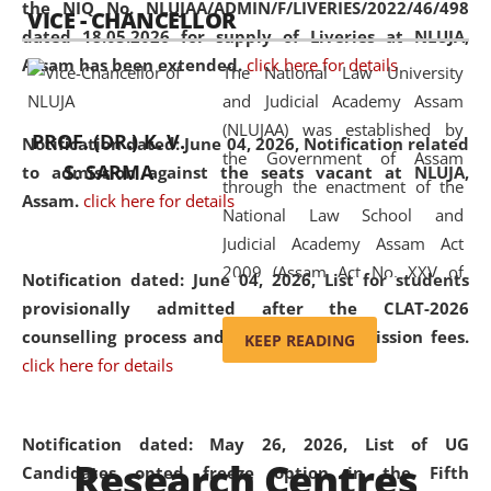
the NIQ No. NLUJAA/ADMIN/F/LIVERIES/2022/46/498
VICE - CHANCELLOR
and research facilities to students
dated 18.05.2026 for supply of Liveries at NLUJA,
and scholars drawn from across the
Assam has been extended.
click here for details
The National Law University
country, including the North East,
and Judicial Academy Assam
coming from different socio-
(NLUJAA) was established by
economic, ethnic, religious and
PROF. (DR.) K. V.
Notification dated: June 04, 2026, Notification related
the Government of Assam
cultural backgrounds.
S. SARMA
to admission against the seats vacant at NLUJA,
through the enactment of the
Assam
.
click here for details
National Law School and
Judicial Academy Assam Act
2009 (Assam Act No. XXV of
Notification dated: June 04, 2026,
List for students
2009). In 2012, the word
provisionally admitted after the CLAT-2026
'School' was replaced by
counselling process and payment of admission fees.
KEEP READING
'University' by amending the
click here for details
National Law School and
Judicial Academy Assam
(Amendment) Act. NLUJA Assam
Notification dated: May 26, 2026, List of UG
Research Centres
was the first National Law
Candidates opted freeze option in the Fifth