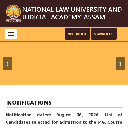
WEBMAIL
SAMARTH
Toggle
navigation
❮
❯
NOTIFICATIONS
Notification dated: August 06, 2026,
List of
Candidates selected for admission to the P.G. Course