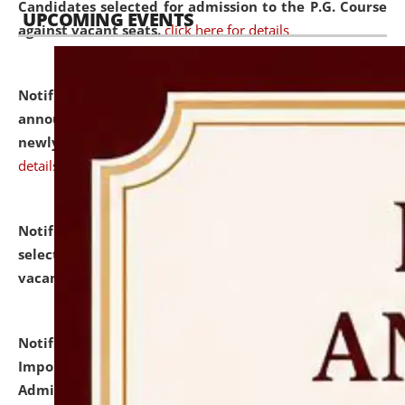
Candidates selected for admission to the P.G. Course
UPCOMING EVENTS
against vacant seats.
click here for details
Notification dated: July 31, 2026,
Important
announcement regarding document verification of
newly admitted student of UG and PG.
click here for
details
Notification dated: July 31, 2026,
List of Candidates
selected for admission to the U.G. Course against
vacant seats.
click here for details
Notification dated: July 31, 2026,
Notification for
Important Instructions for Candidates for Ph.D.
Admission Test to be held on August 7, 2026.
click here