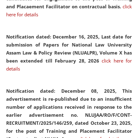
and Placaement Facilitator on contractual basis.
click
here for details
Notification dated: December 16, 2025, Last date for
submission of Papers for National Law University
Assam Law & Policy Review (NLUALPR), Volume X has
been extended till February 28, 2026
click here for
details
Notification dated: December 08, 2025,
This
advertisement is re-published due to an insufficient
number of applications received in response to the
earlier advertisement no. NLUJAA/RO/F/CONT-
RECRUITMENT/2025/146/259, dated October 23, 2025,
for the post of Training and Placement Facilitator