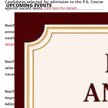
Candidates selected for admission to the P.G. Course
UPCOMING EVENTS
against vacant seats.
click here for details
Notification dated: July 31, 2026,
Important
announcement regarding document verification of
newly admitted student of UG and PG.
click here for
details
Notification dated: July 31, 2026,
List of Candidates
selected for admission to the U.G. Course against
vacant seats.
click here for details
Notification dated: July 31, 2026,
Notification for
Important Instructions for Candidates for Ph.D.
Admission Test to be held on August 7, 2026.
click here