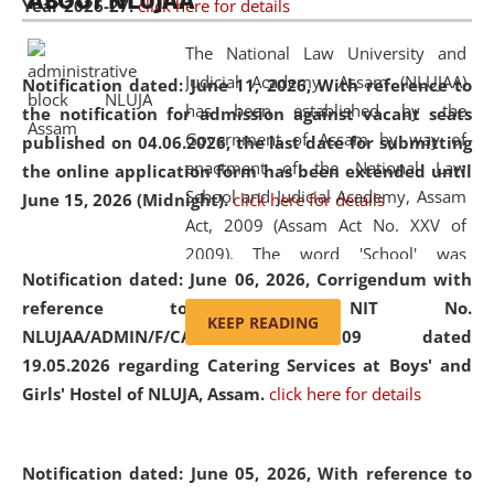
ABOUT NLUJAA
Year 2026-27.
click here for details
2026
Day
, the
Centre for Clinical Legal
Education and Legal Aid Cell (CCLELAC)
organized an
The National Law University and
environmental and legal awareness program
at the
Judicial Academy, Assam (NLUJAA)
Notification dated: June 11, 2026,
With reference to
Amingaon Higher Secondary.
has been established by the
the notification for admission against vacant seats
Government of Assam by way of
published on 04.06.2026, the last date for submitting
enactment of the National Law
the online application form has been extended until
School and Judicial Academy, Assam
June 15, 2026 (Midnight).
click here for details
Act, 2009 (Assam Act No. XXV of
2009). The word 'School' was
Notification dated: June 06, 2026,
Corrigendum with
replaced by the word 'University' by
reference to the NIT No.
amending the National Law School
KEEP READING
NLUJAA/ADMIN/F/CATERING/2026/07/509 dated
and Judicial Academy, Assam
19.05.2026 regarding Catering Services at Boys' and
(Amendment) Act, 2011. The Hon'ble
Girls' Hostel of NLUJA, Assam.
click here for details
Chief Justice of Gauhati High Court is
the Chancellor of the University.
NLUJAA promotes and makes
Notification dated: June 05, 2026,
With reference to
available modern legal education