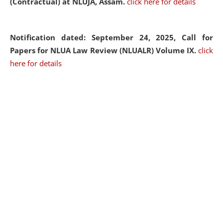
(Contractual) at NLUJA, Assam.
click here for details
Notification dated: September 24, 2025, Call for
Papers for NLUA Law Review (NLUALR) Volume IX.
click
here for details