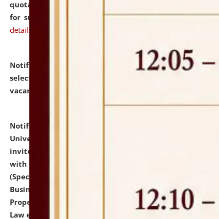
quotations from reputed Firms/Individuals/Tailers
for supply of Liveries at NLUJA, Assam.
click here for
details
Notification dated: July 14, 2026,
List of Candidates
selected for admission to the U.G. Course against
vacant seats.
click here for details
Notification dated: July 13, 2026,
National Law
University and Judicial Academy (NLUJA), Assam
invites to attend walk-in-interview for empannelled
with university as Guest Faculty Member of Law
(Specializations: Constitutional Law, Criminal Law,
Business Law, Environmental Law, Intellectual
Property Right Law, International Law, Human Rights
Law etc.)
click here for details