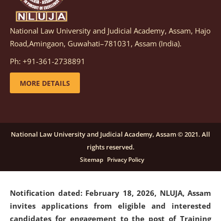
National Law University and Judicial Academy, Assam, Hajo
Notification dated: March 05, 2026,
Notification
Road,Amingaon, Guwahati–781031, Assam (India).
inviting quotations for selection of vendors for
supply of Sports Goods and Equipments.
click here for
Ph: +91-361-2738891
details
MORE DETAILS
Notification dated: February 18, 2026, NLUJA, Assam
invites applications from eligible and interested
candidates for engagement on a purely contractual
National Law University and Judicial Academy, Assam © 2021. All
basis under "Project Ability Empowerment" at NLUJA,
rights reserved.
Assam
.
click here for details
Sitemap
Privacy Policy
Notification dated: February 18, 2026,
NLUJA, Assam
invites applications from eligible and interested
candidates for engagement to the post of Training