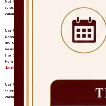
Notification dated: July 28, 2026,
List of Candidates
selected for admission to the U.G. Course against
vacant seats.
click here for details
Notification dated: July 28, 2026,
National Law
University and Judicial Academy (NLUJA), Assam
invites applications for engagement on a contractual
basis under the DPIIT-IPR Chair, established under
the Scheme for Pedagogy & Research in IPRs for
Holistic Education & Academia (SPRIHA).
click here for
details
Notification dated: July 24, 2026,
List of Candidates
selected for admission to the P.G. Course against
vacant seats.
click here for details