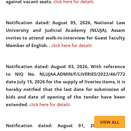
against vacant seats.
click here for details
Notification dated: August 05, 2026,
National Law
University and Judicial Academy (NLUJA), Assam
invites to attend walk-in-interview for Guest Faculty
Member of English. .
click here for details
Notification dated: August 03, 2026,
With reference
to NIQ No. NLUJAA.ADMIN/F/LIVERIES/2022/46/772
date July 15, 2026 for the supply of liveries items, it is
hereby notified that the last date for submission of
bids and date of opening of the tender have been
extended.
click here for details
VIEW ALL
Notification dated: August 01, 2026,
List of