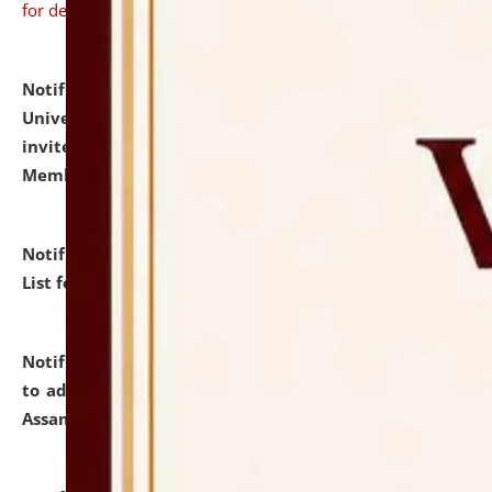
for details
Notification dated: July 31, 2026,
National Law
University and Judicial Academy (NLUJA), Assam
invites to attend walk-in-interview for Guest Faculty
Member of Political Science.
click here for details
Notification dated: July 29, 2026,
Hostel Allotment
List for the Academic Year 2026-27.
click here for details
Notification dated: July 28, 2026,
Notification related
to admission against the vacant P.G. seats at NLUJA,
Assam.
click here for details