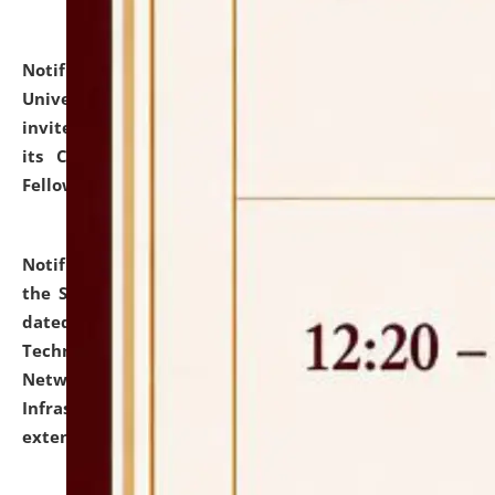
Notification dated: July 10, 2026,
National Law
University and Judicial Academy (NLUJA), Assam
invites applications for contractual positions under
its Continuing Legal Education (CLE) and Lawyer
Fellowship Programmes.
click here for details
Notification dated: July 10, 2026,
With reference to
the SNIQ No. NLUJAA/ADMIN/F/IT-AUDIT/2026/42/606
dated 26-06-2026 for Comprehensive Information
Technology (IT), Information Security, Cyber Security,
Network, Digital Asset, Website, Email, ERP and CCTV
Infrastructure Audit of NLUJA, Assam has been
extended.
click here for details