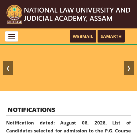
WEBMAIL
SAMARTH
Toggle
navigation
❮
❯
NOTIFICATIONS
Notification dated: August 06, 2026,
List of
Candidates selected for admission to the P.G. Course