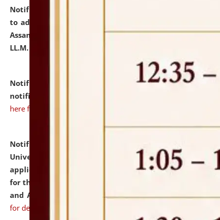
Notification dated: July 10, 2026,
Notification related
to admission against the vacant P.G. seats at NLUJA,
Assam after adding one more section of One Year
LL.M. Degree Programme.
click here for details
Notification dated: July 10, 2026,
Admission
notification for Ph.D. Degree Programme 2026.
click
here for details
Notification dated: July 07, 2026,
National Law
University and Judicial Academy, Assam invites
applications from interested and eligible candidates
for the post of Hostel Warden (Boys' and Girls' Hostel)
and ANM/GNM Nurse on contractual basis.
click here
for details