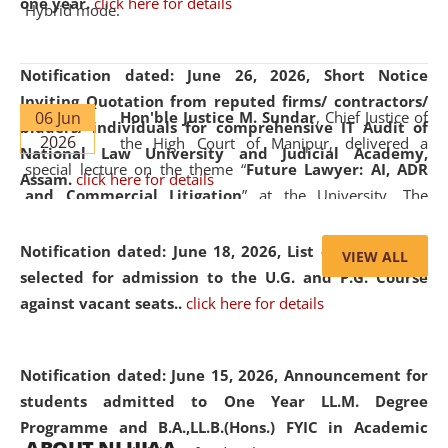
one year.
click here for details
Hybrid mode.
Notification dated: June 26, 2026,
Short Notice
Inviting Quotation from reputed firms/ contractors/
06 Jun
Hon'ble Justice M. Sundar
, Chief Justice of
bidders/ individuals for comprehensive IT Audit of
2026
the High Court of Manipur, delivered a
National Law University and Judicial Academy,
special lecture on the theme “
Future Lawyer: AI, ADR
Assam.
click here for details
and Commercial Litigation
” at the University. The
distinguished lecture provided valuable insights into the
evolving legal profession, highlighting the growing impact
Notification dated: June 18, 2026,
List of Candidates
VIEW ALL
of Artificial Intelligence (AI), Alternative Dispute Resolution
selected for admission to the U.G. and P.G. Course
(ADR) mechanisms, and commercial litigation in shaping
against vacant seats..
click here for details
the future of legal practice.
Notification dated: June 15, 2026,
Announcement for
students admitted to One Year LL.M. Degree
Programme and B.A.,LL.B.(Hons.) FYIC in Academic
05 Jun
On the occasion of the
World Environment