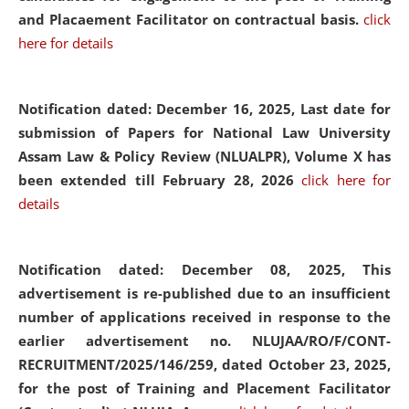
and Placaement Facilitator on contractual basis.
click
here for details
Notification dated: December 16, 2025, Last date for
submission of Papers for National Law University
Assam Law & Policy Review (NLUALPR), Volume X has
been extended till February 28, 2026
click here for
details
Notification dated: December 08, 2025,
This
advertisement is re-published due to an insufficient
number of applications received in response to the
earlier advertisement no. NLUJAA/RO/F/CONT-
RECRUITMENT/2025/146/259, dated October 23, 2025,
for the post of Training and Placement Facilitator