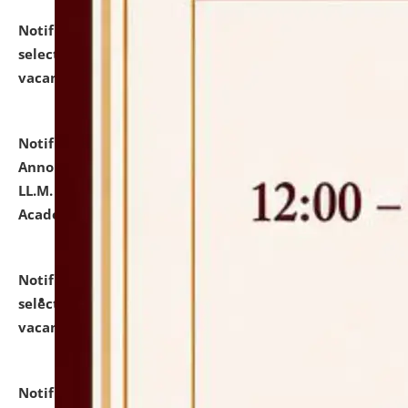
Notification dated: July 23, 2026,
List of Candidates
selected for admission to the U.G. Course against
vacant seats.
click here for details
Notification dated: July 21, 2026,
Important
Announcement for Students Admitted to One Year
LL.M. Degree Programme and B.A., LL. B(Hons.) FYIC in
Academic Year 2026-27
click here for details
Notification dated: July 16, 2026,
List of Candidates
selected for admission to the P.G. Course against
vacant seats.
click here for details
Notification dated: July 16, 2026,
Notice inviting