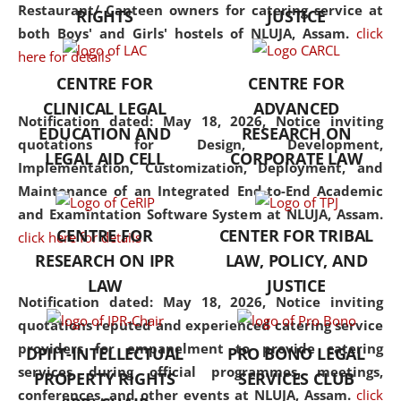
consolidates the fundamentals
Restaurant/ Canteen owners for catering service at
RIGHTS
JUSTICE
but also explores
both Boys' and Girls' hostels of NLUJA, Assam.
click
interdisciplinary and
here for details
multidisciplinary pathways.
CENTRE FOR
CENTRE FOR
Additionally, the curriculum
CLINICAL LEGAL
ADVANCED
offers a wide range of optional
Notification dated: May 18, 2026,
Notice inviting
EDUCATION AND
RESEARCH ON
and specialization papers,
quotations for Design, Development,
LEGAL AID CELL
CORPORATE LAW
allowing students to explore
Implementation, Customization, Deployment, and
the diverse facets of the
Maintenance of an Integrated End-to-End Academic
discipline.
and Examintation Software System at NLUJA, Assam.
CENTRE FOR
CENTER FOR TRIBAL
click here for details
RESEARCH ON IPR
LAW, POLICY, AND
LAW
JUSTICE
Notification dated: May 18, 2026,
Notice inviting
quotations reputed and experienced catering service
providers for empanelment to provide catering
DPIIT-INTELLECTUAL
PRO BONO LEGAL
services during official programmes, meetings,
PROPERTY RIGHTS
SERVICES CLUB
conferences, and other events at NLUJA, Assam.
click