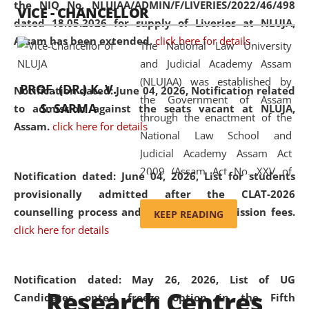
the NIQ No. NLUJAA/ADMIN/F/LIVERIES/2022/46/498
VICE - CHANCELLOR
and research facilities to students
dated 18.05.2026 for supply of Liveries at NLUJA,
and scholars drawn from across the
Assam has been extended.
click here for details
The National Law University
country, including the North East,
and Judicial Academy Assam
coming from different socio-
(NLUJAA) was established by
economic, ethnic, religious and
PROF. (DR.) K. V.
Notification dated: June 04, 2026, Notification related
the Government of Assam
cultural backgrounds.
S. SARMA
to admission against the seats vacant at NLUJA,
through the enactment of the
Assam
.
click here for details
National Law School and
Judicial Academy Assam Act
2009 (Assam Act No. XXV of
Notification dated: June 04, 2026,
List for students
2009). In 2012, the word
provisionally admitted after the CLAT-2026
'School' was replaced by
counselling process and payment of admission fees.
KEEP READING
'University' by amending the
click here for details
National Law School and
Judicial Academy Assam
(Amendment) Act. NLUJA Assam
Notification dated: May 26, 2026, List of UG
Research Centres
was the first National Law
Candidates opted freeze option in the Fifth