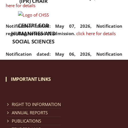
(IPR) CHAIR
here for details
CENTRE FOR
Notification dated: May 07, 2026,
Notification
HUMANITIES AND
regarding renewal of admission.
click here for details
SOCIAL SCIENCES
Notification dated: May 06, 2026,
Notification
regarding Refund Policy of Admission Fee.
click here
for details
IMPORTANT LINKS
Notification dated: April 30, 2026,
Notification
regarding extension of last date to apply for Merit
Cum Means Scholarship 2024-25.
click here for details
RIGHT TO INFORMATION
ANNUAL REPORTS
PUBLICATIONS
Notification dated: April 25, 2026,
Candidates