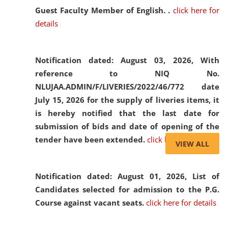
Guest Faculty Member of English. .
click here for
details
Notification dated: August 03, 2026,
With
reference to NIQ No.
NLUJAA.ADMIN/F/LIVERIES/2022/46/772 date
July 15, 2026 for the supply of liveries items, it
is hereby notified that the last date for
submission of bids and date of opening of the
tender have been extended.
click here for details
VIEW ALL
Notification dated: August 01, 2026,
List of
Candidates selected for admission to the P.G.
Course against vacant seats.
click here for details