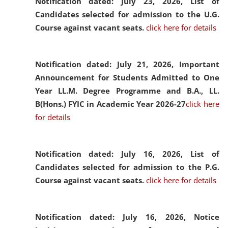
Notification dated: July 23, 2026,
List of
Candidates selected for admission to the U.G.
Course against vacant seats.
click here for details
Notification dated: July 21, 2026,
Important
Announcement for Students Admitted to One
Year LL.M. Degree Programme and B.A., LL.
B(Hons.) FYIC in Academic Year 2026-27
click here
for details
Notification dated: July 16, 2026,
List of
Candidates selected for admission to the P.G.
Course against vacant seats.
click here for details
Notification dated: July 16, 2026,
Notice