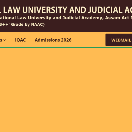
ns
IQAC
Admissions 2026
WEBMAIL