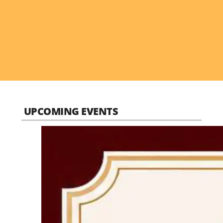
UPCOMING EVENTS