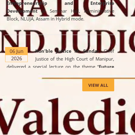
Entrepreneurship and Enterprise
Development
at Seminar Hall, Administrative
Block, NLUJA, Assam in Hybrid mode.
06 Jun
Hon'ble Justice M. Sundar
, Chief
2026
Justice of the High Court of Manipur,
delivered a special lecture on the theme “
Future
Lawyer: AI, ADR and Commercial Litigation
” at
the University. The distinguished lecture provided
VIEW ALL
valuable insights into the evolving legal profession,
highlighting the growing impact of Artificial
Intelligence (AI), Alternative Dispute Resolution
(ADR) mechanisms, and commercial litigation in
shaping the future of legal practice.