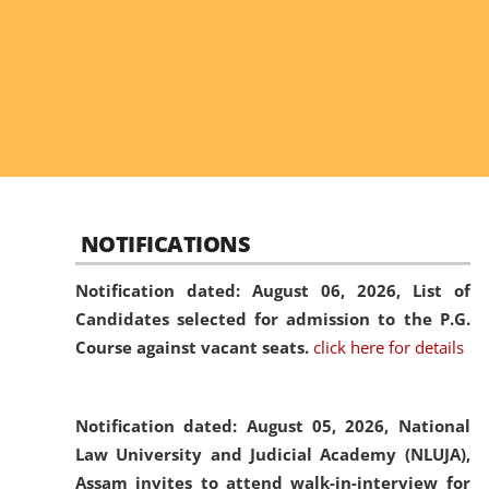
NOTIFICATIONS
Notification dated: August 06, 2026,
List of
Candidates selected for admission to the P.G.
Course against vacant seats.
click here for details
Notification dated: August 05, 2026,
National
Law University and Judicial Academy (NLUJA),
Assam invites to attend walk-in-interview for