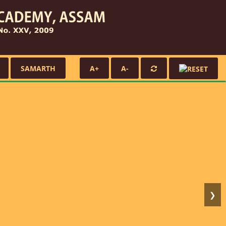
SAMARTH
A+
A-
❯