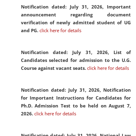
Notification dated: July 31, 2026,
Important
announcement regarding document
verification of newly admitted student of UG
and PG.
click here for details
Notification dated: July 31, 2026,
List of
Candidates selected for admission to the U.G.
Course against vacant seats.
click here for details
Notification dated: July 31, 2026,
Notification
for Important Instructions for Candidates for
Ph.D. Admission Test to be held on August 7,
2026.
click here for details
Notification dated: July 31, 2026,
National Law