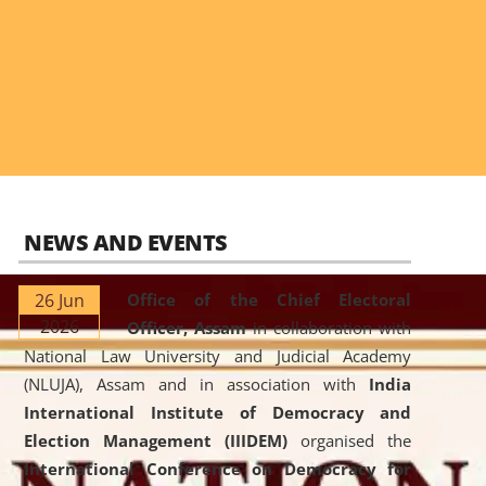
NEWS AND EVENTS
26 Jun
Office of the Chief Electoral
2026
Officer, Assam
in collaboration with
National Law University and Judicial Academy
(NLUJA), Assam and in association with
India
International Institute of Democracy and
Election Management (IIIDEM)
organised the
International Conference on Democracy for