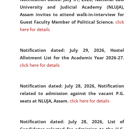
University and Judicial Academy (NLUJA),
Assam invites to attend walk-in-interview for
Guest Faculty Member of Political Science.
click
here for details
Notification dated: July 29, 2026,
Hostel
Allotment List for the Academic Year 2026-27.
click here for details
Notification dated: July 28, 2026,
Notification
related to admission against the vacant P.G.
seats at NLUJA, Assam.
click here for details
Notification dated: July 28, 2026,
List of