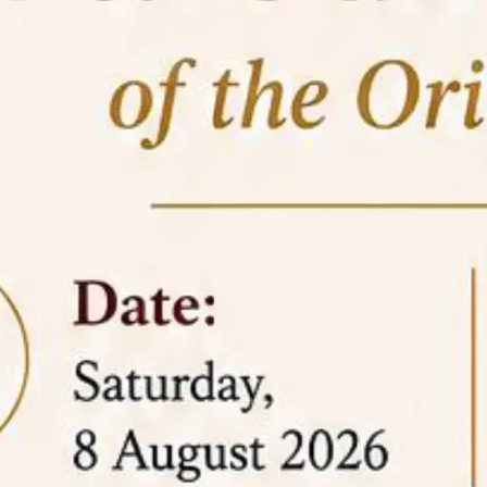
05 Jun
On the occasion of the
World
2026
Environment Day
, the
Centre for
Clinical Legal Education and Legal Aid Cell
(CCLELAC)
organized an
environmental and
legal awareness program
at the Amingaon Higher
Secondary.