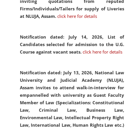
inviting quotations from reputed
Firms/Individuals/Tailers for supply of Liveries
at NLUJA, Assam.
click here for details
Notification dated: July 14, 2026,
List of
Candidates selected for admission to the U.G.
Course against vacant seats.
click here for details
Notification dated: July 13, 2026,
National Law
University and Judicial Academy (NLUJA),
Assam invites to attend walk-in-interview for
empannelled with university as Guest Faculty
Member of Law (Specializations: Constitutional
Law, Criminal Law, Business Law,
Environmental Law, Intellectual Property Right
Law, International Law, Human Rights Law etc.)