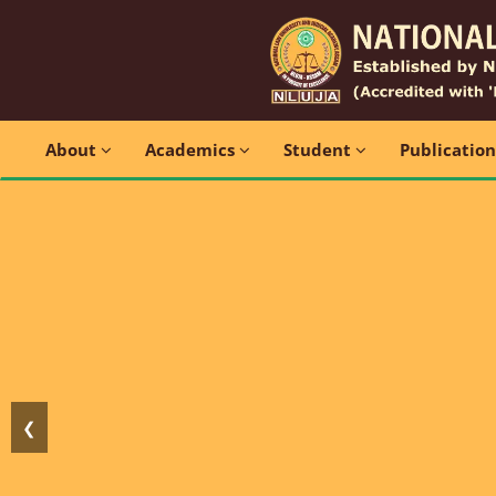
About
Academics
Student
Publicatio
❮