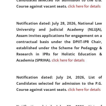
Candidates selected for admission to the U.G.
Course against vacant seats.
click here for details
Notification dated: July 28, 2026,
National Law
University and Judicial Academy (NLUJA),
Assam invites applications for engagement on a
contractual basis under the DPIIT-IPR Chair,
established under the Scheme for Pedagogy &
Research in IPRs for Holistic Education &
Academia (SPRIHA).
click here for details
Notification dated: July 24, 2026,
List of
Candidates selected for admission to the P.G.
Course against vacant seats.
click here for details