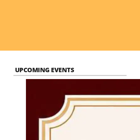
UPCOMING EVENTS