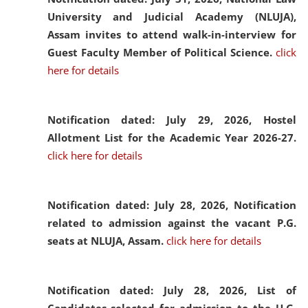
University and Judicial Academy (NLUJA),
Assam invites to attend walk-in-interview for
Guest Faculty Member of Political Science.
click
here for details
Notification dated: July 29, 2026,
Hostel
Allotment List for the Academic Year 2026-27.
click here for details
Notification dated: July 28, 2026,
Notification
related to admission against the vacant P.G.
seats at NLUJA, Assam.
click here for details
Notification dated: July 28, 2026,
List of