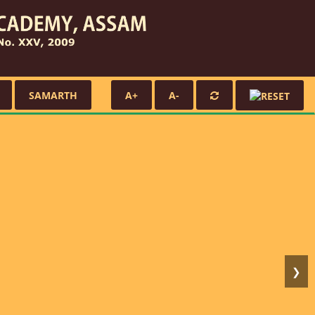
SAMARTH
A+
A-
❯