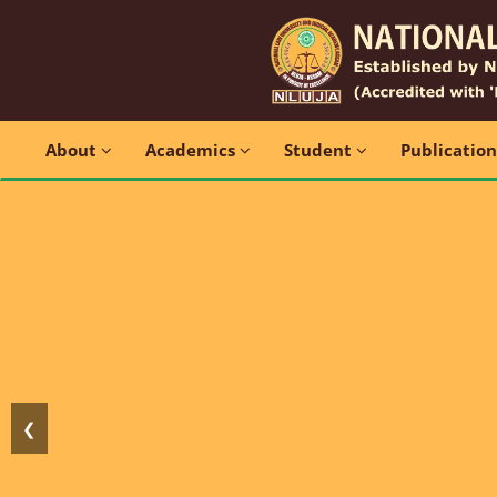
About
Academics
Student
Publicatio
❮