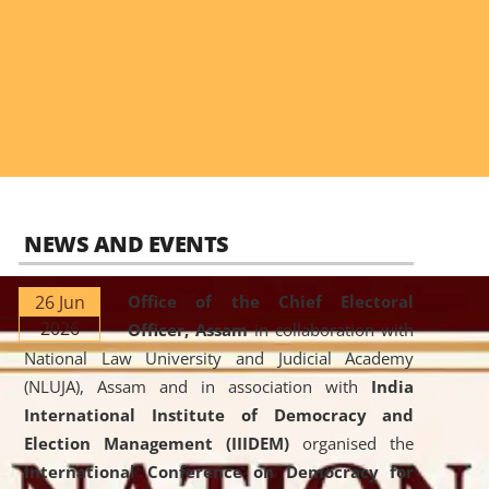
NEWS AND EVENTS
26 Jun
Office of the Chief Electoral
2026
Officer, Assam
in collaboration with
National Law University and Judicial Academy
(NLUJA), Assam and in association with
India
International Institute of Democracy and
Election Management (IIIDEM)
organised the
International Conference on Democracy for