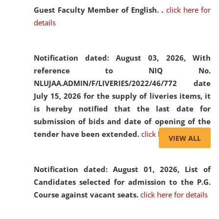
Guest Faculty Member of English. .
click here for
details
Notification dated: August 03, 2026,
With
reference to NIQ No.
NLUJAA.ADMIN/F/LIVERIES/2022/46/772 date
July 15, 2026 for the supply of liveries items, it
is hereby notified that the last date for
submission of bids and date of opening of the
tender have been extended.
click here for details
VIEW ALL
Notification dated: August 01, 2026,
List of
Candidates selected for admission to the P.G.
Course against vacant seats.
click here for details