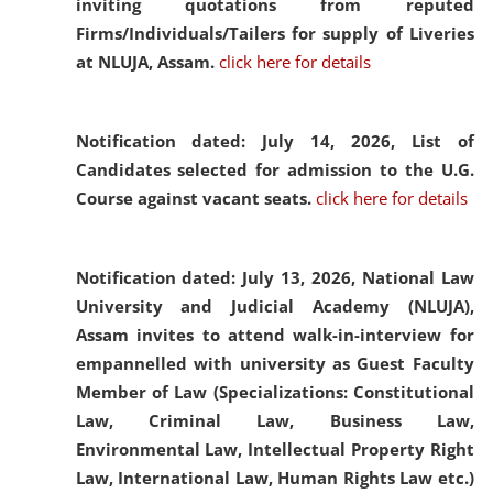
inviting quotations from reputed
Firms/Individuals/Tailers for supply of Liveries
at NLUJA, Assam.
click here for details
Notification dated: July 14, 2026,
List of
Candidates selected for admission to the U.G.
Course against vacant seats.
click here for details
Notification dated: July 13, 2026,
National Law
University and Judicial Academy (NLUJA),
Assam invites to attend walk-in-interview for
empannelled with university as Guest Faculty
Member of Law (Specializations: Constitutional
Law, Criminal Law, Business Law,
Environmental Law, Intellectual Property Right
Law, International Law, Human Rights Law etc.)