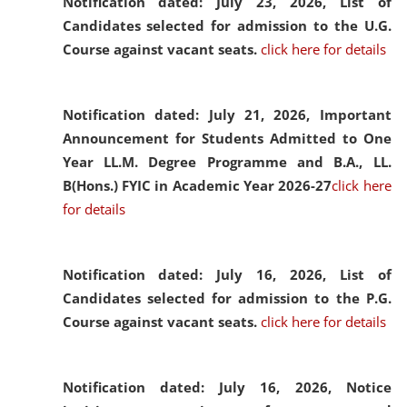
Notification dated: July 23, 2026,
List of
Candidates selected for admission to the U.G.
Course against vacant seats.
click here for details
Notification dated: July 21, 2026,
Important
Announcement for Students Admitted to One
Year LL.M. Degree Programme and B.A., LL.
B(Hons.) FYIC in Academic Year 2026-27
click here
for details
Notification dated: July 16, 2026,
List of
Candidates selected for admission to the P.G.
Course against vacant seats.
click here for details
Notification dated: July 16, 2026,
Notice