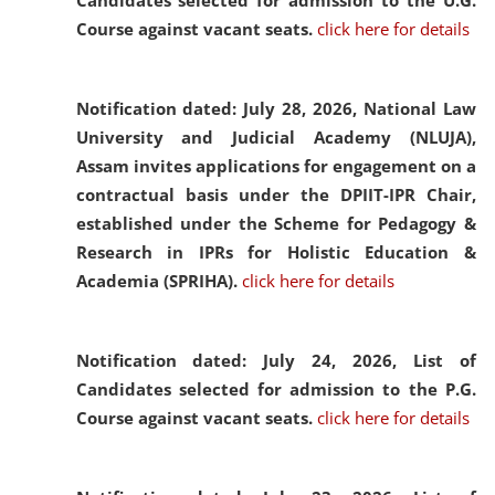
Candidates selected for admission to the U.G.
Course against vacant seats.
click here for details
Notification dated: July 28, 2026,
National Law
University and Judicial Academy (NLUJA),
Assam invites applications for engagement on a
contractual basis under the DPIIT-IPR Chair,
established under the Scheme for Pedagogy &
Research in IPRs for Holistic Education &
Academia (SPRIHA).
click here for details
Notification dated: July 24, 2026,
List of
Candidates selected for admission to the P.G.
Course against vacant seats.
click here for details