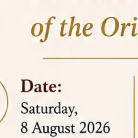
05 Jun
On the occasion of the
World
2026
Environment Day
, the
Centre for
Clinical Legal Education and Legal Aid Cell
(CCLELAC)
organized an
environmental and
legal awareness program
at the Amingaon Higher
Secondary.