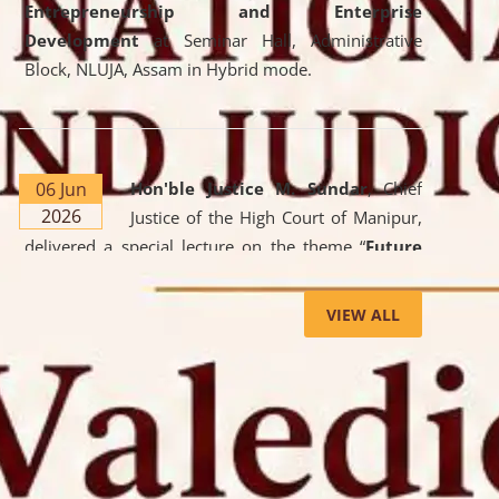
Entrepreneurship and Enterprise
Development
at Seminar Hall, Administrative
Block, NLUJA, Assam in Hybrid mode.
06 Jun
Hon'ble Justice M. Sundar
, Chief
2026
Justice of the High Court of Manipur,
delivered a special lecture on the theme “
Future
Lawyer: AI, ADR and Commercial Litigation
” at
the University. The distinguished lecture provided
VIEW ALL
valuable insights into the evolving legal profession,
highlighting the growing impact of Artificial
Intelligence (AI), Alternative Dispute Resolution
(ADR) mechanisms, and commercial litigation in
shaping the future of legal practice.