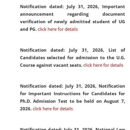
Notification dated: July 31, 2026,
Important
announcement regarding document
verification of newly admitted student of UG
and PG.
click here for details
Notification dated: July 31, 2026,
List of
Candidates selected for admission to the U.G.
Course against vacant seats.
click here for details
Notification dated: July 31, 2026,
Notification
for Important Instructions for Candidates for
Ph.D. Admission Test to be held on August 7,
2026.
click here for details
Notification dated: July 31, 2026,
National Law