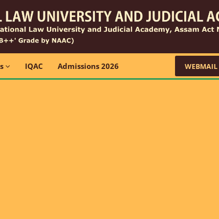
ns
IQAC
Admissions 2026
WEBMAIL