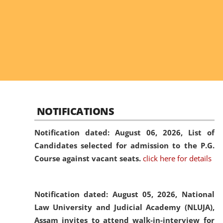
NOTIFICATIONS
Notification dated: August 06, 2026,
List of
Candidates selected for admission to the P.G.
Course against vacant seats.
click here for details
Notification dated: August 05, 2026,
National
Law University and Judicial Academy (NLUJA),
Assam invites to attend walk-in-interview for