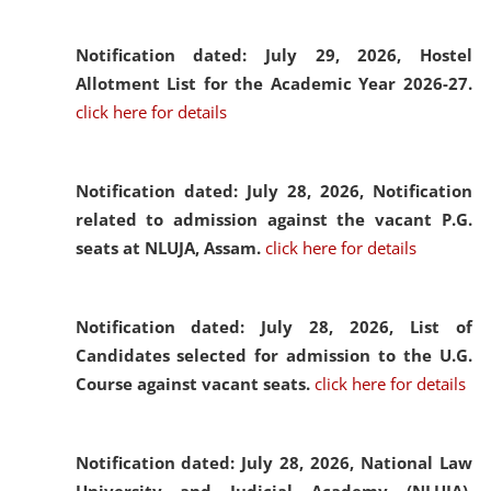
Notification dated: July 29, 2026,
Hostel
Allotment List for the Academic Year 2026-27.
click here for details
Notification dated: July 28, 2026,
Notification
related to admission against the vacant P.G.
seats at NLUJA, Assam.
click here for details
Notification dated: July 28, 2026,
List of
Candidates selected for admission to the U.G.
Course against vacant seats.
click here for details
Notification dated: July 28, 2026,
National Law