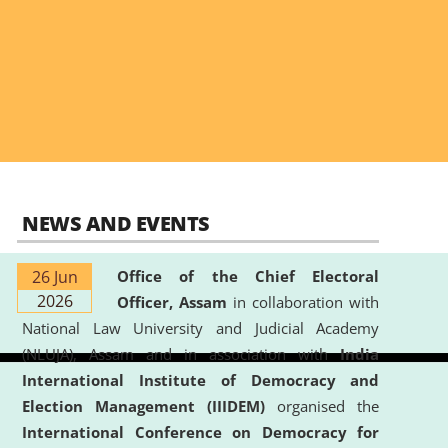
NEWS AND EVENTS
26 Jun
Office of the Chief Electoral
2026
Officer, Assam
in collaboration with
National Law University and Judicial Academy
(NLUJA), Assam and in association with
India
International Institute of Democracy and
Election Management (IIIDEM)
organised the
International Conference on Democracy for