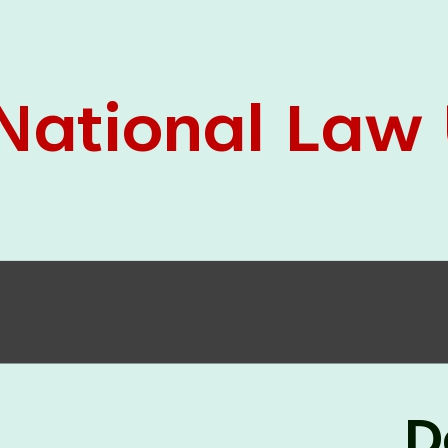
05 Jun
On the occasion of the
World
2026
Environment Day
, the
Centre for
Clinical Legal Education and Legal Aid Cell
(CCLELAC)
organized an
environmental and
legal awareness program
at the Amingaon Higher
Secondary.