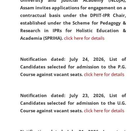
University and Judicial Academy (NLUJA),
Assam invites applications for engagement on a
contractual basis under the DPIIT-IPR Chair,
established under the Scheme for Pedagogy &
Research in IPRs for Holistic Education &
Academia (SPRIHA).
click here for details
Notification dated: July 24, 2026,
List of
Candidates selected for admission to the P.G.
Course against vacant seats.
click here for details
Notification dated: July 23, 2026,
List of
Candidates selected for admission to the U.G.
Course against vacant seats.
click here for details