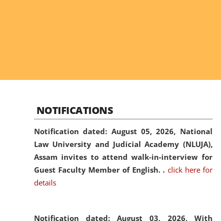
NOTIFICATIONS
Notification dated: August 05, 2026,
National
Law University and Judicial Academy (NLUJA),
Assam invites to attend walk-in-interview for
Guest Faculty Member of English. .
click here for
details
Notification dated: August 03, 2026,
With