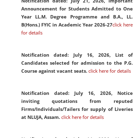
Notification dated: July 21, 2026,
Important
Announcement for Students Admitted to One
Year LL.M. Degree Programme and B.A., LL.
B(Hons.) FYIC in Academic Year 2026-27
click here
for details
Notification dated: July 16, 2026,
List of
Candidates selected for admission to the P.G.
Course against vacant seats.
click here for details
Notification dated: July 16, 2026,
Notice
inviting quotations from reputed
Firms/Individuals/Tailers for supply of Liveries
at NLUJA, Assam.
click here for details