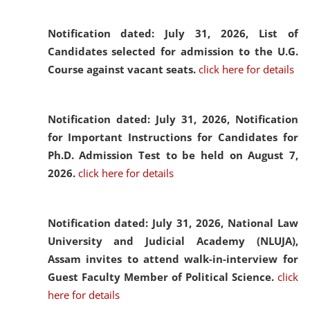
Notification dated: July 31, 2026,
List of
Candidates selected for admission to the U.G.
Course against vacant seats.
click here for details
Notification dated: July 31, 2026,
Notification
for Important Instructions for Candidates for
Ph.D. Admission Test to be held on August 7,
2026.
click here for details
Notification dated: July 31, 2026,
National Law
University and Judicial Academy (NLUJA),
Assam invites to attend walk-in-interview for
Guest Faculty Member of Political Science.
click
here for details