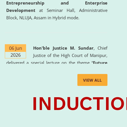
Entrepreneurship and Enterprise
Development
at Seminar Hall, Administrative
Block, NLUJA, Assam in Hybrid mode.
06 Jun
Hon'ble Justice M. Sundar
, Chief
2026
Justice of the High Court of Manipur,
delivered a special lecture on the theme “
Future
Lawyer: AI, ADR and Commercial Litigation
” at
the University. The distinguished lecture provided
VIEW ALL
valuable insights into the evolving legal profession,
highlighting the growing impact of Artificial
Intelligence (AI), Alternative Dispute Resolution
(ADR) mechanisms, and commercial litigation in
shaping the future of legal practice.