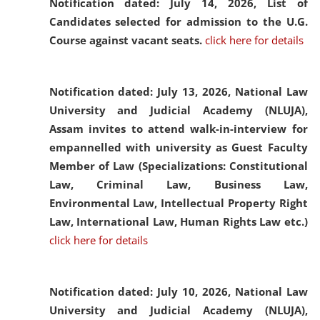
Notification dated: July 14, 2026,
List of
Candidates selected for admission to the U.G.
Course against vacant seats.
click here for details
Notification dated: July 13, 2026,
National Law
University and Judicial Academy (NLUJA),
Assam invites to attend walk-in-interview for
empannelled with university as Guest Faculty
Member of Law (Specializations: Constitutional
Law, Criminal Law, Business Law,
Environmental Law, Intellectual Property Right
Law, International Law, Human Rights Law etc.)
click here for details
Notification dated: July 10, 2026,
National Law
University and Judicial Academy (NLUJA),