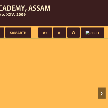
SAMARTH
A+
A-
❯