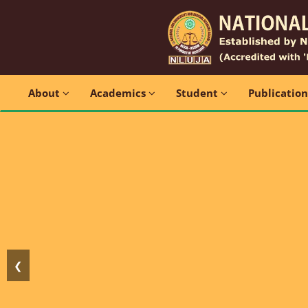
About
Academics
Student
Publicatio
❮