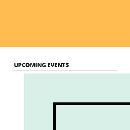
UPCOMING EVENTS