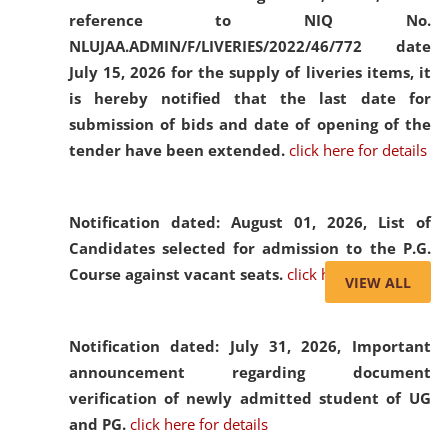
reference to NIQ No.
NLUJAA.ADMIN/F/LIVERIES/2022/46/772 date
July 15, 2026 for the supply of liveries items, it
is hereby notified that the last date for
submission of bids and date of opening of the
tender have been extended.
click here for details
Notification dated: August 01, 2026,
List of
Candidates selected for admission to the P.G.
Course against vacant seats.
click here for details
VIEW ALL
Notification dated: July 31, 2026,
Important
announcement regarding document
verification of newly admitted student of UG
and PG.
click here for details