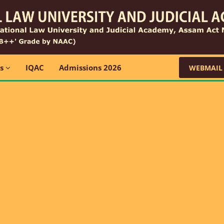
ns
IQAC
Admissions 2026
WEBMAIL