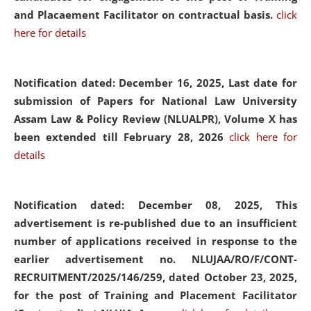
and Placaement Facilitator on contractual basis.
click
here for details
Notification dated: December 16, 2025, Last date for
submission of Papers for National Law University
Assam Law & Policy Review (NLUALPR), Volume X has
been extended till February 28, 2026
click here for
details
Notification dated: December 08, 2025,
This
advertisement is re-published due to an insufficient
number of applications received in response to the
earlier advertisement no. NLUJAA/RO/F/CONT-
RECRUITMENT/2025/146/259, dated October 23, 2025,
for the post of Training and Placement Facilitator