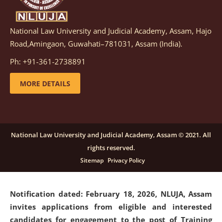
National Law University and Judicial Academy, Assam, Hajo
Notification dated: March 05, 2026,
Notification
Road,Amingaon, Guwahati–781031, Assam (India).
inviting quotations for selection of vendors for
supply of Sports Goods and Equipments.
click here for
Ph: +91-361-2738891
details
MORE DETAILS
Notification dated: February 18, 2026, NLUJA, Assam
invites applications from eligible and interested
candidates for engagement on a purely contractual
National Law University and Judicial Academy, Assam © 2021. All
basis under "Project Ability Empowerment" at NLUJA,
rights reserved.
Assam
.
click here for details
Sitemap
Privacy Policy
Notification dated: February 18, 2026,
NLUJA, Assam
invites applications from eligible and interested
candidates for engagement to the post of Training