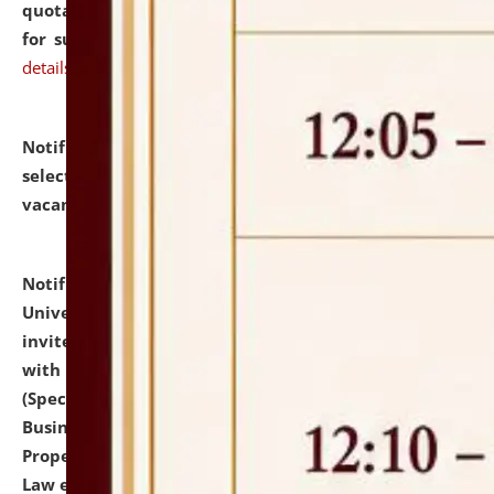
quotations from reputed Firms/Individuals/Tailers
for supply of Liveries at NLUJA, Assam.
click here for
details
Notification dated: July 14, 2026,
List of Candidates
selected for admission to the U.G. Course against
vacant seats.
click here for details
Notification dated: July 13, 2026,
National Law
University and Judicial Academy (NLUJA), Assam
invites to attend walk-in-interview for empannelled
with university as Guest Faculty Member of Law
(Specializations: Constitutional Law, Criminal Law,
Business Law, Environmental Law, Intellectual
Property Right Law, International Law, Human Rights
Law etc.)
click here for details