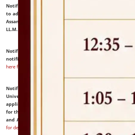
Notification dated: July 10, 2026,
Notification related
to admission against the vacant P.G. seats at NLUJA,
Assam after adding one more section of One Year
LL.M. Degree Programme.
click here for details
Notification dated: July 10, 2026,
Admission
notification for Ph.D. Degree Programme 2026.
click
here for details
Notification dated: July 07, 2026,
National Law
University and Judicial Academy, Assam invites
applications from interested and eligible candidates
for the post of Hostel Warden (Boys' and Girls' Hostel)
and ANM/GNM Nurse on contractual basis.
click here
for details