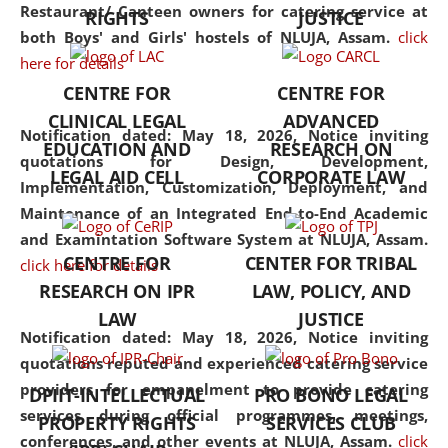
consolidates the fundamentals
Restaurant/ Canteen owners for catering service at
RIGHTS
JUSTICE
but also explores
both Boys' and Girls' hostels of NLUJA, Assam.
click
interdisciplinary and
here for details
multidisciplinary pathways.
CENTRE FOR
CENTRE FOR
Additionally, the curriculum
CLINICAL LEGAL
ADVANCED
offers a wide range of optional
Notification dated: May 18, 2026,
Notice inviting
EDUCATION AND
RESEARCH ON
and specialization papers,
quotations for Design, Development,
LEGAL AID CELL
CORPORATE LAW
allowing students to explore
Implementation, Customization, Deployment, and
the diverse facets of the
Maintenance of an Integrated End-to-End Academic
discipline.
and Examintation Software System at NLUJA, Assam.
CENTRE FOR
CENTER FOR TRIBAL
click here for details
RESEARCH ON IPR
LAW, POLICY, AND
LAW
JUSTICE
Notification dated: May 18, 2026,
Notice inviting
quotations reputed and experienced catering service
providers for empanelment to provide catering
DPIIT-INTELLECTUAL
PRO BONO LEGAL
services during official programmes, meetings,
PROPERTY RIGHTS
SERVICES CLUB
conferences, and other events at NLUJA, Assam.
click