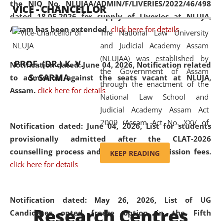
the NIQ No. NLUJAA/ADMIN/F/LIVERIES/2022/46/498
VICE - CHANCELLOR
and research facilities to students
dated 18.05.2026 for supply of Liveries at NLUJA,
and scholars drawn from across the
Assam has been extended.
click here for details
The National Law University
country, including the North East,
and Judicial Academy Assam
coming from different socio-
(NLUJAA) was established by
economic, ethnic, religious and
PROF. (DR.) K. V.
Notification dated: June 04, 2026, Notification related
the Government of Assam
cultural backgrounds.
S. SARMA
to admission against the seats vacant at NLUJA,
through the enactment of the
Assam
.
click here for details
National Law School and
Judicial Academy Assam Act
2009 (Assam Act No. XXV of
Notification dated: June 04, 2026,
List for students
2009). In 2012, the word
provisionally admitted after the CLAT-2026
'School' was replaced by
counselling process and payment of admission fees.
KEEP READING
'University' by amending the
click here for details
National Law School and
Judicial Academy Assam
(Amendment) Act. NLUJA Assam
Notification dated: May 26, 2026, List of UG
Research Centres
was the first National Law
Candidates opted freeze option in the Fifth