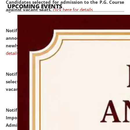
Candidates selected for admission to the P.G. Course
UPCOMING EVENTS
against vacant seats.
click here for details
Notification dated: July 31, 2026,
Important
announcement regarding document verification of
newly admitted student of UG and PG.
click here for
details
Notification dated: July 31, 2026,
List of Candidates
selected for admission to the U.G. Course against
vacant seats.
click here for details
Notification dated: July 31, 2026,
Notification for
Important Instructions for Candidates for Ph.D.
Admission Test to be held on August 7, 2026.
click here