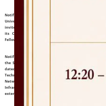
Notification dated: July 10, 2026,
National Law
University and Judicial Academy (NLUJA), Assam
invites applications for contractual positions under
its Continuing Legal Education (CLE) and Lawyer
Fellowship Programmes.
click here for details
Notification dated: July 10, 2026,
With reference to
the SNIQ No. NLUJAA/ADMIN/F/IT-AUDIT/2026/42/606
dated 26-06-2026 for Comprehensive Information
Technology (IT), Information Security, Cyber Security,
Network, Digital Asset, Website, Email, ERP and CCTV
Infrastructure Audit of NLUJA, Assam has been
extended.
click here for details