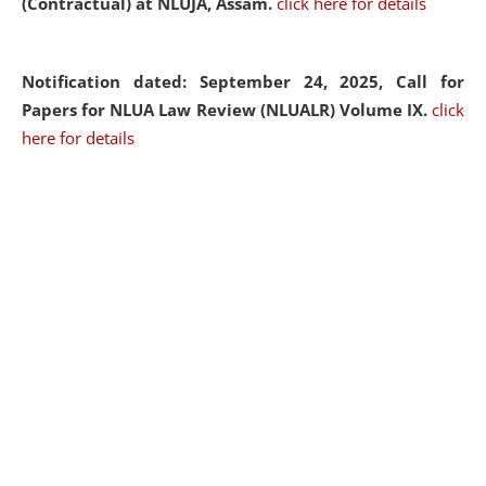
(Contractual) at NLUJA, Assam.
click here for details
Notification dated: September 24, 2025, Call for
Papers for NLUA Law Review (NLUALR) Volume IX.
click
here for details