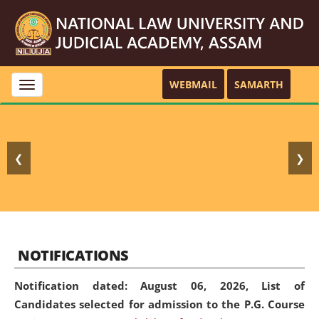
WEBMAIL
SAMARTH
Toggle
navigation
❮
❯
NOTIFICATIONS
Notification dated: August 06, 2026,
List of
Candidates selected for admission to the P.G. Course