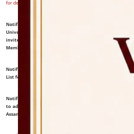
for details
Notification dated: July 31, 2026,
National Law
University and Judicial Academy (NLUJA), Assam
invites to attend walk-in-interview for Guest Faculty
Member of Political Science.
click here for details
Notification dated: July 29, 2026,
Hostel Allotment
List for the Academic Year 2026-27.
click here for details
Notification dated: July 28, 2026,
Notification related
to admission against the vacant P.G. seats at NLUJA,
Assam.
click here for details