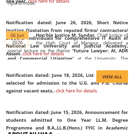
one year.
click here for details
Hybrid mode.
Notification dated: June 26, 2026,
Short Notice
Inviting Quotation from reputed firms/ contractors/
06 Jun
Hon'ble Justice M. Sundar
, Chief Justice of
bidders/ individuals for comprehensive IT Audit of
2026
the High Court of Manipur, delivered a
National Law University and Judicial Academy,
special lecture on the theme “
Future Lawyer: AI, ADR
Assam.
click here for details
and Commercial Litigation
” at the University. The
distinguished lecture provided valuable insights into the
evolving legal profession, highlighting the growing impact
Notification dated: June 18, 2026,
List of Candidates
VIEW ALL
of Artificial Intelligence (AI), Alternative Dispute Resolution
selected for admission to the U.G. and P.G. Course
(ADR) mechanisms, and commercial litigation in shaping
against vacant seats..
click here for details
the future of legal practice.
Notification dated: June 15, 2026,
Announcement for
students admitted to One Year LL.M. Degree
Programme and B.A.,LL.B.(Hons.) FYIC in Academic
05 Jun
On the occasion of the
World Environment