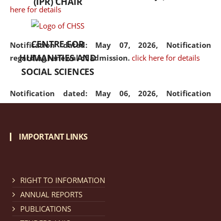
(IPR) CHAIR
here for details
CENTRE FOR
Notification dated: May 07, 2026,
Notification
HUMANITIES AND
regarding renewal of admission.
click here for details
SOCIAL SCIENCES
Notification dated: May 06, 2026,
Notification
regarding Refund Policy of Admission Fee.
click here
for details
IMPORTANT LINKS
Notification dated: April 30, 2026,
Notification
regarding extension of last date to apply for Merit
Cum Means Scholarship 2024-25.
click here for details
RIGHT TO INFORMATION
ANNUAL REPORTS
PUBLICATIONS
Notification dated: April 25, 2026,
Candidates