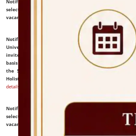
Notification dated: July 28, 2026,
List of Candidates
selected for admission to the U.G. Course against
vacant seats.
click here for details
Notification dated: July 28, 2026,
National Law
University and Judicial Academy (NLUJA), Assam
invites applications for engagement on a contractual
basis under the DPIIT-IPR Chair, established under
the Scheme for Pedagogy & Research in IPRs for
Holistic Education & Academia (SPRIHA).
click here for
details
Notification dated: July 24, 2026,
List of Candidates
selected for admission to the P.G. Course against
vacant seats.
click here for details