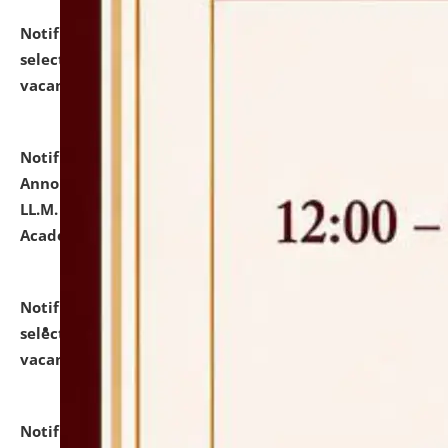
Notification dated: July 23, 2026,
List of Candidates
selected for admission to the U.G. Course against
vacant seats.
click here for details
Notification dated: July 21, 2026,
Important
Announcement for Students Admitted to One Year
LL.M. Degree Programme and B.A., LL. B(Hons.) FYIC in
Academic Year 2026-27
click here for details
Notification dated: July 16, 2026,
List of Candidates
selected for admission to the P.G. Course against
vacant seats.
click here for details
Notification dated: July 16, 2026,
Notice inviting