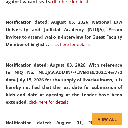
against vacant seats.
click here for details
Notification dated: August 05, 2026,
National Law
University and Judicial Academy (NLUJA), Assam
invites to attend walk-in-interview for Guest Faculty
Member of English. .
click here for details
Notification dated: August 03, 2026,
With reference
to NIQ No. NLUJAA.ADMIN/F/LIVERIES/2022/46/772
date July 15, 2026 for the supply of liveries items, it is
hereby notified that the last date for submission of
bids and date of opening of the tender have been
extended.
click here for details
VIEW ALL
Notification dated: August 01, 2026,
List of