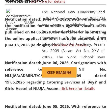
ABOUT NLUJAA
Year 2026-27.
click here for details
2026
Day
, the
Centre for Clinical Legal
Education and Legal Aid Cell (CCLELAC)
organized an
The National Law University and
environmental and legal awareness program
at the
Judicial Academy, Assam (NLUJAA)
Notification dated: June 11, 2026,
With reference to
Amingaon Higher Secondary.
has been established by the
the notification for admission against vacant seats
Government of Assam by way of
published on 04.06.2026, the last date for submitting
enactment of the National Law
the online application form has been extended until
School and Judicial Academy, Assam
June 15, 2026 (Midnight).
click here for details
Act, 2009 (Assam Act No. XXV of
2009). The word 'School' was
Notification dated: June 06, 2026,
Corrigendum with
replaced by the word 'University' by
reference to the NIT No.
amending the National Law School
KEEP READING
NLUJAA/ADMIN/F/CATERING/2026/07/509 dated
and Judicial Academy, Assam
19.05.2026 regarding Catering Services at Boys' and
(Amendment) Act, 2011. The Hon'ble
Girls' Hostel of NLUJA, Assam.
click here for details
Chief Justice of Gauhati High Court is
the Chancellor of the University.
NLUJAA promotes and makes
Notification dated: June 05, 2026,
With reference to
available modern legal education