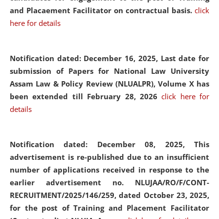
and Placaement Facilitator on contractual basis.
click
here for details
Notification dated: December 16, 2025, Last date for
submission of Papers for National Law University
Assam Law & Policy Review (NLUALPR), Volume X has
been extended till February 28, 2026
click here for
details
Notification dated: December 08, 2025,
This
advertisement is re-published due to an insufficient
number of applications received in response to the
earlier advertisement no. NLUJAA/RO/F/CONT-
RECRUITMENT/2025/146/259, dated October 23, 2025,
for the post of Training and Placement Facilitator