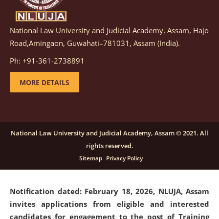
National Law University and Judicial Academy, Assam, Hajo
Notification dated: March 05, 2026,
Notification
Road,Amingaon, Guwahati–781031, Assam (India).
inviting quotations for selection of vendors for
supply of Sports Goods and Equipments.
click here for
Ph: +91-361-2738891
details
MORE DETAILS
Notification dated: February 18, 2026, NLUJA, Assam
invites applications from eligible and interested
candidates for engagement on a purely contractual
National Law University and Judicial Academy, Assam © 2021. All
basis under "Project Ability Empowerment" at NLUJA,
rights reserved.
Assam
.
click here for details
Sitemap
Privacy Policy
Notification dated: February 18, 2026,
NLUJA, Assam
invites applications from eligible and interested
candidates for engagement to the post of Training