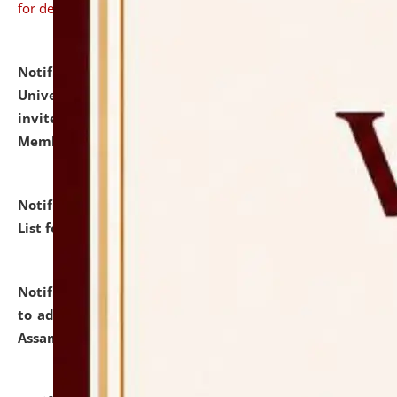
for details
Notification dated: July 31, 2026,
National Law
University and Judicial Academy (NLUJA), Assam
invites to attend walk-in-interview for Guest Faculty
Member of Political Science.
click here for details
Notification dated: July 29, 2026,
Hostel Allotment
List for the Academic Year 2026-27.
click here for details
Notification dated: July 28, 2026,
Notification related
to admission against the vacant P.G. seats at NLUJA,
Assam.
click here for details