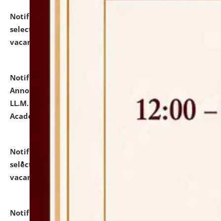
Notification dated: July 23, 2026,
List of Candidates
selected for admission to the U.G. Course against
vacant seats.
click here for details
Notification dated: July 21, 2026,
Important
Announcement for Students Admitted to One Year
LL.M. Degree Programme and B.A., LL. B(Hons.) FYIC in
Academic Year 2026-27
click here for details
Notification dated: July 16, 2026,
List of Candidates
selected for admission to the P.G. Course against
vacant seats.
click here for details
Notification dated: July 16, 2026,
Notice inviting