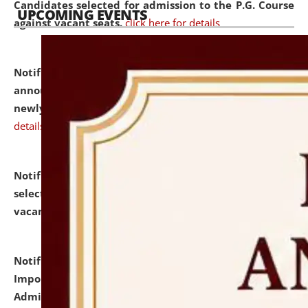
Candidates selected for admission to the P.G. Course
UPCOMING EVENTS
against vacant seats.
click here for details
Notification dated: July 31, 2026,
Important
announcement regarding document verification of
newly admitted student of UG and PG.
click here for
details
Notification dated: July 31, 2026,
List of Candidates
selected for admission to the U.G. Course against
vacant seats.
click here for details
Notification dated: July 31, 2026,
Notification for
Important Instructions for Candidates for Ph.D.
Admission Test to be held on August 7, 2026.
click here