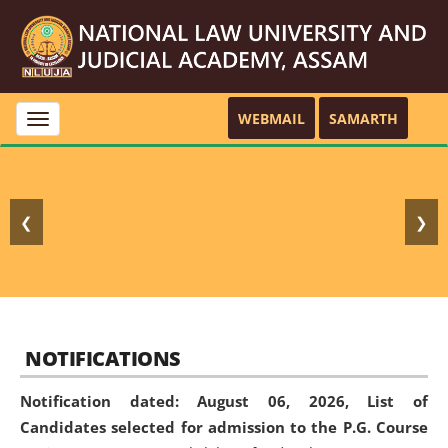
WEBMAIL
SAMARTH
Toggle
navigation
❮
❯
NOTIFICATIONS
Notification dated: August 06, 2026,
List of
Candidates selected for admission to the P.G. Course