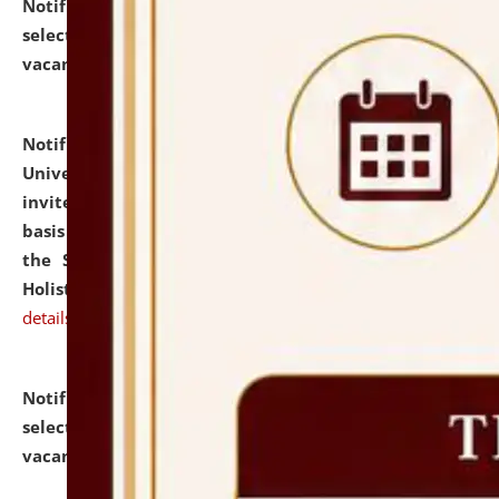
Notification dated: July 28, 2026,
List of Candidates
selected for admission to the U.G. Course against
vacant seats.
click here for details
Notification dated: July 28, 2026,
National Law
University and Judicial Academy (NLUJA), Assam
invites applications for engagement on a contractual
basis under the DPIIT-IPR Chair, established under
the Scheme for Pedagogy & Research in IPRs for
Holistic Education & Academia (SPRIHA).
click here for
details
Notification dated: July 24, 2026,
List of Candidates
selected for admission to the P.G. Course against
vacant seats.
click here for details