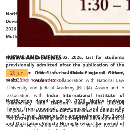
Notification dated: July 06, 2026,
Details of Faculty
Development Programme to be held on July 15 - 23,
2026 on the theme "Action Research and Research
Methodology".
click here for details
NEWS AND EVENTS
Notification dated: July 02, 2026,
List for students
provisionally admitted after the publication of the
notification (no. 1) for admission against vacant
26 Jun
Office of the Chief Electoral Officer,
2026
seats
.
.
click here for details
Assam
in collaboration with National Law
University and Judicial Academy (NLUJA), Assam and in
association with
India International Institute of
Notification dated: June 30, 2026,
Notice Inviting
Democracy and Election Management (IIIDEM)
Tender from reputed, experienced and financially
organised the
International Conference on Democracy
sound Travel Agencies for empanelment for 'Local
for Entrepreneurship and Enterprise Development
at
and Outstation Vehicle Hiring Services' for period of
Seminar Hall, Administrative Block, NLUJA, Assam in