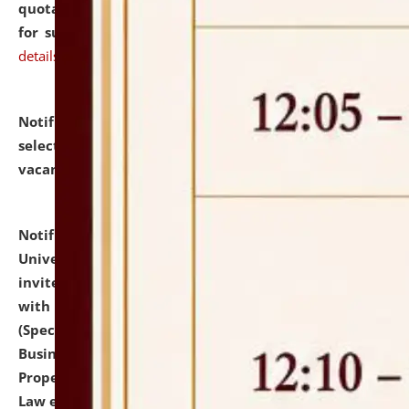
quotations from reputed Firms/Individuals/Tailers
for supply of Liveries at NLUJA, Assam.
click here for
details
Notification dated: July 14, 2026,
List of Candidates
selected for admission to the U.G. Course against
vacant seats.
click here for details
Notification dated: July 13, 2026,
National Law
University and Judicial Academy (NLUJA), Assam
invites to attend walk-in-interview for empannelled
with university as Guest Faculty Member of Law
(Specializations: Constitutional Law, Criminal Law,
Business Law, Environmental Law, Intellectual
Property Right Law, International Law, Human Rights
Law etc.)
click here for details