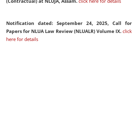
(Contractual) at NLUJA, Assam.
click here for details
Notification dated: September 24, 2025, Call for
Papers for NLUA Law Review (NLUALR) Volume IX.
click
here for details