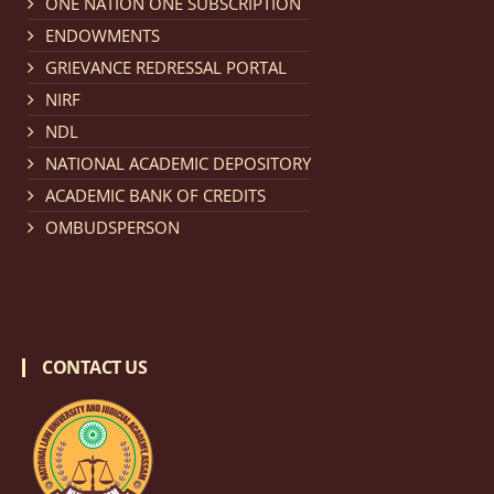
ONE NATION ONE SUBSCRIPTION
Notification dated: March 18, 2026, Reminder Notice
ENDOWMENTS
regarding renewal of admission.
click here for details
GRIEVANCE REDRESSAL PORTAL
NIRF
Notification dated: March 13, 2026, NLUJA, Assam
NDL
invites applications for Regular / Permanent Non-
NATIONAL ACADEMIC DEPOSITORY
teaching positions.
click here for details
ACADEMIC BANK OF CREDITS
OMBUDSPERSON
Notification dated: March 11, 2026, NLUJA, Assam
invites applications for the positions (regular) of
University Faculty Service.
click here for details
CONTACT US
Notification dated: March 09, 2026, List of candidates
provisionally accepted after publication of Third
Allotment list of CLAT Counselling process 2026.
click
here for details