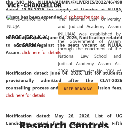
the NIQ No. NLUJAA/ADMIN/F/LIVERIES/2022/46/498
VICE - CHANCELLOR
and research facilities to students
dated 18.05.2026 for supply of Liveries at NLUJA,
and scholars drawn from across the
Assam has been extended.
click here for details
The National Law University
country, including the North East,
and Judicial Academy Assam
coming from different socio-
(NLUJAA) was established by
economic, ethnic, religious and
PROF. (DR.) K. V.
Notification dated: June 04, 2026, Notification related
the Government of Assam
cultural backgrounds.
S. SARMA
to admission against the seats vacant at NLUJA,
through the enactment of the
Assam
.
click here for details
National Law School and
Judicial Academy Assam Act
2009 (Assam Act No. XXV of
Notification dated: June 04, 2026,
List for students
2009). In 2012, the word
provisionally admitted after the CLAT-2026
'School' was replaced by
counselling process and payment of admission fees.
KEEP READING
'University' by amending the
click here for details
National Law School and
Judicial Academy Assam
(Amendment) Act. NLUJA Assam
Notification dated: May 26, 2026, List of UG
Research Centres
was the first National Law
Candidates opted freeze option in the Fifth