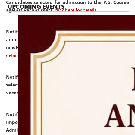
Candidates selected for admission to the P.G. Course
UPCOMING EVENTS
against vacant seats.
click here for details
Notification dated: July 31, 2026,
Important
announcement regarding document verification of
newly admitted student of UG and PG.
click here for
details
Notification dated: July 31, 2026,
List of Candidates
selected for admission to the U.G. Course against
vacant seats.
click here for details
Notification dated: July 31, 2026,
Notification for
Important Instructions for Candidates for Ph.D.
Admission Test to be held on August 7, 2026.
click here