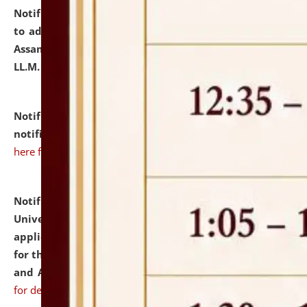
Notification dated: July 10, 2026,
Notification related
to admission against the vacant P.G. seats at NLUJA,
Assam after adding one more section of One Year
LL.M. Degree Programme.
click here for details
Notification dated: July 10, 2026,
Admission
notification for Ph.D. Degree Programme 2026.
click
here for details
Notification dated: July 07, 2026,
National Law
University and Judicial Academy, Assam invites
applications from interested and eligible candidates
for the post of Hostel Warden (Boys' and Girls' Hostel)
and ANM/GNM Nurse on contractual basis.
click here
for details