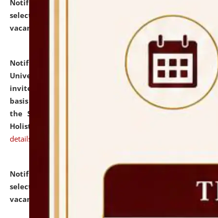
Notification dated: July 28, 2026,
List of Candidates
selected for admission to the U.G. Course against
vacant seats.
click here for details
Notification dated: July 28, 2026,
National Law
University and Judicial Academy (NLUJA), Assam
invites applications for engagement on a contractual
basis under the DPIIT-IPR Chair, established under
the Scheme for Pedagogy & Research in IPRs for
Holistic Education & Academia (SPRIHA).
click here for
details
Notification dated: July 24, 2026,
List of Candidates
selected for admission to the P.G. Course against
vacant seats.
click here for details