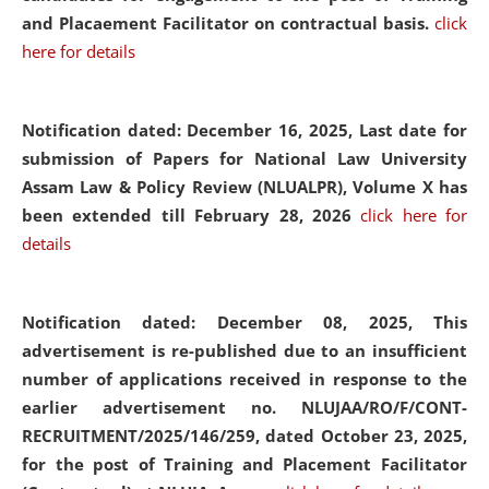
and Placaement Facilitator on contractual basis.
click
here for details
Notification dated: December 16, 2025, Last date for
submission of Papers for National Law University
Assam Law & Policy Review (NLUALPR), Volume X has
been extended till February 28, 2026
click here for
details
Notification dated: December 08, 2025,
This
advertisement is re-published due to an insufficient
number of applications received in response to the
earlier advertisement no. NLUJAA/RO/F/CONT-
RECRUITMENT/2025/146/259, dated October 23, 2025,
for the post of Training and Placement Facilitator