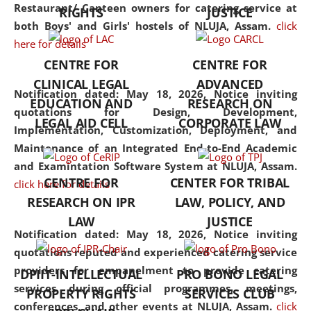
consolidates the fundamentals
Restaurant/ Canteen owners for catering service at
RIGHTS
JUSTICE
but also explores
both Boys' and Girls' hostels of NLUJA, Assam.
click
interdisciplinary and
here for details
multidisciplinary pathways.
CENTRE FOR
CENTRE FOR
Additionally, the curriculum
CLINICAL LEGAL
ADVANCED
offers a wide range of optional
Notification dated: May 18, 2026,
Notice inviting
EDUCATION AND
RESEARCH ON
and specialization papers,
quotations for Design, Development,
LEGAL AID CELL
CORPORATE LAW
allowing students to explore
Implementation, Customization, Deployment, and
the diverse facets of the
Maintenance of an Integrated End-to-End Academic
discipline.
and Examintation Software System at NLUJA, Assam.
CENTRE FOR
CENTER FOR TRIBAL
click here for details
RESEARCH ON IPR
LAW, POLICY, AND
LAW
JUSTICE
Notification dated: May 18, 2026,
Notice inviting
quotations reputed and experienced catering service
providers for empanelment to provide catering
DPIIT-INTELLECTUAL
PRO BONO LEGAL
services during official programmes, meetings,
PROPERTY RIGHTS
SERVICES CLUB
conferences, and other events at NLUJA, Assam.
click