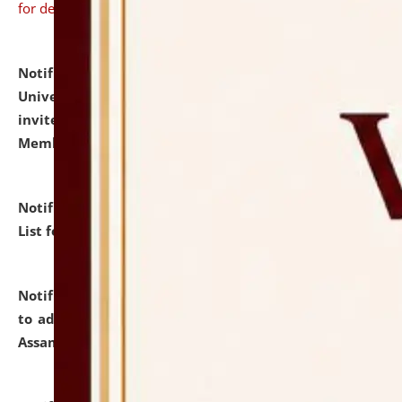
for details
Notification dated: July 31, 2026,
National Law
University and Judicial Academy (NLUJA), Assam
invites to attend walk-in-interview for Guest Faculty
Member of Political Science.
click here for details
Notification dated: July 29, 2026,
Hostel Allotment
List for the Academic Year 2026-27.
click here for details
Notification dated: July 28, 2026,
Notification related
to admission against the vacant P.G. seats at NLUJA,
Assam.
click here for details