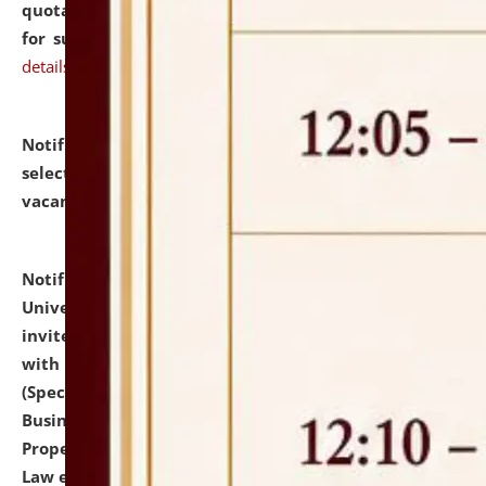
quotations from reputed Firms/Individuals/Tailers
for supply of Liveries at NLUJA, Assam.
click here for
details
Notification dated: July 14, 2026,
List of Candidates
selected for admission to the U.G. Course against
vacant seats.
click here for details
Notification dated: July 13, 2026,
National Law
University and Judicial Academy (NLUJA), Assam
invites to attend walk-in-interview for empannelled
with university as Guest Faculty Member of Law
(Specializations: Constitutional Law, Criminal Law,
Business Law, Environmental Law, Intellectual
Property Right Law, International Law, Human Rights
Law etc.)
click here for details