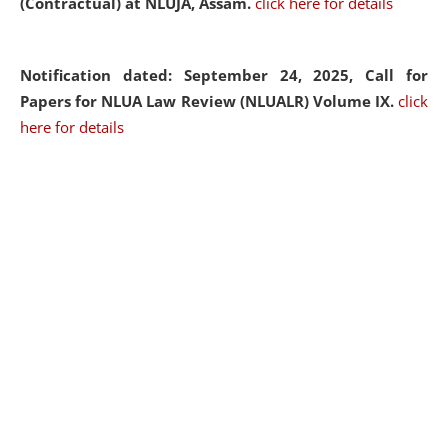
(Contractual) at NLUJA, Assam.
click here for details
Notification dated: September 24, 2025, Call for
Papers for NLUA Law Review (NLUALR) Volume IX.
click
here for details