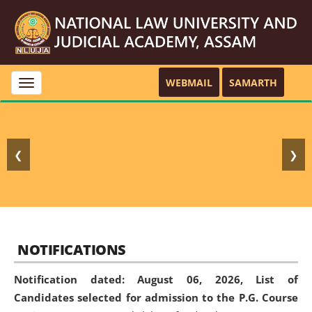
WEBMAIL
SAMARTH
Toggle
navigation
❮
❯
NOTIFICATIONS
Notification dated: August 06, 2026,
List of
Candidates selected for admission to the P.G. Course