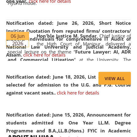
one year.
click here for details
Hybrid mode.
Notification dated: June 26, 2026,
Short Notice
Inviting Quotation from reputed firms/ contractors/
06 Jun
Hon'ble Justice M. Sundar
, Chief Justice of
bidders/ individuals for comprehensive IT Audit of
2026
the High Court of Manipur, delivered a
National Law University and Judicial Academy,
special lecture on the theme “
Future Lawyer: AI, ADR
Assam.
click here for details
and Commercial Litigation
” at the University. The
distinguished lecture provided valuable insights into the
evolving legal profession, highlighting the growing impact
Notification dated: June 18, 2026,
List of Candidates
VIEW ALL
of Artificial Intelligence (AI), Alternative Dispute Resolution
selected for admission to the U.G. and P.G. Course
(ADR) mechanisms, and commercial litigation in shaping
against vacant seats..
click here for details
the future of legal practice.
Notification dated: June 15, 2026,
Announcement for
students admitted to One Year LL.M. Degree
Programme and B.A.,LL.B.(Hons.) FYIC in Academic
05 Jun
On the occasion of the
World Environment