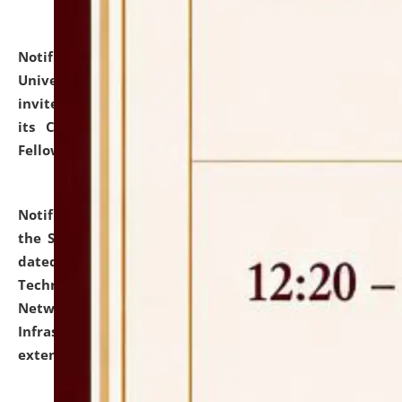
Notification dated: July 10, 2026,
National Law
University and Judicial Academy (NLUJA), Assam
invites applications for contractual positions under
its Continuing Legal Education (CLE) and Lawyer
Fellowship Programmes.
click here for details
Notification dated: July 10, 2026,
With reference to
the SNIQ No. NLUJAA/ADMIN/F/IT-AUDIT/2026/42/606
dated 26-06-2026 for Comprehensive Information
Technology (IT), Information Security, Cyber Security,
Network, Digital Asset, Website, Email, ERP and CCTV
Infrastructure Audit of NLUJA, Assam has been
extended.
click here for details