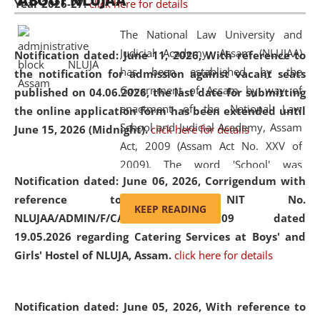
ABOUT NLUJAA
Year 2026-27.
click here for details
2026
Day
, the
Centre for Clinical Legal
Education and Legal Aid Cell (CCLELAC)
organized an
The National Law University and
environmental and legal awareness program
at the
Judicial Academy, Assam (NLUJAA)
Notification dated: June 11, 2026,
With reference to
Amingaon Higher Secondary.
has been established by the
the notification for admission against vacant seats
Government of Assam by way of
published on 04.06.2026, the last date for submitting
enactment of the National Law
the online application form has been extended until
School and Judicial Academy, Assam
June 15, 2026 (Midnight).
click here for details
Act, 2009 (Assam Act No. XXV of
2009). The word 'School' was
Notification dated: June 06, 2026,
Corrigendum with
replaced by the word 'University' by
reference to the NIT No.
amending the National Law School
KEEP READING
NLUJAA/ADMIN/F/CATERING/2026/07/509 dated
and Judicial Academy, Assam
19.05.2026 regarding Catering Services at Boys' and
(Amendment) Act, 2011. The Hon'ble
Girls' Hostel of NLUJA, Assam.
click here for details
Chief Justice of Gauhati High Court is
the Chancellor of the University.
NLUJAA promotes and makes
Notification dated: June 05, 2026,
With reference to
available modern legal education