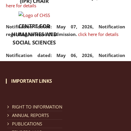
(IPR) CHAIR
here for details
CENTRE FOR
Notification dated: May 07, 2026,
Notification
HUMANITIES AND
regarding renewal of admission.
click here for details
SOCIAL SCIENCES
Notification dated: May 06, 2026,
Notification
regarding Refund Policy of Admission Fee.
click here
for details
IMPORTANT LINKS
Notification dated: April 30, 2026,
Notification
regarding extension of last date to apply for Merit
Cum Means Scholarship 2024-25.
click here for details
RIGHT TO INFORMATION
ANNUAL REPORTS
PUBLICATIONS
Notification dated: April 25, 2026,
Candidates