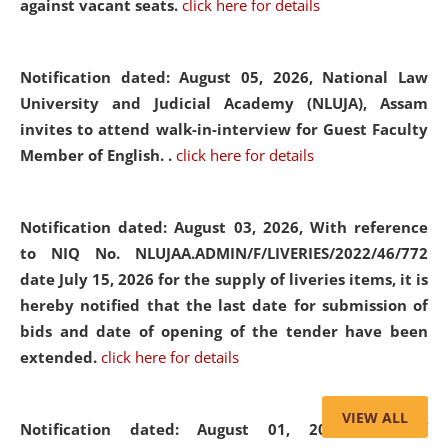
against vacant seats.
click here for details
Notification dated: August 05, 2026,
National Law
University and Judicial Academy (NLUJA), Assam
invites to attend walk-in-interview for Guest Faculty
Member of English. .
click here for details
Notification dated: August 03, 2026,
With reference
to NIQ No. NLUJAA.ADMIN/F/LIVERIES/2022/46/772
date July 15, 2026 for the supply of liveries items, it is
hereby notified that the last date for submission of
bids and date of opening of the tender have been
extended.
click here for details
VIEW ALL
Notification dated: August 01, 2026,
List of