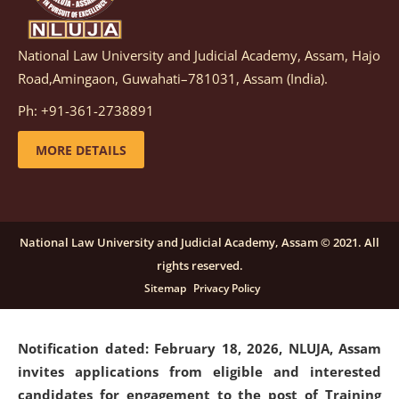
National Law University and Judicial Academy, Assam, Hajo
Notification dated: March 05, 2026,
Notification
Road,Amingaon, Guwahati–781031, Assam (India).
inviting quotations for selection of vendors for
supply of Sports Goods and Equipments.
click here for
Ph: +91-361-2738891
details
MORE DETAILS
Notification dated: February 18, 2026, NLUJA, Assam
invites applications from eligible and interested
candidates for engagement on a purely contractual
National Law University and Judicial Academy, Assam © 2021. All
basis under "Project Ability Empowerment" at NLUJA,
rights reserved.
Assam
.
click here for details
Sitemap
Privacy Policy
Notification dated: February 18, 2026,
NLUJA, Assam
invites applications from eligible and interested
candidates for engagement to the post of Training