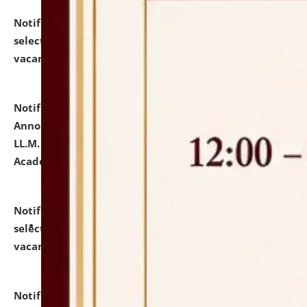
Notification dated: July 23, 2026,
List of Candidates
selected for admission to the U.G. Course against
vacant seats.
click here for details
Notification dated: July 21, 2026,
Important
Announcement for Students Admitted to One Year
LL.M. Degree Programme and B.A., LL. B(Hons.) FYIC in
Academic Year 2026-27
click here for details
Notification dated: July 16, 2026,
List of Candidates
selected for admission to the P.G. Course against
vacant seats.
click here for details
Notification dated: July 16, 2026,
Notice inviting