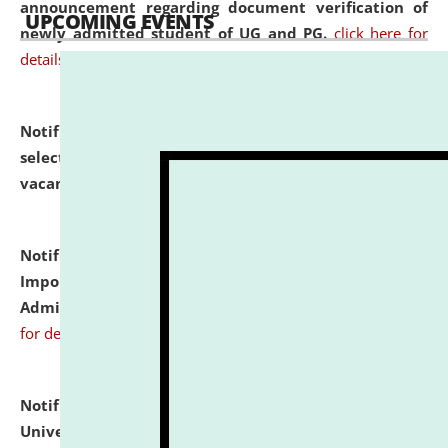
announcement regarding document verification of
UPCOMING EVENTS
newly admitted student of UG and PG.
click here for
details
Notification dated: July 31, 2026,
List of Candidates
selected for admission to the U.G. Course against
vacant seats.
click here for details
Notification dated: July 31, 2026,
Notification for
Important Instructions for Candidates for Ph.D.
Admission Test to be held on August 7, 2026.
click here
for details
Notification dated: July 31, 2026,
National Law
University and Judicial Academy (NLUJA), Assam