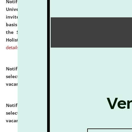
Notification dated: July 28, 2026,
National Law
University and Judicial Academy (NLUJA), Assam
invites applications for engagement on a contractual
basis under the DPIIT-IPR Chair, established under
the Scheme for Pedagogy & Research in IPRs for
Holistic Education & Academia (SPRIHA).
click here for
details
Notification dated: July 24, 2026,
List of Candidates
selected for admission to the P.G. Course against
vacant seats.
click here for details
Notification dated: July 23, 2026,
List of Candidates
selected for admission to the U.G. Course against
vacant seats.
click here for details