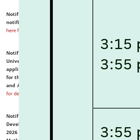
Notification dated: July 10, 2026,
Admission
notification for Ph.D. Degree Programme 2026.
click
here for details
Notification dated: July 07, 2026,
National Law
University and Judicial Academy, Assam invites
applications from interested and eligible candidates
for the post of Hostel Warden (Boys' and Girls' Hostel)
and ANM/GNM Nurse on contractual basis.
click here
for details
Notification dated: July 06, 2026,
Details of Faculty
Development Programme to be held on July 15 - 23,
2026 on the theme "Action Research and Research