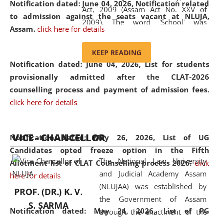
Notification dated: June 04, 2026, Notification related
Act, 2009 (Assam Act No. XXV of
to admission against the seats vacant at NLUJA,
2009). The word 'School' was
Assam
.
click here for details
replaced by the word 'University' by
amending the National Law School
KEEP READING
and Judicial Academy, Assam
Notification dated: June 04, 2026,
List for students
(Amendment) Act, 2011. The Hon'ble
provisionally admitted after the CLAT-2026
Chief Justice of Gauhati High Court is
counselling process and payment of admission fees.
the Chancellor of the University.
click here for details
NLUJAA promotes and makes
available modern legal education
VICE - CHANCELLOR
and research facilities to students
Notification dated: May 26, 2026, List of UG
and scholars drawn from across the
Candidates opted freeze option in the Fifth
The National Law University
country, including the North East,
Allotment list of CLAT Counselling process 2026
.
click
and Judicial Academy Assam
coming from different socio-
here for details
(NLUJAA) was established by
economic, ethnic, religious and
PROF. (DR.) K. V.
the Government of Assam
cultural backgrounds.
S. SARMA
Notification dated: May 24, 2026,
List of PG
through the enactment of the