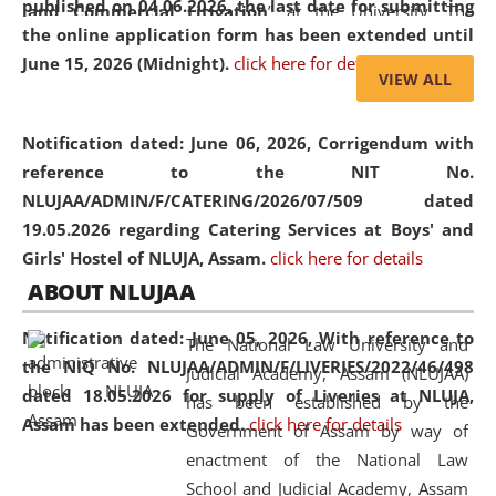
published on 04.06.2026, the last date for submitting
and Commercial Litigation
” at the University. The
the online application form has been extended until
distinguished lecture provided valuable insights into the
June 15, 2026 (Midnight).
click here for details
evolving legal profession, highlighting the growing impact
VIEW ALL
of Artificial Intelligence (AI), Alternative Dispute Resolution
(ADR) mechanisms, and commercial litigation in shaping
Notification dated: June 06, 2026,
Corrigendum with
the future of legal practice.
reference to the NIT No.
NLUJAA/ADMIN/F/CATERING/2026/07/509 dated
19.05.2026 regarding Catering Services at Boys' and
Girls' Hostel of NLUJA, Assam.
click here for details
05 Jun
On the occasion of the
World Environment
ABOUT NLUJAA
2026
Day
, the
Centre for Clinical Legal
Education and Legal Aid Cell (CCLELAC)
organized an
Notification dated: June 05, 2026,
With reference to
The National Law University and
environmental and legal awareness program
at the
the NIQ No. NLUJAA/ADMIN/F/LIVERIES/2022/46/498
Judicial Academy, Assam (NLUJAA)
Amingaon Higher Secondary.
dated 18.05.2026 for supply of Liveries at NLUJA,
has been established by the
Assam has been extended.
click here for details
Government of Assam by way of
enactment of the National Law
School and Judicial Academy, Assam