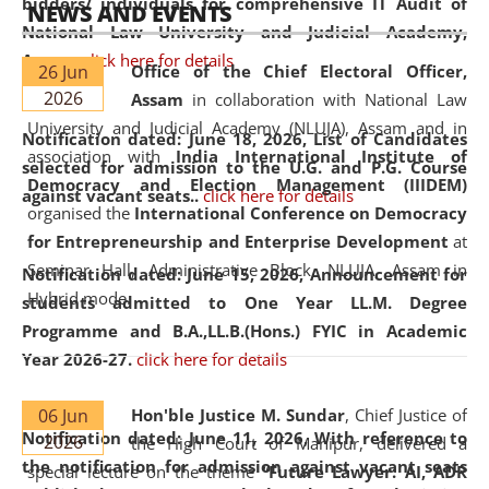
bidders/ individuals for comprehensive IT Audit of
NEWS AND EVENTS
National Law University and Judicial Academy,
Assam.
click here for details
26 Jun
Office of the Chief Electoral Officer,
2026
Assam
in collaboration with National Law
University and Judicial Academy (NLUJA), Assam and in
Notification dated: June 18, 2026,
List of Candidates
association with
India International Institute of
selected for admission to the U.G. and P.G. Course
Democracy and Election Management (IIIDEM)
against vacant seats..
click here for details
organised the
International Conference on Democracy
for Entrepreneurship and Enterprise Development
at
Seminar Hall, Administrative Block, NLUJA, Assam in
Notification dated: June 15, 2026,
Announcement for
Hybrid mode.
students admitted to One Year LL.M. Degree
Programme and B.A.,LL.B.(Hons.) FYIC in Academic
Year 2026-27.
click here for details
06 Jun
Hon'ble Justice M. Sundar
, Chief Justice of
Notification dated: June 11, 2026,
With reference to
2026
the High Court of Manipur, delivered a
the notification for admission against vacant seats
special lecture on the theme “
Future Lawyer: AI, ADR