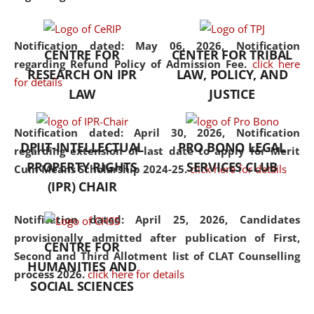
the diverse facets of the
discipline.
Notification dated: May 06, 2026,
Notification
CENTRE FOR
CENTER FOR TRIBAL
regarding Refund Policy of Admission Fee.
click here
RESEARCH ON IPR
LAW, POLICY, AND
for details
LAW
JUSTICE
Notification dated: April 30, 2026,
Notification
DPIIT-INTELLECTUAL
PRO BONO LEGAL
regarding extension of last date to apply for Merit
PROPERTY RIGHTS
SERVICES CLUB
Cum Means Scholarship 2024-25.
click here for details
(IPR) CHAIR
Notification dated: April 25, 2026,
Candidates
provisionally admitted after publication of First,
CENTRE FOR
Second and Third Allotment list of CLAT Counselling
HUMANITIES AND
process 2026.
click here for details
SOCIAL SCIENCES