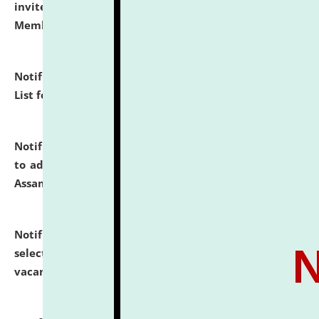
invites to attend walk-in-interview for Guest Faculty
Member of Political Science.
click here for details
Notification dated: July 29, 2026,
Hostel Allotment
List for the Academic Year 2026-27.
click here for details
Notification dated: July 28, 2026,
Notification related
to admission against the vacant P.G. seats at NLUJA,
Assam.
click here for details
Notification dated: July 28, 2026,
List of Candidates
selected for admission to the U.G. Course against
vacant seats.
click here for details