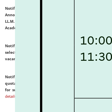
Notification dated: July 21, 2026,
Important
Announcement for Students Admitted to One Year
LL.M. Degree Programme and B.A., LL. B(Hons.) FYIC in
Academic Year 2026-27
click here for details
Notification dated: July 16, 2026,
List of Candidates
selected for admission to the P.G. Course against
vacant seats.
click here for details
Notification dated: July 16, 2026,
Notice inviting
quotations from reputed Firms/Individuals/Tailers
for supply of Liveries at NLUJA, Assam.
click here for
details