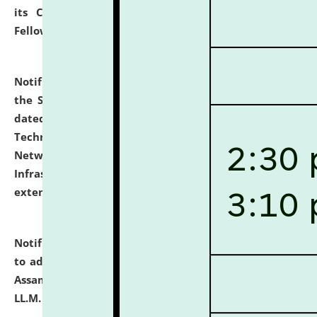
its Continuing Legal Education (CLE) and Lawyer
Fellowship Programmes.
click here for details
Notification dated: July 10, 2026,
With reference to
the SNIQ No. NLUJAA/ADMIN/F/IT-AUDIT/2026/42/606
dated 26-06-2026 for Comprehensive Information
Technology (IT), Information Security, Cyber Security,
Network, Digital Asset, Website, Email, ERP and CCTV
Infrastructure Audit of NLUJA, Assam has been
extended.
click here for details
Notification dated: July 10, 2026,
Notification related
to admission against the vacant P.G. seats at NLUJA,
Assam after adding one more section of One Year
LL.M. Degree Programme.
click here for details