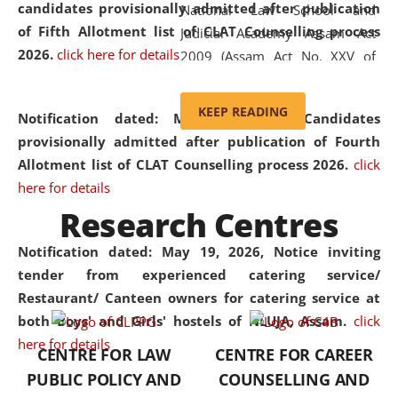
candidates provisionally admitted after publication
National Law School and
of Fifth Allotment list of CLAT Counselling process
Judicial Academy Assam Act
2026.
click here for details
2009 (Assam Act No. XXV of
2009). In 2012, the word
'School' was replaced by
KEEP READING
Notification dated: May 20, 2026,
Candidates
'University' by amending the
provisionally admitted after publication of Fourth
National Law School and
Allotment list of CLAT Counselling process 2026.
click
Judicial Academy Assam
here for details
(Amendment) Act. NLUJA Assam
Research Centres
was the first National Law
University established in the
Notification dated: May 19, 2026,
Notice inviting
North Eastern Region of India,
tender from experienced catering service/
with the aim of promoting
Restaurant/ Canteen owners for catering service at
exemplary legal education that
both Boys' and Girls' hostels of NLUJA, Assam.
click
transcends regional limitations
here for details
CENTRE FOR LAW
CENTRE FOR CAREER
and aspires to global standards.
PUBLIC POLICY AND
COUNSELLING AND
Since its inception, NLUJA