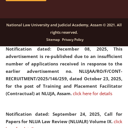
submission of Papers for National Law University
Assam Law & Policy Review (NLUALPR), Volume X has
been extended till February 28, 2026
click here for
National Law University and Judicial Academy, Assam © 2021. All
details
rights reserved.
Sitemap
Privacy Policy
Notification dated: December 08, 2025,
This
advertisement is re-published due to an insufficient
number of applications received in response to the
earlier advertisement no. NLUJAA/RO/F/CONT-
RECRUITMENT/2025/146/259, dated October 23, 2025,
for the post of Training and Placement Facilitator
(Contractual) at NLUJA, Assam.
click here for details
Notification dated: September 24, 2025, Call for
Papers for NLUA Law Review (NLUALR) Volume IX.
click