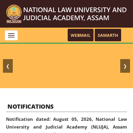
WEBMAIL
SAMARTH
Toggle
navigation
❮
❯
NOTIFICATIONS
Notification dated: August 05, 2026,
National Law
University and Judicial Academy (NLUJA), Assam