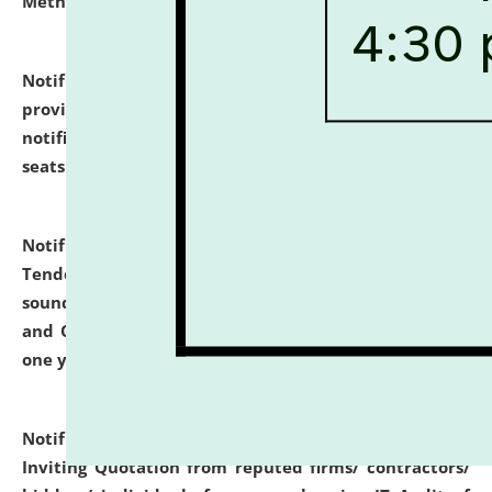
Methodology".
click here for details
Notification dated: July 02, 2026,
List for students
provisionally admitted after the publication of the
notification (no. 1) for admission against vacant
seats
.
.
click here for details
Notification dated: June 30, 2026,
Notice Inviting
Tender from reputed, experienced and financially
sound Travel Agencies for empanelment for 'Local
and Outstation Vehicle Hiring Services' for period of
one year.
click here for details
Notification dated: June 26, 2026,
Short Notice
Inviting Quotation from reputed firms/ contractors/