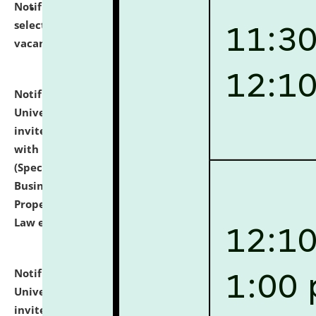
Notification dated: July 14, 2026,
List of Candidates
selected for admission to the U.G. Course against
vacant seats.
click here for details
Notification dated: July 13, 2026,
National Law
University and Judicial Academy (NLUJA), Assam
invites to attend walk-in-interview for empannelled
with university as Guest Faculty Member of Law
(Specializations: Constitutional Law, Criminal Law,
Business Law, Environmental Law, Intellectual
Property Right Law, International Law, Human Rights
Law etc.)
click here for details
Notification dated: July 10, 2026,
National Law
University and Judicial Academy (NLUJA), Assam
invites applications for contractual positions under