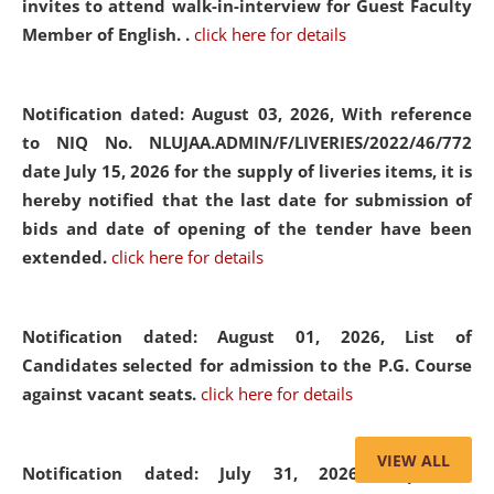
invites to attend walk-in-interview for Guest Faculty
Member of English. .
click here for details
Notification dated: August 03, 2026,
With reference
to NIQ No. NLUJAA.ADMIN/F/LIVERIES/2022/46/772
date July 15, 2026 for the supply of liveries items, it is
hereby notified that the last date for submission of
bids and date of opening of the tender have been
extended.
click here for details
Notification dated: August 01, 2026,
List of
Candidates selected for admission to the P.G. Course
against vacant seats.
click here for details
VIEW ALL
Notification dated: July 31, 2026,
Important