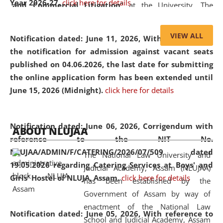
Year 2026-27.
click here for details
and Commercial Litigation
” at the University. The
distinguished lecture provided valuable insights into the
evolving legal profession, highlighting the growing impact
VIEW ALL
Notification dated: June 11, 2026,
With reference to
of Artificial Intelligence (AI), Alternative Dispute Resolution
the notification for admission against vacant seats
(ADR) mechanisms, and commercial litigation in shaping
published on 04.06.2026, the last date for submitting
the future of legal practice.
the online application form has been extended until
June 15, 2026 (Midnight).
click here for details
05 Jun
On the occasion of the
World Environment
Notification dated: June 06, 2026,
Corrigendum with
ABOUT NLUJAA
2026
Day
, the
Centre for Clinical Legal
reference to the NIT No.
Education and Legal Aid Cell (CCLELAC)
organized an
NLUJAA/ADMIN/F/CATERING/2026/07/509 dated
The National Law University and
environmental and legal awareness program
at the
19.05.2026 regarding Catering Services at Boys' and
Judicial Academy, Assam (NLUJAA)
Amingaon Higher Secondary.
Girls' Hostel of NLUJA, Assam.
click here for details
has been established by the
Government of Assam by way of
enactment of the National Law
Notification dated: June 05, 2026,
With reference to
School and Judicial Academy, Assam