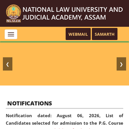
WEBMAIL
SAMARTH
Toggle
navigation
❮
❯
NOTIFICATIONS
Notification dated: August 06, 2026,
List of
Candidates selected for admission to the P.G. Course