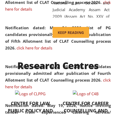
Allotment list of CLAT Counselling process 2026
.
click
National Law School and
here for details
Judicial Academy Assam Act
2009 (Assam Act No. XXV of
2009). In 2012, the word
Notification dated: May 24, 2026,
List of PG
'School' was replaced by
KEEP READING
candidates provisionally admitted after publication
'University' by amending the
of Fifth Allotment list of CLAT Counselling process
National Law School and
2026.
click here for details
Judicial Academy Assam
(Amendment) Act. NLUJA Assam
Research Centres
was the first National Law
Notification dated: May 20, 2026,
Candidates
University established in the
provisionally admitted after publication of Fourth
North Eastern Region of India,
Allotment list of CLAT Counselling process 2026.
click
with the aim of promoting
here for details
exemplary legal education that
transcends regional limitations
CENTRE FOR LAW
CENTRE FOR CAREER
and aspires to global standards.
Notification dated: May 19, 2026,
Notice inviting
PUBLIC POLICY AND
COUNSELLING AND
Since its inception, NLUJA
tender from experienced catering service/