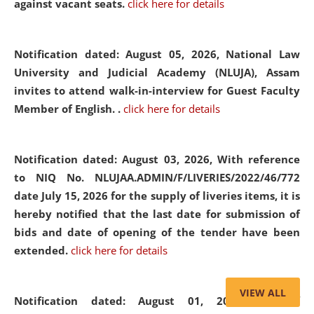
against vacant seats.
click here for details
Notification dated: August 05, 2026,
National Law
University and Judicial Academy (NLUJA), Assam
invites to attend walk-in-interview for Guest Faculty
Member of English. .
click here for details
Notification dated: August 03, 2026,
With reference
to NIQ No. NLUJAA.ADMIN/F/LIVERIES/2022/46/772
date July 15, 2026 for the supply of liveries items, it is
hereby notified that the last date for submission of
bids and date of opening of the tender have been
extended.
click here for details
VIEW ALL
Notification dated: August 01, 2026,
List of