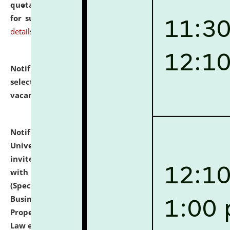
quotations from reputed Firms/Individuals/Tailers
for supply of Liveries at NLUJA, Assam.
click here for
details
Notification dated: July 14, 2026,
List of Candidates
selected for admission to the U.G. Course against
vacant seats.
click here for details
Notification dated: July 13, 2026,
National Law
University and Judicial Academy (NLUJA), Assam
invites to attend walk-in-interview for empannelled
with university as Guest Faculty Member of Law
(Specializations: Constitutional Law, Criminal Law,
Business Law, Environmental Law, Intellectual
Property Right Law, International Law, Human Rights
Law etc.)
click here for details