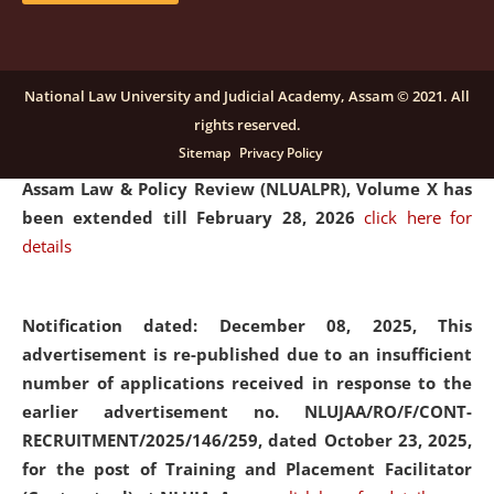
and Placaement Facilitator on contractual basis.
click
here for details
National Law University and Judicial Academy, Assam © 2021. All
rights reserved.
Notification dated: December 16, 2025, Last date for
Sitemap
Privacy Policy
submission of Papers for National Law University
Assam Law & Policy Review (NLUALPR), Volume X has
been extended till February 28, 2026
click here for
details
Notification dated: December 08, 2025,
This
advertisement is re-published due to an insufficient
number of applications received in response to the
earlier advertisement no. NLUJAA/RO/F/CONT-
RECRUITMENT/2025/146/259, dated October 23, 2025,
for the post of Training and Placement Facilitator