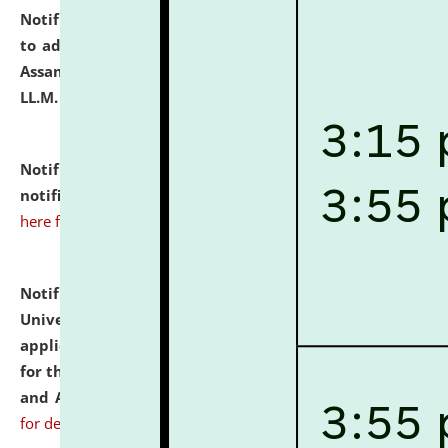
Notification dated: July 10, 2026,
Notification related
to admission against the vacant P.G. seats at NLUJA,
Assam after adding one more section of One Year
LL.M. Degree Programme.
click here for details
Notification dated: July 10, 2026,
Admission
notification for Ph.D. Degree Programme 2026.
click
here for details
Notification dated: July 07, 2026,
National Law
University and Judicial Academy, Assam invites
applications from interested and eligible candidates
for the post of Hostel Warden (Boys' and Girls' Hostel)
and ANM/GNM Nurse on contractual basis.
click here
for details