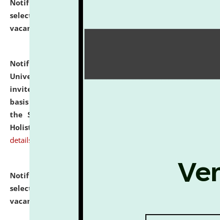
Notification dated: July 28, 2026,
List of Candidates
selected for admission to the U.G. Course against
vacant seats.
click here for details
Notification dated: July 28, 2026,
National Law
University and Judicial Academy (NLUJA), Assam
invites applications for engagement on a contractual
basis under the DPIIT-IPR Chair, established under
the Scheme for Pedagogy & Research in IPRs for
Holistic Education & Academia (SPRIHA).
click here for
details
Notification dated: July 24, 2026,
List of Candidates
selected for admission to the P.G. Course against
vacant seats.
click here for details