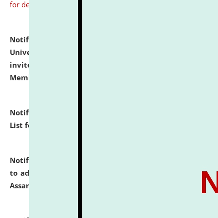
for details
Notification dated: July 31, 2026,
National Law
University and Judicial Academy (NLUJA), Assam
invites to attend walk-in-interview for Guest Faculty
Member of Political Science.
click here for details
Notification dated: July 29, 2026,
Hostel Allotment
List for the Academic Year 2026-27.
click here for details
Notification dated: July 28, 2026,
Notification related
to admission against the vacant P.G. seats at NLUJA,
Assam.
click here for details