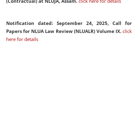
(Contractual) at NLUJA, Assam.
click here for details
Notification dated: September 24, 2025, Call for
Papers for NLUA Law Review (NLUALR) Volume IX.
click
here for details