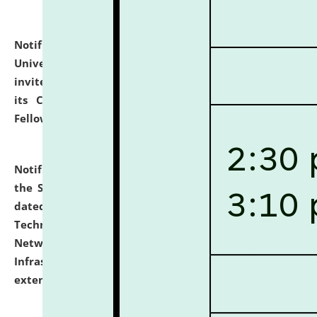
Notification dated: July 10, 2026,
National Law
University and Judicial Academy (NLUJA), Assam
invites applications for contractual positions under
its Continuing Legal Education (CLE) and Lawyer
Fellowship Programmes.
click here for details
Notification dated: July 10, 2026,
With reference to
the SNIQ No. NLUJAA/ADMIN/F/IT-AUDIT/2026/42/606
dated 26-06-2026 for Comprehensive Information
Technology (IT), Information Security, Cyber Security,
Network, Digital Asset, Website, Email, ERP and CCTV
Infrastructure Audit of NLUJA, Assam has been
extended.
click here for details