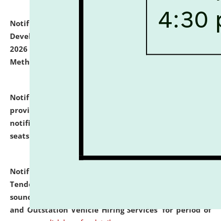
Notification dated: July 06, 2026,
Details of Faculty
Development Programme to be held on July 15 - 23,
2026 on the theme "Action Research and Research
Methodology".
click here for details
Notification dated: July 02, 2026,
List for students
provisionally admitted after the publication of the
notification (no. 1) for admission against vacant
seats
.
.
click here for details
Notification dated: June 30, 2026,
Notice Inviting
Tender from reputed, experienced and financially
sound Travel Agencies for empanelment for 'Local
and Outstation Vehicle Hiring Services' for period of