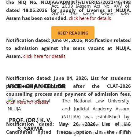
the NIQ No. NLUJAA/ADMIN/F/LIVERIES/2022/46/498
Act, 2009 (Assam Act No. XXV of
dated 18.05.2026 for supply of Liveries at NLUJA,
2009). The word 'School' was
Assam has been extended.
click here for details
replaced by the word 'University' by
amending the National Law School
KEEP READING
and Judicial Academy, Assam
Notification dated: June 04, 2026, Notification related
(Amendment) Act, 2011. The Hon'ble
to admission against the seats vacant at NLUJA,
Chief Justice of Gauhati High Court is
Assam
.
click here for details
the Chancellor of the University.
NLUJAA promotes and makes
available modern legal education
Notification dated: June 04, 2026,
List for students
VICE - CHANCELLOR
and research facilities to students
provisionally admitted after the CLAT-2026
and scholars drawn from across the
counselling process and payment of admission fees.
The National Law University
country, including the North East,
click here for details
and Judicial Academy Assam
coming from different socio-
(NLUJAA) was established by
economic, ethnic, religious and
PROF. (DR.) K. V.
Notification dated: May 26, 2026, List of UG
the Government of Assam
cultural backgrounds.
S. SARMA
Candidates opted freeze option in the Fifth
through the enactment of the