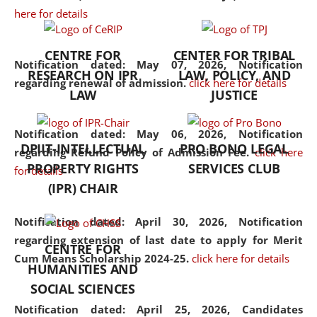
here for details
the diverse facets of the
discipline.
CENTRE FOR
CENTER FOR TRIBAL
Notification dated: May 07, 2026,
Notification
RESEARCH ON IPR
LAW, POLICY, AND
regarding renewal of admission.
click here for details
LAW
JUSTICE
Notification dated: May 06, 2026,
Notification
DPIIT-INTELLECTUAL
PRO BONO LEGAL
regarding Refund Policy of Admission Fee.
click here
PROPERTY RIGHTS
SERVICES CLUB
for details
(IPR) CHAIR
Notification dated: April 30, 2026,
Notification
regarding extension of last date to apply for Merit
CENTRE FOR
Cum Means Scholarship 2024-25.
click here for details
HUMANITIES AND
SOCIAL SCIENCES
Notification dated: April 25, 2026,
Candidates