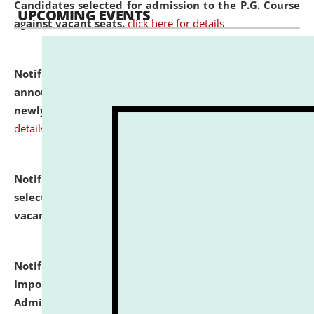
Candidates selected for admission to the P.G. Course
UPCOMING EVENTS
against vacant seats.
click here for details
Notification dated: July 31, 2026,
Important
announcement regarding document verification of
newly admitted student of UG and PG.
click here for
details
Notification dated: July 31, 2026,
List of Candidates
selected for admission to the U.G. Course against
vacant seats.
click here for details
Notification dated: July 31, 2026,
Notification for
Important Instructions for Candidates for Ph.D.
Admission Test to be held on August 7, 2026.
click here