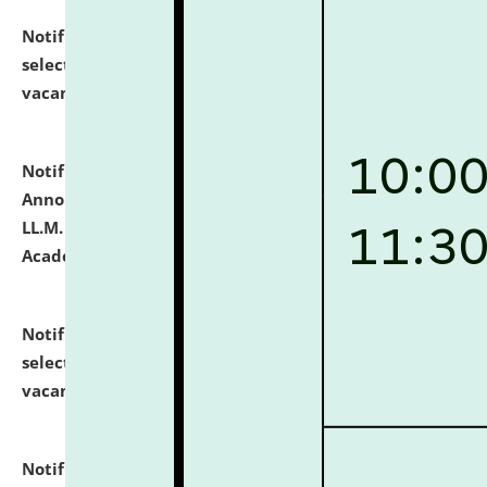
Notification dated: July 23, 2026,
List of Candidates
selected for admission to the U.G. Course against
vacant seats.
click here for details
Notification dated: July 21, 2026,
Important
Announcement for Students Admitted to One Year
LL.M. Degree Programme and B.A., LL. B(Hons.) FYIC in
Academic Year 2026-27
click here for details
Notification dated: July 16, 2026,
List of Candidates
selected for admission to the P.G. Course against
vacant seats.
click here for details
Notification dated: July 16, 2026,
Notice inviting