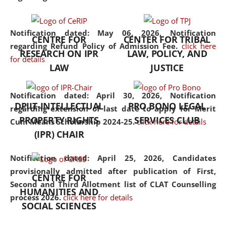
the diverse facets of the
discipline.
Notification dated: May 06, 2026,
Notification
CENTRE FOR
CENTER FOR TRIBAL
regarding Refund Policy of Admission Fee.
click here
RESEARCH ON IPR
LAW, POLICY, AND
for details
LAW
JUSTICE
Notification dated: April 30, 2026,
Notification
DPIIT-INTELLECTUAL
PRO BONO LEGAL
regarding extension of last date to apply for Merit
PROPERTY RIGHTS
SERVICES CLUB
Cum Means Scholarship 2024-25.
click here for details
(IPR) CHAIR
Notification dated: April 25, 2026,
Candidates
provisionally admitted after publication of First,
CENTRE FOR
Second and Third Allotment list of CLAT Counselling
HUMANITIES AND
process 2026.
click here for details
SOCIAL SCIENCES