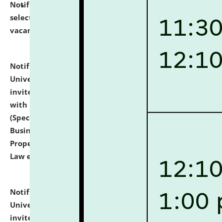
Notification dated: July 14, 2026,
List of Candidates
selected for admission to the U.G. Course against
vacant seats.
click here for details
Notification dated: July 13, 2026,
National Law
University and Judicial Academy (NLUJA), Assam
invites to attend walk-in-interview for empannelled
with university as Guest Faculty Member of Law
(Specializations: Constitutional Law, Criminal Law,
Business Law, Environmental Law, Intellectual
Property Right Law, International Law, Human Rights
Law etc.)
click here for details
Notification dated: July 10, 2026,
National Law
University and Judicial Academy (NLUJA), Assam
invites applications for contractual positions under