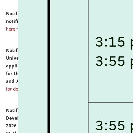
Notification dated: July 10, 2026,
Admission
notification for Ph.D. Degree Programme 2026.
click
here for details
Notification dated: July 07, 2026,
National Law
University and Judicial Academy, Assam invites
applications from interested and eligible candidates
for the post of Hostel Warden (Boys' and Girls' Hostel)
and ANM/GNM Nurse on contractual basis.
click here
for details
Notification dated: July 06, 2026,
Details of Faculty
Development Programme to be held on July 15 - 23,
2026 on the theme "Action Research and Research