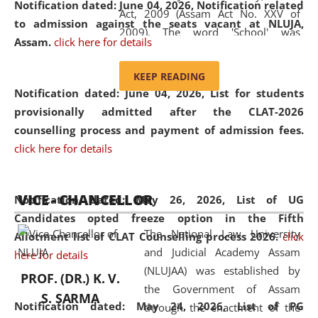
Notification dated: June 04, 2026, Notification related
Act, 2009 (Assam Act No. XXV of
to admission against the seats vacant at NLUJA,
2009). The word 'School' was
Assam
.
click here for details
replaced by the word 'University' by
amending the National Law School
KEEP READING
and Judicial Academy, Assam
Notification dated: June 04, 2026,
List for students
(Amendment) Act, 2011. The Hon'ble
provisionally admitted after the CLAT-2026
Chief Justice of Gauhati High Court is
counselling process and payment of admission fees.
the Chancellor of the University.
click here for details
NLUJAA promotes and makes
available modern legal education
VICE - CHANCELLOR
and research facilities to students
Notification dated: May 26, 2026, List of UG
and scholars drawn from across the
Candidates opted freeze option in the Fifth
The National Law University
country, including the North East,
Allotment list of CLAT Counselling process 2026
.
click
and Judicial Academy Assam
coming from different socio-
here for details
(NLUJAA) was established by
economic, ethnic, religious and
PROF. (DR.) K. V.
the Government of Assam
cultural backgrounds.
S. SARMA
Notification dated: May 24, 2026,
List of PG
through the enactment of the