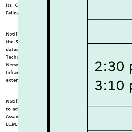
its Continuing Legal Education (CLE) and Lawyer
Fellowship Programmes.
click here for details
Notification dated: July 10, 2026,
With reference to
the SNIQ No. NLUJAA/ADMIN/F/IT-AUDIT/2026/42/606
dated 26-06-2026 for Comprehensive Information
Technology (IT), Information Security, Cyber Security,
Network, Digital Asset, Website, Email, ERP and CCTV
Infrastructure Audit of NLUJA, Assam has been
extended.
click here for details
Notification dated: July 10, 2026,
Notification related
to admission against the vacant P.G. seats at NLUJA,
Assam after adding one more section of One Year
LL.M. Degree Programme.
click here for details