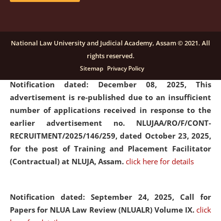
submission of Papers for National Law University
Assam Law & Policy Review (NLUALPR), Volume X has
been extended till February 28, 2026
click here for
National Law University and Judicial Academy, Assam © 2021. All
details
rights reserved.
Sitemap
Privacy Policy
Notification dated: December 08, 2025,
This
advertisement is re-published due to an insufficient
number of applications received in response to the
earlier advertisement no. NLUJAA/RO/F/CONT-
RECRUITMENT/2025/146/259, dated October 23, 2025,
for the post of Training and Placement Facilitator
(Contractual) at NLUJA, Assam.
click here for details
Notification dated: September 24, 2025, Call for
Papers for NLUA Law Review (NLUALR) Volume IX.
click