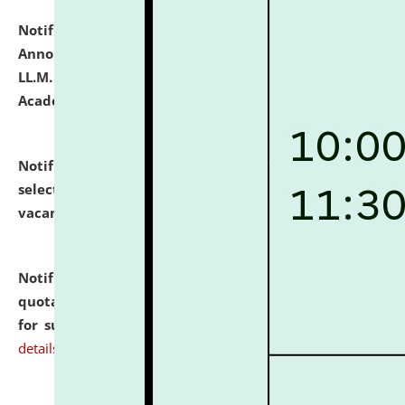
Notification dated: July 21, 2026,
Important
Announcement for Students Admitted to One Year
LL.M. Degree Programme and B.A., LL. B(Hons.) FYIC in
Academic Year 2026-27
click here for details
Notification dated: July 16, 2026,
List of Candidates
selected for admission to the P.G. Course against
vacant seats.
click here for details
Notification dated: July 16, 2026,
Notice inviting
quotations from reputed Firms/Individuals/Tailers
for supply of Liveries at NLUJA, Assam.
click here for
details