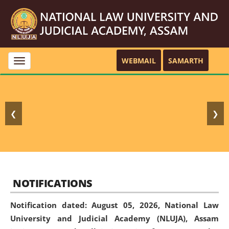
WEBMAIL
SAMARTH
Toggle
navigation
❮
❯
NOTIFICATIONS
Notification dated: August 05, 2026,
National Law
University and Judicial Academy (NLUJA), Assam