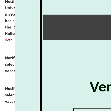
Notification dated: July 28, 2026,
National Law
University and Judicial Academy (NLUJA), Assam
invites applications for engagement on a contractual
basis under the DPIIT-IPR Chair, established under
the Scheme for Pedagogy & Research in IPRs for
Holistic Education & Academia (SPRIHA).
click here for
details
Notification dated: July 24, 2026,
List of Candidates
selected for admission to the P.G. Course against
vacant seats.
click here for details
Notification dated: July 23, 2026,
List of Candidates
selected for admission to the U.G. Course against
vacant seats.
click here for details