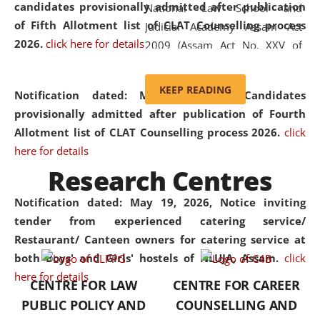
candidates provisionally admitted after publication
National Law School and
of Fifth Allotment list of CLAT Counselling process
Judicial Academy Assam Act
2026.
click here for details
2009 (Assam Act No. XXV of
2009). In 2012, the word
'School' was replaced by
KEEP READING
Notification dated: May 20, 2026,
Candidates
'University' by amending the
provisionally admitted after publication of Fourth
National Law School and
Allotment list of CLAT Counselling process 2026.
click
Judicial Academy Assam
here for details
(Amendment) Act. NLUJA Assam
Research Centres
was the first National Law
University established in the
Notification dated: May 19, 2026,
Notice inviting
North Eastern Region of India,
tender from experienced catering service/
with the aim of promoting
Restaurant/ Canteen owners for catering service at
exemplary legal education that
both Boys' and Girls' hostels of NLUJA, Assam.
click
transcends regional limitations
here for details
CENTRE FOR LAW
CENTRE FOR CAREER
and aspires to global standards.
PUBLIC POLICY AND
COUNSELLING AND
Since its inception, NLUJA