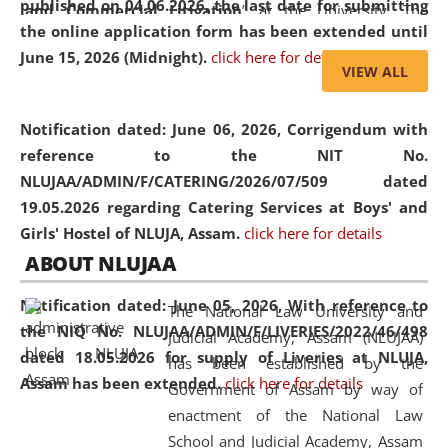
published on 04.06.2026, the last date for submitting
and Commercial Litigation
” at the University. The
the online application form has been extended until
distinguished lecture provided valuable insights into the
June 15, 2026 (Midnight).
click here for details
evolving legal profession, highlighting the growing impact
VIEW ALL
of Artificial Intelligence (AI), Alternative Dispute Resolution
(ADR) mechanisms, and commercial litigation in shaping
Notification dated: June 06, 2026,
Corrigendum with
the future of legal practice.
reference to the NIT No.
NLUJAA/ADMIN/F/CATERING/2026/07/509 dated
19.05.2026 regarding Catering Services at Boys' and
Girls' Hostel of NLUJA, Assam.
click here for details
05 Jun
On the occasion of the
World Environment
ABOUT NLUJAA
2026
Day
, the
Centre for Clinical Legal
Education and Legal Aid Cell (CCLELAC)
organized an
Notification dated: June 05, 2026,
With reference to
The National Law University and
environmental and legal awareness program
at the
the NIQ No. NLUJAA/ADMIN/F/LIVERIES/2022/46/498
Judicial Academy, Assam (NLUJAA)
Amingaon Higher Secondary.
dated 18.05.2026 for supply of Liveries at NLUJA,
has been established by the
Assam has been extended.
click here for details
Government of Assam by way of
enactment of the National Law
School and Judicial Academy, Assam