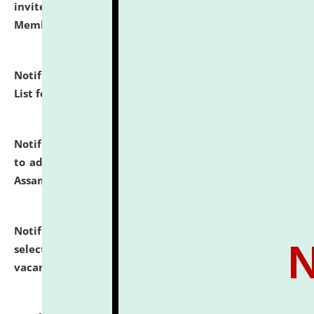
invites to attend walk-in-interview for Guest Faculty
Member of Political Science.
click here for details
Notification dated: July 29, 2026,
Hostel Allotment
List for the Academic Year 2026-27.
click here for details
Notification dated: July 28, 2026,
Notification related
to admission against the vacant P.G. seats at NLUJA,
Assam.
click here for details
Notification dated: July 28, 2026,
List of Candidates
selected for admission to the U.G. Course against
vacant seats.
click here for details