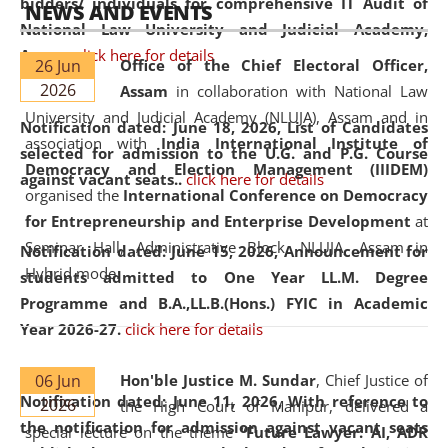
bidders/ individuals for comprehensive IT Audit of
NEWS AND EVENTS
National Law University and Judicial Academy,
Assam.
click here for details
26 Jun
Office of the Chief Electoral Officer,
2026
Assam
in collaboration with National Law
University and Judicial Academy (NLUJA), Assam and in
Notification dated: June 18, 2026,
List of Candidates
association with
India International Institute of
selected for admission to the U.G. and P.G. Course
Democracy and Election Management (IIIDEM)
against vacant seats..
click here for details
organised the
International Conference on Democracy
for Entrepreneurship and Enterprise Development
at
Seminar Hall, Administrative Block, NLUJA, Assam in
Notification dated: June 15, 2026,
Announcement for
Hybrid mode.
students admitted to One Year LL.M. Degree
Programme and B.A.,LL.B.(Hons.) FYIC in Academic
Year 2026-27.
click here for details
06 Jun
Hon'ble Justice M. Sundar
, Chief Justice of
Notification dated: June 11, 2026,
With reference to
2026
the High Court of Manipur, delivered a
the notification for admission against vacant seats
special lecture on the theme “
Future Lawyer: AI, ADR