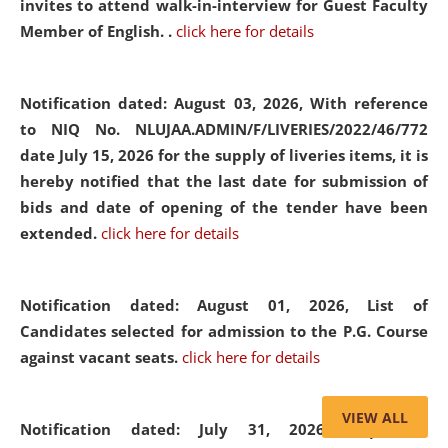
invites to attend walk-in-interview for Guest Faculty
Member of English. .
click here for details
Notification dated: August 03, 2026,
With reference
to NIQ No. NLUJAA.ADMIN/F/LIVERIES/2022/46/772
date July 15, 2026 for the supply of liveries items, it is
hereby notified that the last date for submission of
bids and date of opening of the tender have been
extended.
click here for details
Notification dated: August 01, 2026,
List of
Candidates selected for admission to the P.G. Course
against vacant seats.
click here for details
VIEW ALL
Notification dated: July 31, 2026,
Important