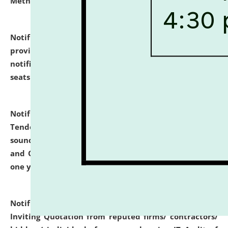
Methodology".
click here for details
Notification dated: July 02, 2026,
List for students
provisionally admitted after the publication of the
notification (no. 1) for admission against vacant
seats
.
.
click here for details
Notification dated: June 30, 2026,
Notice Inviting
Tender from reputed, experienced and financially
sound Travel Agencies for empanelment for 'Local
and Outstation Vehicle Hiring Services' for period of
one year.
click here for details
Notification dated: June 26, 2026,
Short Notice
Inviting Quotation from reputed firms/ contractors/