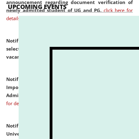
announcement regarding document verification of
UPCOMING EVENTS
newly admitted student of UG and PG.
click here for
details
Notification dated: July 31, 2026,
List of Candidates
selected for admission to the U.G. Course against
vacant seats.
click here for details
Notification dated: July 31, 2026,
Notification for
Important Instructions for Candidates for Ph.D.
Admission Test to be held on August 7, 2026.
click here
for details
Notification dated: July 31, 2026,
National Law
University and Judicial Academy (NLUJA), Assam