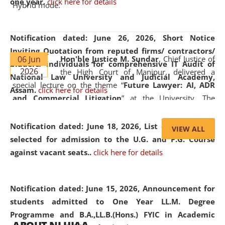
one year.
click here for details
Hybrid mode.
Notification dated: June 26, 2026,
Short Notice
Inviting Quotation from reputed firms/ contractors/
06 Jun
Hon'ble Justice M. Sundar
, Chief Justice of
bidders/ individuals for comprehensive IT Audit of
2026
the High Court of Manipur, delivered a
National Law University and Judicial Academy,
special lecture on the theme “
Future Lawyer: AI, ADR
Assam.
click here for details
and Commercial Litigation
” at the University. The
distinguished lecture provided valuable insights into the
evolving legal profession, highlighting the growing impact
Notification dated: June 18, 2026,
List of Candidates
VIEW ALL
of Artificial Intelligence (AI), Alternative Dispute Resolution
selected for admission to the U.G. and P.G. Course
(ADR) mechanisms, and commercial litigation in shaping
against vacant seats..
click here for details
the future of legal practice.
Notification dated: June 15, 2026,
Announcement for
students admitted to One Year LL.M. Degree
Programme and B.A.,LL.B.(Hons.) FYIC in Academic
05 Jun
On the occasion of the
World Environment