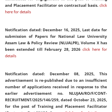
and Placaement Facilitator on contractual basis.
click
here for details
Notification dated: December 16, 2025, Last date for
submission of Papers for National Law University
Assam Law & Policy Review (NLUALPR), Volume X has
been extended till February 28, 2026
click here for
details
Notification dated: December 08, 2025,
This
advertisement is re-published due to an insufficient
number of applications received in response to the
earlier advertisement no. NLUJAA/RO/F/CONT-
RECRUITMENT/2025/146/259, dated October 23, 2025,
for the post of Training and Placement Facilitator