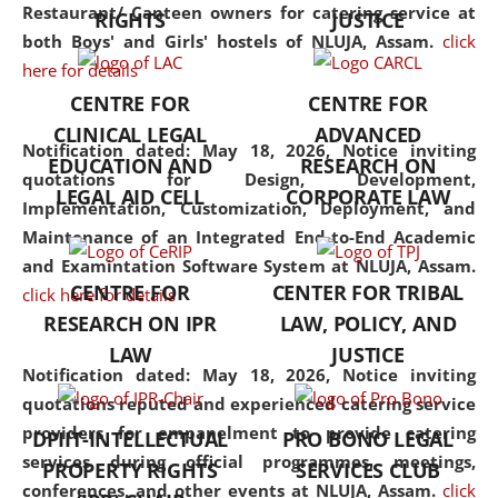
consolidates the fundamentals
Restaurant/ Canteen owners for catering service at
RIGHTS
JUSTICE
but also explores
both Boys' and Girls' hostels of NLUJA, Assam.
click
interdisciplinary and
here for details
multidisciplinary pathways.
CENTRE FOR
CENTRE FOR
Additionally, the curriculum
CLINICAL LEGAL
ADVANCED
offers a wide range of optional
Notification dated: May 18, 2026,
Notice inviting
EDUCATION AND
RESEARCH ON
and specialization papers,
quotations for Design, Development,
LEGAL AID CELL
CORPORATE LAW
allowing students to explore
Implementation, Customization, Deployment, and
the diverse facets of the
Maintenance of an Integrated End-to-End Academic
discipline.
and Examintation Software System at NLUJA, Assam.
CENTRE FOR
CENTER FOR TRIBAL
click here for details
RESEARCH ON IPR
LAW, POLICY, AND
LAW
JUSTICE
Notification dated: May 18, 2026,
Notice inviting
quotations reputed and experienced catering service
providers for empanelment to provide catering
DPIIT-INTELLECTUAL
PRO BONO LEGAL
services during official programmes, meetings,
PROPERTY RIGHTS
SERVICES CLUB
conferences, and other events at NLUJA, Assam.
click