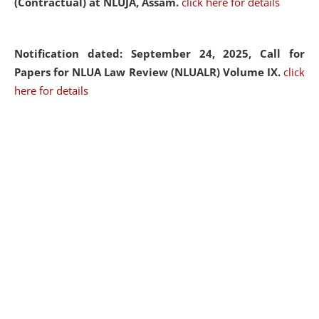
(Contractual) at NLUJA, Assam.
click here for details
Notification dated: September 24, 2025, Call for
Papers for NLUA Law Review (NLUALR) Volume IX.
click
here for details