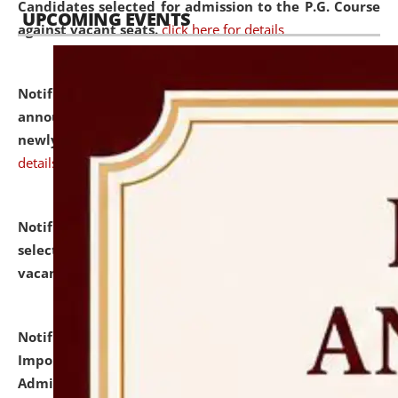
Candidates selected for admission to the P.G. Course
UPCOMING EVENTS
against vacant seats.
click here for details
Notification dated: July 31, 2026,
Important
announcement regarding document verification of
newly admitted student of UG and PG.
click here for
details
Notification dated: July 31, 2026,
List of Candidates
selected for admission to the U.G. Course against
vacant seats.
click here for details
Notification dated: July 31, 2026,
Notification for
Important Instructions for Candidates for Ph.D.
Admission Test to be held on August 7, 2026.
click here