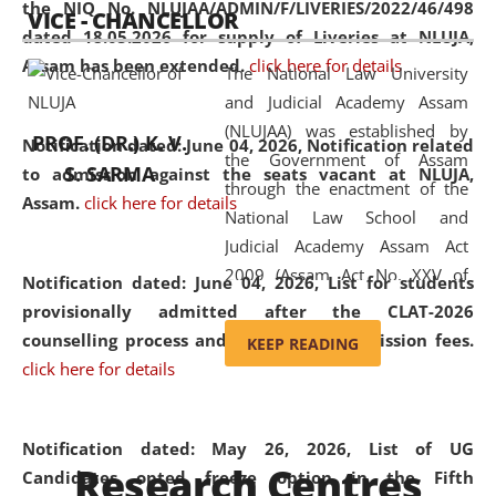
the NIQ No. NLUJAA/ADMIN/F/LIVERIES/2022/46/498
VICE - CHANCELLOR
and research facilities to students
dated 18.05.2026 for supply of Liveries at NLUJA,
and scholars drawn from across the
Assam has been extended.
click here for details
The National Law University
country, including the North East,
and Judicial Academy Assam
coming from different socio-
(NLUJAA) was established by
economic, ethnic, religious and
PROF. (DR.) K. V.
Notification dated: June 04, 2026, Notification related
the Government of Assam
cultural backgrounds.
S. SARMA
to admission against the seats vacant at NLUJA,
through the enactment of the
Assam
.
click here for details
National Law School and
Judicial Academy Assam Act
2009 (Assam Act No. XXV of
Notification dated: June 04, 2026,
List for students
2009). In 2012, the word
provisionally admitted after the CLAT-2026
'School' was replaced by
counselling process and payment of admission fees.
KEEP READING
'University' by amending the
click here for details
National Law School and
Judicial Academy Assam
(Amendment) Act. NLUJA Assam
Notification dated: May 26, 2026, List of UG
Research Centres
was the first National Law
Candidates opted freeze option in the Fifth