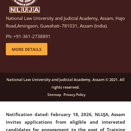
National Law University and Judicial Academy, Assam, Hajo
Notification dated: March 05, 2026,
Notification
Road,Amingaon, Guwahati–781031, Assam (India).
inviting quotations for selection of vendors for
supply of Sports Goods and Equipments.
click here for
Ph: +91-361-2738891
details
MORE DETAILS
Notification dated: February 18, 2026, NLUJA, Assam
invites applications from eligible and interested
candidates for engagement on a purely contractual
National Law University and Judicial Academy, Assam © 2021. All
basis under "Project Ability Empowerment" at NLUJA,
rights reserved.
Assam
.
click here for details
Sitemap
Privacy Policy
Notification dated: February 18, 2026,
NLUJA, Assam
invites applications from eligible and interested
candidates for engagement to the post of Training