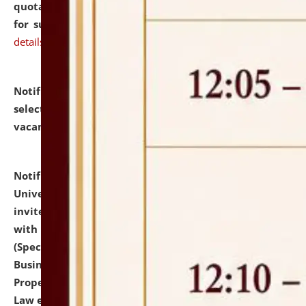
quotations from reputed Firms/Individuals/Tailers
for supply of Liveries at NLUJA, Assam.
click here for
details
Notification dated: July 14, 2026,
List of Candidates
selected for admission to the U.G. Course against
vacant seats.
click here for details
Notification dated: July 13, 2026,
National Law
University and Judicial Academy (NLUJA), Assam
invites to attend walk-in-interview for empannelled
with university as Guest Faculty Member of Law
(Specializations: Constitutional Law, Criminal Law,
Business Law, Environmental Law, Intellectual
Property Right Law, International Law, Human Rights
Law etc.)
click here for details