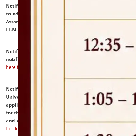
Notification dated: July 10, 2026,
Notification related
to admission against the vacant P.G. seats at NLUJA,
Assam after adding one more section of One Year
LL.M. Degree Programme.
click here for details
Notification dated: July 10, 2026,
Admission
notification for Ph.D. Degree Programme 2026.
click
here for details
Notification dated: July 07, 2026,
National Law
University and Judicial Academy, Assam invites
applications from interested and eligible candidates
for the post of Hostel Warden (Boys' and Girls' Hostel)
and ANM/GNM Nurse on contractual basis.
click here
for details