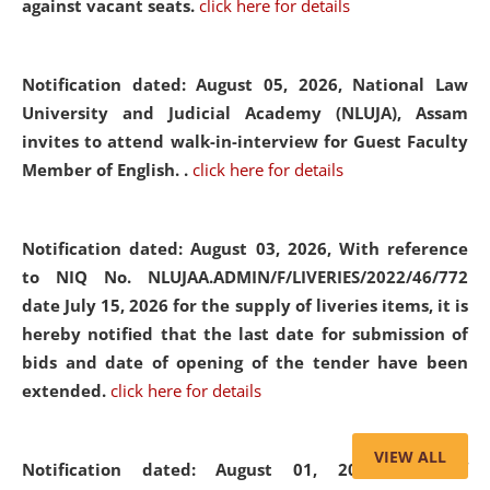
against vacant seats.
click here for details
Notification dated: August 05, 2026,
National Law
University and Judicial Academy (NLUJA), Assam
invites to attend walk-in-interview for Guest Faculty
Member of English. .
click here for details
Notification dated: August 03, 2026,
With reference
to NIQ No. NLUJAA.ADMIN/F/LIVERIES/2022/46/772
date July 15, 2026 for the supply of liveries items, it is
hereby notified that the last date for submission of
bids and date of opening of the tender have been
extended.
click here for details
VIEW ALL
Notification dated: August 01, 2026,
List of