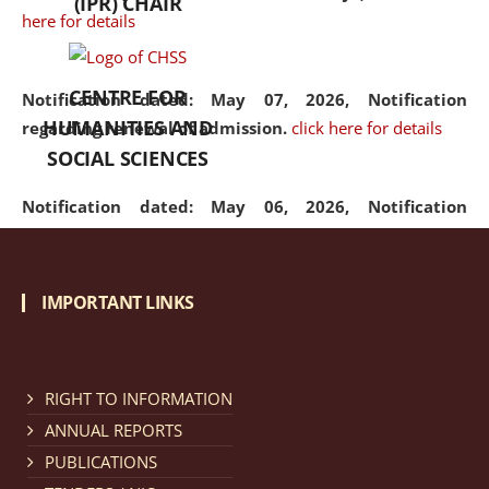
(IPR) CHAIR
here for details
CENTRE FOR
Notification dated: May 07, 2026,
Notification
HUMANITIES AND
regarding renewal of admission.
click here for details
SOCIAL SCIENCES
Notification dated: May 06, 2026,
Notification
regarding Refund Policy of Admission Fee.
click here
for details
IMPORTANT LINKS
Notification dated: April 30, 2026,
Notification
regarding extension of last date to apply for Merit
Cum Means Scholarship 2024-25.
click here for details
RIGHT TO INFORMATION
ANNUAL REPORTS
PUBLICATIONS
Notification dated: April 25, 2026,
Candidates