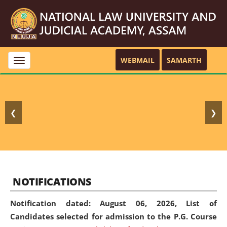
WEBMAIL
SAMARTH
Toggle
navigation
❮
❯
NOTIFICATIONS
Notification dated: August 06, 2026,
List of
Candidates selected for admission to the P.G. Course