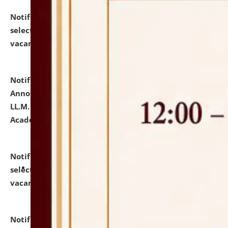
Notification dated: July 23, 2026,
List of Candidates
selected for admission to the U.G. Course against
vacant seats.
click here for details
Notification dated: July 21, 2026,
Important
Announcement for Students Admitted to One Year
LL.M. Degree Programme and B.A., LL. B(Hons.) FYIC in
Academic Year 2026-27
click here for details
Notification dated: July 16, 2026,
List of Candidates
selected for admission to the P.G. Course against
vacant seats.
click here for details
Notification dated: July 16, 2026,
Notice inviting