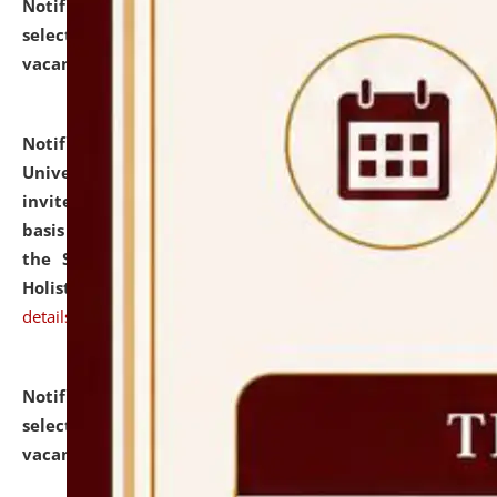
Notification dated: July 28, 2026,
List of Candidates
selected for admission to the U.G. Course against
vacant seats.
click here for details
Notification dated: July 28, 2026,
National Law
University and Judicial Academy (NLUJA), Assam
invites applications for engagement on a contractual
basis under the DPIIT-IPR Chair, established under
the Scheme for Pedagogy & Research in IPRs for
Holistic Education & Academia (SPRIHA).
click here for
details
Notification dated: July 24, 2026,
List of Candidates
selected for admission to the P.G. Course against
vacant seats.
click here for details