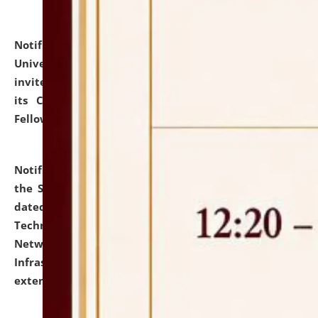
Notification dated: July 10, 2026,
National Law
University and Judicial Academy (NLUJA), Assam
invites applications for contractual positions under
its Continuing Legal Education (CLE) and Lawyer
Fellowship Programmes.
click here for details
Notification dated: July 10, 2026,
With reference to
the SNIQ No. NLUJAA/ADMIN/F/IT-AUDIT/2026/42/606
dated 26-06-2026 for Comprehensive Information
Technology (IT), Information Security, Cyber Security,
Network, Digital Asset, Website, Email, ERP and CCTV
Infrastructure Audit of NLUJA, Assam has been
extended.
click here for details