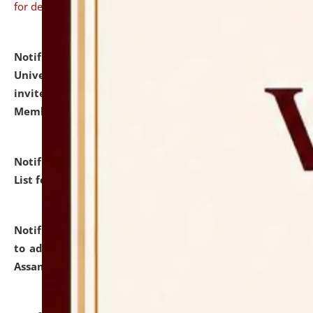
for details
Notification dated: July 31, 2026,
National Law
University and Judicial Academy (NLUJA), Assam
invites to attend walk-in-interview for Guest Faculty
Member of Political Science.
click here for details
Notification dated: July 29, 2026,
Hostel Allotment
List for the Academic Year 2026-27.
click here for details
Notification dated: July 28, 2026,
Notification related
to admission against the vacant P.G. seats at NLUJA,
Assam.
click here for details