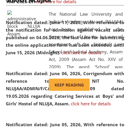
ABOUT NLUJAA
Year 2026-27.
click here for details
2026
Day
, the
Centre for Clinical Legal
Education and Legal Aid Cell (CCLELAC)
organized an
The National Law University and
environmental and legal awareness program
at the
Judicial Academy, Assam (NLUJAA)
Notification dated: June 11, 2026,
With reference to
Amingaon Higher Secondary.
has been established by the
the notification for admission against vacant seats
Government of Assam by way of
published on 04.06.2026, the last date for submitting
enactment of the National Law
the online application form has been extended until
School and Judicial Academy, Assam
June 15, 2026 (Midnight).
click here for details
Act, 2009 (Assam Act No. XXV of
2009). The word 'School' was
Notification dated: June 06, 2026,
Corrigendum with
replaced by the word 'University' by
reference to the NIT No.
amending the National Law School
KEEP READING
NLUJAA/ADMIN/F/CATERING/2026/07/509 dated
and Judicial Academy, Assam
19.05.2026 regarding Catering Services at Boys' and
(Amendment) Act, 2011. The Hon'ble
Girls' Hostel of NLUJA, Assam.
click here for details
Chief Justice of Gauhati High Court is
the Chancellor of the University.
NLUJAA promotes and makes
Notification dated: June 05, 2026,
With reference to
available modern legal education