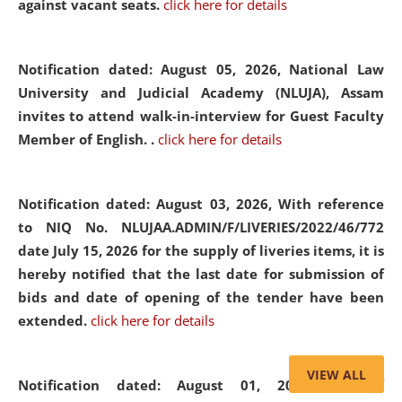
against vacant seats.
click here for details
Notification dated: August 05, 2026,
National Law
University and Judicial Academy (NLUJA), Assam
invites to attend walk-in-interview for Guest Faculty
Member of English. .
click here for details
Notification dated: August 03, 2026,
With reference
to NIQ No. NLUJAA.ADMIN/F/LIVERIES/2022/46/772
date July 15, 2026 for the supply of liveries items, it is
hereby notified that the last date for submission of
bids and date of opening of the tender have been
extended.
click here for details
VIEW ALL
Notification dated: August 01, 2026,
List of