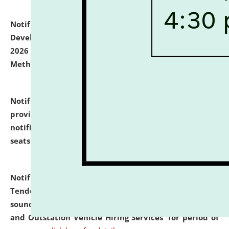
Notification dated: July 06, 2026,
Details of Faculty
Development Programme to be held on July 15 - 23,
2026 on the theme "Action Research and Research
Methodology".
click here for details
Notification dated: July 02, 2026,
List for students
provisionally admitted after the publication of the
notification (no. 1) for admission against vacant
seats
.
.
click here for details
Notification dated: June 30, 2026,
Notice Inviting
Tender from reputed, experienced and financially
sound Travel Agencies for empanelment for 'Local
and Outstation Vehicle Hiring Services' for period of