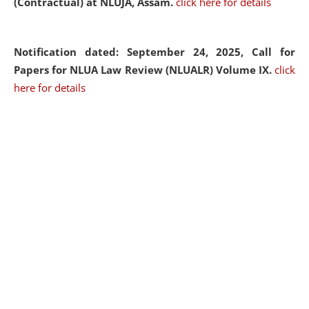
(Contractual) at NLUJA, Assam.
click here for details
Notification dated: September 24, 2025, Call for
Papers for NLUA Law Review (NLUALR) Volume IX.
click
here for details