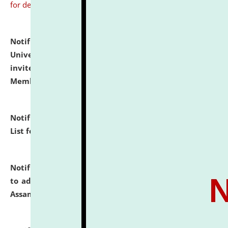
for details
Notification dated: July 31, 2026,
National Law
University and Judicial Academy (NLUJA), Assam
invites to attend walk-in-interview for Guest Faculty
Member of Political Science.
click here for details
Notification dated: July 29, 2026,
Hostel Allotment
List for the Academic Year 2026-27.
click here for details
Notification dated: July 28, 2026,
Notification related
to admission against the vacant P.G. seats at NLUJA,
Assam.
click here for details