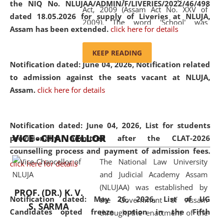
the NIQ No. NLUJAA/ADMIN/F/LIVERIES/2022/46/498
Act, 2009 (Assam Act No. XXV of
dated 18.05.2026 for supply of Liveries at NLUJA,
2009). The word 'School' was
Assam has been extended.
click here for details
replaced by the word 'University' by
amending the National Law School
KEEP READING
and Judicial Academy, Assam
Notification dated: June 04, 2026, Notification related
(Amendment) Act, 2011. The Hon'ble
to admission against the seats vacant at NLUJA,
Chief Justice of Gauhati High Court is
Assam
.
click here for details
the Chancellor of the University.
NLUJAA promotes and makes
available modern legal education
Notification dated: June 04, 2026,
List for students
VICE - CHANCELLOR
and research facilities to students
provisionally admitted after the CLAT-2026
and scholars drawn from across the
counselling process and payment of admission fees.
The National Law University
country, including the North East,
click here for details
and Judicial Academy Assam
coming from different socio-
(NLUJAA) was established by
economic, ethnic, religious and
PROF. (DR.) K. V.
Notification dated: May 26, 2026, List of UG
the Government of Assam
cultural backgrounds.
S. SARMA
Candidates opted freeze option in the Fifth
through the enactment of the