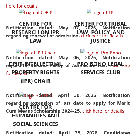
here for details
the diverse facets of the
discipline.
CENTRE FOR
CENTER FOR TRIBAL
Notification dated: May 07, 2026,
Notification
RESEARCH ON IPR
LAW, POLICY, AND
regarding renewal of admission.
click here for details
LAW
JUSTICE
Notification dated: May 06, 2026,
Notification
DPIIT-INTELLECTUAL
PRO BONO LEGAL
regarding Refund Policy of Admission Fee.
click here
PROPERTY RIGHTS
SERVICES CLUB
for details
(IPR) CHAIR
Notification dated: April 30, 2026,
Notification
regarding extension of last date to apply for Merit
CENTRE FOR
Cum Means Scholarship 2024-25.
click here for details
HUMANITIES AND
SOCIAL SCIENCES
Notification dated: April 25, 2026,
Candidates