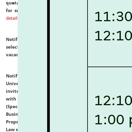
quotations from reputed Firms/Individuals/Tailers
for supply of Liveries at NLUJA, Assam.
click here for
details
Notification dated: July 14, 2026,
List of Candidates
selected for admission to the U.G. Course against
vacant seats.
click here for details
Notification dated: July 13, 2026,
National Law
University and Judicial Academy (NLUJA), Assam
invites to attend walk-in-interview for empannelled
with university as Guest Faculty Member of Law
(Specializations: Constitutional Law, Criminal Law,
Business Law, Environmental Law, Intellectual
Property Right Law, International Law, Human Rights
Law etc.)
click here for details