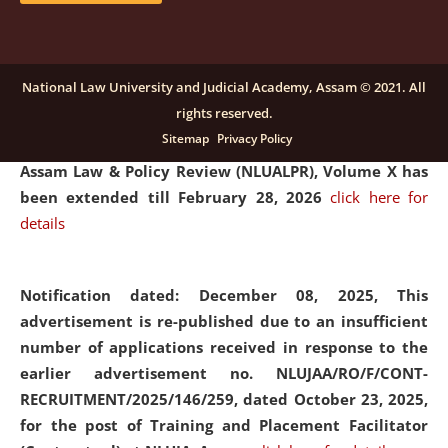
and Placaement Facilitator on contractual basis.
click
here for details
National Law University and Judicial Academy, Assam © 2021. All
rights reserved.
Notification dated: December 16, 2025, Last date for
Sitemap
Privacy Policy
submission of Papers for National Law University
Assam Law & Policy Review (NLUALPR), Volume X has
been extended till February 28, 2026
click here for
details
Notification dated: December 08, 2025,
This
advertisement is re-published due to an insufficient
number of applications received in response to the
earlier advertisement no. NLUJAA/RO/F/CONT-
RECRUITMENT/2025/146/259, dated October 23, 2025,
for the post of Training and Placement Facilitator