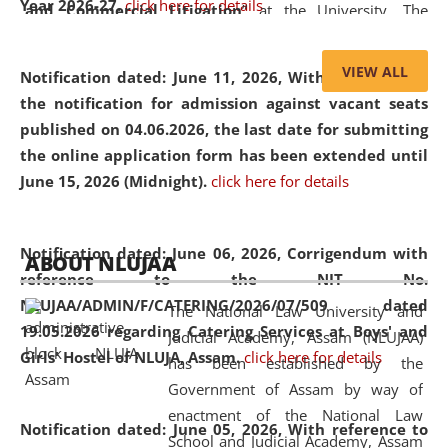
Year 2026-27.
click here for details
and Commercial Litigation
” at the University. The
distinguished lecture provided valuable insights into the
evolving legal profession, highlighting the growing impact
VIEW ALL
Notification dated: June 11, 2026,
With reference to
of Artificial Intelligence (AI), Alternative Dispute Resolution
the notification for admission against vacant seats
(ADR) mechanisms, and commercial litigation in shaping
published on 04.06.2026, the last date for submitting
the future of legal practice.
the online application form has been extended until
June 15, 2026 (Midnight).
click here for details
05 Jun
On the occasion of the
World Environment
Notification dated: June 06, 2026,
Corrigendum with
ABOUT NLUJAA
2026
Day
, the
Centre for Clinical Legal
reference to the NIT No.
Education and Legal Aid Cell (CCLELAC)
organized an
NLUJAA/ADMIN/F/CATERING/2026/07/509 dated
The National Law University and
environmental and legal awareness program
at the
19.05.2026 regarding Catering Services at Boys' and
Judicial Academy, Assam (NLUJAA)
Amingaon Higher Secondary.
Girls' Hostel of NLUJA, Assam.
click here for details
has been established by the
Government of Assam by way of
enactment of the National Law
Notification dated: June 05, 2026,
With reference to
School and Judicial Academy, Assam