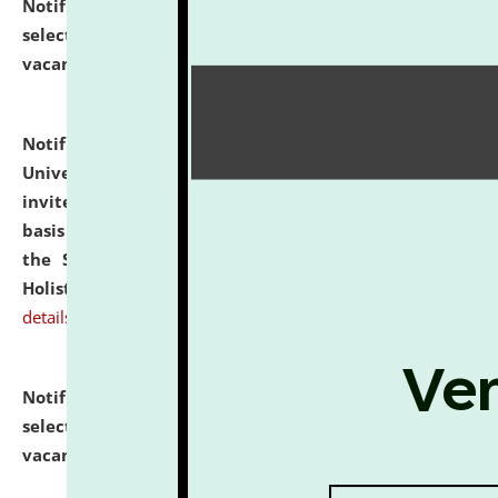
Notification dated: July 28, 2026,
List of Candidates
selected for admission to the U.G. Course against
vacant seats.
click here for details
Notification dated: July 28, 2026,
National Law
University and Judicial Academy (NLUJA), Assam
invites applications for engagement on a contractual
basis under the DPIIT-IPR Chair, established under
the Scheme for Pedagogy & Research in IPRs for
Holistic Education & Academia (SPRIHA).
click here for
details
Notification dated: July 24, 2026,
List of Candidates
selected for admission to the P.G. Course against
vacant seats.
click here for details