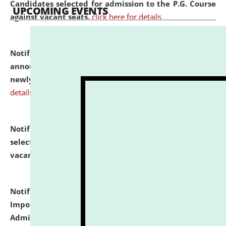
Candidates selected for admission to the P.G. Course
UPCOMING EVENTS
against vacant seats.
click here for details
Notification dated: July 31, 2026,
Important
announcement regarding document verification of
newly admitted student of UG and PG.
click here for
details
Notification dated: July 31, 2026,
List of Candidates
selected for admission to the U.G. Course against
vacant seats.
click here for details
Notification dated: July 31, 2026,
Notification for
Important Instructions for Candidates for Ph.D.
Admission Test to be held on August 7, 2026.
click here