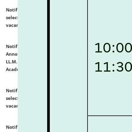
Notification dated: July 23, 2026,
List of Candidates
selected for admission to the U.G. Course against
vacant seats.
click here for details
Notification dated: July 21, 2026,
Important
Announcement for Students Admitted to One Year
LL.M. Degree Programme and B.A., LL. B(Hons.) FYIC in
Academic Year 2026-27
click here for details
Notification dated: July 16, 2026,
List of Candidates
selected for admission to the P.G. Course against
vacant seats.
click here for details
Notification dated: July 16, 2026,
Notice inviting