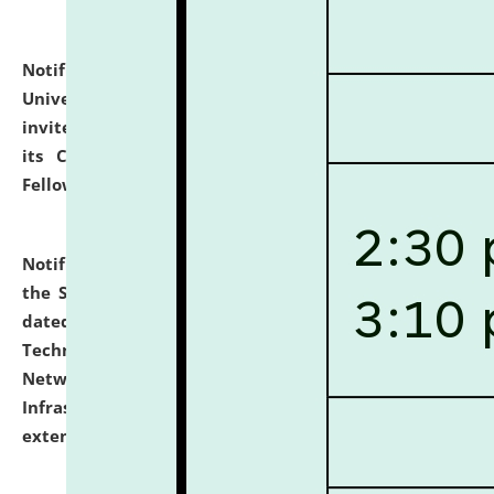
Notification dated: July 10, 2026,
National Law
University and Judicial Academy (NLUJA), Assam
invites applications for contractual positions under
its Continuing Legal Education (CLE) and Lawyer
Fellowship Programmes.
click here for details
Notification dated: July 10, 2026,
With reference to
the SNIQ No. NLUJAA/ADMIN/F/IT-AUDIT/2026/42/606
dated 26-06-2026 for Comprehensive Information
Technology (IT), Information Security, Cyber Security,
Network, Digital Asset, Website, Email, ERP and CCTV
Infrastructure Audit of NLUJA, Assam has been
extended.
click here for details