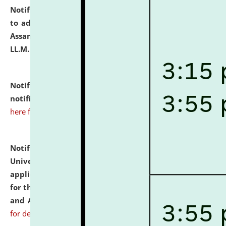
Notification dated: July 10, 2026,
Notification related
to admission against the vacant P.G. seats at NLUJA,
Assam after adding one more section of One Year
LL.M. Degree Programme.
click here for details
Notification dated: July 10, 2026,
Admission
notification for Ph.D. Degree Programme 2026.
click
here for details
Notification dated: July 07, 2026,
National Law
University and Judicial Academy, Assam invites
applications from interested and eligible candidates
for the post of Hostel Warden (Boys' and Girls' Hostel)
and ANM/GNM Nurse on contractual basis.
click here
for details