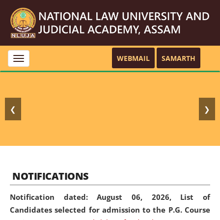
WEBMAIL
SAMARTH
Toggle
navigation
❮
❯
NOTIFICATIONS
Notification dated: August 06, 2026,
List of
Candidates selected for admission to the P.G. Course