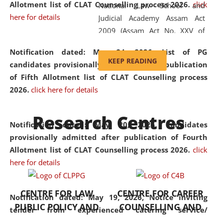
Allotment list of CLAT Counselling process 2026
.
click
National Law School and
here for details
Judicial Academy Assam Act
2009 (Assam Act No. XXV of
2009). In 2012, the word
Notification dated: May 24, 2026,
List of PG
'School' was replaced by
KEEP READING
candidates provisionally admitted after publication
'University' by amending the
of Fifth Allotment list of CLAT Counselling process
National Law School and
2026.
click here for details
Judicial Academy Assam
(Amendment) Act. NLUJA Assam
Research Centres
was the first National Law
Notification dated: May 20, 2026,
Candidates
University established in the
provisionally admitted after publication of Fourth
North Eastern Region of India,
Allotment list of CLAT Counselling process 2026.
click
with the aim of promoting
here for details
exemplary legal education that
transcends regional limitations
CENTRE FOR LAW
CENTRE FOR CAREER
and aspires to global standards.
Notification dated: May 19, 2026,
Notice inviting
PUBLIC POLICY AND
COUNSELLING AND
Since its inception, NLUJA
tender from experienced catering service/