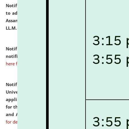
Notification dated: July 10, 2026,
Notification related
to admission against the vacant P.G. seats at NLUJA,
Assam after adding one more section of One Year
LL.M. Degree Programme.
click here for details
Notification dated: July 10, 2026,
Admission
notification for Ph.D. Degree Programme 2026.
click
here for details
Notification dated: July 07, 2026,
National Law
University and Judicial Academy, Assam invites
applications from interested and eligible candidates
for the post of Hostel Warden (Boys' and Girls' Hostel)
and ANM/GNM Nurse on contractual basis.
click here
for details