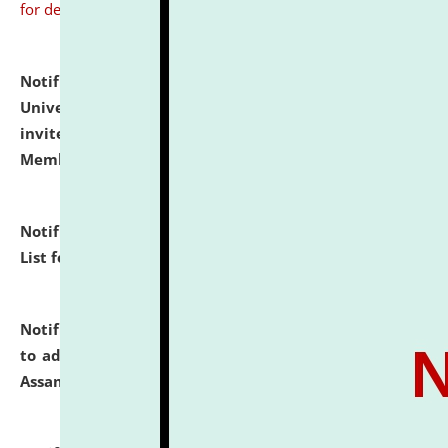
for details
Notification dated: July 31, 2026,
National Law
University and Judicial Academy (NLUJA), Assam
invites to attend walk-in-interview for Guest Faculty
Member of Political Science.
click here for details
Notification dated: July 29, 2026,
Hostel Allotment
List for the Academic Year 2026-27.
click here for details
Notification dated: July 28, 2026,
Notification related
to admission against the vacant P.G. seats at NLUJA,
Assam.
click here for details