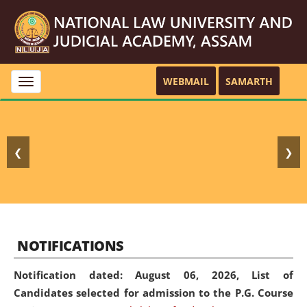
WEBMAIL
SAMARTH
Toggle
navigation
❮
❯
NOTIFICATIONS
Notification dated: August 06, 2026,
List of
Candidates selected for admission to the P.G. Course