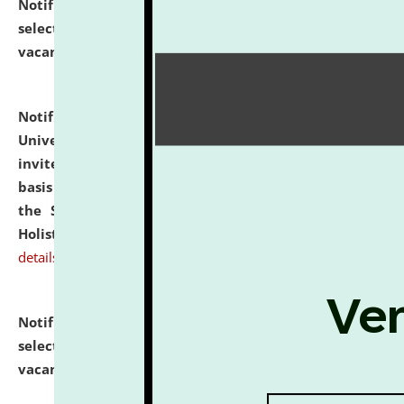
Notification dated: July 28, 2026,
List of Candidates
selected for admission to the U.G. Course against
vacant seats.
click here for details
Notification dated: July 28, 2026,
National Law
University and Judicial Academy (NLUJA), Assam
invites applications for engagement on a contractual
basis under the DPIIT-IPR Chair, established under
the Scheme for Pedagogy & Research in IPRs for
Holistic Education & Academia (SPRIHA).
click here for
details
Notification dated: July 24, 2026,
List of Candidates
selected for admission to the P.G. Course against
vacant seats.
click here for details