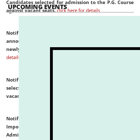
Candidates selected for admission to the P.G. Course
UPCOMING EVENTS
against vacant seats.
click here for details
Notification dated: July 31, 2026,
Important
announcement regarding document verification of
newly admitted student of UG and PG.
click here for
details
Notification dated: July 31, 2026,
List of Candidates
selected for admission to the U.G. Course against
vacant seats.
click here for details
Notification dated: July 31, 2026,
Notification for
Important Instructions for Candidates for Ph.D.
Admission Test to be held on August 7, 2026.
click here