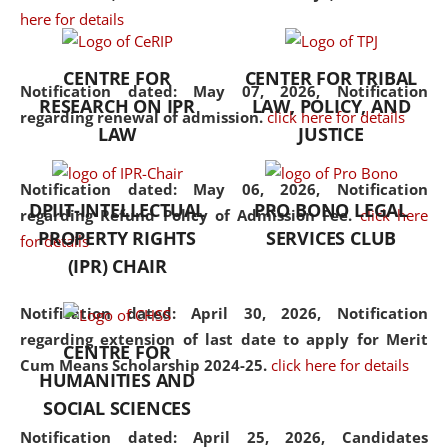
here for details
the diverse facets of the
discipline.
CENTRE FOR
CENTER FOR TRIBAL
Notification dated: May 07, 2026,
Notification
RESEARCH ON IPR
LAW, POLICY, AND
regarding renewal of admission.
click here for details
LAW
JUSTICE
Notification dated: May 06, 2026,
Notification
DPIIT-INTELLECTUAL
PRO BONO LEGAL
regarding Refund Policy of Admission Fee.
click here
PROPERTY RIGHTS
SERVICES CLUB
for details
(IPR) CHAIR
Notification dated: April 30, 2026,
Notification
regarding extension of last date to apply for Merit
CENTRE FOR
Cum Means Scholarship 2024-25.
click here for details
HUMANITIES AND
SOCIAL SCIENCES
Notification dated: April 25, 2026,
Candidates