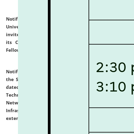
Notification dated: July 10, 2026,
National Law
University and Judicial Academy (NLUJA), Assam
invites applications for contractual positions under
its Continuing Legal Education (CLE) and Lawyer
Fellowship Programmes.
click here for details
Notification dated: July 10, 2026,
With reference to
the SNIQ No. NLUJAA/ADMIN/F/IT-AUDIT/2026/42/606
dated 26-06-2026 for Comprehensive Information
Technology (IT), Information Security, Cyber Security,
Network, Digital Asset, Website, Email, ERP and CCTV
Infrastructure Audit of NLUJA, Assam has been
extended.
click here for details