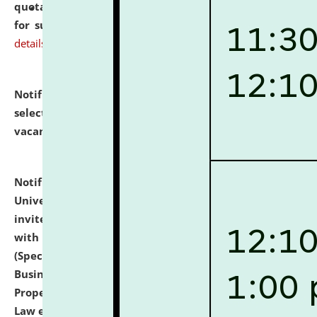
quotations from reputed Firms/Individuals/Tailers
for supply of Liveries at NLUJA, Assam.
click here for
details
Notification dated: July 14, 2026,
List of Candidates
selected for admission to the U.G. Course against
vacant seats.
click here for details
Notification dated: July 13, 2026,
National Law
University and Judicial Academy (NLUJA), Assam
invites to attend walk-in-interview for empannelled
with university as Guest Faculty Member of Law
(Specializations: Constitutional Law, Criminal Law,
Business Law, Environmental Law, Intellectual
Property Right Law, International Law, Human Rights
Law etc.)
click here for details