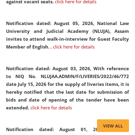
against vacant seats.
click here for details
Notification dated: August 05, 2026,
National Law
University and Judicial Academy (NLUJA), Assam
invites to attend walk-in-interview for Guest Faculty
Member of English. .
click here for details
Notification dated: August 03, 2026,
With reference
to NIQ No. NLUJAA.ADMIN/F/LIVERIES/2022/46/772
date July 15, 2026 for the supply of liveries items, it is
hereby notified that the last date for submission of
bids and date of opening of the tender have been
extended.
click here for details
VIEW ALL
Notification dated: August 01, 2026,
List of