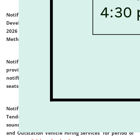
Notification dated: July 06, 2026,
Details of Faculty
Development Programme to be held on July 15 - 23,
2026 on the theme "Action Research and Research
Methodology".
click here for details
Notification dated: July 02, 2026,
List for students
provisionally admitted after the publication of the
notification (no. 1) for admission against vacant
seats
.
.
click here for details
Notification dated: June 30, 2026,
Notice Inviting
Tender from reputed, experienced and financially
sound Travel Agencies for empanelment for 'Local
and Outstation Vehicle Hiring Services' for period of