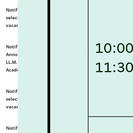
Notification dated: July 23, 2026,
List of Candidates
selected for admission to the U.G. Course against
vacant seats.
click here for details
Notification dated: July 21, 2026,
Important
Announcement for Students Admitted to One Year
LL.M. Degree Programme and B.A., LL. B(Hons.) FYIC in
Academic Year 2026-27
click here for details
Notification dated: July 16, 2026,
List of Candidates
selected for admission to the P.G. Course against
vacant seats.
click here for details
Notification dated: July 16, 2026,
Notice inviting