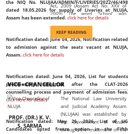
the NIQ No. NLUJAA/ADMIN/F/LIVERIES/2022/46/498
Act, 2009 (Assam Act No. XXV of
dated 18.05.2026 for supply of Liveries at NLUJA,
2009). The word 'School' was
Assam has been extended.
click here for details
replaced by the word 'University' by
amending the National Law School
KEEP READING
and Judicial Academy, Assam
Notification dated: June 04, 2026, Notification related
(Amendment) Act, 2011. The Hon'ble
to admission against the seats vacant at NLUJA,
Chief Justice of Gauhati High Court is
Assam
.
click here for details
the Chancellor of the University.
NLUJAA promotes and makes
available modern legal education
Notification dated: June 04, 2026,
List for students
VICE - CHANCELLOR
and research facilities to students
provisionally admitted after the CLAT-2026
and scholars drawn from across the
counselling process and payment of admission fees.
The National Law University
country, including the North East,
click here for details
and Judicial Academy Assam
coming from different socio-
(NLUJAA) was established by
economic, ethnic, religious and
PROF. (DR.) K. V.
Notification dated: May 26, 2026, List of UG
the Government of Assam
cultural backgrounds.
S. SARMA
Candidates opted freeze option in the Fifth
through the enactment of the