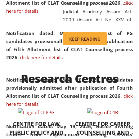
Allotment list of CLAT Counselling process 2026
.
click
National Law School and
here for details
Judicial Academy Assam Act
2009 (Assam Act No. XXV of
2009). In 2012, the word
Notification dated: May 24, 2026,
List of PG
'School' was replaced by
KEEP READING
candidates provisionally admitted after publication
'University' by amending the
of Fifth Allotment list of CLAT Counselling process
National Law School and
2026.
click here for details
Judicial Academy Assam
(Amendment) Act. NLUJA Assam
Research Centres
was the first National Law
Notification dated: May 20, 2026,
Candidates
University established in the
provisionally admitted after publication of Fourth
North Eastern Region of India,
Allotment list of CLAT Counselling process 2026.
click
with the aim of promoting
here for details
exemplary legal education that
transcends regional limitations
CENTRE FOR LAW
CENTRE FOR CAREER
and aspires to global standards.
Notification dated: May 19, 2026,
Notice inviting
PUBLIC POLICY AND
COUNSELLING AND
Since its inception, NLUJA
tender from experienced catering service/