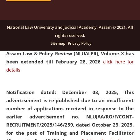
and Placaement Facilitator on contractual basis.
click
here for details
National Law University and Judicial Academy, Assam © 2021. All
rights reserved.
Notification dated: December 16, 2025, Last date for
Sitemap
Privacy Policy
submission of Papers for National Law University
Assam Law & Policy Review (NLUALPR), Volume X has
been extended till February 28, 2026
click here for
details
Notification dated: December 08, 2025,
This
advertisement is re-published due to an insufficient
number of applications received in response to the
earlier advertisement no. NLUJAA/RO/F/CONT-
RECRUITMENT/2025/146/259, dated October 23, 2025,
for the post of Training and Placement Facilitator