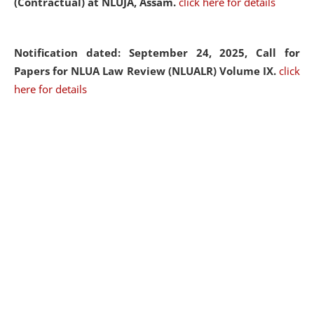
(Contractual) at NLUJA, Assam.
click here for details
Notification dated: September 24, 2025, Call for
Papers for NLUA Law Review (NLUALR) Volume IX.
click
here for details