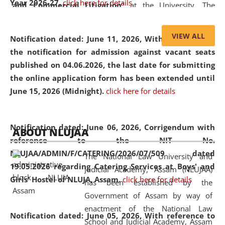
Year 2026-27.
click here for details
and Commercial Litigation
” at the University. The
distinguished lecture provided valuable insights into the
evolving legal profession, highlighting the growing impact
VIEW ALL
Notification dated: June 11, 2026,
With reference to
of Artificial Intelligence (AI), Alternative Dispute Resolution
the notification for admission against vacant seats
(ADR) mechanisms, and commercial litigation in shaping
published on 04.06.2026, the last date for submitting
the future of legal practice.
the online application form has been extended until
June 15, 2026 (Midnight).
click here for details
05 Jun
On the occasion of the
World Environment
Notification dated: June 06, 2026,
Corrigendum with
ABOUT NLUJAA
2026
Day
, the
Centre for Clinical Legal
reference to the NIT No.
Education and Legal Aid Cell (CCLELAC)
organized an
NLUJAA/ADMIN/F/CATERING/2026/07/509 dated
The National Law University and
environmental and legal awareness program
at the
19.05.2026 regarding Catering Services at Boys' and
Judicial Academy, Assam (NLUJAA)
Amingaon Higher Secondary.
Girls' Hostel of NLUJA, Assam.
click here for details
has been established by the
Government of Assam by way of
enactment of the National Law
Notification dated: June 05, 2026,
With reference to
School and Judicial Academy, Assam