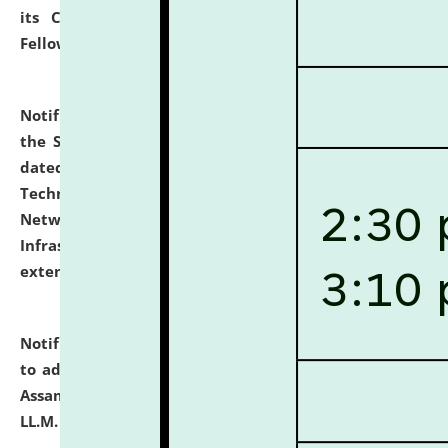
its Continuing Legal Education (CLE) and Lawyer
Fellowship Programmes.
click here for details
Notification dated: July 10, 2026,
With reference to
the SNIQ No. NLUJAA/ADMIN/F/IT-AUDIT/2026/42/606
dated 26-06-2026 for Comprehensive Information
Technology (IT), Information Security, Cyber Security,
Network, Digital Asset, Website, Email, ERP and CCTV
Infrastructure Audit of NLUJA, Assam has been
extended.
click here for details
Notification dated: July 10, 2026,
Notification related
to admission against the vacant P.G. seats at NLUJA,
Assam after adding one more section of One Year
LL.M. Degree Programme.
click here for details