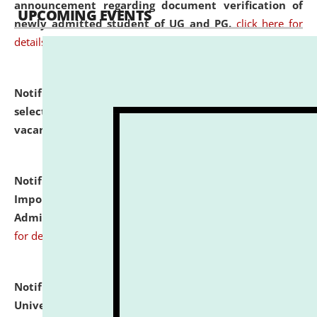
announcement regarding document verification of
UPCOMING EVENTS
newly admitted student of UG and PG.
click here for
details
Notification dated: July 31, 2026,
List of Candidates
selected for admission to the U.G. Course against
vacant seats.
click here for details
Notification dated: July 31, 2026,
Notification for
Important Instructions for Candidates for Ph.D.
Admission Test to be held on August 7, 2026.
click here
for details
Notification dated: July 31, 2026,
National Law
University and Judicial Academy (NLUJA), Assam