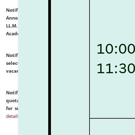
Notification dated: July 21, 2026,
Important
Announcement for Students Admitted to One Year
LL.M. Degree Programme and B.A., LL. B(Hons.) FYIC in
Academic Year 2026-27
click here for details
Notification dated: July 16, 2026,
List of Candidates
selected for admission to the P.G. Course against
vacant seats.
click here for details
Notification dated: July 16, 2026,
Notice inviting
quotations from reputed Firms/Individuals/Tailers
for supply of Liveries at NLUJA, Assam.
click here for
details