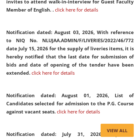
invites to attend walk-in-interview for Guest Faculty
Member of English. .
click here for details
Notification dated: August 03, 2026,
With reference
to NIQ No. NLUJAA.ADMIN/F/LIVERIES/2022/46/772
date July 15, 2026 for the supply of liveries items, it is
hereby notified that the last date for submission of
bids and date of opening of the tender have been
extended.
click here for details
Notification dated: August 01, 2026,
List of
Candidates selected for admission to the P.G. Course
against vacant seats.
click here for details
VIEW ALL
Notification dated: July 31, 2026,
Important