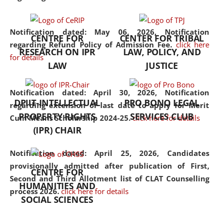
the diverse facets of the
discipline.
Notification dated: May 06, 2026,
Notification
CENTRE FOR
CENTER FOR TRIBAL
regarding Refund Policy of Admission Fee.
click here
RESEARCH ON IPR
LAW, POLICY, AND
for details
LAW
JUSTICE
Notification dated: April 30, 2026,
Notification
DPIIT-INTELLECTUAL
PRO BONO LEGAL
regarding extension of last date to apply for Merit
PROPERTY RIGHTS
SERVICES CLUB
Cum Means Scholarship 2024-25.
click here for details
(IPR) CHAIR
Notification dated: April 25, 2026,
Candidates
provisionally admitted after publication of First,
CENTRE FOR
Second and Third Allotment list of CLAT Counselling
HUMANITIES AND
process 2026.
click here for details
SOCIAL SCIENCES