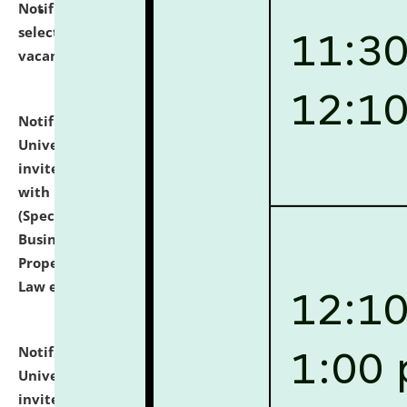
Notification dated: July 14, 2026,
List of Candidates
selected for admission to the U.G. Course against
vacant seats.
click here for details
Notification dated: July 13, 2026,
National Law
University and Judicial Academy (NLUJA), Assam
invites to attend walk-in-interview for empannelled
with university as Guest Faculty Member of Law
(Specializations: Constitutional Law, Criminal Law,
Business Law, Environmental Law, Intellectual
Property Right Law, International Law, Human Rights
Law etc.)
click here for details
Notification dated: July 10, 2026,
National Law
University and Judicial Academy (NLUJA), Assam
invites applications for contractual positions under