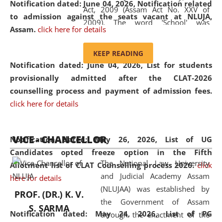
Notification dated: June 04, 2026, Notification related
Act, 2009 (Assam Act No. XXV of
to admission against the seats vacant at NLUJA,
2009). The word 'School' was
Assam
.
click here for details
replaced by the word 'University' by
amending the National Law School
KEEP READING
and Judicial Academy, Assam
Notification dated: June 04, 2026,
List for students
(Amendment) Act, 2011. The Hon'ble
provisionally admitted after the CLAT-2026
Chief Justice of Gauhati High Court is
counselling process and payment of admission fees.
the Chancellor of the University.
click here for details
NLUJAA promotes and makes
available modern legal education
VICE - CHANCELLOR
and research facilities to students
Notification dated: May 26, 2026, List of UG
and scholars drawn from across the
Candidates opted freeze option in the Fifth
The National Law University
country, including the North East,
Allotment list of CLAT Counselling process 2026
.
click
and Judicial Academy Assam
coming from different socio-
here for details
(NLUJAA) was established by
economic, ethnic, religious and
PROF. (DR.) K. V.
the Government of Assam
cultural backgrounds.
S. SARMA
Notification dated: May 24, 2026,
List of PG
through the enactment of the