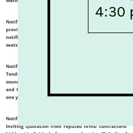
Methodology".
click here for details
Notification dated: July 02, 2026,
List for students
provisionally admitted after the publication of the
notification (no. 1) for admission against vacant
seats
.
.
click here for details
Notification dated: June 30, 2026,
Notice Inviting
Tender from reputed, experienced and financially
sound Travel Agencies for empanelment for 'Local
and Outstation Vehicle Hiring Services' for period of
one year.
click here for details
Notification dated: June 26, 2026,
Short Notice
Inviting Quotation from reputed firms/ contractors/