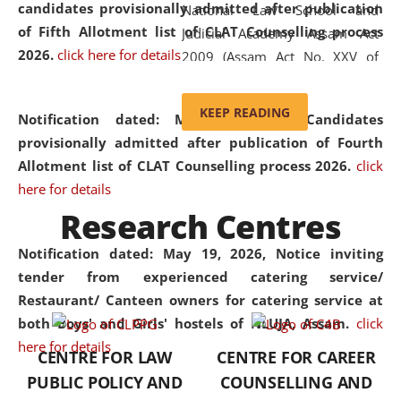
candidates provisionally admitted after publication
National Law School and
of Fifth Allotment list of CLAT Counselling process
Judicial Academy Assam Act
2026.
click here for details
2009 (Assam Act No. XXV of
2009). In 2012, the word
'School' was replaced by
KEEP READING
Notification dated: May 20, 2026,
Candidates
'University' by amending the
provisionally admitted after publication of Fourth
National Law School and
Allotment list of CLAT Counselling process 2026.
click
Judicial Academy Assam
here for details
(Amendment) Act. NLUJA Assam
Research Centres
was the first National Law
University established in the
Notification dated: May 19, 2026,
Notice inviting
North Eastern Region of India,
tender from experienced catering service/
with the aim of promoting
Restaurant/ Canteen owners for catering service at
exemplary legal education that
both Boys' and Girls' hostels of NLUJA, Assam.
click
transcends regional limitations
here for details
CENTRE FOR LAW
CENTRE FOR CAREER
and aspires to global standards.
PUBLIC POLICY AND
COUNSELLING AND
Since its inception, NLUJA