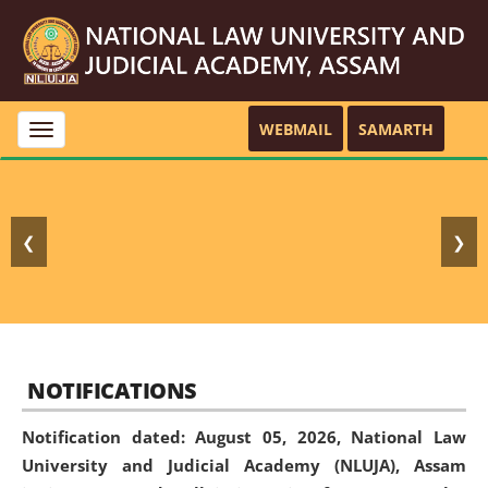
WEBMAIL
SAMARTH
Toggle
navigation
❮
❯
NOTIFICATIONS
Notification dated: August 05, 2026,
National Law
University and Judicial Academy (NLUJA), Assam