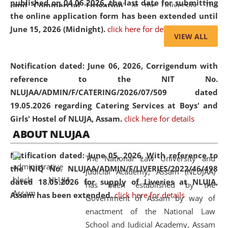
published on 04.06.2026, the last date for submitting
and Commercial Litigation
” at the University. The
the online application form has been extended until
distinguished lecture provided valuable insights into the
June 15, 2026 (Midnight).
click here for details
evolving legal profession, highlighting the growing impact
VIEW ALL
of Artificial Intelligence (AI), Alternative Dispute Resolution
(ADR) mechanisms, and commercial litigation in shaping
Notification dated: June 06, 2026,
Corrigendum with
the future of legal practice.
reference to the NIT No.
NLUJAA/ADMIN/F/CATERING/2026/07/509 dated
19.05.2026 regarding Catering Services at Boys' and
Girls' Hostel of NLUJA, Assam.
click here for details
05 Jun
On the occasion of the
World Environment
ABOUT NLUJAA
2026
Day
, the
Centre for Clinical Legal
Education and Legal Aid Cell (CCLELAC)
organized an
Notification dated: June 05, 2026,
With reference to
The National Law University and
environmental and legal awareness program
at the
the NIQ No. NLUJAA/ADMIN/F/LIVERIES/2022/46/498
Judicial Academy, Assam (NLUJAA)
Amingaon Higher Secondary.
dated 18.05.2026 for supply of Liveries at NLUJA,
has been established by the
Assam has been extended.
click here for details
Government of Assam by way of
enactment of the National Law
School and Judicial Academy, Assam