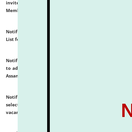
invites to attend walk-in-interview for Guest Faculty
Member of Political Science.
click here for details
Notification dated: July 29, 2026,
Hostel Allotment
List for the Academic Year 2026-27.
click here for details
Notification dated: July 28, 2026,
Notification related
to admission against the vacant P.G. seats at NLUJA,
Assam.
click here for details
Notification dated: July 28, 2026,
List of Candidates
selected for admission to the U.G. Course against
vacant seats.
click here for details