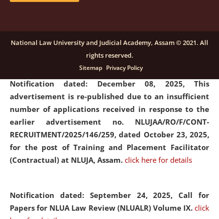
submission of Papers for National Law University
Assam Law & Policy Review (NLUALPR), Volume X has
been extended till February 28, 2026
click here for
National Law University and Judicial Academy, Assam © 2021. All
details
rights reserved.
Sitemap
Privacy Policy
Notification dated: December 08, 2025,
This
advertisement is re-published due to an insufficient
number of applications received in response to the
earlier advertisement no. NLUJAA/RO/F/CONT-
RECRUITMENT/2025/146/259, dated October 23, 2025,
for the post of Training and Placement Facilitator
(Contractual) at NLUJA, Assam.
click here for details
Notification dated: September 24, 2025, Call for
Papers for NLUA Law Review (NLUALR) Volume IX.
click