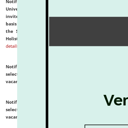
Notification dated: July 28, 2026,
National Law
University and Judicial Academy (NLUJA), Assam
invites applications for engagement on a contractual
basis under the DPIIT-IPR Chair, established under
the Scheme for Pedagogy & Research in IPRs for
Holistic Education & Academia (SPRIHA).
click here for
details
Notification dated: July 24, 2026,
List of Candidates
selected for admission to the P.G. Course against
vacant seats.
click here for details
Notification dated: July 23, 2026,
List of Candidates
selected for admission to the U.G. Course against
vacant seats.
click here for details