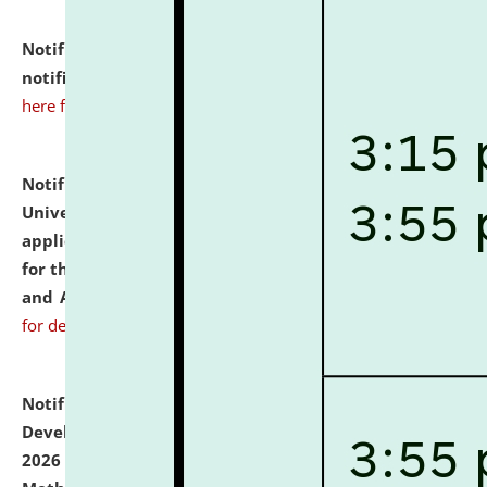
Notification dated: July 10, 2026,
Admission
notification for Ph.D. Degree Programme 2026.
click
here for details
Notification dated: July 07, 2026,
National Law
University and Judicial Academy, Assam invites
applications from interested and eligible candidates
for the post of Hostel Warden (Boys' and Girls' Hostel)
and ANM/GNM Nurse on contractual basis.
click here
for details
Notification dated: July 06, 2026,
Details of Faculty
Development Programme to be held on July 15 - 23,
2026 on the theme "Action Research and Research