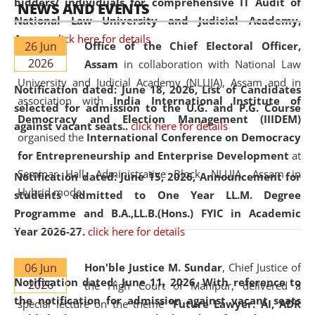
bidders/ individuals for comprehensive IT Audit of
NEWS AND EVENTS
National Law University and Judicial Academy,
Assam.
click here for details
26 Jun
Office of the Chief Electoral Officer,
2026
Assam
in collaboration with National Law
University and Judicial Academy (NLUJA), Assam and in
Notification dated: June 18, 2026,
List of Candidates
association with
India International Institute of
selected for admission to the U.G. and P.G. Course
Democracy and Election Management (IIIDEM)
against vacant seats..
click here for details
organised the
International Conference on Democracy
for Entrepreneurship and Enterprise Development
at
Seminar Hall, Administrative Block, NLUJA, Assam in
Notification dated: June 15, 2026,
Announcement for
Hybrid mode.
students admitted to One Year LL.M. Degree
Programme and B.A.,LL.B.(Hons.) FYIC in Academic
Year 2026-27.
click here for details
06 Jun
Hon'ble Justice M. Sundar
, Chief Justice of
Notification dated: June 11, 2026,
With reference to
2026
the High Court of Manipur, delivered a
the notification for admission against vacant seats
special lecture on the theme “
Future Lawyer: AI, ADR