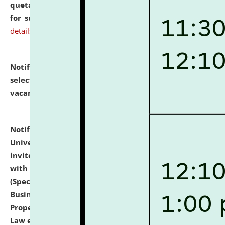
quotations from reputed Firms/Individuals/Tailers
for supply of Liveries at NLUJA, Assam.
click here for
details
Notification dated: July 14, 2026,
List of Candidates
selected for admission to the U.G. Course against
vacant seats.
click here for details
Notification dated: July 13, 2026,
National Law
University and Judicial Academy (NLUJA), Assam
invites to attend walk-in-interview for empannelled
with university as Guest Faculty Member of Law
(Specializations: Constitutional Law, Criminal Law,
Business Law, Environmental Law, Intellectual
Property Right Law, International Law, Human Rights
Law etc.)
click here for details