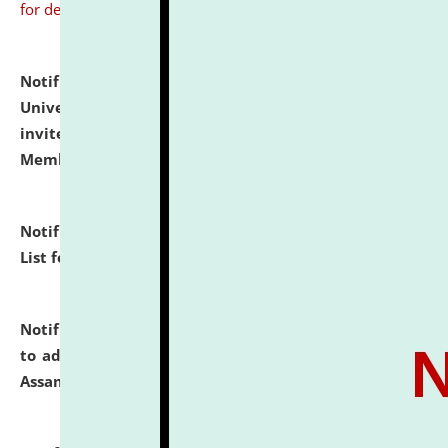
for details
Notification dated: July 31, 2026,
National Law
University and Judicial Academy (NLUJA), Assam
invites to attend walk-in-interview for Guest Faculty
Member of Political Science.
click here for details
Notification dated: July 29, 2026,
Hostel Allotment
List for the Academic Year 2026-27.
click here for details
Notification dated: July 28, 2026,
Notification related
to admission against the vacant P.G. seats at NLUJA,
Assam.
click here for details