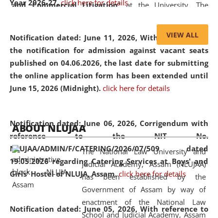
Year 2026-27.
click here for details
and Commercial Litigation
” at the University. The
distinguished lecture provided valuable insights into the
evolving legal profession, highlighting the growing impact
VIEW ALL
Notification dated: June 11, 2026,
With reference to
of Artificial Intelligence (AI), Alternative Dispute Resolution
the notification for admission against vacant seats
(ADR) mechanisms, and commercial litigation in shaping
published on 04.06.2026, the last date for submitting
the future of legal practice.
the online application form has been extended until
June 15, 2026 (Midnight).
click here for details
05 Jun
On the occasion of the
World Environment
Notification dated: June 06, 2026,
Corrigendum with
ABOUT NLUJAA
2026
Day
, the
Centre for Clinical Legal
reference to the NIT No.
Education and Legal Aid Cell (CCLELAC)
organized an
NLUJAA/ADMIN/F/CATERING/2026/07/509 dated
The National Law University and
environmental and legal awareness program
at the
19.05.2026 regarding Catering Services at Boys' and
Judicial Academy, Assam (NLUJAA)
Amingaon Higher Secondary.
Girls' Hostel of NLUJA, Assam.
click here for details
has been established by the
Government of Assam by way of
enactment of the National Law
Notification dated: June 05, 2026,
With reference to
School and Judicial Academy, Assam