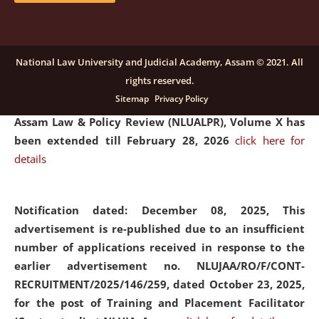
and Placaement Facilitator on contractual basis.
click
here for details
National Law University and Judicial Academy, Assam © 2021. All
rights reserved.
Notification dated: December 16, 2025, Last date for
Sitemap
Privacy Policy
submission of Papers for National Law University
Assam Law & Policy Review (NLUALPR), Volume X has
been extended till February 28, 2026
click here for
details
Notification dated: December 08, 2025,
This
advertisement is re-published due to an insufficient
number of applications received in response to the
earlier advertisement no. NLUJAA/RO/F/CONT-
RECRUITMENT/2025/146/259, dated October 23, 2025,
for the post of Training and Placement Facilitator