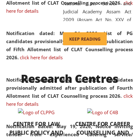
Allotment list of CLAT Counselling process 2026
.
click
National Law School and
here for details
Judicial Academy Assam Act
2009 (Assam Act No. XXV of
2009). In 2012, the word
Notification dated: May 24, 2026,
List of PG
'School' was replaced by
KEEP READING
candidates provisionally admitted after publication
'University' by amending the
of Fifth Allotment list of CLAT Counselling process
National Law School and
2026.
click here for details
Judicial Academy Assam
(Amendment) Act. NLUJA Assam
Research Centres
was the first National Law
Notification dated: May 20, 2026,
Candidates
University established in the
provisionally admitted after publication of Fourth
North Eastern Region of India,
Allotment list of CLAT Counselling process 2026.
click
with the aim of promoting
here for details
exemplary legal education that
transcends regional limitations
CENTRE FOR LAW
CENTRE FOR CAREER
and aspires to global standards.
Notification dated: May 19, 2026,
Notice inviting
PUBLIC POLICY AND
COUNSELLING AND
Since its inception, NLUJA
tender from experienced catering service/