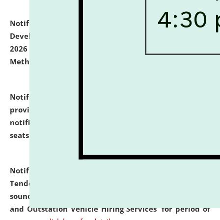
Notification dated: July 06, 2026,
Details of Faculty
Development Programme to be held on July 15 - 23,
2026 on the theme "Action Research and Research
Methodology".
click here for details
Notification dated: July 02, 2026,
List for students
provisionally admitted after the publication of the
notification (no. 1) for admission against vacant
seats
.
.
click here for details
Notification dated: June 30, 2026,
Notice Inviting
Tender from reputed, experienced and financially
sound Travel Agencies for empanelment for 'Local
and Outstation Vehicle Hiring Services' for period of