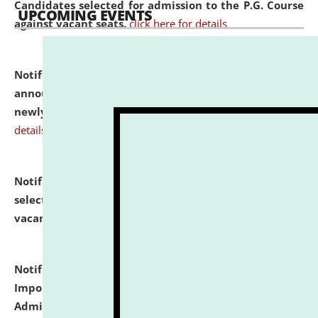
Candidates selected for admission to the P.G. Course
UPCOMING EVENTS
against vacant seats.
click here for details
Notification dated: July 31, 2026,
Important
announcement regarding document verification of
newly admitted student of UG and PG.
click here for
details
Notification dated: July 31, 2026,
List of Candidates
selected for admission to the U.G. Course against
vacant seats.
click here for details
Notification dated: July 31, 2026,
Notification for
Important Instructions for Candidates for Ph.D.
Admission Test to be held on August 7, 2026.
click here