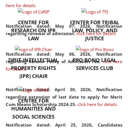
here for details
the diverse facets of the
discipline.
CENTRE FOR
CENTER FOR TRIBAL
Notification dated: May 07, 2026,
Notification
RESEARCH ON IPR
LAW, POLICY, AND
regarding renewal of admission.
click here for details
LAW
JUSTICE
Notification dated: May 06, 2026,
Notification
DPIIT-INTELLECTUAL
PRO BONO LEGAL
regarding Refund Policy of Admission Fee.
click here
PROPERTY RIGHTS
SERVICES CLUB
for details
(IPR) CHAIR
Notification dated: April 30, 2026,
Notification
regarding extension of last date to apply for Merit
CENTRE FOR
Cum Means Scholarship 2024-25.
click here for details
HUMANITIES AND
SOCIAL SCIENCES
Notification dated: April 25, 2026,
Candidates