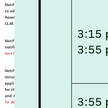
Notification dated: July 10, 2026,
Notification related
to admission against the vacant P.G. seats at NLUJA,
Assam after adding one more section of One Year
LL.M. Degree Programme.
click here for details
Notification dated: July 10, 2026,
Admission
notification for Ph.D. Degree Programme 2026.
click
here for details
Notification dated: July 07, 2026,
National Law
University and Judicial Academy, Assam invites
applications from interested and eligible candidates
for the post of Hostel Warden (Boys' and Girls' Hostel)
and ANM/GNM Nurse on contractual basis.
click here
for details