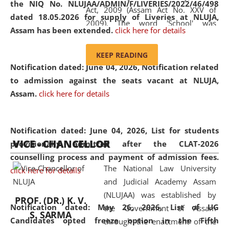
the NIQ No. NLUJAA/ADMIN/F/LIVERIES/2022/46/498
Act, 2009 (Assam Act No. XXV of
dated 18.05.2026 for supply of Liveries at NLUJA,
2009). The word 'School' was
Assam has been extended.
click here for details
replaced by the word 'University' by
amending the National Law School
KEEP READING
and Judicial Academy, Assam
Notification dated: June 04, 2026, Notification related
(Amendment) Act, 2011. The Hon'ble
to admission against the seats vacant at NLUJA,
Chief Justice of Gauhati High Court is
Assam
.
click here for details
the Chancellor of the University.
NLUJAA promotes and makes
available modern legal education
Notification dated: June 04, 2026,
List for students
VICE - CHANCELLOR
and research facilities to students
provisionally admitted after the CLAT-2026
and scholars drawn from across the
counselling process and payment of admission fees.
The National Law University
country, including the North East,
click here for details
and Judicial Academy Assam
coming from different socio-
(NLUJAA) was established by
economic, ethnic, religious and
PROF. (DR.) K. V.
Notification dated: May 26, 2026, List of UG
the Government of Assam
cultural backgrounds.
S. SARMA
Candidates opted freeze option in the Fifth
through the enactment of the