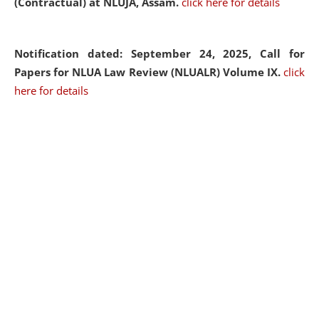
(Contractual) at NLUJA, Assam.
click here for details
Notification dated: September 24, 2025, Call for
Papers for NLUA Law Review (NLUALR) Volume IX.
click
here for details