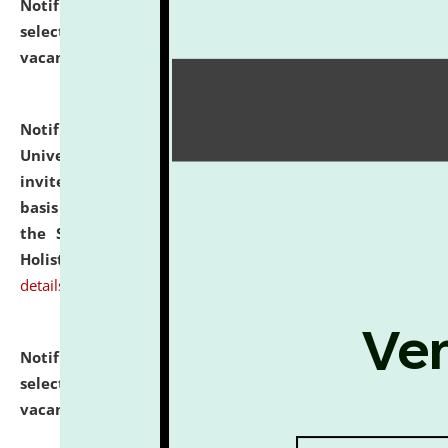
Notification dated: July 28, 2026,
List of Candidates
selected for admission to the U.G. Course against
vacant seats.
click here for details
Notification dated: July 28, 2026,
National Law
University and Judicial Academy (NLUJA), Assam
invites applications for engagement on a contractual
basis under the DPIIT-IPR Chair, established under
the Scheme for Pedagogy & Research in IPRs for
Holistic Education & Academia (SPRIHA).
click here for
details
Notification dated: July 24, 2026,
List of Candidates
selected for admission to the P.G. Course against
vacant seats.
click here for details