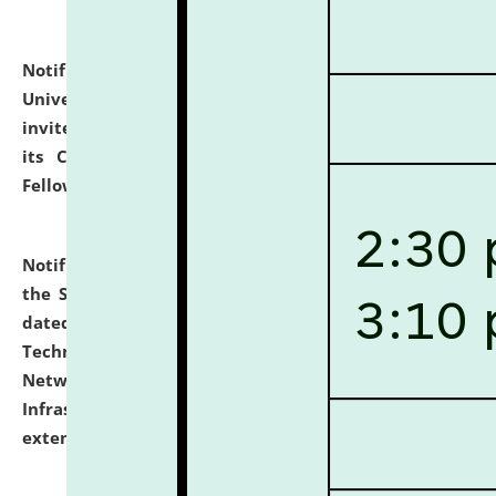
Notification dated: July 10, 2026,
National Law
University and Judicial Academy (NLUJA), Assam
invites applications for contractual positions under
its Continuing Legal Education (CLE) and Lawyer
Fellowship Programmes.
click here for details
Notification dated: July 10, 2026,
With reference to
the SNIQ No. NLUJAA/ADMIN/F/IT-AUDIT/2026/42/606
dated 26-06-2026 for Comprehensive Information
Technology (IT), Information Security, Cyber Security,
Network, Digital Asset, Website, Email, ERP and CCTV
Infrastructure Audit of NLUJA, Assam has been
extended.
click here for details