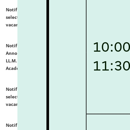
Notification dated: July 23, 2026,
List of Candidates
selected for admission to the U.G. Course against
vacant seats.
click here for details
Notification dated: July 21, 2026,
Important
Announcement for Students Admitted to One Year
LL.M. Degree Programme and B.A., LL. B(Hons.) FYIC in
Academic Year 2026-27
click here for details
Notification dated: July 16, 2026,
List of Candidates
selected for admission to the P.G. Course against
vacant seats.
click here for details
Notification dated: July 16, 2026,
Notice inviting