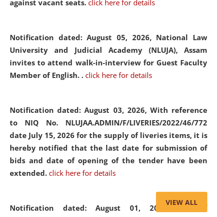
against vacant seats.
click here for details
Notification dated: August 05, 2026,
National Law
University and Judicial Academy (NLUJA), Assam
invites to attend walk-in-interview for Guest Faculty
Member of English. .
click here for details
Notification dated: August 03, 2026,
With reference
to NIQ No. NLUJAA.ADMIN/F/LIVERIES/2022/46/772
date July 15, 2026 for the supply of liveries items, it is
hereby notified that the last date for submission of
bids and date of opening of the tender have been
extended.
click here for details
VIEW ALL
Notification dated: August 01, 2026,
List of