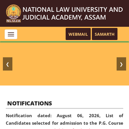
WEBMAIL
SAMARTH
Toggle
navigation
❮
❯
NOTIFICATIONS
Notification dated: August 06, 2026,
List of
Candidates selected for admission to the P.G. Course