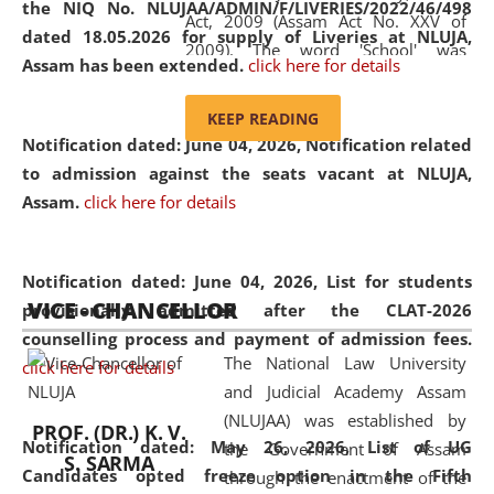
the NIQ No. NLUJAA/ADMIN/F/LIVERIES/2022/46/498
Act, 2009 (Assam Act No. XXV of
dated 18.05.2026 for supply of Liveries at NLUJA,
2009). The word 'School' was
Assam has been extended.
click here for details
replaced by the word 'University' by
amending the National Law School
KEEP READING
and Judicial Academy, Assam
Notification dated: June 04, 2026, Notification related
(Amendment) Act, 2011. The Hon'ble
to admission against the seats vacant at NLUJA,
Chief Justice of Gauhati High Court is
Assam
.
click here for details
the Chancellor of the University.
NLUJAA promotes and makes
available modern legal education
Notification dated: June 04, 2026,
List for students
VICE - CHANCELLOR
and research facilities to students
provisionally admitted after the CLAT-2026
and scholars drawn from across the
counselling process and payment of admission fees.
The National Law University
country, including the North East,
click here for details
and Judicial Academy Assam
coming from different socio-
(NLUJAA) was established by
economic, ethnic, religious and
PROF. (DR.) K. V.
Notification dated: May 26, 2026, List of UG
the Government of Assam
cultural backgrounds.
S. SARMA
Candidates opted freeze option in the Fifth
through the enactment of the