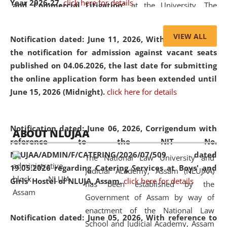
Year 2026-27.
click here for details
and Commercial Litigation
” at the University. The
distinguished lecture provided valuable insights into the
evolving legal profession, highlighting the growing impact
VIEW ALL
Notification dated: June 11, 2026,
With reference to
of Artificial Intelligence (AI), Alternative Dispute Resolution
the notification for admission against vacant seats
(ADR) mechanisms, and commercial litigation in shaping
published on 04.06.2026, the last date for submitting
the future of legal practice.
the online application form has been extended until
June 15, 2026 (Midnight).
click here for details
05 Jun
On the occasion of the
World Environment
Notification dated: June 06, 2026,
Corrigendum with
ABOUT NLUJAA
2026
Day
, the
Centre for Clinical Legal
reference to the NIT No.
Education and Legal Aid Cell (CCLELAC)
organized an
NLUJAA/ADMIN/F/CATERING/2026/07/509 dated
The National Law University and
environmental and legal awareness program
at the
19.05.2026 regarding Catering Services at Boys' and
Judicial Academy, Assam (NLUJAA)
Amingaon Higher Secondary.
Girls' Hostel of NLUJA, Assam.
click here for details
has been established by the
Government of Assam by way of
enactment of the National Law
Notification dated: June 05, 2026,
With reference to
School and Judicial Academy, Assam