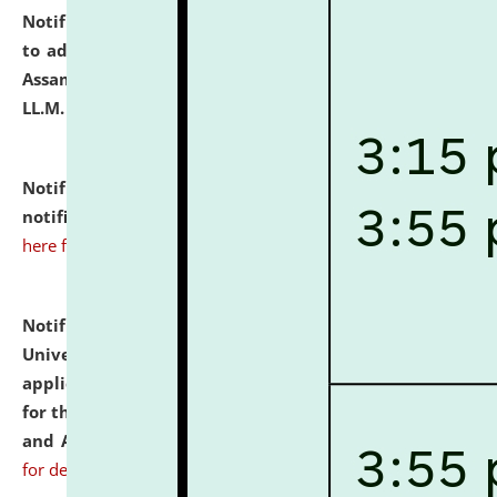
Notification dated: July 10, 2026,
Notification related
to admission against the vacant P.G. seats at NLUJA,
Assam after adding one more section of One Year
LL.M. Degree Programme.
click here for details
Notification dated: July 10, 2026,
Admission
notification for Ph.D. Degree Programme 2026.
click
here for details
Notification dated: July 07, 2026,
National Law
University and Judicial Academy, Assam invites
applications from interested and eligible candidates
for the post of Hostel Warden (Boys' and Girls' Hostel)
and ANM/GNM Nurse on contractual basis.
click here
for details