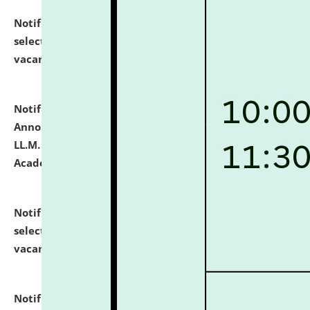
Notification dated: July 23, 2026,
List of Candidates
selected for admission to the U.G. Course against
vacant seats.
click here for details
Notification dated: July 21, 2026,
Important
Announcement for Students Admitted to One Year
LL.M. Degree Programme and B.A., LL. B(Hons.) FYIC in
Academic Year 2026-27
click here for details
Notification dated: July 16, 2026,
List of Candidates
selected for admission to the P.G. Course against
vacant seats.
click here for details
Notification dated: July 16, 2026,
Notice inviting