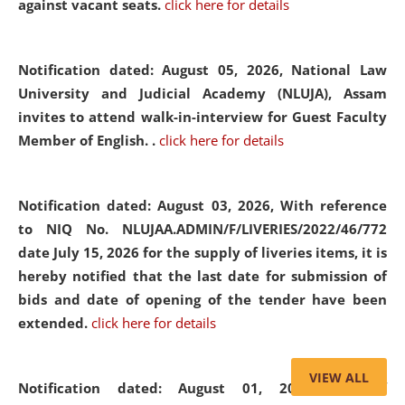
against vacant seats.
click here for details
Notification dated: August 05, 2026,
National Law
University and Judicial Academy (NLUJA), Assam
invites to attend walk-in-interview for Guest Faculty
Member of English. .
click here for details
Notification dated: August 03, 2026,
With reference
to NIQ No. NLUJAA.ADMIN/F/LIVERIES/2022/46/772
date July 15, 2026 for the supply of liveries items, it is
hereby notified that the last date for submission of
bids and date of opening of the tender have been
extended.
click here for details
VIEW ALL
Notification dated: August 01, 2026,
List of