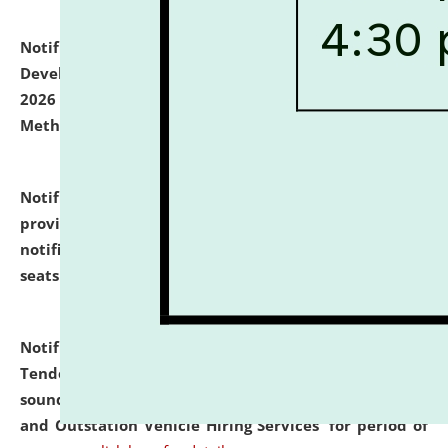
Notification dated: July 06, 2026,
Details of Faculty
Development Programme to be held on July 15 - 23,
2026 on the theme "Action Research and Research
Methodology".
click here for details
Notification dated: July 02, 2026,
List for students
provisionally admitted after the publication of the
notification (no. 1) for admission against vacant
seats
.
.
click here for details
Notification dated: June 30, 2026,
Notice Inviting
Tender from reputed, experienced and financially
sound Travel Agencies for empanelment for 'Local
and Outstation Vehicle Hiring Services' for period of