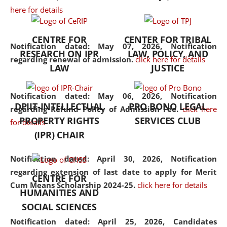
here for details
the diverse facets of the
discipline.
CENTRE FOR
CENTER FOR TRIBAL
Notification dated: May 07, 2026,
Notification
RESEARCH ON IPR
LAW, POLICY, AND
regarding renewal of admission.
click here for details
LAW
JUSTICE
Notification dated: May 06, 2026,
Notification
DPIIT-INTELLECTUAL
PRO BONO LEGAL
regarding Refund Policy of Admission Fee.
click here
PROPERTY RIGHTS
SERVICES CLUB
for details
(IPR) CHAIR
Notification dated: April 30, 2026,
Notification
regarding extension of last date to apply for Merit
CENTRE FOR
Cum Means Scholarship 2024-25.
click here for details
HUMANITIES AND
SOCIAL SCIENCES
Notification dated: April 25, 2026,
Candidates