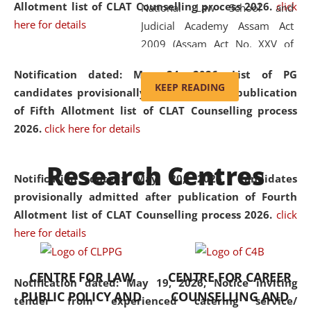
Allotment list of CLAT Counselling process 2026
.
click
National Law School and
here for details
Judicial Academy Assam Act
2009 (Assam Act No. XXV of
2009). In 2012, the word
Notification dated: May 24, 2026,
List of PG
'School' was replaced by
KEEP READING
candidates provisionally admitted after publication
'University' by amending the
of Fifth Allotment list of CLAT Counselling process
National Law School and
2026.
click here for details
Judicial Academy Assam
(Amendment) Act. NLUJA Assam
Research Centres
was the first National Law
Notification dated: May 20, 2026,
Candidates
University established in the
provisionally admitted after publication of Fourth
North Eastern Region of India,
Allotment list of CLAT Counselling process 2026.
click
with the aim of promoting
here for details
exemplary legal education that
transcends regional limitations
CENTRE FOR LAW
CENTRE FOR CAREER
and aspires to global standards.
Notification dated: May 19, 2026,
Notice inviting
PUBLIC POLICY AND
COUNSELLING AND
Since its inception, NLUJA
tender from experienced catering service/