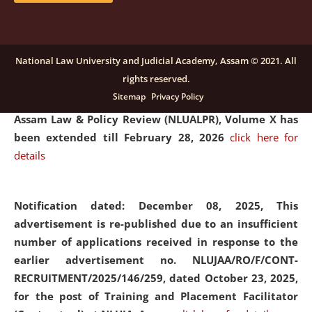
and Placaement Facilitator on contractual basis.
click
here for details
National Law University and Judicial Academy, Assam © 2021. All
rights reserved.
Notification dated: December 16, 2025, Last date for
Sitemap
Privacy Policy
submission of Papers for National Law University
Assam Law & Policy Review (NLUALPR), Volume X has
been extended till February 28, 2026
click here for
details
Notification dated: December 08, 2025,
This
advertisement is re-published due to an insufficient
number of applications received in response to the
earlier advertisement no. NLUJAA/RO/F/CONT-
RECRUITMENT/2025/146/259, dated October 23, 2025,
for the post of Training and Placement Facilitator