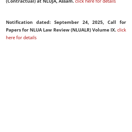
(Contractual) at NLUJA, Assam.
click here for details
Notification dated: September 24, 2025, Call for
Papers for NLUA Law Review (NLUALR) Volume IX.
click
here for details