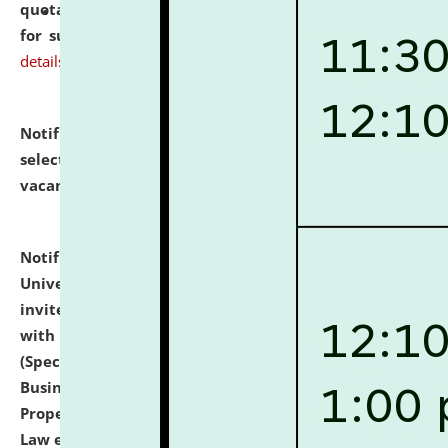
quotations from reputed Firms/Individuals/Tailers
for supply of Liveries at NLUJA, Assam.
click here for
details
Notification dated: July 14, 2026,
List of Candidates
selected for admission to the U.G. Course against
vacant seats.
click here for details
Notification dated: July 13, 2026,
National Law
University and Judicial Academy (NLUJA), Assam
invites to attend walk-in-interview for empannelled
with university as Guest Faculty Member of Law
(Specializations: Constitutional Law, Criminal Law,
Business Law, Environmental Law, Intellectual
Property Right Law, International Law, Human Rights
Law etc.)
click here for details