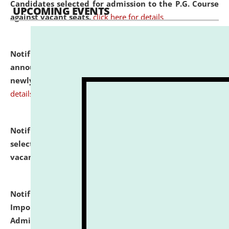
Candidates selected for admission to the P.G. Course
UPCOMING EVENTS
against vacant seats.
click here for details
Notification dated: July 31, 2026,
Important
announcement regarding document verification of
newly admitted student of UG and PG.
click here for
details
Notification dated: July 31, 2026,
List of Candidates
selected for admission to the U.G. Course against
vacant seats.
click here for details
Notification dated: July 31, 2026,
Notification for
Important Instructions for Candidates for Ph.D.
Admission Test to be held on August 7, 2026.
click here