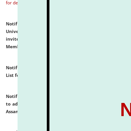
for details
Notification dated: July 31, 2026,
National Law
University and Judicial Academy (NLUJA), Assam
invites to attend walk-in-interview for Guest Faculty
Member of Political Science.
click here for details
Notification dated: July 29, 2026,
Hostel Allotment
List for the Academic Year 2026-27.
click here for details
Notification dated: July 28, 2026,
Notification related
to admission against the vacant P.G. seats at NLUJA,
Assam.
click here for details