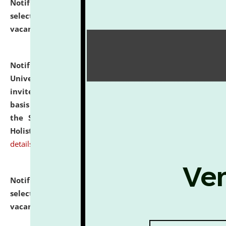
Notification dated: July 28, 2026,
List of Candidates
selected for admission to the U.G. Course against
vacant seats.
click here for details
Notification dated: July 28, 2026,
National Law
University and Judicial Academy (NLUJA), Assam
invites applications for engagement on a contractual
basis under the DPIIT-IPR Chair, established under
the Scheme for Pedagogy & Research in IPRs for
Holistic Education & Academia (SPRIHA).
click here for
details
Notification dated: July 24, 2026,
List of Candidates
selected for admission to the P.G. Course against
vacant seats.
click here for details