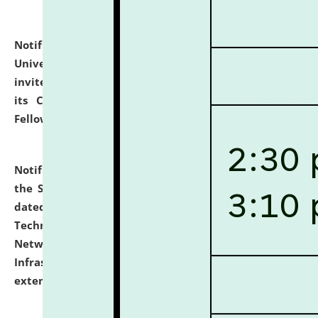
Notification dated: July 10, 2026,
National Law
University and Judicial Academy (NLUJA), Assam
invites applications for contractual positions under
its Continuing Legal Education (CLE) and Lawyer
Fellowship Programmes.
click here for details
Notification dated: July 10, 2026,
With reference to
the SNIQ No. NLUJAA/ADMIN/F/IT-AUDIT/2026/42/606
dated 26-06-2026 for Comprehensive Information
Technology (IT), Information Security, Cyber Security,
Network, Digital Asset, Website, Email, ERP and CCTV
Infrastructure Audit of NLUJA, Assam has been
extended.
click here for details