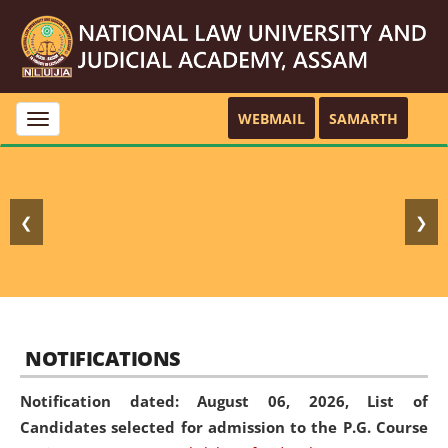
WEBMAIL
SAMARTH
Toggle
navigation
❮
❯
NOTIFICATIONS
Notification dated: August 06, 2026,
List of
Candidates selected for admission to the P.G. Course