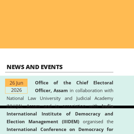
NEWS AND EVENTS
26 Jun
Office of the Chief Electoral
2026
Officer, Assam
in collaboration with
National Law University and Judicial Academy
(NLUJA), Assam and in association with
India
International Institute of Democracy and
Election Management (IIIDEM)
organised the
International Conference on Democracy for