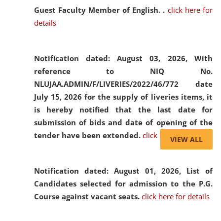
Guest Faculty Member of English. .
click here for
details
Notification dated: August 03, 2026,
With
reference to NIQ No.
NLUJAA.ADMIN/F/LIVERIES/2022/46/772 date
July 15, 2026 for the supply of liveries items, it
is hereby notified that the last date for
submission of bids and date of opening of the
tender have been extended.
click here for details
VIEW ALL
Notification dated: August 01, 2026,
List of
Candidates selected for admission to the P.G.
Course against vacant seats.
click here for details