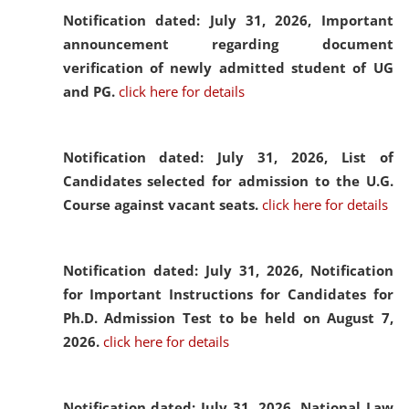
Notification dated: July 31, 2026,
Important
announcement regarding document
verification of newly admitted student of UG
and PG.
click here for details
Notification dated: July 31, 2026,
List of
Candidates selected for admission to the U.G.
Course against vacant seats.
click here for details
Notification dated: July 31, 2026,
Notification
for Important Instructions for Candidates for
Ph.D. Admission Test to be held on August 7,
2026.
click here for details
Notification dated: July 31, 2026,
National Law