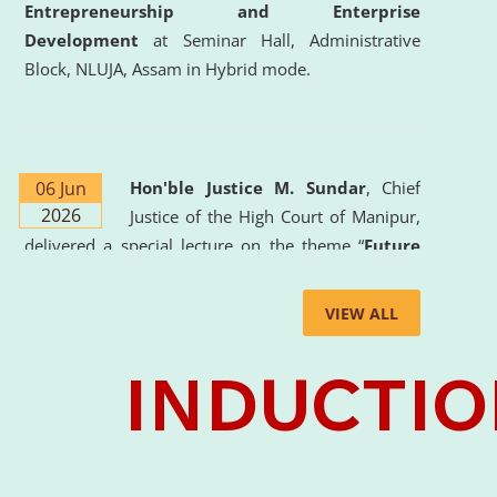
Entrepreneurship and Enterprise
Development
at Seminar Hall, Administrative
Block, NLUJA, Assam in Hybrid mode.
06 Jun
Hon'ble Justice M. Sundar
, Chief
2026
Justice of the High Court of Manipur,
delivered a special lecture on the theme “
Future
Lawyer: AI, ADR and Commercial Litigation
” at
the University. The distinguished lecture provided
VIEW ALL
valuable insights into the evolving legal profession,
highlighting the growing impact of Artificial
Intelligence (AI), Alternative Dispute Resolution
(ADR) mechanisms, and commercial litigation in
shaping the future of legal practice.