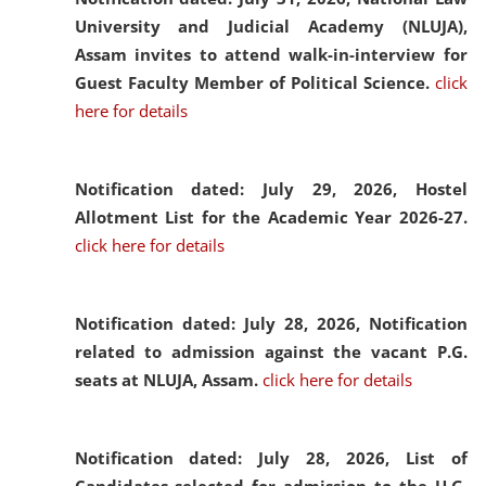
University and Judicial Academy (NLUJA),
Assam invites to attend walk-in-interview for
Guest Faculty Member of Political Science.
click
here for details
Notification dated: July 29, 2026,
Hostel
Allotment List for the Academic Year 2026-27.
click here for details
Notification dated: July 28, 2026,
Notification
related to admission against the vacant P.G.
seats at NLUJA, Assam.
click here for details
Notification dated: July 28, 2026,
List of