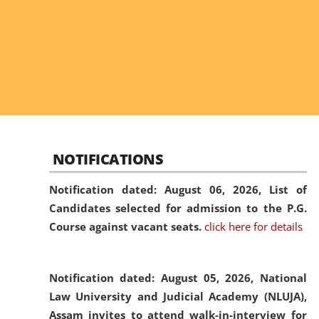
NOTIFICATIONS
Notification dated: August 06, 2026,
List of
Candidates selected for admission to the P.G.
Course against vacant seats.
click here for details
Notification dated: August 05, 2026,
National
Law University and Judicial Academy (NLUJA),
Assam invites to attend walk-in-interview for