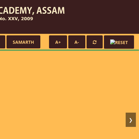
SAMARTH
A+
A-
❯