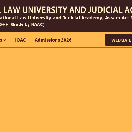
ns
IQAC
Admissions 2026
WEBMAIL