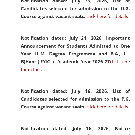
Notification dated: July 23, 2026,
List of
Candidates selected for admission to the U.G.
Course against vacant seats.
click here for details
Notification dated: July 21, 2026,
Important
Announcement for Students Admitted to One
Year LL.M. Degree Programme and B.A., LL.
B(Hons.) FYIC in Academic Year 2026-27
click here
for details
Notification dated: July 16, 2026,
List of
Candidates selected for admission to the P.G.
Course against vacant seats.
click here for details
Notification dated: July 16, 2026,
Notice