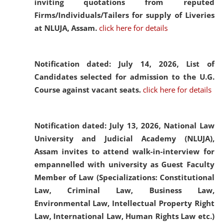
inviting quotations from reputed
Firms/Individuals/Tailers for supply of Liveries
at NLUJA, Assam.
click here for details
Notification dated: July 14, 2026,
List of
Candidates selected for admission to the U.G.
Course against vacant seats.
click here for details
Notification dated: July 13, 2026,
National Law
University and Judicial Academy (NLUJA),
Assam invites to attend walk-in-interview for
empannelled with university as Guest Faculty
Member of Law (Specializations: Constitutional
Law, Criminal Law, Business Law,
Environmental Law, Intellectual Property Right
Law, International Law, Human Rights Law etc.)