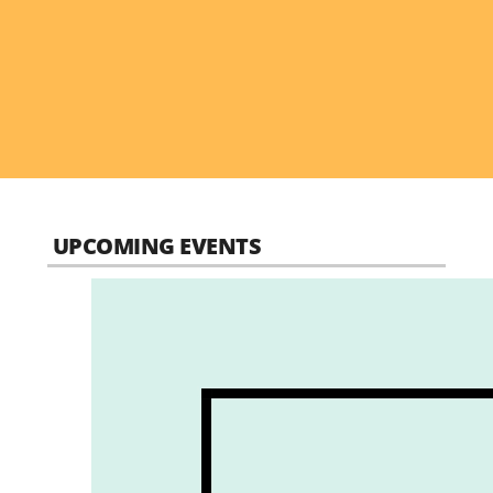
UPCOMING EVENTS