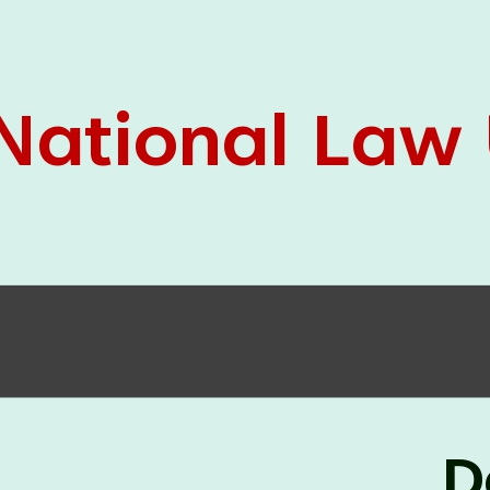
05 Jun
On the occasion of the
World
2026
Environment Day
, the
Centre for
Clinical Legal Education and Legal Aid Cell
(CCLELAC)
organized an
environmental and
legal awareness program
at the Amingaon Higher
Secondary.