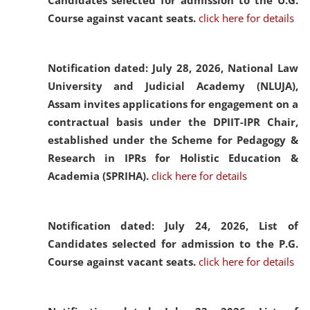
Candidates selected for admission to the U.G.
Course against vacant seats.
click here for details
Notification dated: July 28, 2026,
National Law
University and Judicial Academy (NLUJA),
Assam invites applications for engagement on a
contractual basis under the DPIIT-IPR Chair,
established under the Scheme for Pedagogy &
Research in IPRs for Holistic Education &
Academia (SPRIHA).
click here for details
Notification dated: July 24, 2026,
List of
Candidates selected for admission to the P.G.
Course against vacant seats.
click here for details