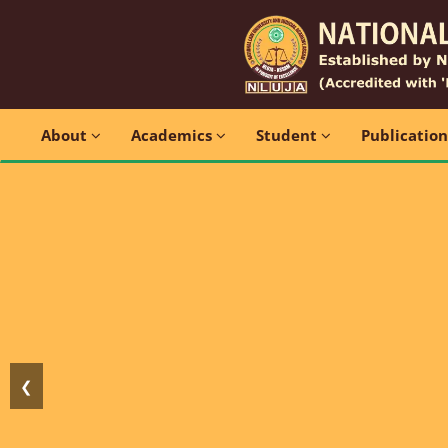
About
Academics
Student
Publicatio
❮