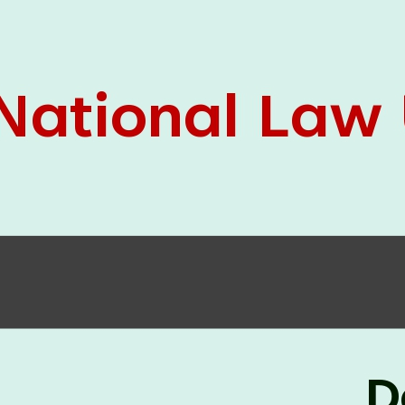
05 Jun
On the occasion of the
World
2026
Environment Day
, the
Centre for
Clinical Legal Education and Legal Aid Cell
(CCLELAC)
organized an
environmental and
legal awareness program
at the Amingaon Higher
Secondary.