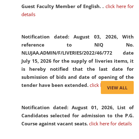
Guest Faculty Member of English. .
click here for
details
Notification dated: August 03, 2026,
With
reference to NIQ No.
NLUJAA.ADMIN/F/LIVERIES/2022/46/772 date
July 15, 2026 for the supply of liveries items, it
is hereby notified that the last date for
submission of bids and date of opening of the
tender have been extended.
click here for details
VIEW ALL
Notification dated: August 01, 2026,
List of
Candidates selected for admission to the P.G.
Course against vacant seats.
click here for details