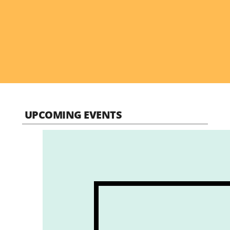
UPCOMING EVENTS