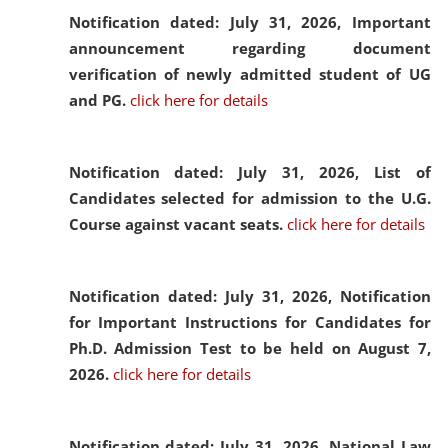
Notification dated: July 31, 2026,
Important
announcement regarding document
verification of newly admitted student of UG
and PG.
click here for details
Notification dated: July 31, 2026,
List of
Candidates selected for admission to the U.G.
Course against vacant seats.
click here for details
Notification dated: July 31, 2026,
Notification
for Important Instructions for Candidates for
Ph.D. Admission Test to be held on August 7,
2026.
click here for details
Notification dated: July 31, 2026,
National Law