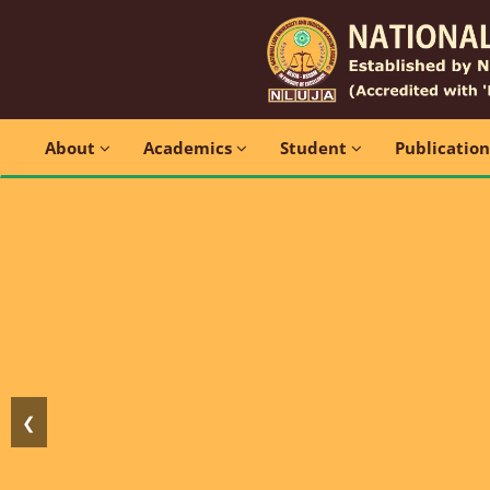
About
Academics
Student
Publicatio
❮