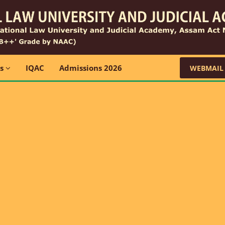
ns
IQAC
Admissions 2026
WEBMAIL