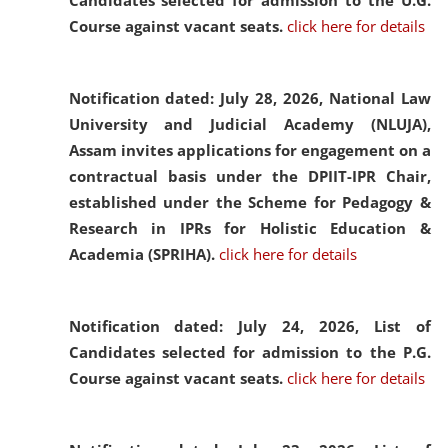
Candidates selected for admission to the U.G.
Course against vacant seats.
click here for details
Notification dated: July 28, 2026,
National Law
University and Judicial Academy (NLUJA),
Assam invites applications for engagement on a
contractual basis under the DPIIT-IPR Chair,
established under the Scheme for Pedagogy &
Research in IPRs for Holistic Education &
Academia (SPRIHA).
click here for details
Notification dated: July 24, 2026,
List of
Candidates selected for admission to the P.G.
Course against vacant seats.
click here for details