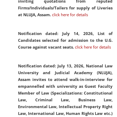
inviting quotations from reputed
Firms/Individuals/Tailers for supply of Liveries
at NLUJA, Assam.
click here for details
Notification dated: July 14, 2026,
List of
Candidates selected for admission to the U.G.
Course against vacant seats.
click here for details
Notification dated: July 13, 2026,
National Law
University and Judicial Academy (NLUJA),
Assam invites to attend walk-in-interview for
empannelled with university as Guest Faculty
Member of Law (Specializations: Constitutional
Law, Criminal Law, Business Law,
Environmental Law, Intellectual Property Right
Law, International Law, Human Rights Law etc.)