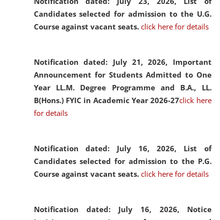
Notification dated: July 23, 2026,
List of
Candidates selected for admission to the U.G.
Course against vacant seats.
click here for details
Notification dated: July 21, 2026,
Important
Announcement for Students Admitted to One
Year LL.M. Degree Programme and B.A., LL.
B(Hons.) FYIC in Academic Year 2026-27
click here
for details
Notification dated: July 16, 2026,
List of
Candidates selected for admission to the P.G.
Course against vacant seats.
click here for details
Notification dated: July 16, 2026,
Notice