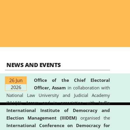
NEWS AND EVENTS
26 Jun
Office of the Chief Electoral
2026
Officer, Assam
in collaboration with
National Law University and Judicial Academy
(NLUJA), Assam and in association with
India
International Institute of Democracy and
Election Management (IIIDEM)
organised the
International Conference on Democracy for