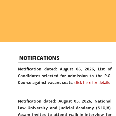
NOTIFICATIONS
Notification dated: August 06, 2026,
List of
Candidates selected for admission to the P.G.
Course against vacant seats.
click here for details
Notification dated: August 05, 2026,
National
Law University and Judicial Academy (NLUJA),
Assam invites to attend walk-in-interview for