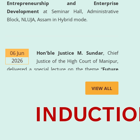
Entrepreneurship and Enterprise
Development
at Seminar Hall, Administrative
Block, NLUJA, Assam in Hybrid mode.
06 Jun
Hon'ble Justice M. Sundar
, Chief
2026
Justice of the High Court of Manipur,
delivered a special lecture on the theme “
Future
Lawyer: AI, ADR and Commercial Litigation
” at
the University. The distinguished lecture provided
VIEW ALL
valuable insights into the evolving legal profession,
highlighting the growing impact of Artificial
Intelligence (AI), Alternative Dispute Resolution
(ADR) mechanisms, and commercial litigation in
shaping the future of legal practice.