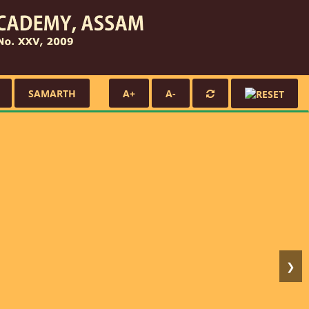
SAMARTH
A+
A-
❯