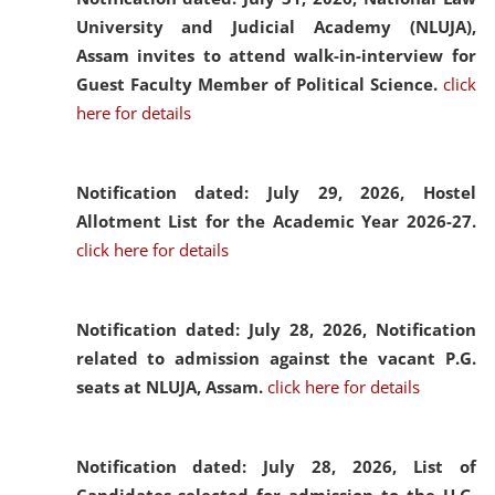
University and Judicial Academy (NLUJA),
Assam invites to attend walk-in-interview for
Guest Faculty Member of Political Science.
click
here for details
Notification dated: July 29, 2026,
Hostel
Allotment List for the Academic Year 2026-27.
click here for details
Notification dated: July 28, 2026,
Notification
related to admission against the vacant P.G.
seats at NLUJA, Assam.
click here for details
Notification dated: July 28, 2026,
List of