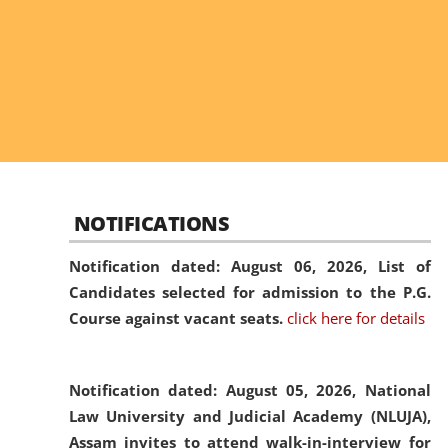
NOTIFICATIONS
Notification dated: August 06, 2026,
List of
Candidates selected for admission to the P.G.
Course against vacant seats.
click here for details
Notification dated: August 05, 2026,
National
Law University and Judicial Academy (NLUJA),
Assam invites to attend walk-in-interview for