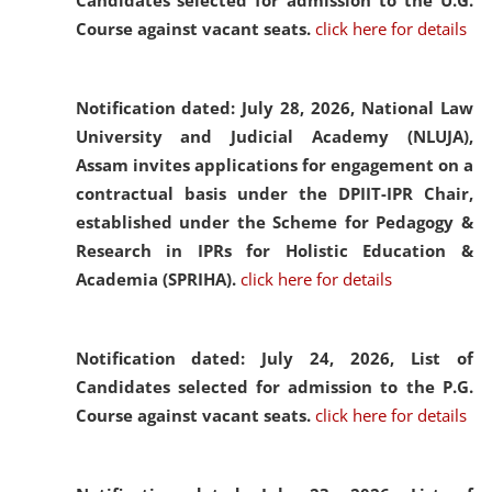
Candidates selected for admission to the U.G.
Course against vacant seats.
click here for details
Notification dated: July 28, 2026,
National Law
University and Judicial Academy (NLUJA),
Assam invites applications for engagement on a
contractual basis under the DPIIT-IPR Chair,
established under the Scheme for Pedagogy &
Research in IPRs for Holistic Education &
Academia (SPRIHA).
click here for details
Notification dated: July 24, 2026,
List of
Candidates selected for admission to the P.G.
Course against vacant seats.
click here for details