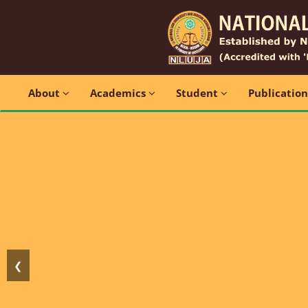
About
Academics
Student
Publicatio
❮