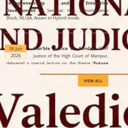
Entrepreneurship and Enterprise
Development
at Seminar Hall, Administrative
Block, NLUJA, Assam in Hybrid mode.
06 Jun
Hon'ble Justice M. Sundar
, Chief
2026
Justice of the High Court of Manipur,
delivered a special lecture on the theme “
Future
Lawyer: AI, ADR and Commercial Litigation
” at
the University. The distinguished lecture provided
VIEW ALL
valuable insights into the evolving legal profession,
highlighting the growing impact of Artificial
Intelligence (AI), Alternative Dispute Resolution
(ADR) mechanisms, and commercial litigation in
shaping the future of legal practice.