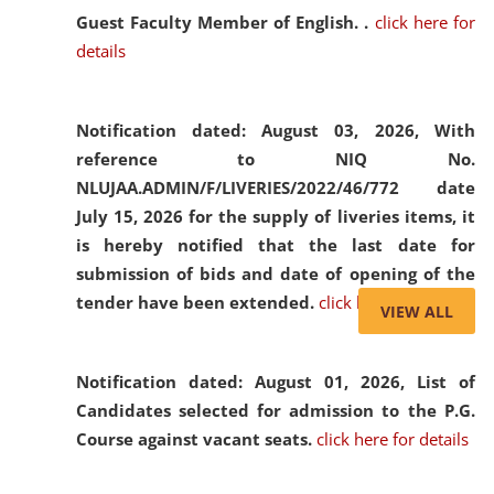
Guest Faculty Member of English. .
click here for
details
Notification dated: August 03, 2026,
With
reference to NIQ No.
NLUJAA.ADMIN/F/LIVERIES/2022/46/772 date
July 15, 2026 for the supply of liveries items, it
is hereby notified that the last date for
submission of bids and date of opening of the
tender have been extended.
click here for details
VIEW ALL
Notification dated: August 01, 2026,
List of
Candidates selected for admission to the P.G.
Course against vacant seats.
click here for details