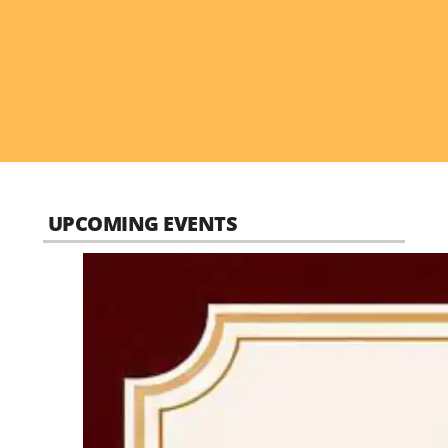
UPCOMING EVENTS