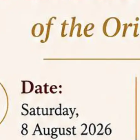
05 Jun
On the occasion of the
World
2026
Environment Day
, the
Centre for
Clinical Legal Education and Legal Aid Cell
(CCLELAC)
organized an
environmental and
legal awareness program
at the Amingaon Higher
Secondary.