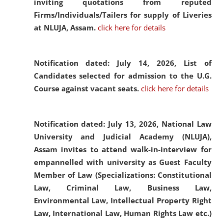
inviting quotations from reputed
Firms/Individuals/Tailers for supply of Liveries
at NLUJA, Assam.
click here for details
Notification dated: July 14, 2026,
List of
Candidates selected for admission to the U.G.
Course against vacant seats.
click here for details
Notification dated: July 13, 2026,
National Law
University and Judicial Academy (NLUJA),
Assam invites to attend walk-in-interview for
empannelled with university as Guest Faculty
Member of Law (Specializations: Constitutional
Law, Criminal Law, Business Law,
Environmental Law, Intellectual Property Right
Law, International Law, Human Rights Law etc.)