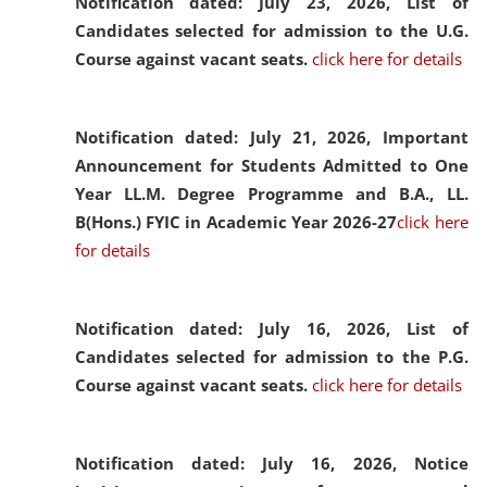
Notification dated: July 23, 2026,
List of
Candidates selected for admission to the U.G.
Course against vacant seats.
click here for details
Notification dated: July 21, 2026,
Important
Announcement for Students Admitted to One
Year LL.M. Degree Programme and B.A., LL.
B(Hons.) FYIC in Academic Year 2026-27
click here
for details
Notification dated: July 16, 2026,
List of
Candidates selected for admission to the P.G.
Course against vacant seats.
click here for details
Notification dated: July 16, 2026,
Notice