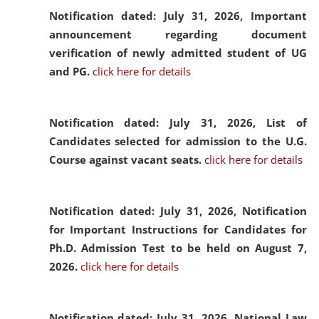
Notification dated: July 31, 2026,
Important
announcement regarding document
verification of newly admitted student of UG
and PG.
click here for details
Notification dated: July 31, 2026,
List of
Candidates selected for admission to the U.G.
Course against vacant seats.
click here for details
Notification dated: July 31, 2026,
Notification
for Important Instructions for Candidates for
Ph.D. Admission Test to be held on August 7,
2026.
click here for details
Notification dated: July 31, 2026,
National Law