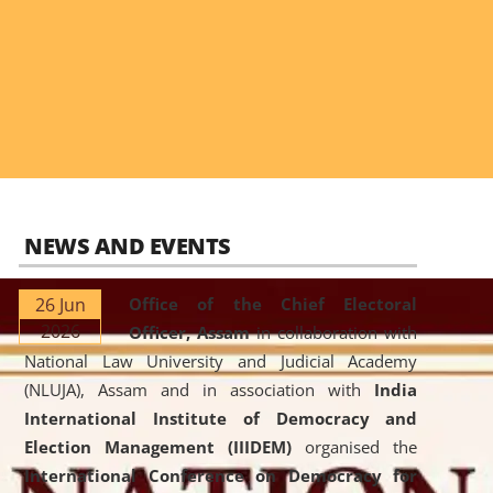
NEWS AND EVENTS
26 Jun
Office of the Chief Electoral
2026
Officer, Assam
in collaboration with
National Law University and Judicial Academy
(NLUJA), Assam and in association with
India
International Institute of Democracy and
Election Management (IIIDEM)
organised the
International Conference on Democracy for