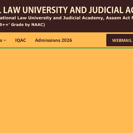
ns
IQAC
Admissions 2026
WEBMAIL