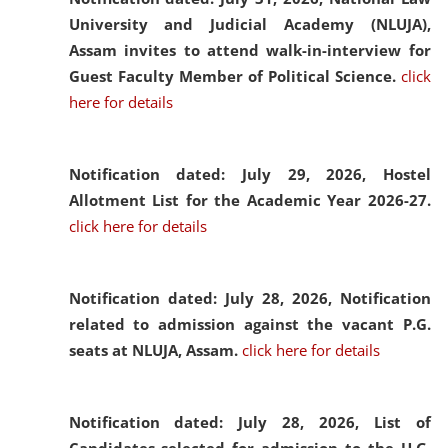
University and Judicial Academy (NLUJA),
Assam invites to attend walk-in-interview for
Guest Faculty Member of Political Science.
click
here for details
Notification dated: July 29, 2026,
Hostel
Allotment List for the Academic Year 2026-27.
click here for details
Notification dated: July 28, 2026,
Notification
related to admission against the vacant P.G.
seats at NLUJA, Assam.
click here for details
Notification dated: July 28, 2026,
List of