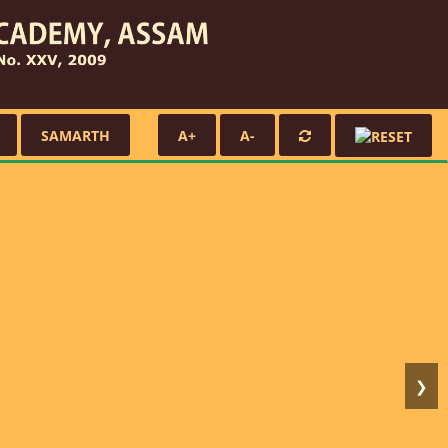
SAMARTH
A+
A-
❯