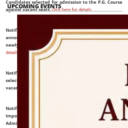
Candidates selected for admission to the P.G. Course
UPCOMING EVENTS
against vacant seats.
click here for details
Notification dated: July 31, 2026,
Important
announcement regarding document verification of
newly admitted student of UG and PG.
click here for
details
Notification dated: July 31, 2026,
List of Candidates
selected for admission to the U.G. Course against
vacant seats.
click here for details
Notification dated: July 31, 2026,
Notification for
Important Instructions for Candidates for Ph.D.
Admission Test to be held on August 7, 2026.
click here