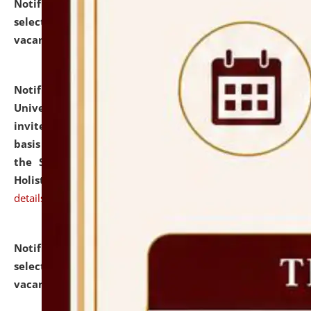
Notification dated: July 28, 2026,
List of Candidates
selected for admission to the U.G. Course against
vacant seats.
click here for details
Notification dated: July 28, 2026,
National Law
University and Judicial Academy (NLUJA), Assam
invites applications for engagement on a contractual
basis under the DPIIT-IPR Chair, established under
the Scheme for Pedagogy & Research in IPRs for
Holistic Education & Academia (SPRIHA).
click here for
details
Notification dated: July 24, 2026,
List of Candidates
selected for admission to the P.G. Course against
vacant seats.
click here for details