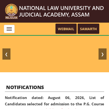
WEBMAIL
SAMARTH
Toggle
navigation
❮
❯
NOTIFICATIONS
Notification dated: August 06, 2026,
List of
Candidates selected for admission to the P.G. Course