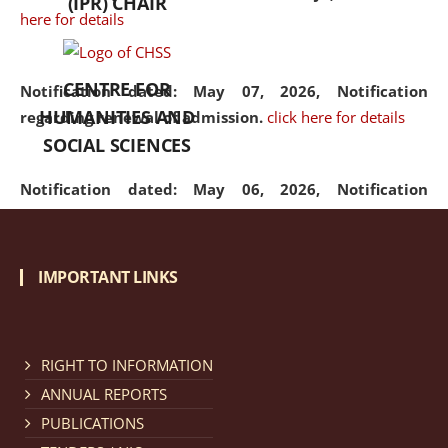
(IPR) CHAIR
here for details
CENTRE FOR
Notification dated: May 07, 2026,
Notification
HUMANITIES AND
regarding renewal of admission.
click here for details
SOCIAL SCIENCES
Notification dated: May 06, 2026,
Notification
regarding Refund Policy of Admission Fee.
click here
for details
IMPORTANT LINKS
Notification dated: April 30, 2026,
Notification
regarding extension of last date to apply for Merit
Cum Means Scholarship 2024-25.
click here for details
RIGHT TO INFORMATION
ANNUAL REPORTS
PUBLICATIONS
Notification dated: April 25, 2026,
Candidates