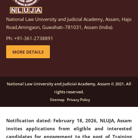
National Law University and Judicial Academy, Assam, Hajo
Notification dated: March 05, 2026,
Notification
Road,Amingaon, Guwahati–781031, Assam (India).
inviting quotations for selection of vendors for
supply of Sports Goods and Equipments.
click here for
Ph: +91-361-2738891
details
MORE DETAILS
Notification dated: February 18, 2026, NLUJA, Assam
invites applications from eligible and interested
candidates for engagement on a purely contractual
National Law University and Judicial Academy, Assam © 2021. All
basis under "Project Ability Empowerment" at NLUJA,
rights reserved.
Assam
.
click here for details
Sitemap
Privacy Policy
Notification dated: February 18, 2026,
NLUJA, Assam
invites applications from eligible and interested
candidates for engagement to the post of Training