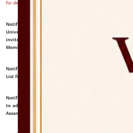
for details
Notification dated: July 31, 2026,
National Law
University and Judicial Academy (NLUJA), Assam
invites to attend walk-in-interview for Guest Faculty
Member of Political Science.
click here for details
Notification dated: July 29, 2026,
Hostel Allotment
List for the Academic Year 2026-27.
click here for details
Notification dated: July 28, 2026,
Notification related
to admission against the vacant P.G. seats at NLUJA,
Assam.
click here for details