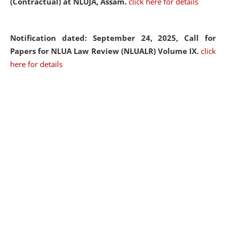
(Contractual) at NLUJA, Assam.
click here for details
Notification dated: September 24, 2025, Call for
Papers for NLUA Law Review (NLUALR) Volume IX.
click
here for details