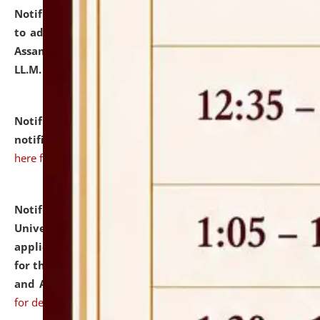
Notification dated: July 10, 2026,
Notification related
to admission against the vacant P.G. seats at NLUJA,
Assam after adding one more section of One Year
LL.M. Degree Programme.
click here for details
Notification dated: July 10, 2026,
Admission
notification for Ph.D. Degree Programme 2026.
click
here for details
Notification dated: July 07, 2026,
National Law
University and Judicial Academy, Assam invites
applications from interested and eligible candidates
for the post of Hostel Warden (Boys' and Girls' Hostel)
and ANM/GNM Nurse on contractual basis.
click here
for details