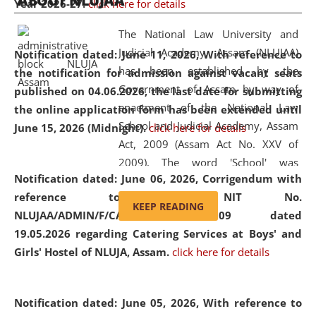
ABOUT NLUJAA
Year 2026-27.
click here for details
2026
Day
, the
Centre for Clinical Legal
Education and Legal Aid Cell (CCLELAC)
organized an
The National Law University and
environmental and legal awareness program
at the
Judicial Academy, Assam (NLUJAA)
Notification dated: June 11, 2026,
With reference to
Amingaon Higher Secondary.
has been established by the
the notification for admission against vacant seats
Government of Assam by way of
published on 04.06.2026, the last date for submitting
enactment of the National Law
the online application form has been extended until
School and Judicial Academy, Assam
June 15, 2026 (Midnight).
click here for details
Act, 2009 (Assam Act No. XXV of
2009). The word 'School' was
Notification dated: June 06, 2026,
Corrigendum with
replaced by the word 'University' by
reference to the NIT No.
amending the National Law School
KEEP READING
NLUJAA/ADMIN/F/CATERING/2026/07/509 dated
and Judicial Academy, Assam
19.05.2026 regarding Catering Services at Boys' and
(Amendment) Act, 2011. The Hon'ble
Girls' Hostel of NLUJA, Assam.
click here for details
Chief Justice of Gauhati High Court is
the Chancellor of the University.
NLUJAA promotes and makes
Notification dated: June 05, 2026,
With reference to
available modern legal education