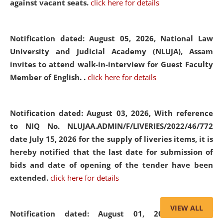
against vacant seats.
click here for details
Notification dated: August 05, 2026,
National Law
University and Judicial Academy (NLUJA), Assam
invites to attend walk-in-interview for Guest Faculty
Member of English. .
click here for details
Notification dated: August 03, 2026,
With reference
to NIQ No. NLUJAA.ADMIN/F/LIVERIES/2022/46/772
date July 15, 2026 for the supply of liveries items, it is
hereby notified that the last date for submission of
bids and date of opening of the tender have been
extended.
click here for details
VIEW ALL
Notification dated: August 01, 2026,
List of