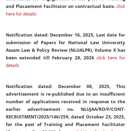
and Placaement Facilitator on contractual basis.
click
here for details
Notification dated: December 16, 2025, Last date for
submission of Papers for National Law University
Assam Law & Policy Review (NLUALPR), Volume X has
been extended till February 28, 2026
click here for
details
Notification dated: December 08, 2025,
This
advertisement is re-published due to an insufficient
number of applications received in response to the
earlier advertisement no. NLUJAA/RO/F/CONT-
RECRUITMENT/2025/146/259, dated October 23, 2025,
for the post of Training and Placement Facilitator