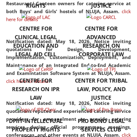
consolidates the fundamentals
Restaurant/ Canteen owners for catering service at
RIGHTS
JUSTICE
but also explores
both Boys' and Girls' hostels of NLUJA, Assam.
click
interdisciplinary and
here for details
multidisciplinary pathways.
CENTRE FOR
CENTRE FOR
Additionally, the curriculum
CLINICAL LEGAL
ADVANCED
offers a wide range of optional
Notification dated: May 18, 2026,
Notice inviting
EDUCATION AND
RESEARCH ON
and specialization papers,
quotations for Design, Development,
LEGAL AID CELL
CORPORATE LAW
allowing students to explore
Implementation, Customization, Deployment, and
the diverse facets of the
Maintenance of an Integrated End-to-End Academic
discipline.
and Examintation Software System at NLUJA, Assam.
CENTRE FOR
CENTER FOR TRIBAL
click here for details
RESEARCH ON IPR
LAW, POLICY, AND
LAW
JUSTICE
Notification dated: May 18, 2026,
Notice inviting
quotations reputed and experienced catering service
providers for empanelment to provide catering
DPIIT-INTELLECTUAL
PRO BONO LEGAL
services during official programmes, meetings,
PROPERTY RIGHTS
SERVICES CLUB
conferences, and other events at NLUJA, Assam.
click