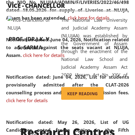
the NIQ No. NLUJAA/ADMIN/F/LIVERIES/2022/46/498
VICE - CHANCELLOR
and research facilities to students
dated 18.05.2026 for supply of Liveries at NLUJA,
and scholars drawn from across the
Assam has been extended.
click here for details
The National Law University
country, including the North East,
and Judicial Academy Assam
coming from different socio-
(NLUJAA) was established by
economic, ethnic, religious and
PROF. (DR.) K. V.
Notification dated: June 04, 2026, Notification related
the Government of Assam
cultural backgrounds.
S. SARMA
to admission against the seats vacant at NLUJA,
through the enactment of the
Assam
.
click here for details
National Law School and
Judicial Academy Assam Act
2009 (Assam Act No. XXV of
Notification dated: June 04, 2026,
List for students
2009). In 2012, the word
provisionally admitted after the CLAT-2026
'School' was replaced by
counselling process and payment of admission fees.
KEEP READING
'University' by amending the
click here for details
National Law School and
Judicial Academy Assam
(Amendment) Act. NLUJA Assam
Notification dated: May 26, 2026, List of UG
Research Centres
was the first National Law
Candidates opted freeze option in the Fifth