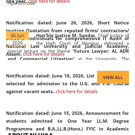
one year.
click here for details
Hybrid mode.
Notification dated: June 26, 2026,
Short Notice
Inviting Quotation from reputed firms/ contractors/
06 Jun
Hon'ble Justice M. Sundar
, Chief Justice of
bidders/ individuals for comprehensive IT Audit of
2026
the High Court of Manipur, delivered a
National Law University and Judicial Academy,
special lecture on the theme “
Future Lawyer: AI, ADR
Assam.
click here for details
and Commercial Litigation
” at the University. The
distinguished lecture provided valuable insights into the
evolving legal profession, highlighting the growing impact
Notification dated: June 18, 2026,
List of Candidates
VIEW ALL
of Artificial Intelligence (AI), Alternative Dispute Resolution
selected for admission to the U.G. and P.G. Course
(ADR) mechanisms, and commercial litigation in shaping
against vacant seats..
click here for details
the future of legal practice.
Notification dated: June 15, 2026,
Announcement for
students admitted to One Year LL.M. Degree
Programme and B.A.,LL.B.(Hons.) FYIC in Academic
05 Jun
On the occasion of the
World Environment