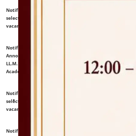
Notification dated: July 23, 2026,
List of Candidates
selected for admission to the U.G. Course against
vacant seats.
click here for details
Notification dated: July 21, 2026,
Important
Announcement for Students Admitted to One Year
LL.M. Degree Programme and B.A., LL. B(Hons.) FYIC in
Academic Year 2026-27
click here for details
Notification dated: July 16, 2026,
List of Candidates
selected for admission to the P.G. Course against
vacant seats.
click here for details
Notification dated: July 16, 2026,
Notice inviting