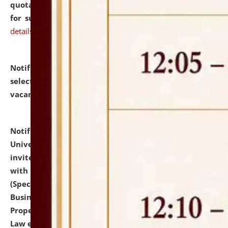
quotations from reputed Firms/Individuals/Tailers
for supply of Liveries at NLUJA, Assam.
click here for
details
Notification dated: July 14, 2026,
List of Candidates
selected for admission to the U.G. Course against
vacant seats.
click here for details
Notification dated: July 13, 2026,
National Law
University and Judicial Academy (NLUJA), Assam
invites to attend walk-in-interview for empannelled
with university as Guest Faculty Member of Law
(Specializations: Constitutional Law, Criminal Law,
Business Law, Environmental Law, Intellectual
Property Right Law, International Law, Human Rights
Law etc.)
click here for details