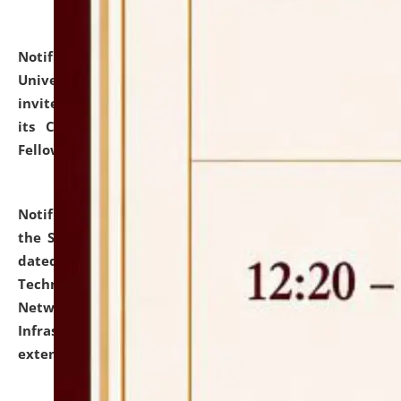
Notification dated: July 10, 2026,
National Law
University and Judicial Academy (NLUJA), Assam
invites applications for contractual positions under
its Continuing Legal Education (CLE) and Lawyer
Fellowship Programmes.
click here for details
Notification dated: July 10, 2026,
With reference to
the SNIQ No. NLUJAA/ADMIN/F/IT-AUDIT/2026/42/606
dated 26-06-2026 for Comprehensive Information
Technology (IT), Information Security, Cyber Security,
Network, Digital Asset, Website, Email, ERP and CCTV
Infrastructure Audit of NLUJA, Assam has been
extended.
click here for details