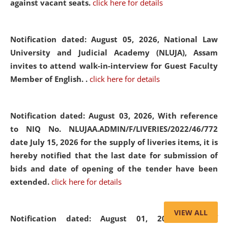
against vacant seats.
click here for details
Notification dated: August 05, 2026,
National Law
University and Judicial Academy (NLUJA), Assam
invites to attend walk-in-interview for Guest Faculty
Member of English. .
click here for details
Notification dated: August 03, 2026,
With reference
to NIQ No. NLUJAA.ADMIN/F/LIVERIES/2022/46/772
date July 15, 2026 for the supply of liveries items, it is
hereby notified that the last date for submission of
bids and date of opening of the tender have been
extended.
click here for details
VIEW ALL
Notification dated: August 01, 2026,
List of