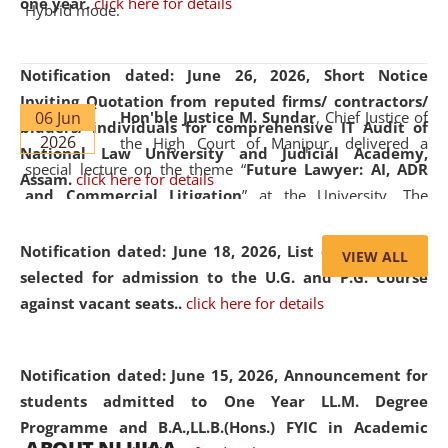
one year.
click here for details
Hybrid mode.
Notification dated: June 26, 2026,
Short Notice
Inviting Quotation from reputed firms/ contractors/
06 Jun
Hon'ble Justice M. Sundar
, Chief Justice of
bidders/ individuals for comprehensive IT Audit of
2026
the High Court of Manipur, delivered a
National Law University and Judicial Academy,
special lecture on the theme “
Future Lawyer: AI, ADR
Assam.
click here for details
and Commercial Litigation
” at the University. The
distinguished lecture provided valuable insights into the
evolving legal profession, highlighting the growing impact
Notification dated: June 18, 2026,
List of Candidates
VIEW ALL
of Artificial Intelligence (AI), Alternative Dispute Resolution
selected for admission to the U.G. and P.G. Course
(ADR) mechanisms, and commercial litigation in shaping
against vacant seats..
click here for details
the future of legal practice.
Notification dated: June 15, 2026,
Announcement for
students admitted to One Year LL.M. Degree
Programme and B.A.,LL.B.(Hons.) FYIC in Academic
05 Jun
On the occasion of the
World Environment