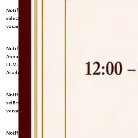
Notification dated: July 23, 2026,
List of Candidates
selected for admission to the U.G. Course against
vacant seats.
click here for details
Notification dated: July 21, 2026,
Important
Announcement for Students Admitted to One Year
LL.M. Degree Programme and B.A., LL. B(Hons.) FYIC in
Academic Year 2026-27
click here for details
Notification dated: July 16, 2026,
List of Candidates
selected for admission to the P.G. Course against
vacant seats.
click here for details
Notification dated: July 16, 2026,
Notice inviting