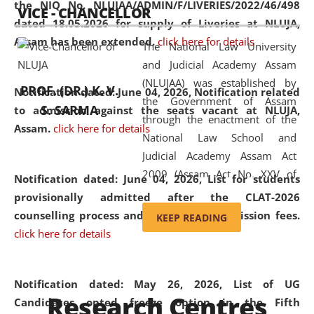
the NIQ No. NLUJAA/ADMIN/F/LIVERIES/2022/46/498
VICE - CHANCELLOR
and research facilities to students
dated 18.05.2026 for supply of Liveries at NLUJA,
and scholars drawn from across the
Assam has been extended.
click here for details
The National Law University
country, including the North East,
and Judicial Academy Assam
coming from different socio-
(NLUJAA) was established by
economic, ethnic, religious and
PROF. (DR.) K. V.
Notification dated: June 04, 2026, Notification related
the Government of Assam
cultural backgrounds.
S. SARMA
to admission against the seats vacant at NLUJA,
through the enactment of the
Assam
.
click here for details
National Law School and
Judicial Academy Assam Act
2009 (Assam Act No. XXV of
Notification dated: June 04, 2026,
List for students
2009). In 2012, the word
provisionally admitted after the CLAT-2026
'School' was replaced by
counselling process and payment of admission fees.
KEEP READING
'University' by amending the
click here for details
National Law School and
Judicial Academy Assam
(Amendment) Act. NLUJA Assam
Notification dated: May 26, 2026, List of UG
Research Centres
was the first National Law
Candidates opted freeze option in the Fifth