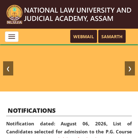
WEBMAIL
SAMARTH
Toggle
navigation
❮
❯
NOTIFICATIONS
Notification dated: August 06, 2026,
List of
Candidates selected for admission to the P.G. Course