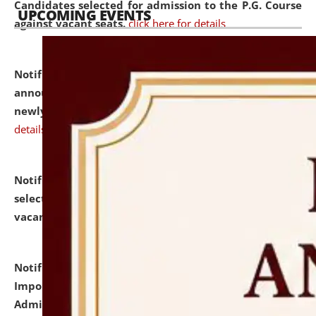
Candidates selected for admission to the P.G. Course
UPCOMING EVENTS
against vacant seats.
click here for details
Notification dated: July 31, 2026,
Important
announcement regarding document verification of
newly admitted student of UG and PG.
click here for
details
Notification dated: July 31, 2026,
List of Candidates
selected for admission to the U.G. Course against
vacant seats.
click here for details
Notification dated: July 31, 2026,
Notification for
Important Instructions for Candidates for Ph.D.
Admission Test to be held on August 7, 2026.
click here