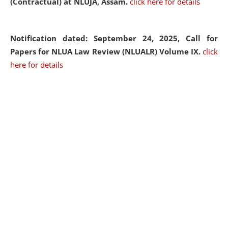
(Contractual) at NLUJA, Assam.
click here for details
Notification dated: September 24, 2025, Call for
Papers for NLUA Law Review (NLUALR) Volume IX.
click
here for details