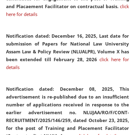
and Placaement Facilitator on contractual basis.
click
here for details
Notification dated: December 16, 2025, Last date for
submission of Papers for National Law University
Assam Law & Policy Review (NLUALPR), Volume X has
been extended till February 28, 2026
click here for
details
Notification dated: December 08, 2025,
This
advertisement is re-published due to an insufficient
number of applications received in response to the
earlier advertisement no. NLUJAA/RO/F/CONT-
RECRUITMENT/2025/146/259, dated October 23, 2025,
for the post of Training and Placement Facilitator