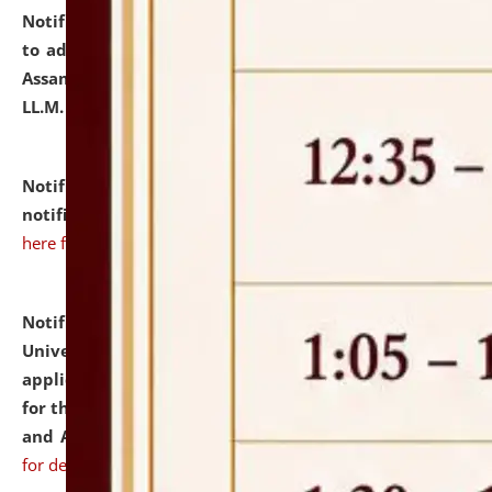
Notification dated: July 10, 2026,
Notification related
to admission against the vacant P.G. seats at NLUJA,
Assam after adding one more section of One Year
LL.M. Degree Programme.
click here for details
Notification dated: July 10, 2026,
Admission
notification for Ph.D. Degree Programme 2026.
click
here for details
Notification dated: July 07, 2026,
National Law
University and Judicial Academy, Assam invites
applications from interested and eligible candidates
for the post of Hostel Warden (Boys' and Girls' Hostel)
and ANM/GNM Nurse on contractual basis.
click here
for details