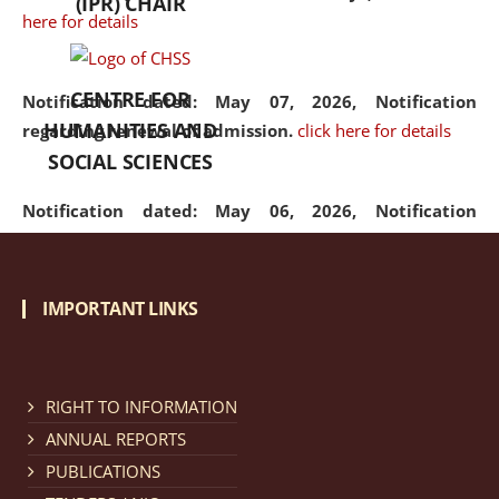
(IPR) CHAIR
here for details
CENTRE FOR
Notification dated: May 07, 2026,
Notification
HUMANITIES AND
regarding renewal of admission.
click here for details
SOCIAL SCIENCES
Notification dated: May 06, 2026,
Notification
regarding Refund Policy of Admission Fee.
click here
for details
IMPORTANT LINKS
Notification dated: April 30, 2026,
Notification
regarding extension of last date to apply for Merit
Cum Means Scholarship 2024-25.
click here for details
RIGHT TO INFORMATION
ANNUAL REPORTS
PUBLICATIONS
Notification dated: April 25, 2026,
Candidates