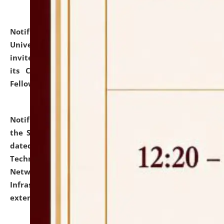
Notification dated: July 10, 2026,
National Law
University and Judicial Academy (NLUJA), Assam
invites applications for contractual positions under
its Continuing Legal Education (CLE) and Lawyer
Fellowship Programmes.
click here for details
Notification dated: July 10, 2026,
With reference to
the SNIQ No. NLUJAA/ADMIN/F/IT-AUDIT/2026/42/606
dated 26-06-2026 for Comprehensive Information
Technology (IT), Information Security, Cyber Security,
Network, Digital Asset, Website, Email, ERP and CCTV
Infrastructure Audit of NLUJA, Assam has been
extended.
click here for details