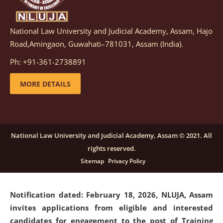
National Law University and Judicial Academy, Assam, Hajo
Notification dated: March 05, 2026,
Notification
Road,Amingaon, Guwahati–781031, Assam (India).
inviting quotations for selection of vendors for
supply of Sports Goods and Equipments.
click here for
Ph: +91-361-2738891
details
MORE DETAILS
Notification dated: February 18, 2026, NLUJA, Assam
invites applications from eligible and interested
candidates for engagement on a purely contractual
National Law University and Judicial Academy, Assam © 2021. All
basis under "Project Ability Empowerment" at NLUJA,
rights reserved.
Assam
.
click here for details
Sitemap
Privacy Policy
Notification dated: February 18, 2026,
NLUJA, Assam
invites applications from eligible and interested
candidates for engagement to the post of Training