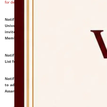
for details
Notification dated: July 31, 2026,
National Law
University and Judicial Academy (NLUJA), Assam
invites to attend walk-in-interview for Guest Faculty
Member of Political Science.
click here for details
Notification dated: July 29, 2026,
Hostel Allotment
List for the Academic Year 2026-27.
click here for details
Notification dated: July 28, 2026,
Notification related
to admission against the vacant P.G. seats at NLUJA,
Assam.
click here for details