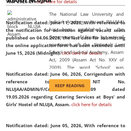
ABOUT NLUJAA
Year 2026-27.
click here for details
2026
Day
, the
Centre for Clinical Legal
Education and Legal Aid Cell (CCLELAC)
organized an
The National Law University and
environmental and legal awareness program
at the
Judicial Academy, Assam (NLUJAA)
Notification dated: June 11, 2026,
With reference to
Amingaon Higher Secondary.
has been established by the
the notification for admission against vacant seats
Government of Assam by way of
published on 04.06.2026, the last date for submitting
enactment of the National Law
the online application form has been extended until
School and Judicial Academy, Assam
June 15, 2026 (Midnight).
click here for details
Act, 2009 (Assam Act No. XXV of
2009). The word 'School' was
Notification dated: June 06, 2026,
Corrigendum with
replaced by the word 'University' by
reference to the NIT No.
amending the National Law School
KEEP READING
NLUJAA/ADMIN/F/CATERING/2026/07/509 dated
and Judicial Academy, Assam
19.05.2026 regarding Catering Services at Boys' and
(Amendment) Act, 2011. The Hon'ble
Girls' Hostel of NLUJA, Assam.
click here for details
Chief Justice of Gauhati High Court is
the Chancellor of the University.
NLUJAA promotes and makes
Notification dated: June 05, 2026,
With reference to
available modern legal education