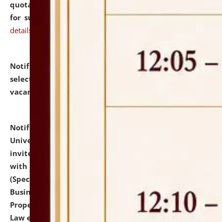
quotations from reputed Firms/Individuals/Tailers
for supply of Liveries at NLUJA, Assam.
click here for
details
Notification dated: July 14, 2026,
List of Candidates
selected for admission to the U.G. Course against
vacant seats.
click here for details
Notification dated: July 13, 2026,
National Law
University and Judicial Academy (NLUJA), Assam
invites to attend walk-in-interview for empannelled
with university as Guest Faculty Member of Law
(Specializations: Constitutional Law, Criminal Law,
Business Law, Environmental Law, Intellectual
Property Right Law, International Law, Human Rights
Law etc.)
click here for details