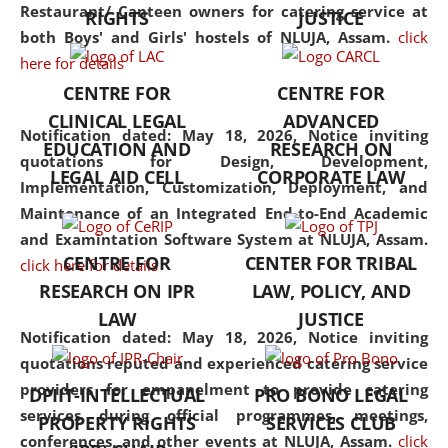
consolidates the fundamentals
Restaurant/ Canteen owners for catering service at
RIGHTS
JUSTICE
but also explores
both Boys' and Girls' hostels of NLUJA, Assam.
click
interdisciplinary and
here for details
multidisciplinary pathways.
CENTRE FOR
CENTRE FOR
Additionally, the curriculum
CLINICAL LEGAL
ADVANCED
offers a wide range of optional
Notification dated: May 18, 2026,
Notice inviting
EDUCATION AND
RESEARCH ON
and specialization papers,
quotations for Design, Development,
LEGAL AID CELL
CORPORATE LAW
allowing students to explore
Implementation, Customization, Deployment, and
the diverse facets of the
Maintenance of an Integrated End-to-End Academic
discipline.
and Examintation Software System at NLUJA, Assam.
CENTRE FOR
CENTER FOR TRIBAL
click here for details
RESEARCH ON IPR
LAW, POLICY, AND
LAW
JUSTICE
Notification dated: May 18, 2026,
Notice inviting
quotations reputed and experienced catering service
providers for empanelment to provide catering
DPIIT-INTELLECTUAL
PRO BONO LEGAL
services during official programmes, meetings,
PROPERTY RIGHTS
SERVICES CLUB
conferences, and other events at NLUJA, Assam.
click