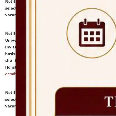
Notification dated: July 28, 2026,
List of Candidates
selected for admission to the U.G. Course against
vacant seats.
click here for details
Notification dated: July 28, 2026,
National Law
University and Judicial Academy (NLUJA), Assam
invites applications for engagement on a contractual
basis under the DPIIT-IPR Chair, established under
the Scheme for Pedagogy & Research in IPRs for
Holistic Education & Academia (SPRIHA).
click here for
details
Notification dated: July 24, 2026,
List of Candidates
selected for admission to the P.G. Course against
vacant seats.
click here for details