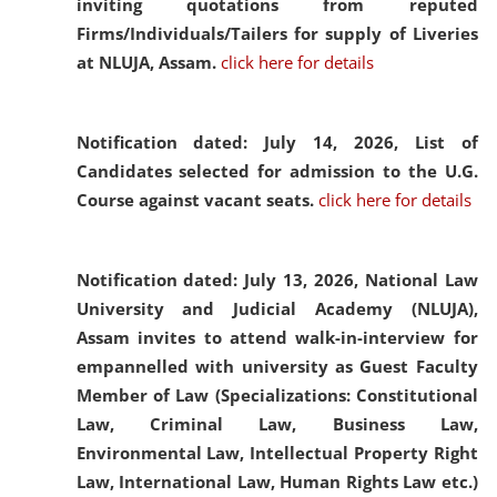
inviting quotations from reputed
Firms/Individuals/Tailers for supply of Liveries
at NLUJA, Assam.
click here for details
Notification dated: July 14, 2026,
List of
Candidates selected for admission to the U.G.
Course against vacant seats.
click here for details
Notification dated: July 13, 2026,
National Law
University and Judicial Academy (NLUJA),
Assam invites to attend walk-in-interview for
empannelled with university as Guest Faculty
Member of Law (Specializations: Constitutional
Law, Criminal Law, Business Law,
Environmental Law, Intellectual Property Right
Law, International Law, Human Rights Law etc.)