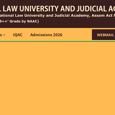
ns
IQAC
Admissions 2026
WEBMAIL