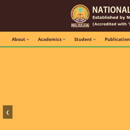
About
Academics
Student
Publicatio
❮