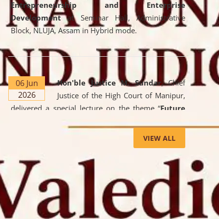
Entrepreneurship and Enterprise
Development
at Seminar Hall, Administrative
Block, NLUJA, Assam in Hybrid mode.
06 Jun
Hon'ble Justice M. Sundar
, Chief
2026
Justice of the High Court of Manipur,
delivered a special lecture on the theme “
Future
Lawyer: AI, ADR and Commercial Litigation
” at
the University. The distinguished lecture provided
VIEW ALL
valuable insights into the evolving legal profession,
highlighting the growing impact of Artificial
Intelligence (AI), Alternative Dispute Resolution
(ADR) mechanisms, and commercial litigation in
shaping the future of legal practice.