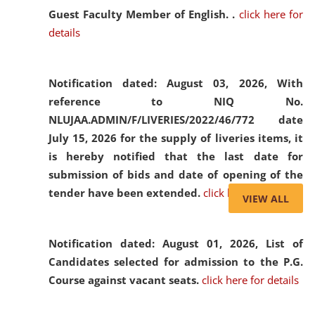
Guest Faculty Member of English. .
click here for
details
Notification dated: August 03, 2026,
With
reference to NIQ No.
NLUJAA.ADMIN/F/LIVERIES/2022/46/772 date
July 15, 2026 for the supply of liveries items, it
is hereby notified that the last date for
submission of bids and date of opening of the
tender have been extended.
click here for details
VIEW ALL
Notification dated: August 01, 2026,
List of
Candidates selected for admission to the P.G.
Course against vacant seats.
click here for details