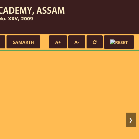
SAMARTH
A+
A-
❯