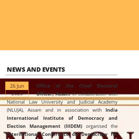
NEWS AND EVENTS
26 Jun
Office of the Chief Electoral
2026
Officer, Assam
in collaboration with
National Law University and Judicial Academy
(NLUJA), Assam and in association with
India
International Institute of Democracy and
Election Management (IIIDEM)
organised the
International Conference on Democracy for