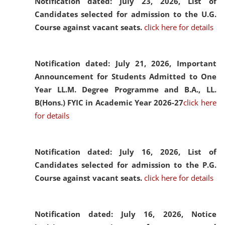
Notification dated: July 23, 2026,
List of
Candidates selected for admission to the U.G.
Course against vacant seats.
click here for details
Notification dated: July 21, 2026,
Important
Announcement for Students Admitted to One
Year LL.M. Degree Programme and B.A., LL.
B(Hons.) FYIC in Academic Year 2026-27
click here
for details
Notification dated: July 16, 2026,
List of
Candidates selected for admission to the P.G.
Course against vacant seats.
click here for details
Notification dated: July 16, 2026,
Notice