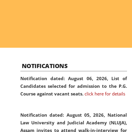
NOTIFICATIONS
Notification dated: August 06, 2026,
List of
Candidates selected for admission to the P.G.
Course against vacant seats.
click here for details
Notification dated: August 05, 2026,
National
Law University and Judicial Academy (NLUJA),
Assam invites to attend walk-in-interview for