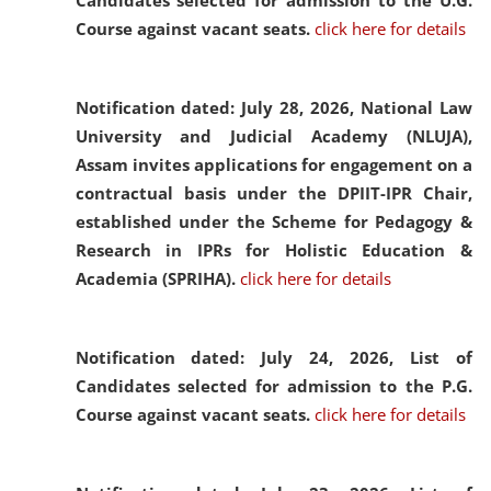
Candidates selected for admission to the U.G.
Course against vacant seats.
click here for details
Notification dated: July 28, 2026,
National Law
University and Judicial Academy (NLUJA),
Assam invites applications for engagement on a
contractual basis under the DPIIT-IPR Chair,
established under the Scheme for Pedagogy &
Research in IPRs for Holistic Education &
Academia (SPRIHA).
click here for details
Notification dated: July 24, 2026,
List of
Candidates selected for admission to the P.G.
Course against vacant seats.
click here for details