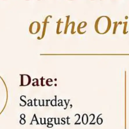
05 Jun
On the occasion of the
World
2026
Environment Day
, the
Centre for
Clinical Legal Education and Legal Aid Cell
(CCLELAC)
organized an
environmental and
legal awareness program
at the Amingaon Higher
Secondary.