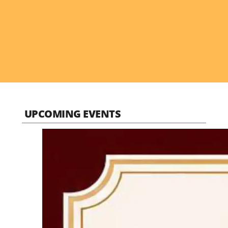
UPCOMING EVENTS