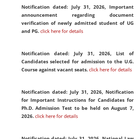
Notification dated: July 31, 2026,
Important
announcement regarding document
verification of newly admitted student of UG
and PG.
click here for details
Notification dated: July 31, 2026,
List of
Candidates selected for admission to the U.G.
Course against vacant seats.
click here for details
Notification dated: July 31, 2026,
Notification
for Important Instructions for Candidates for
Ph.D. Admission Test to be held on August 7,
2026.
click here for details
Notification dated: July 31, 2026,
National Law