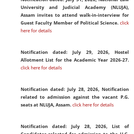
University and Judicial Academy (NLUJA),
Assam invites to attend walk-in-interview for
Guest Faculty Member of Political Science.
click
here for details
Notification dated: July 29, 2026,
Hostel
Allotment List for the Academic Year 2026-27.
click here for details
Notification dated: July 28, 2026,
Notification
related to admission against the vacant P.G.
seats at NLUJA, Assam.
click here for details
Notification dated: July 28, 2026,
List of