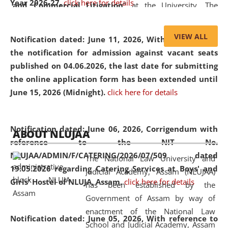
Year 2026-27.
click here for details
and Commercial Litigation
” at the University. The
distinguished lecture provided valuable insights into the
evolving legal profession, highlighting the growing impact
VIEW ALL
Notification dated: June 11, 2026,
With reference to
of Artificial Intelligence (AI), Alternative Dispute Resolution
the notification for admission against vacant seats
(ADR) mechanisms, and commercial litigation in shaping
published on 04.06.2026, the last date for submitting
the future of legal practice.
the online application form has been extended until
June 15, 2026 (Midnight).
click here for details
05 Jun
On the occasion of the
World Environment
Notification dated: June 06, 2026,
Corrigendum with
ABOUT NLUJAA
2026
Day
, the
Centre for Clinical Legal
reference to the NIT No.
Education and Legal Aid Cell (CCLELAC)
organized an
NLUJAA/ADMIN/F/CATERING/2026/07/509 dated
The National Law University and
environmental and legal awareness program
at the
19.05.2026 regarding Catering Services at Boys' and
Judicial Academy, Assam (NLUJAA)
Amingaon Higher Secondary.
Girls' Hostel of NLUJA, Assam.
click here for details
has been established by the
Government of Assam by way of
enactment of the National Law
Notification dated: June 05, 2026,
With reference to
School and Judicial Academy, Assam