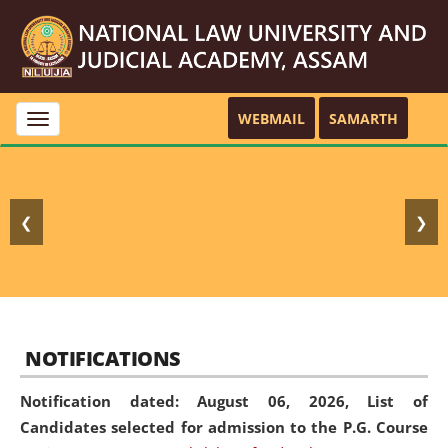
WEBMAIL
SAMARTH
Toggle
navigation
❮
❯
NOTIFICATIONS
Notification dated: August 06, 2026,
List of
Candidates selected for admission to the P.G. Course