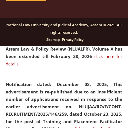
and Placaement Facilitator on contractual basis.
click
here for details
National Law University and Judicial Academy, Assam © 2021. All
rights reserved.
Notification dated: December 16, 2025, Last date for
Sitemap
Privacy Policy
submission of Papers for National Law University
Assam Law & Policy Review (NLUALPR), Volume X has
been extended till February 28, 2026
click here for
details
Notification dated: December 08, 2025,
This
advertisement is re-published due to an insufficient
number of applications received in response to the
earlier advertisement no. NLUJAA/RO/F/CONT-
RECRUITMENT/2025/146/259, dated October 23, 2025,
for the post of Training and Placement Facilitator