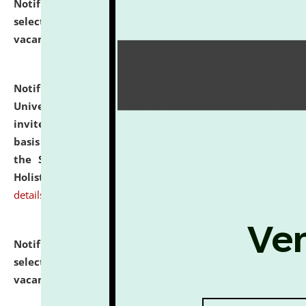
Notification dated: July 28, 2026,
List of Candidates
selected for admission to the U.G. Course against
vacant seats.
click here for details
Notification dated: July 28, 2026,
National Law
University and Judicial Academy (NLUJA), Assam
invites applications for engagement on a contractual
basis under the DPIIT-IPR Chair, established under
the Scheme for Pedagogy & Research in IPRs for
Holistic Education & Academia (SPRIHA).
click here for
details
Notification dated: July 24, 2026,
List of Candidates
selected for admission to the P.G. Course against
vacant seats.
click here for details