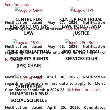
here for details
the diverse facets of the
discipline.
CENTRE FOR
CENTER FOR TRIBAL
Notification dated: May 07, 2026,
Notification
RESEARCH ON IPR
LAW, POLICY, AND
regarding renewal of admission.
click here for details
LAW
JUSTICE
Notification dated: May 06, 2026,
Notification
DPIIT-INTELLECTUAL
PRO BONO LEGAL
regarding Refund Policy of Admission Fee.
click here
PROPERTY RIGHTS
SERVICES CLUB
for details
(IPR) CHAIR
Notification dated: April 30, 2026,
Notification
regarding extension of last date to apply for Merit
CENTRE FOR
Cum Means Scholarship 2024-25.
click here for details
HUMANITIES AND
SOCIAL SCIENCES
Notification dated: April 25, 2026,
Candidates