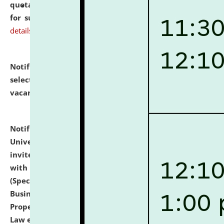
quotations from reputed Firms/Individuals/Tailers
for supply of Liveries at NLUJA, Assam.
click here for
details
Notification dated: July 14, 2026,
List of Candidates
selected for admission to the U.G. Course against
vacant seats.
click here for details
Notification dated: July 13, 2026,
National Law
University and Judicial Academy (NLUJA), Assam
invites to attend walk-in-interview for empannelled
with university as Guest Faculty Member of Law
(Specializations: Constitutional Law, Criminal Law,
Business Law, Environmental Law, Intellectual
Property Right Law, International Law, Human Rights
Law etc.)
click here for details