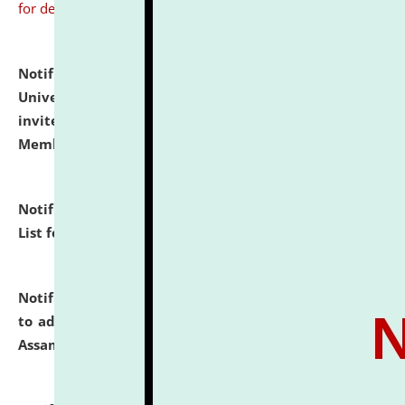
for details
Notification dated: July 31, 2026,
National Law
University and Judicial Academy (NLUJA), Assam
invites to attend walk-in-interview for Guest Faculty
Member of Political Science.
click here for details
Notification dated: July 29, 2026,
Hostel Allotment
List for the Academic Year 2026-27.
click here for details
Notification dated: July 28, 2026,
Notification related
to admission against the vacant P.G. seats at NLUJA,
Assam.
click here for details