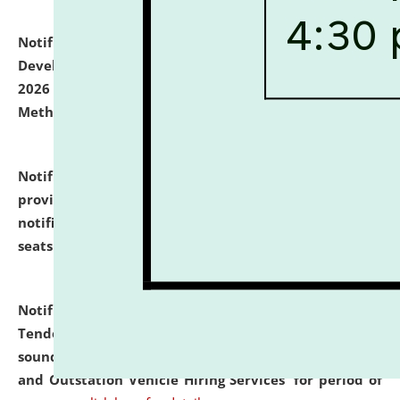
Notification dated: July 06, 2026,
Details of Faculty
Development Programme to be held on July 15 - 23,
2026 on the theme "Action Research and Research
Methodology".
click here for details
Notification dated: July 02, 2026,
List for students
provisionally admitted after the publication of the
notification (no. 1) for admission against vacant
seats
.
.
click here for details
Notification dated: June 30, 2026,
Notice Inviting
Tender from reputed, experienced and financially
sound Travel Agencies for empanelment for 'Local
and Outstation Vehicle Hiring Services' for period of