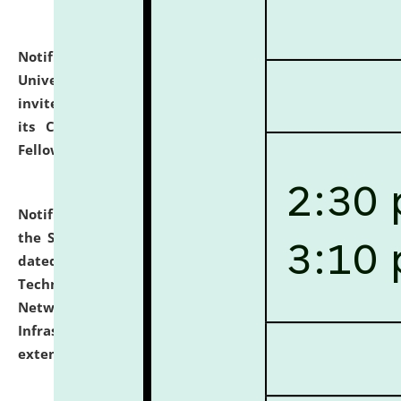
Notification dated: July 10, 2026,
National Law
University and Judicial Academy (NLUJA), Assam
invites applications for contractual positions under
its Continuing Legal Education (CLE) and Lawyer
Fellowship Programmes.
click here for details
Notification dated: July 10, 2026,
With reference to
the SNIQ No. NLUJAA/ADMIN/F/IT-AUDIT/2026/42/606
dated 26-06-2026 for Comprehensive Information
Technology (IT), Information Security, Cyber Security,
Network, Digital Asset, Website, Email, ERP and CCTV
Infrastructure Audit of NLUJA, Assam has been
extended.
click here for details