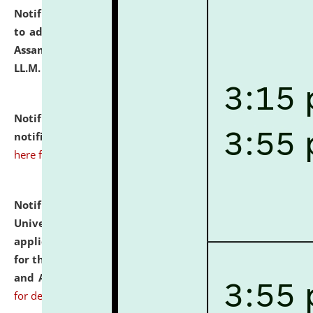
Notification dated: July 10, 2026,
Notification related
to admission against the vacant P.G. seats at NLUJA,
Assam after adding one more section of One Year
LL.M. Degree Programme.
click here for details
Notification dated: July 10, 2026,
Admission
notification for Ph.D. Degree Programme 2026.
click
here for details
Notification dated: July 07, 2026,
National Law
University and Judicial Academy, Assam invites
applications from interested and eligible candidates
for the post of Hostel Warden (Boys' and Girls' Hostel)
and ANM/GNM Nurse on contractual basis.
click here
for details