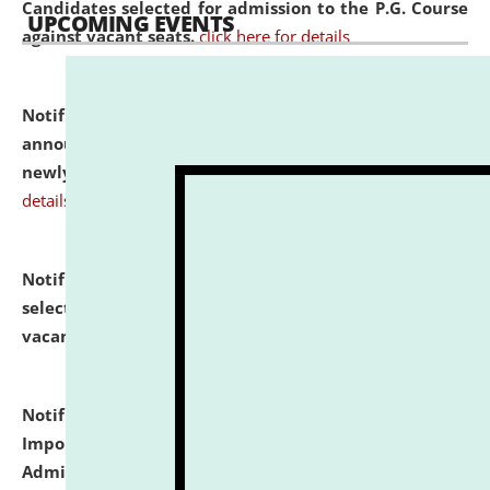
Candidates selected for admission to the P.G. Course
UPCOMING EVENTS
against vacant seats.
click here for details
Notification dated: July 31, 2026,
Important
announcement regarding document verification of
newly admitted student of UG and PG.
click here for
details
Notification dated: July 31, 2026,
List of Candidates
selected for admission to the U.G. Course against
vacant seats.
click here for details
Notification dated: July 31, 2026,
Notification for
Important Instructions for Candidates for Ph.D.
Admission Test to be held on August 7, 2026.
click here