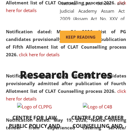
Allotment list of CLAT Counselling process 2026
.
click
National Law School and
here for details
Judicial Academy Assam Act
2009 (Assam Act No. XXV of
2009). In 2012, the word
Notification dated: May 24, 2026,
List of PG
'School' was replaced by
KEEP READING
candidates provisionally admitted after publication
'University' by amending the
of Fifth Allotment list of CLAT Counselling process
National Law School and
2026.
click here for details
Judicial Academy Assam
(Amendment) Act. NLUJA Assam
Research Centres
was the first National Law
Notification dated: May 20, 2026,
Candidates
University established in the
provisionally admitted after publication of Fourth
North Eastern Region of India,
Allotment list of CLAT Counselling process 2026.
click
with the aim of promoting
here for details
exemplary legal education that
transcends regional limitations
CENTRE FOR LAW
CENTRE FOR CAREER
and aspires to global standards.
Notification dated: May 19, 2026,
Notice inviting
PUBLIC POLICY AND
COUNSELLING AND
Since its inception, NLUJA
tender from experienced catering service/