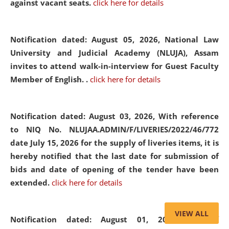
against vacant seats.
click here for details
Notification dated: August 05, 2026,
National Law
University and Judicial Academy (NLUJA), Assam
invites to attend walk-in-interview for Guest Faculty
Member of English. .
click here for details
Notification dated: August 03, 2026,
With reference
to NIQ No. NLUJAA.ADMIN/F/LIVERIES/2022/46/772
date July 15, 2026 for the supply of liveries items, it is
hereby notified that the last date for submission of
bids and date of opening of the tender have been
extended.
click here for details
VIEW ALL
Notification dated: August 01, 2026,
List of