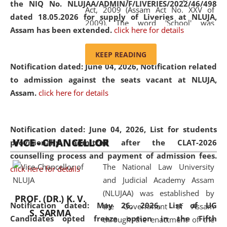
the NIQ No. NLUJAA/ADMIN/F/LIVERIES/2022/46/498
Act, 2009 (Assam Act No. XXV of
dated 18.05.2026 for supply of Liveries at NLUJA,
2009). The word 'School' was
Assam has been extended.
click here for details
replaced by the word 'University' by
amending the National Law School
KEEP READING
and Judicial Academy, Assam
Notification dated: June 04, 2026, Notification related
(Amendment) Act, 2011. The Hon'ble
to admission against the seats vacant at NLUJA,
Chief Justice of Gauhati High Court is
Assam
.
click here for details
the Chancellor of the University.
NLUJAA promotes and makes
available modern legal education
Notification dated: June 04, 2026,
List for students
VICE - CHANCELLOR
and research facilities to students
provisionally admitted after the CLAT-2026
and scholars drawn from across the
counselling process and payment of admission fees.
The National Law University
country, including the North East,
click here for details
and Judicial Academy Assam
coming from different socio-
(NLUJAA) was established by
economic, ethnic, religious and
PROF. (DR.) K. V.
Notification dated: May 26, 2026, List of UG
the Government of Assam
cultural backgrounds.
S. SARMA
Candidates opted freeze option in the Fifth
through the enactment of the