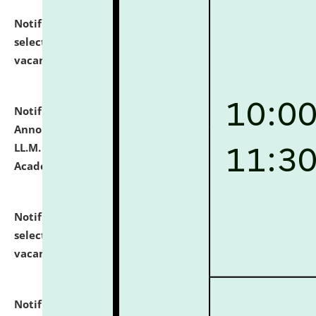
Notification dated: July 23, 2026,
List of Candidates
selected for admission to the U.G. Course against
vacant seats.
click here for details
Notification dated: July 21, 2026,
Important
Announcement for Students Admitted to One Year
LL.M. Degree Programme and B.A., LL. B(Hons.) FYIC in
Academic Year 2026-27
click here for details
Notification dated: July 16, 2026,
List of Candidates
selected for admission to the P.G. Course against
vacant seats.
click here for details
Notification dated: July 16, 2026,
Notice inviting