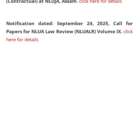
(Contractual) at NLUJA, Assam.
click here for details
Notification dated: September 24, 2025, Call for
Papers for NLUA Law Review (NLUALR) Volume IX.
click
here for details