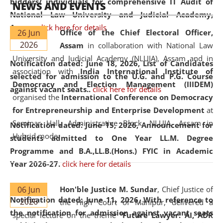
bidders/ individuals for comprehensive IT Audit of
NEWS AND EVENTS
National Law University and Judicial Academy,
Assam.
click here for details
26 Jun
Office of the Chief Electoral Officer,
2026
Assam
in collaboration with National Law
University and Judicial Academy (NLUJA), Assam and in
Notification dated: June 18, 2026,
List of Candidates
association with
India International Institute of
selected for admission to the U.G. and P.G. Course
Democracy and Election Management (IIIDEM)
against vacant seats..
click here for details
organised the
International Conference on Democracy
for Entrepreneurship and Enterprise Development
at
Seminar Hall, Administrative Block, NLUJA, Assam in
Notification dated: June 15, 2026,
Announcement for
Hybrid mode.
students admitted to One Year LL.M. Degree
Programme and B.A.,LL.B.(Hons.) FYIC in Academic
Year 2026-27.
click here for details
06 Jun
Hon'ble Justice M. Sundar
, Chief Justice of
Notification dated: June 11, 2026,
With reference to
2026
the High Court of Manipur, delivered a
the notification for admission against vacant seats
special lecture on the theme “
Future Lawyer: AI, ADR