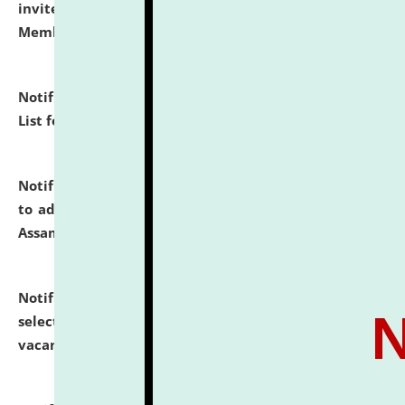
invites to attend walk-in-interview for Guest Faculty
Member of Political Science.
click here for details
Notification dated: July 29, 2026,
Hostel Allotment
List for the Academic Year 2026-27.
click here for details
Notification dated: July 28, 2026,
Notification related
to admission against the vacant P.G. seats at NLUJA,
Assam.
click here for details
Notification dated: July 28, 2026,
List of Candidates
selected for admission to the U.G. Course against
vacant seats.
click here for details