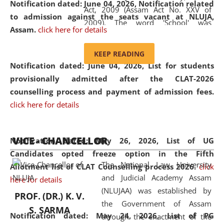
Notification dated: June 04, 2026, Notification related
Act, 2009 (Assam Act No. XXV of
to admission against the seats vacant at NLUJA,
2009). The word 'School' was
Assam
.
click here for details
replaced by the word 'University' by
amending the National Law School
KEEP READING
and Judicial Academy, Assam
Notification dated: June 04, 2026,
List for students
(Amendment) Act, 2011. The Hon'ble
provisionally admitted after the CLAT-2026
Chief Justice of Gauhati High Court is
counselling process and payment of admission fees.
the Chancellor of the University.
click here for details
NLUJAA promotes and makes
available modern legal education
VICE - CHANCELLOR
and research facilities to students
Notification dated: May 26, 2026, List of UG
and scholars drawn from across the
Candidates opted freeze option in the Fifth
The National Law University
country, including the North East,
Allotment list of CLAT Counselling process 2026
.
click
and Judicial Academy Assam
coming from different socio-
here for details
(NLUJAA) was established by
economic, ethnic, religious and
PROF. (DR.) K. V.
the Government of Assam
cultural backgrounds.
S. SARMA
Notification dated: May 24, 2026,
List of PG
through the enactment of the