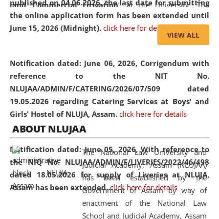
published on 04.06.2026, the last date for submitting
and Commercial Litigation
” at the University. The
the online application form has been extended until
distinguished lecture provided valuable insights into the
June 15, 2026 (Midnight).
click here for details
evolving legal profession, highlighting the growing impact
VIEW ALL
of Artificial Intelligence (AI), Alternative Dispute Resolution
(ADR) mechanisms, and commercial litigation in shaping
Notification dated: June 06, 2026,
Corrigendum with
the future of legal practice.
reference to the NIT No.
NLUJAA/ADMIN/F/CATERING/2026/07/509 dated
19.05.2026 regarding Catering Services at Boys' and
Girls' Hostel of NLUJA, Assam.
click here for details
05 Jun
On the occasion of the
World Environment
ABOUT NLUJAA
2026
Day
, the
Centre for Clinical Legal
Education and Legal Aid Cell (CCLELAC)
organized an
Notification dated: June 05, 2026,
With reference to
The National Law University and
environmental and legal awareness program
at the
the NIQ No. NLUJAA/ADMIN/F/LIVERIES/2022/46/498
Judicial Academy, Assam (NLUJAA)
Amingaon Higher Secondary.
dated 18.05.2026 for supply of Liveries at NLUJA,
has been established by the
Assam has been extended.
click here for details
Government of Assam by way of
enactment of the National Law
School and Judicial Academy, Assam