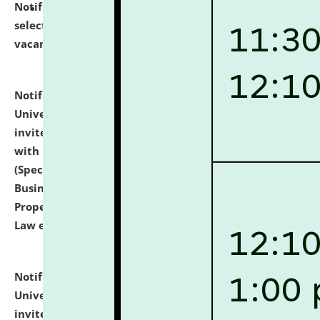
Notification dated: July 14, 2026,
List of Candidates
selected for admission to the U.G. Course against
vacant seats.
click here for details
Notification dated: July 13, 2026,
National Law
University and Judicial Academy (NLUJA), Assam
invites to attend walk-in-interview for empannelled
with university as Guest Faculty Member of Law
(Specializations: Constitutional Law, Criminal Law,
Business Law, Environmental Law, Intellectual
Property Right Law, International Law, Human Rights
Law etc.)
click here for details
Notification dated: July 10, 2026,
National Law
University and Judicial Academy (NLUJA), Assam
invites applications for contractual positions under