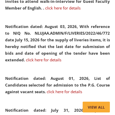
invites to attend walk-in-interview for Guest Faculty
Member of English. .
click here for details
Notification dated: August 03, 2026,
With reference
to NIQ No. NLUJAA.ADMIN/F/LIVERIES/2022/46/772
date July 15, 2026 for the supply of liveries items, it is
hereby notified that the last date for submission of
bids and date of opening of the tender have been
extended.
click here for details
Notification dated: August 01, 2026,
List of
Candidates selected for admission to the P.G. Course
against vacant seats.
click here for details
VIEW ALL
Notification dated: July 31, 2026,
Important