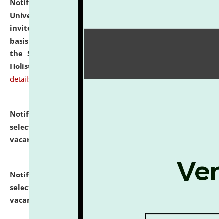
Notification dated: July 28, 2026,
National Law
University and Judicial Academy (NLUJA), Assam
invites applications for engagement on a contractual
basis under the DPIIT-IPR Chair, established under
the Scheme for Pedagogy & Research in IPRs for
Holistic Education & Academia (SPRIHA).
click here for
details
Notification dated: July 24, 2026,
List of Candidates
selected for admission to the P.G. Course against
vacant seats.
click here for details
Notification dated: July 23, 2026,
List of Candidates
selected for admission to the U.G. Course against
vacant seats.
click here for details