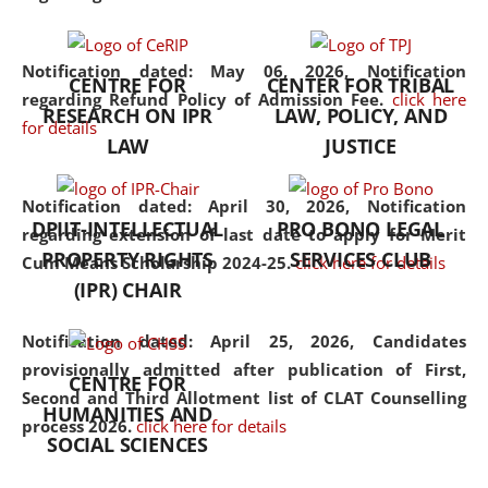
the diverse facets of the
discipline.
Notification dated: May 06, 2026,
Notification
CENTRE FOR
CENTER FOR TRIBAL
regarding Refund Policy of Admission Fee.
click here
RESEARCH ON IPR
LAW, POLICY, AND
for details
LAW
JUSTICE
Notification dated: April 30, 2026,
Notification
DPIIT-INTELLECTUAL
PRO BONO LEGAL
regarding extension of last date to apply for Merit
PROPERTY RIGHTS
SERVICES CLUB
Cum Means Scholarship 2024-25.
click here for details
(IPR) CHAIR
Notification dated: April 25, 2026,
Candidates
provisionally admitted after publication of First,
CENTRE FOR
Second and Third Allotment list of CLAT Counselling
HUMANITIES AND
process 2026.
click here for details
SOCIAL SCIENCES