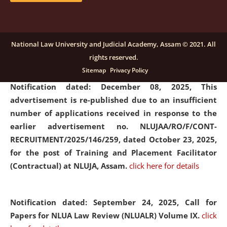
submission of Papers for National Law University
Assam Law & Policy Review (NLUALPR), Volume X has
been extended till February 28, 2026
click here for
National Law University and Judicial Academy, Assam © 2021. All
details
rights reserved.
Sitemap
Privacy Policy
Notification dated: December 08, 2025,
This
advertisement is re-published due to an insufficient
number of applications received in response to the
earlier advertisement no. NLUJAA/RO/F/CONT-
RECRUITMENT/2025/146/259, dated October 23, 2025,
for the post of Training and Placement Facilitator
(Contractual) at NLUJA, Assam.
click here for details
Notification dated: September 24, 2025, Call for
Papers for NLUA Law Review (NLUALR) Volume IX.
click