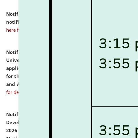
Notification dated: July 10, 2026,
Admission
notification for Ph.D. Degree Programme 2026.
click
here for details
Notification dated: July 07, 2026,
National Law
University and Judicial Academy, Assam invites
applications from interested and eligible candidates
for the post of Hostel Warden (Boys' and Girls' Hostel)
and ANM/GNM Nurse on contractual basis.
click here
for details
Notification dated: July 06, 2026,
Details of Faculty
Development Programme to be held on July 15 - 23,
2026 on the theme "Action Research and Research