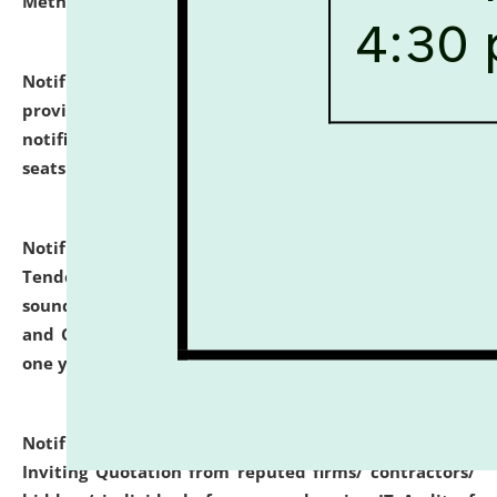
Methodology".
click here for details
Notification dated: July 02, 2026,
List for students
provisionally admitted after the publication of the
notification (no. 1) for admission against vacant
seats
.
.
click here for details
Notification dated: June 30, 2026,
Notice Inviting
Tender from reputed, experienced and financially
sound Travel Agencies for empanelment for 'Local
and Outstation Vehicle Hiring Services' for period of
one year.
click here for details
Notification dated: June 26, 2026,
Short Notice
Inviting Quotation from reputed firms/ contractors/