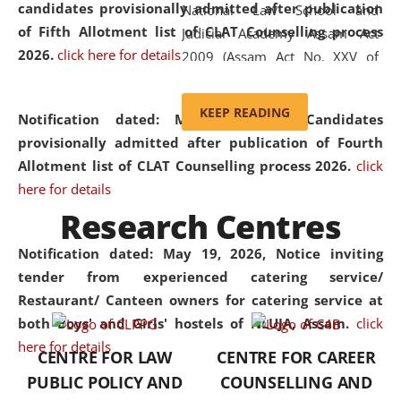
candidates provisionally admitted after publication
National Law School and
of Fifth Allotment list of CLAT Counselling process
Judicial Academy Assam Act
2026.
click here for details
2009 (Assam Act No. XXV of
2009). In 2012, the word
'School' was replaced by
KEEP READING
Notification dated: May 20, 2026,
Candidates
'University' by amending the
provisionally admitted after publication of Fourth
National Law School and
Allotment list of CLAT Counselling process 2026.
click
Judicial Academy Assam
here for details
(Amendment) Act. NLUJA Assam
Research Centres
was the first National Law
University established in the
Notification dated: May 19, 2026,
Notice inviting
North Eastern Region of India,
tender from experienced catering service/
with the aim of promoting
Restaurant/ Canteen owners for catering service at
exemplary legal education that
both Boys' and Girls' hostels of NLUJA, Assam.
click
transcends regional limitations
here for details
CENTRE FOR LAW
CENTRE FOR CAREER
and aspires to global standards.
PUBLIC POLICY AND
COUNSELLING AND
Since its inception, NLUJA