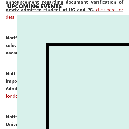
announcement regarding document verification of
UPCOMING EVENTS
newly admitted student of UG and PG.
click here for
details
Notification dated: July 31, 2026,
List of Candidates
selected for admission to the U.G. Course against
vacant seats.
click here for details
Notification dated: July 31, 2026,
Notification for
Important Instructions for Candidates for Ph.D.
Admission Test to be held on August 7, 2026.
click here
for details
Notification dated: July 31, 2026,
National Law
University and Judicial Academy (NLUJA), Assam