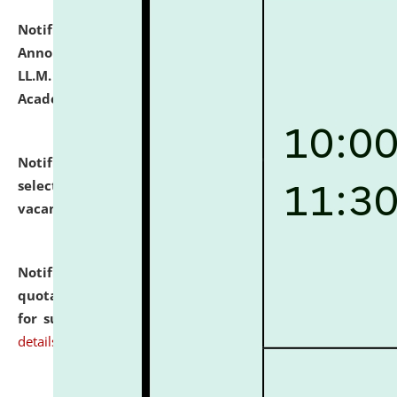
Notification dated: July 21, 2026,
Important
Announcement for Students Admitted to One Year
LL.M. Degree Programme and B.A., LL. B(Hons.) FYIC in
Academic Year 2026-27
click here for details
Notification dated: July 16, 2026,
List of Candidates
selected for admission to the P.G. Course against
vacant seats.
click here for details
Notification dated: July 16, 2026,
Notice inviting
quotations from reputed Firms/Individuals/Tailers
for supply of Liveries at NLUJA, Assam.
click here for
details