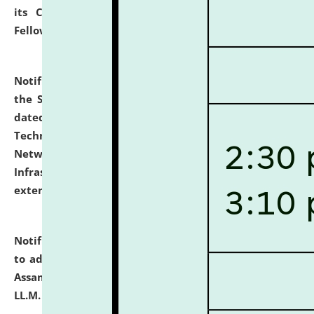
its Continuing Legal Education (CLE) and Lawyer
Fellowship Programmes.
click here for details
Notification dated: July 10, 2026,
With reference to
the SNIQ No. NLUJAA/ADMIN/F/IT-AUDIT/2026/42/606
dated 26-06-2026 for Comprehensive Information
Technology (IT), Information Security, Cyber Security,
Network, Digital Asset, Website, Email, ERP and CCTV
Infrastructure Audit of NLUJA, Assam has been
extended.
click here for details
Notification dated: July 10, 2026,
Notification related
to admission against the vacant P.G. seats at NLUJA,
Assam after adding one more section of One Year
LL.M. Degree Programme.
click here for details