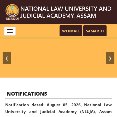
WEBMAIL
SAMARTH
Toggle
navigation
❮
❯
NOTIFICATIONS
Notification dated: August 05, 2026,
National Law
University and Judicial Academy (NLUJA), Assam