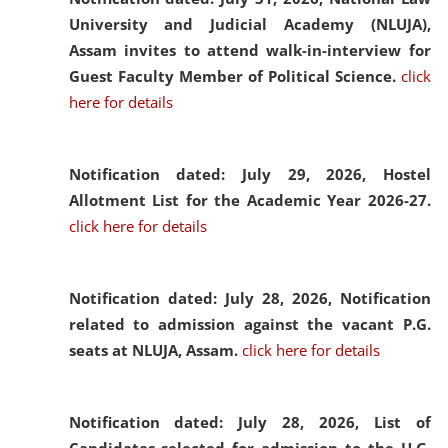
University and Judicial Academy (NLUJA),
Assam invites to attend walk-in-interview for
Guest Faculty Member of Political Science.
click
here for details
Notification dated: July 29, 2026,
Hostel
Allotment List for the Academic Year 2026-27.
click here for details
Notification dated: July 28, 2026,
Notification
related to admission against the vacant P.G.
seats at NLUJA, Assam.
click here for details
Notification dated: July 28, 2026,
List of