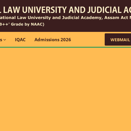
ns
IQAC
Admissions 2026
WEBMAIL