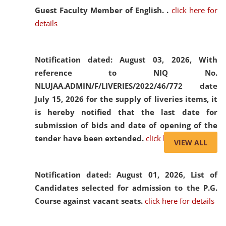
Guest Faculty Member of English. .
click here for
details
Notification dated: August 03, 2026,
With
reference to NIQ No.
NLUJAA.ADMIN/F/LIVERIES/2022/46/772 date
July 15, 2026 for the supply of liveries items, it
is hereby notified that the last date for
submission of bids and date of opening of the
tender have been extended.
click here for details
VIEW ALL
Notification dated: August 01, 2026,
List of
Candidates selected for admission to the P.G.
Course against vacant seats.
click here for details