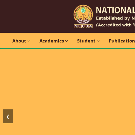
About
Academics
Student
Publicatio
❮