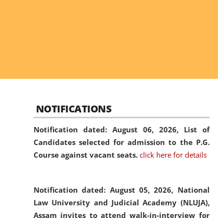
NOTIFICATIONS
Notification dated: August 06, 2026,
List of
Candidates selected for admission to the P.G.
Course against vacant seats.
click here for details
Notification dated: August 05, 2026,
National
Law University and Judicial Academy (NLUJA),
Assam invites to attend walk-in-interview for