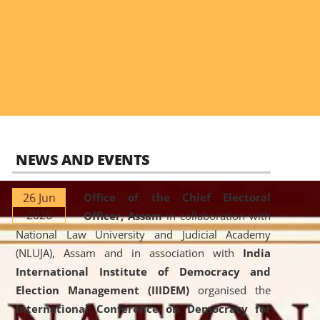
NEWS AND EVENTS
26 Jun
Office of the Chief Electoral
2026
Officer, Assam
in collaboration with
National Law University and Judicial Academy
(NLUJA), Assam and in association with
India
International Institute of Democracy and
Election Management (IIIDEM)
organised the
International Conference on Democracy for