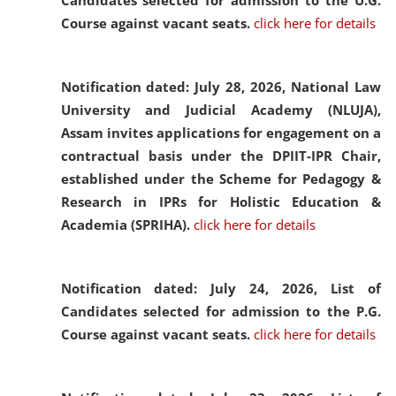
Candidates selected for admission to the U.G.
Course against vacant seats.
click here for details
Notification dated: July 28, 2026,
National Law
University and Judicial Academy (NLUJA),
Assam invites applications for engagement on a
contractual basis under the DPIIT-IPR Chair,
established under the Scheme for Pedagogy &
Research in IPRs for Holistic Education &
Academia (SPRIHA).
click here for details
Notification dated: July 24, 2026,
List of
Candidates selected for admission to the P.G.
Course against vacant seats.
click here for details