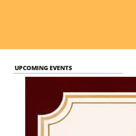
UPCOMING EVENTS