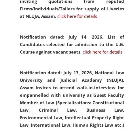
inviting quotations from reputed
Firms/Individuals/Tailers for supply of Liveries
at NLUJA, Assam.
click here for details
Notification dated: July 14, 2026,
List of
Candidates selected for admission to the U.G.
Course against vacant seats.
click here for details
Notification dated: July 13, 2026,
National Law
University and Judicial Academy (NLUJA),
Assam invites to attend walk-in-interview for
empannelled with university as Guest Faculty
Member of Law (Specializations: Constitutional
Law, Criminal Law, Business Law,
Environmental Law, Intellectual Property Right
Law, International Law, Human Rights Law etc.)