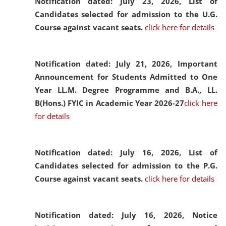
Notification dated: July 23, 2026,
List of
Candidates selected for admission to the U.G.
Course against vacant seats.
click here for details
Notification dated: July 21, 2026,
Important
Announcement for Students Admitted to One
Year LL.M. Degree Programme and B.A., LL.
B(Hons.) FYIC in Academic Year 2026-27
click here
for details
Notification dated: July 16, 2026,
List of
Candidates selected for admission to the P.G.
Course against vacant seats.
click here for details
Notification dated: July 16, 2026,
Notice