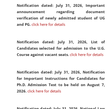
Notification dated: July 31, 2026,
Important
announcement regarding document
verification of newly admitted student of UG
and PG.
click here for details
Notification dated: July 31, 2026,
List of
Candidates selected for admission to the U.G.
Course against vacant seats.
click here for details
Notification dated: July 31, 2026,
Notification
for Important Instructions for Candidates for
Ph.D. Admission Test to be held on August 7,
2026.
click here for details
Notification dated: July 31, 2026,
National Law