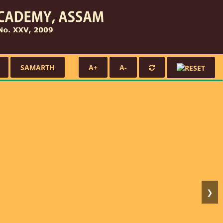
SAMARTH
A+
A-
❯