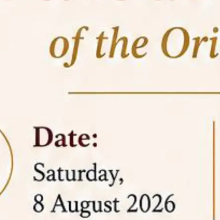
05 Jun
On the occasion of the
World
2026
Environment Day
, the
Centre for
Clinical Legal Education and Legal Aid Cell
(CCLELAC)
organized an
environmental and
legal awareness program
at the Amingaon Higher
Secondary.