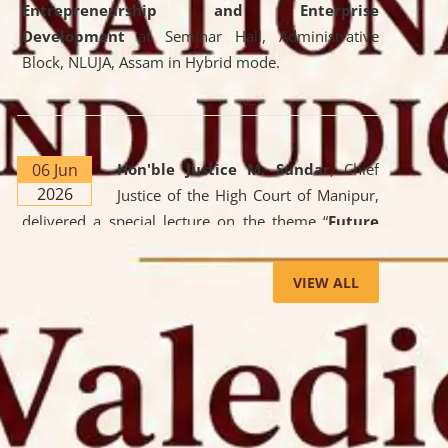
Entrepreneurship and Enterprise
Development
at Seminar Hall, Administrative
Block, NLUJA, Assam in Hybrid mode.
06 Jun
Hon'ble Justice M. Sundar
, Chief
2026
Justice of the High Court of Manipur,
delivered a special lecture on the theme “
Future
Lawyer: AI, ADR and Commercial Litigation
” at
the University. The distinguished lecture provided
VIEW ALL
valuable insights into the evolving legal profession,
highlighting the growing impact of Artificial
Intelligence (AI), Alternative Dispute Resolution
(ADR) mechanisms, and commercial litigation in
shaping the future of legal practice.