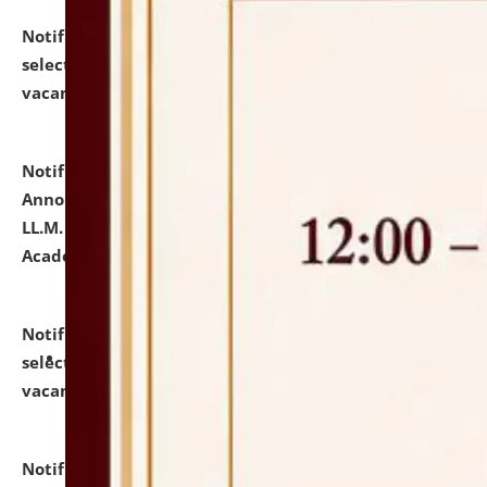
Notification dated: July 23, 2026,
List of Candidates
selected for admission to the U.G. Course against
vacant seats.
click here for details
Notification dated: July 21, 2026,
Important
Announcement for Students Admitted to One Year
LL.M. Degree Programme and B.A., LL. B(Hons.) FYIC in
Academic Year 2026-27
click here for details
Notification dated: July 16, 2026,
List of Candidates
selected for admission to the P.G. Course against
vacant seats.
click here for details
Notification dated: July 16, 2026,
Notice inviting