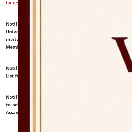
for details
Notification dated: July 31, 2026,
National Law
University and Judicial Academy (NLUJA), Assam
invites to attend walk-in-interview for Guest Faculty
Member of Political Science.
click here for details
Notification dated: July 29, 2026,
Hostel Allotment
List for the Academic Year 2026-27.
click here for details
Notification dated: July 28, 2026,
Notification related
to admission against the vacant P.G. seats at NLUJA,
Assam.
click here for details