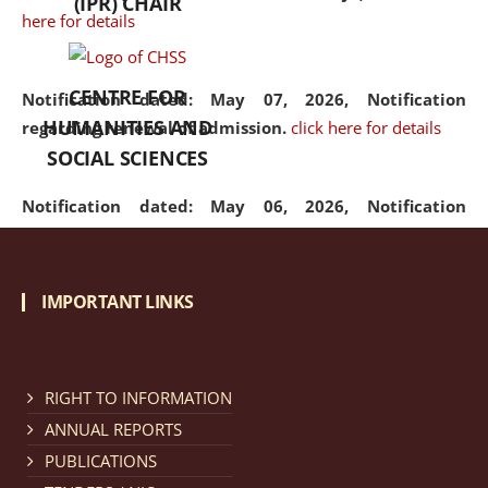
(IPR) CHAIR
here for details
CENTRE FOR
Notification dated: May 07, 2026,
Notification
HUMANITIES AND
regarding renewal of admission.
click here for details
SOCIAL SCIENCES
Notification dated: May 06, 2026,
Notification
regarding Refund Policy of Admission Fee.
click here
for details
IMPORTANT LINKS
Notification dated: April 30, 2026,
Notification
regarding extension of last date to apply for Merit
Cum Means Scholarship 2024-25.
click here for details
RIGHT TO INFORMATION
ANNUAL REPORTS
PUBLICATIONS
Notification dated: April 25, 2026,
Candidates