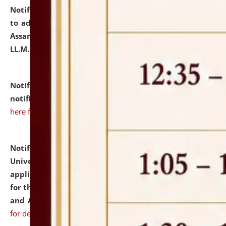
Notification dated: July 10, 2026,
Notification related
to admission against the vacant P.G. seats at NLUJA,
Assam after adding one more section of One Year
LL.M. Degree Programme.
click here for details
Notification dated: July 10, 2026,
Admission
notification for Ph.D. Degree Programme 2026.
click
here for details
Notification dated: July 07, 2026,
National Law
University and Judicial Academy, Assam invites
applications from interested and eligible candidates
for the post of Hostel Warden (Boys' and Girls' Hostel)
and ANM/GNM Nurse on contractual basis.
click here
for details