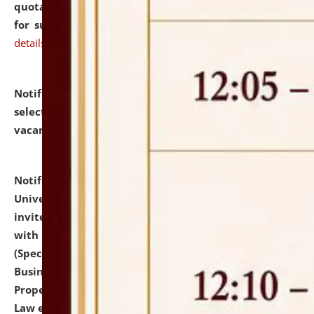
quotations from reputed Firms/Individuals/Tailers
for supply of Liveries at NLUJA, Assam.
click here for
details
Notification dated: July 14, 2026,
List of Candidates
selected for admission to the U.G. Course against
vacant seats.
click here for details
Notification dated: July 13, 2026,
National Law
University and Judicial Academy (NLUJA), Assam
invites to attend walk-in-interview for empannelled
with university as Guest Faculty Member of Law
(Specializations: Constitutional Law, Criminal Law,
Business Law, Environmental Law, Intellectual
Property Right Law, International Law, Human Rights
Law etc.)
click here for details