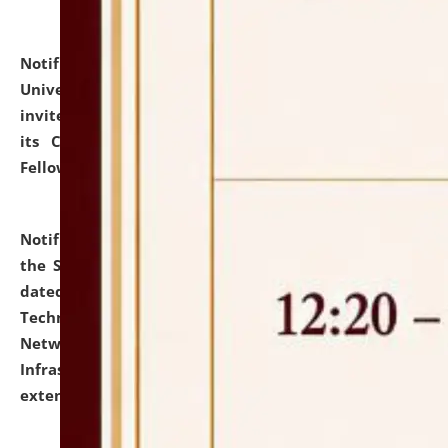
Notification dated: July 10, 2026,
National Law
University and Judicial Academy (NLUJA), Assam
invites applications for contractual positions under
its Continuing Legal Education (CLE) and Lawyer
Fellowship Programmes.
click here for details
Notification dated: July 10, 2026,
With reference to
the SNIQ No. NLUJAA/ADMIN/F/IT-AUDIT/2026/42/606
dated 26-06-2026 for Comprehensive Information
Technology (IT), Information Security, Cyber Security,
Network, Digital Asset, Website, Email, ERP and CCTV
Infrastructure Audit of NLUJA, Assam has been
extended.
click here for details