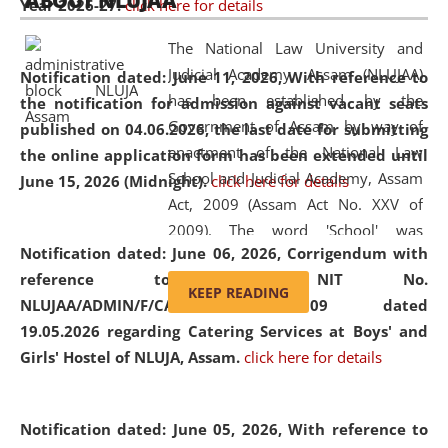
ABOUT NLUJAA
Year 2026-27.
click here for details
2026
Day
, the
Centre for Clinical Legal
Education and Legal Aid Cell (CCLELAC)
organized an
The National Law University and
environmental and legal awareness program
at the
Judicial Academy, Assam (NLUJAA)
Notification dated: June 11, 2026,
With reference to
Amingaon Higher Secondary.
has been established by the
the notification for admission against vacant seats
Government of Assam by way of
published on 04.06.2026, the last date for submitting
enactment of the National Law
the online application form has been extended until
School and Judicial Academy, Assam
June 15, 2026 (Midnight).
click here for details
Act, 2009 (Assam Act No. XXV of
2009). The word 'School' was
Notification dated: June 06, 2026,
Corrigendum with
replaced by the word 'University' by
reference to the NIT No.
amending the National Law School
KEEP READING
NLUJAA/ADMIN/F/CATERING/2026/07/509 dated
and Judicial Academy, Assam
19.05.2026 regarding Catering Services at Boys' and
(Amendment) Act, 2011. The Hon'ble
Girls' Hostel of NLUJA, Assam.
click here for details
Chief Justice of Gauhati High Court is
the Chancellor of the University.
NLUJAA promotes and makes
Notification dated: June 05, 2026,
With reference to
available modern legal education