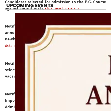
Candidates selected for admission to the P.G. Course
UPCOMING EVENTS
against vacant seats.
click here for details
Notification dated: July 31, 2026,
Important
announcement regarding document verification of
newly admitted student of UG and PG.
click here for
details
Notification dated: July 31, 2026,
List of Candidates
selected for admission to the U.G. Course against
vacant seats.
click here for details
Notification dated: July 31, 2026,
Notification for
Important Instructions for Candidates for Ph.D.
Admission Test to be held on August 7, 2026.
click here