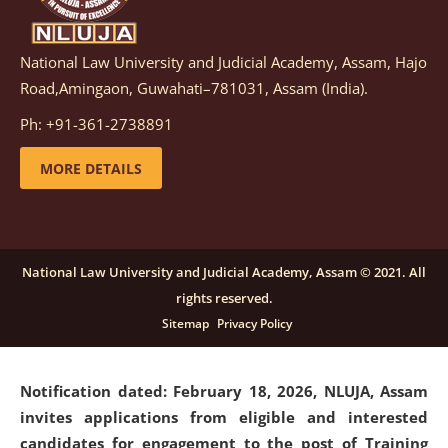
National Law University and Judicial Academy, Assam, Hajo
Notification dated: March 05, 2026,
Notification
Road,Amingaon, Guwahati–781031, Assam (India).
inviting quotations for selection of vendors for
supply of Sports Goods and Equipments.
click here for
Ph: +91-361-2738891
details
MORE DETAILS
Notification dated: February 18, 2026, NLUJA, Assam
invites applications from eligible and interested
candidates for engagement on a purely contractual
National Law University and Judicial Academy, Assam © 2021. All
basis under "Project Ability Empowerment" at NLUJA,
rights reserved.
Assam
.
click here for details
Sitemap
Privacy Policy
Notification dated: February 18, 2026,
NLUJA, Assam
invites applications from eligible and interested
candidates for engagement to the post of Training