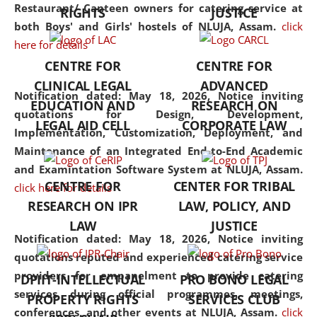
consolidates the fundamentals
Restaurant/ Canteen owners for catering service at
RIGHTS
JUSTICE
but also explores
both Boys' and Girls' hostels of NLUJA, Assam.
click
interdisciplinary and
here for details
multidisciplinary pathways.
CENTRE FOR
CENTRE FOR
Additionally, the curriculum
CLINICAL LEGAL
ADVANCED
offers a wide range of optional
Notification dated: May 18, 2026,
Notice inviting
EDUCATION AND
RESEARCH ON
and specialization papers,
quotations for Design, Development,
LEGAL AID CELL
CORPORATE LAW
allowing students to explore
Implementation, Customization, Deployment, and
the diverse facets of the
Maintenance of an Integrated End-to-End Academic
discipline.
and Examintation Software System at NLUJA, Assam.
CENTRE FOR
CENTER FOR TRIBAL
click here for details
RESEARCH ON IPR
LAW, POLICY, AND
LAW
JUSTICE
Notification dated: May 18, 2026,
Notice inviting
quotations reputed and experienced catering service
providers for empanelment to provide catering
DPIIT-INTELLECTUAL
PRO BONO LEGAL
services during official programmes, meetings,
PROPERTY RIGHTS
SERVICES CLUB
conferences, and other events at NLUJA, Assam.
click