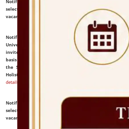
Notification dated: July 28, 2026,
List of Candidates
selected for admission to the U.G. Course against
vacant seats.
click here for details
Notification dated: July 28, 2026,
National Law
University and Judicial Academy (NLUJA), Assam
invites applications for engagement on a contractual
basis under the DPIIT-IPR Chair, established under
the Scheme for Pedagogy & Research in IPRs for
Holistic Education & Academia (SPRIHA).
click here for
details
Notification dated: July 24, 2026,
List of Candidates
selected for admission to the P.G. Course against
vacant seats.
click here for details