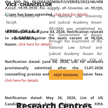
the NIQ No. NLUJAA/ADMIN/F/LIVERIES/2022/46/498
VICE - CHANCELLOR
and research facilities to students
dated 18.05.2026 for supply of Liveries at NLUJA,
and scholars drawn from across the
Assam has been extended.
click here for details
The National Law University
country, including the North East,
and Judicial Academy Assam
coming from different socio-
(NLUJAA) was established by
economic, ethnic, religious and
PROF. (DR.) K. V.
Notification dated: June 04, 2026, Notification related
the Government of Assam
cultural backgrounds.
S. SARMA
to admission against the seats vacant at NLUJA,
through the enactment of the
Assam
.
click here for details
National Law School and
Judicial Academy Assam Act
2009 (Assam Act No. XXV of
Notification dated: June 04, 2026,
List for students
2009). In 2012, the word
provisionally admitted after the CLAT-2026
'School' was replaced by
counselling process and payment of admission fees.
KEEP READING
'University' by amending the
click here for details
National Law School and
Judicial Academy Assam
(Amendment) Act. NLUJA Assam
Notification dated: May 26, 2026, List of UG
Research Centres
was the first National Law
Candidates opted freeze option in the Fifth