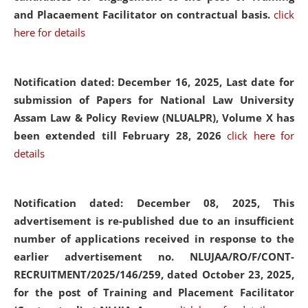
and Placaement Facilitator on contractual basis.
click
here for details
Notification dated: December 16, 2025, Last date for
submission of Papers for National Law University
Assam Law & Policy Review (NLUALPR), Volume X has
been extended till February 28, 2026
click here for
details
Notification dated: December 08, 2025,
This
advertisement is re-published due to an insufficient
number of applications received in response to the
earlier advertisement no. NLUJAA/RO/F/CONT-
RECRUITMENT/2025/146/259, dated October 23, 2025,
for the post of Training and Placement Facilitator