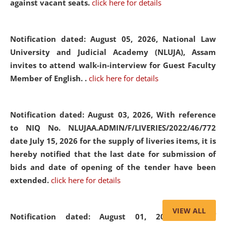
against vacant seats.
click here for details
Notification dated: August 05, 2026,
National Law
University and Judicial Academy (NLUJA), Assam
invites to attend walk-in-interview for Guest Faculty
Member of English. .
click here for details
Notification dated: August 03, 2026,
With reference
to NIQ No. NLUJAA.ADMIN/F/LIVERIES/2022/46/772
date July 15, 2026 for the supply of liveries items, it is
hereby notified that the last date for submission of
bids and date of opening of the tender have been
extended.
click here for details
VIEW ALL
Notification dated: August 01, 2026,
List of