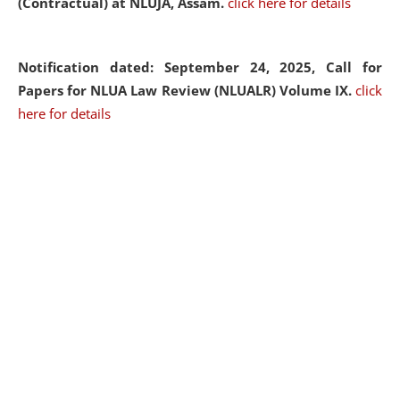
(Contractual) at NLUJA, Assam.
click here for details
Notification dated: September 24, 2025, Call for
Papers for NLUA Law Review (NLUALR) Volume IX.
click
here for details