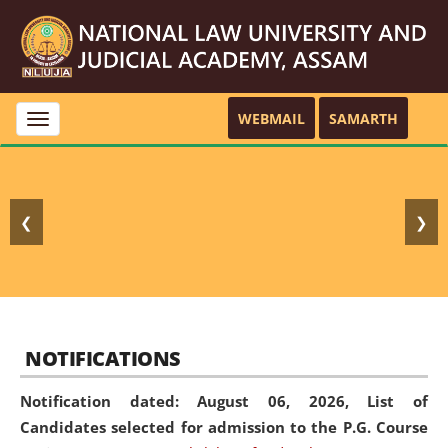
WEBMAIL
SAMARTH
Toggle
navigation
❮
❯
NOTIFICATIONS
Notification dated: August 06, 2026,
List of
Candidates selected for admission to the P.G. Course