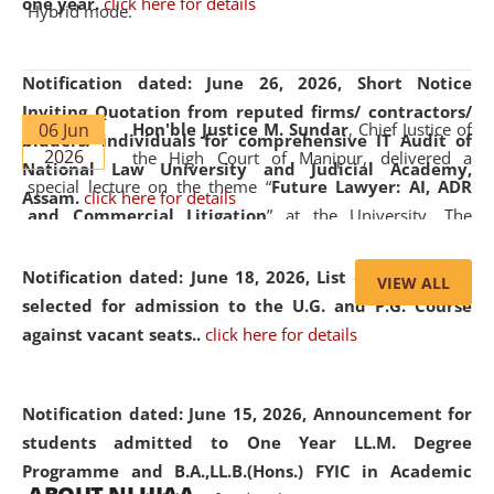
one year.
click here for details
Hybrid mode.
Notification dated: June 26, 2026,
Short Notice
Inviting Quotation from reputed firms/ contractors/
06 Jun
Hon'ble Justice M. Sundar
, Chief Justice of
bidders/ individuals for comprehensive IT Audit of
2026
the High Court of Manipur, delivered a
National Law University and Judicial Academy,
special lecture on the theme “
Future Lawyer: AI, ADR
Assam.
click here for details
and Commercial Litigation
” at the University. The
distinguished lecture provided valuable insights into the
evolving legal profession, highlighting the growing impact
Notification dated: June 18, 2026,
List of Candidates
VIEW ALL
of Artificial Intelligence (AI), Alternative Dispute Resolution
selected for admission to the U.G. and P.G. Course
(ADR) mechanisms, and commercial litigation in shaping
against vacant seats..
click here for details
the future of legal practice.
Notification dated: June 15, 2026,
Announcement for
students admitted to One Year LL.M. Degree
Programme and B.A.,LL.B.(Hons.) FYIC in Academic
05 Jun
On the occasion of the
World Environment