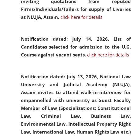
inviting quotations from reputed
Firms/Individuals/Tailers for supply of Liveries
at NLUJA, Assam.
click here for details
Notification dated: July 14, 2026,
List of
Candidates selected for admission to the U.G.
Course against vacant seats.
click here for details
Notification dated: July 13, 2026,
National Law
University and Judicial Academy (NLUJA),
Assam invites to attend walk-in-interview for
empannelled with university as Guest Faculty
Member of Law (Specializations: Constitutional
Law, Criminal Law, Business Law,
Environmental Law, Intellectual Property Right
Law, International Law, Human Rights Law etc.)