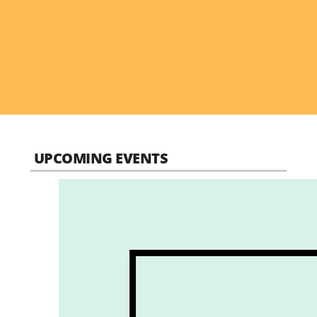
UPCOMING EVENTS