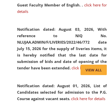
Guest Faculty Member of English. .
click here for
details
Notification dated: August 03, 2026,
With
reference to NIQ No.
NLUJAA.ADMIN/F/LIVERIES/2022/46/772 date
July 15, 2026 for the supply of liveries items, it
is hereby notified that the last date for
submission of bids and date of opening of the
tender have been extended.
click here for details
VIEW ALL
Notification dated: August 01, 2026,
List of
Candidates selected for admission to the P.G.
Course against vacant seats.
click here for details