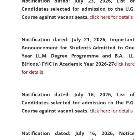
Notification dated: July 23, 2026,
List of
Candidates selected for admission to the U.G.
Course against vacant seats.
click here for details
Notification dated: July 21, 2026,
Important
Announcement for Students Admitted to One
Year LL.M. Degree Programme and B.A., LL.
B(Hons.) FYIC in Academic Year 2026-27
click here
for details
Notification dated: July 16, 2026,
List of
Candidates selected for admission to the P.G.
Course against vacant seats.
click here for details
Notification dated: July 16, 2026,
Notice