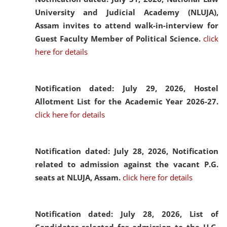
University and Judicial Academy (NLUJA),
Assam invites to attend walk-in-interview for
Guest Faculty Member of Political Science.
click
here for details
Notification dated: July 29, 2026,
Hostel
Allotment List for the Academic Year 2026-27.
click here for details
Notification dated: July 28, 2026,
Notification
related to admission against the vacant P.G.
seats at NLUJA, Assam.
click here for details
Notification dated: July 28, 2026,
List of