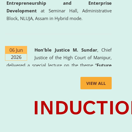
Entrepreneurship and Enterprise
Development
at Seminar Hall, Administrative
Block, NLUJA, Assam in Hybrid mode.
06 Jun
Hon'ble Justice M. Sundar
, Chief
2026
Justice of the High Court of Manipur,
delivered a special lecture on the theme “
Future
Lawyer: AI, ADR and Commercial Litigation
” at
the University. The distinguished lecture provided
VIEW ALL
valuable insights into the evolving legal profession,
highlighting the growing impact of Artificial
Intelligence (AI), Alternative Dispute Resolution
(ADR) mechanisms, and commercial litigation in
shaping the future of legal practice.