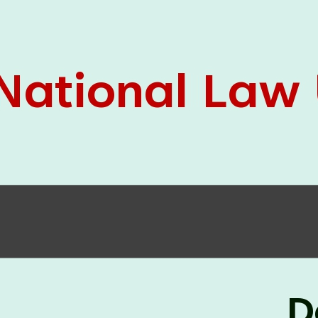
05 Jun
On the occasion of the
World
2026
Environment Day
, the
Centre for
Clinical Legal Education and Legal Aid Cell
(CCLELAC)
organized an
environmental and
legal awareness program
at the Amingaon Higher
Secondary.