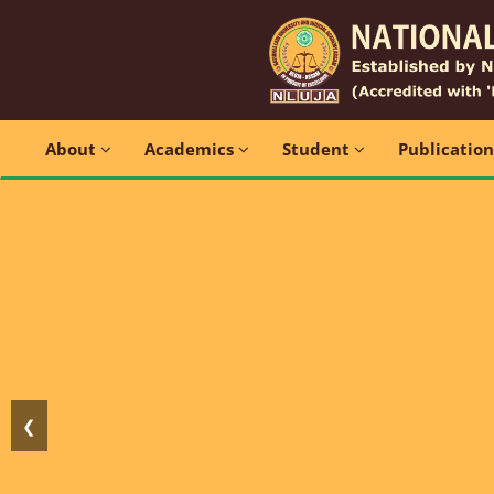
About
Academics
Student
Publicatio
❮