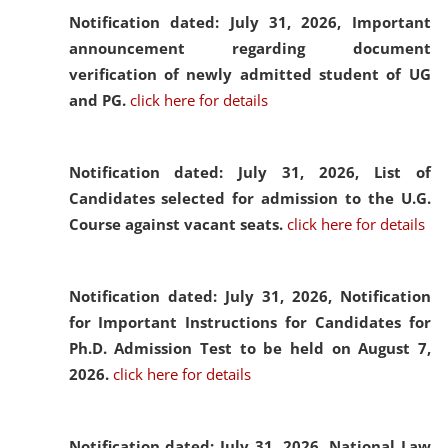
Notification dated: July 31, 2026,
Important
announcement regarding document
verification of newly admitted student of UG
and PG.
click here for details
Notification dated: July 31, 2026,
List of
Candidates selected for admission to the U.G.
Course against vacant seats.
click here for details
Notification dated: July 31, 2026,
Notification
for Important Instructions for Candidates for
Ph.D. Admission Test to be held on August 7,
2026.
click here for details
Notification dated: July 31, 2026,
National Law