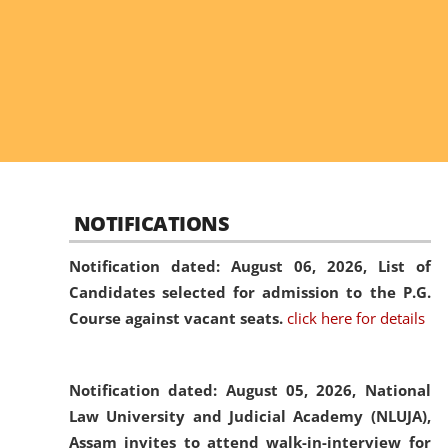
NOTIFICATIONS
Notification dated: August 06, 2026,
List of
Candidates selected for admission to the P.G.
Course against vacant seats.
click here for details
Notification dated: August 05, 2026,
National
Law University and Judicial Academy (NLUJA),
Assam invites to attend walk-in-interview for