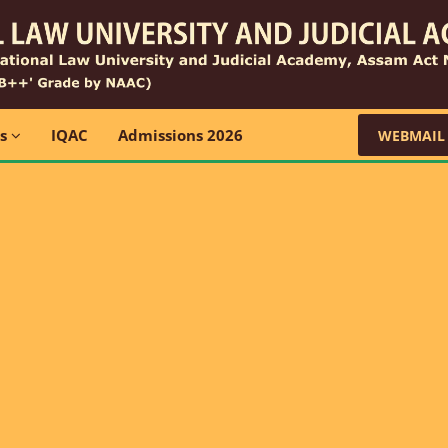
ns
IQAC
Admissions 2026
WEBMAIL