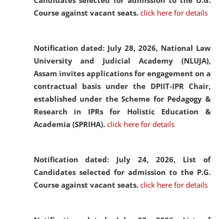
Candidates selected for admission to the U.G.
Course against vacant seats.
click here for details
Notification dated: July 28, 2026,
National Law
University and Judicial Academy (NLUJA),
Assam invites applications for engagement on a
contractual basis under the DPIIT-IPR Chair,
established under the Scheme for Pedagogy &
Research in IPRs for Holistic Education &
Academia (SPRIHA).
click here for details
Notification dated: July 24, 2026,
List of
Candidates selected for admission to the P.G.
Course against vacant seats.
click here for details