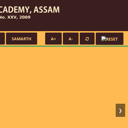
SAMARTH
A+
A-
❯