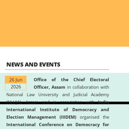
NEWS AND EVENTS
26 Jun
Office of the Chief Electoral
2026
Officer, Assam
in collaboration with
National Law University and Judicial Academy
(NLUJA), Assam and in association with
India
International Institute of Democracy and
Election Management (IIIDEM)
organised the
International Conference on Democracy for