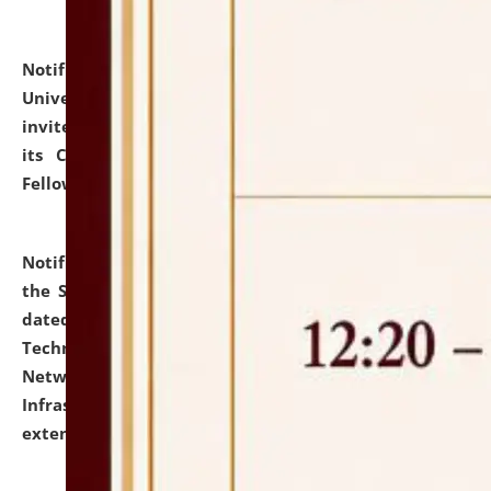
Notification dated: July 10, 2026,
National Law
University and Judicial Academy (NLUJA), Assam
invites applications for contractual positions under
its Continuing Legal Education (CLE) and Lawyer
Fellowship Programmes.
click here for details
Notification dated: July 10, 2026,
With reference to
the SNIQ No. NLUJAA/ADMIN/F/IT-AUDIT/2026/42/606
dated 26-06-2026 for Comprehensive Information
Technology (IT), Information Security, Cyber Security,
Network, Digital Asset, Website, Email, ERP and CCTV
Infrastructure Audit of NLUJA, Assam has been
extended.
click here for details