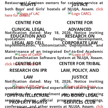
consolidates the fundamentals
Restaurant/ Canteen owners for catering service at
RIGHTS
JUSTICE
but also explores
both Boys' and Girls' hostels of NLUJA, Assam.
click
interdisciplinary and
here for details
multidisciplinary pathways.
CENTRE FOR
CENTRE FOR
Additionally, the curriculum
CLINICAL LEGAL
ADVANCED
offers a wide range of optional
Notification dated: May 18, 2026,
Notice inviting
EDUCATION AND
RESEARCH ON
and specialization papers,
quotations for Design, Development,
LEGAL AID CELL
CORPORATE LAW
allowing students to explore
Implementation, Customization, Deployment, and
the diverse facets of the
Maintenance of an Integrated End-to-End Academic
discipline.
and Examintation Software System at NLUJA, Assam.
CENTRE FOR
CENTER FOR TRIBAL
click here for details
RESEARCH ON IPR
LAW, POLICY, AND
LAW
JUSTICE
Notification dated: May 18, 2026,
Notice inviting
quotations reputed and experienced catering service
providers for empanelment to provide catering
DPIIT-INTELLECTUAL
PRO BONO LEGAL
services during official programmes, meetings,
PROPERTY RIGHTS
SERVICES CLUB
conferences, and other events at NLUJA, Assam.
click