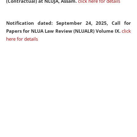
(Contractual) at NLUJA, Assam.
click here for details
Notification dated: September 24, 2025, Call for
Papers for NLUA Law Review (NLUALR) Volume IX.
click
here for details