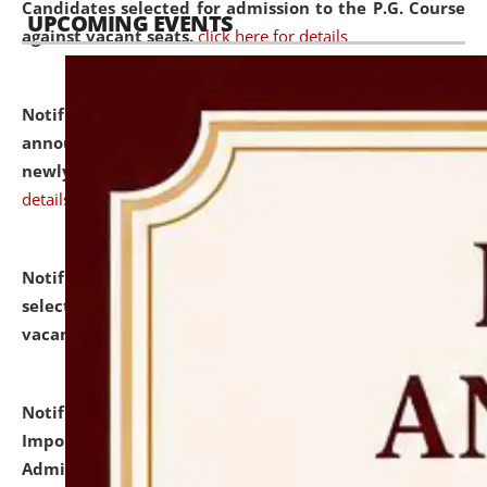
Candidates selected for admission to the P.G. Course
UPCOMING EVENTS
against vacant seats.
click here for details
Notification dated: July 31, 2026,
Important
announcement regarding document verification of
newly admitted student of UG and PG.
click here for
details
Notification dated: July 31, 2026,
List of Candidates
selected for admission to the U.G. Course against
vacant seats.
click here for details
Notification dated: July 31, 2026,
Notification for
Important Instructions for Candidates for Ph.D.
Admission Test to be held on August 7, 2026.
click here