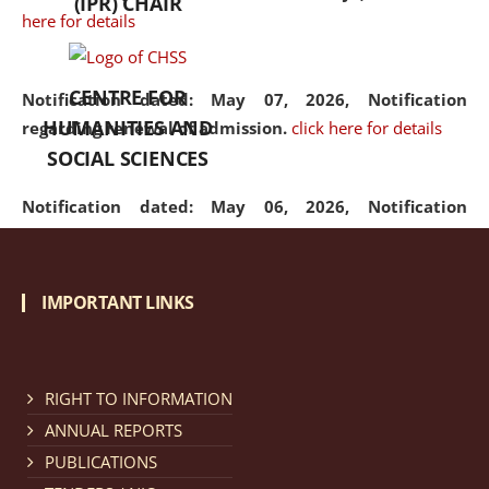
(IPR) CHAIR
here for details
CENTRE FOR
Notification dated: May 07, 2026,
Notification
HUMANITIES AND
regarding renewal of admission.
click here for details
SOCIAL SCIENCES
Notification dated: May 06, 2026,
Notification
regarding Refund Policy of Admission Fee.
click here
for details
IMPORTANT LINKS
Notification dated: April 30, 2026,
Notification
regarding extension of last date to apply for Merit
Cum Means Scholarship 2024-25.
click here for details
RIGHT TO INFORMATION
ANNUAL REPORTS
PUBLICATIONS
Notification dated: April 25, 2026,
Candidates