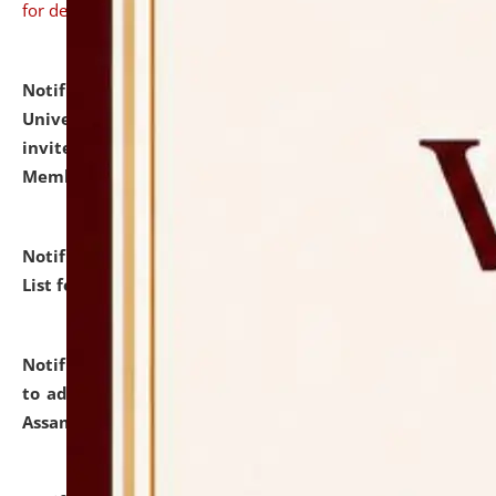
for details
Notification dated: July 31, 2026,
National Law
University and Judicial Academy (NLUJA), Assam
invites to attend walk-in-interview for Guest Faculty
Member of Political Science.
click here for details
Notification dated: July 29, 2026,
Hostel Allotment
List for the Academic Year 2026-27.
click here for details
Notification dated: July 28, 2026,
Notification related
to admission against the vacant P.G. seats at NLUJA,
Assam.
click here for details