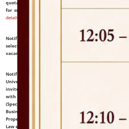
quotations from reputed Firms/Individuals/Tailers
for supply of Liveries at NLUJA, Assam.
click here for
details
Notification dated: July 14, 2026,
List of Candidates
selected for admission to the U.G. Course against
vacant seats.
click here for details
Notification dated: July 13, 2026,
National Law
University and Judicial Academy (NLUJA), Assam
invites to attend walk-in-interview for empannelled
with university as Guest Faculty Member of Law
(Specializations: Constitutional Law, Criminal Law,
Business Law, Environmental Law, Intellectual
Property Right Law, International Law, Human Rights
Law etc.)
click here for details