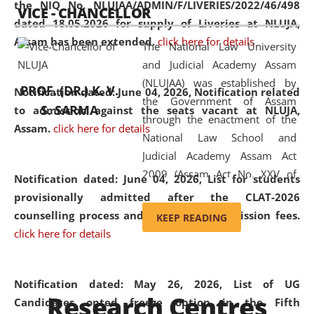
the NIQ No. NLUJAA/ADMIN/F/LIVERIES/2022/46/498
VICE - CHANCELLOR
and research facilities to students
dated 18.05.2026 for supply of Liveries at NLUJA,
and scholars drawn from across the
Assam has been extended.
click here for details
The National Law University
country, including the North East,
and Judicial Academy Assam
coming from different socio-
(NLUJAA) was established by
economic, ethnic, religious and
PROF. (DR.) K. V.
Notification dated: June 04, 2026, Notification related
the Government of Assam
cultural backgrounds.
S. SARMA
to admission against the seats vacant at NLUJA,
through the enactment of the
Assam
.
click here for details
National Law School and
Judicial Academy Assam Act
2009 (Assam Act No. XXV of
Notification dated: June 04, 2026,
List for students
2009). In 2012, the word
provisionally admitted after the CLAT-2026
'School' was replaced by
counselling process and payment of admission fees.
KEEP READING
'University' by amending the
click here for details
National Law School and
Judicial Academy Assam
(Amendment) Act. NLUJA Assam
Notification dated: May 26, 2026, List of UG
Research Centres
was the first National Law
Candidates opted freeze option in the Fifth