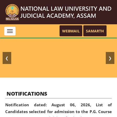
WEBMAIL
SAMARTH
Toggle
navigation
❮
❯
NOTIFICATIONS
Notification dated: August 06, 2026,
List of
Candidates selected for admission to the P.G. Course