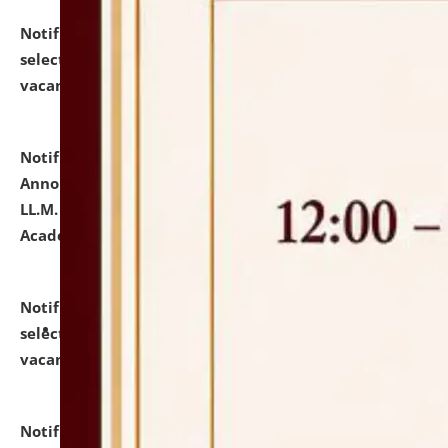
Notification dated: July 23, 2026,
List of Candidates
selected for admission to the U.G. Course against
vacant seats.
click here for details
Notification dated: July 21, 2026,
Important
Announcement for Students Admitted to One Year
LL.M. Degree Programme and B.A., LL. B(Hons.) FYIC in
Academic Year 2026-27
click here for details
Notification dated: July 16, 2026,
List of Candidates
selected for admission to the P.G. Course against
vacant seats.
click here for details
Notification dated: July 16, 2026,
Notice inviting