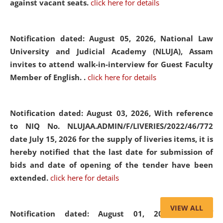
against vacant seats.
click here for details
Notification dated: August 05, 2026,
National Law
University and Judicial Academy (NLUJA), Assam
invites to attend walk-in-interview for Guest Faculty
Member of English. .
click here for details
Notification dated: August 03, 2026,
With reference
to NIQ No. NLUJAA.ADMIN/F/LIVERIES/2022/46/772
date July 15, 2026 for the supply of liveries items, it is
hereby notified that the last date for submission of
bids and date of opening of the tender have been
extended.
click here for details
VIEW ALL
Notification dated: August 01, 2026,
List of