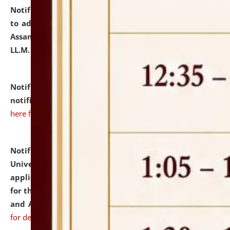
Notification dated: July 10, 2026,
Notification related
to admission against the vacant P.G. seats at NLUJA,
Assam after adding one more section of One Year
LL.M. Degree Programme.
click here for details
Notification dated: July 10, 2026,
Admission
notification for Ph.D. Degree Programme 2026.
click
here for details
Notification dated: July 07, 2026,
National Law
University and Judicial Academy, Assam invites
applications from interested and eligible candidates
for the post of Hostel Warden (Boys' and Girls' Hostel)
and ANM/GNM Nurse on contractual basis.
click here
for details