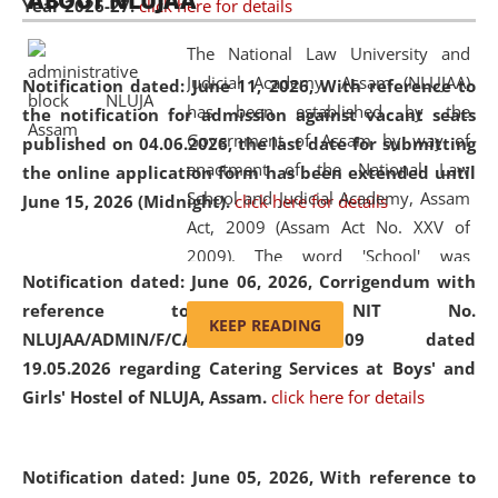
ABOUT NLUJAA
Year 2026-27.
click here for details
2026
Day
, the
Centre for Clinical Legal
Education and Legal Aid Cell (CCLELAC)
organized an
The National Law University and
environmental and legal awareness program
at the
Judicial Academy, Assam (NLUJAA)
Notification dated: June 11, 2026,
With reference to
Amingaon Higher Secondary.
has been established by the
the notification for admission against vacant seats
Government of Assam by way of
published on 04.06.2026, the last date for submitting
enactment of the National Law
the online application form has been extended until
School and Judicial Academy, Assam
June 15, 2026 (Midnight).
click here for details
Act, 2009 (Assam Act No. XXV of
2009). The word 'School' was
Notification dated: June 06, 2026,
Corrigendum with
replaced by the word 'University' by
reference to the NIT No.
amending the National Law School
KEEP READING
NLUJAA/ADMIN/F/CATERING/2026/07/509 dated
and Judicial Academy, Assam
19.05.2026 regarding Catering Services at Boys' and
(Amendment) Act, 2011. The Hon'ble
Girls' Hostel of NLUJA, Assam.
click here for details
Chief Justice of Gauhati High Court is
the Chancellor of the University.
NLUJAA promotes and makes
Notification dated: June 05, 2026,
With reference to
available modern legal education