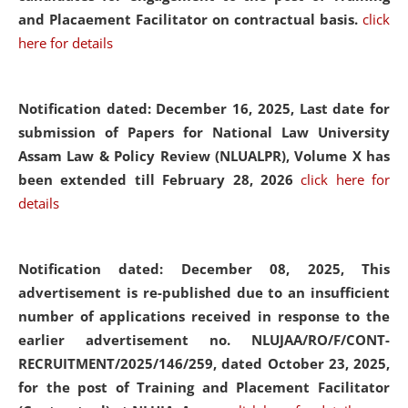
and Placaement Facilitator on contractual basis.
click
here for details
Notification dated: December 16, 2025, Last date for
submission of Papers for National Law University
Assam Law & Policy Review (NLUALPR), Volume X has
been extended till February 28, 2026
click here for
details
Notification dated: December 08, 2025,
This
advertisement is re-published due to an insufficient
number of applications received in response to the
earlier advertisement no. NLUJAA/RO/F/CONT-
RECRUITMENT/2025/146/259, dated October 23, 2025,
for the post of Training and Placement Facilitator