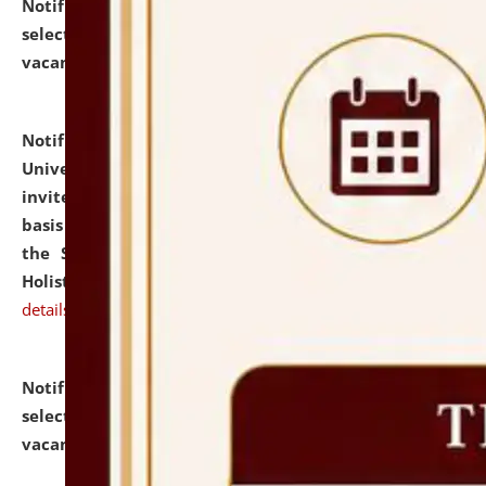
Notification dated: July 28, 2026,
List of Candidates
selected for admission to the U.G. Course against
vacant seats.
click here for details
Notification dated: July 28, 2026,
National Law
University and Judicial Academy (NLUJA), Assam
invites applications for engagement on a contractual
basis under the DPIIT-IPR Chair, established under
the Scheme for Pedagogy & Research in IPRs for
Holistic Education & Academia (SPRIHA).
click here for
details
Notification dated: July 24, 2026,
List of Candidates
selected for admission to the P.G. Course against
vacant seats.
click here for details