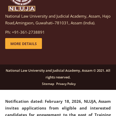
National Law University and Judicial Academy, Assam, Hajo
Notification dated: March 05, 2026,
Notification
Road,Amingaon, Guwahati–781031, Assam (India).
inviting quotations for selection of vendors for
supply of Sports Goods and Equipments.
click here for
Ph: +91-361-2738891
details
MORE DETAILS
Notification dated: February 18, 2026, NLUJA, Assam
invites applications from eligible and interested
candidates for engagement on a purely contractual
National Law University and Judicial Academy, Assam © 2021. All
basis under "Project Ability Empowerment" at NLUJA,
rights reserved.
Assam
.
click here for details
Sitemap
Privacy Policy
Notification dated: February 18, 2026,
NLUJA, Assam
invites applications from eligible and interested
candidates for engagement to the post of Training