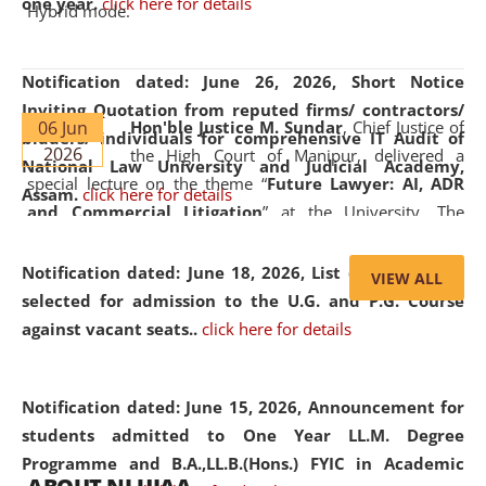
one year.
click here for details
Hybrid mode.
Notification dated: June 26, 2026,
Short Notice
Inviting Quotation from reputed firms/ contractors/
06 Jun
Hon'ble Justice M. Sundar
, Chief Justice of
bidders/ individuals for comprehensive IT Audit of
2026
the High Court of Manipur, delivered a
National Law University and Judicial Academy,
special lecture on the theme “
Future Lawyer: AI, ADR
Assam.
click here for details
and Commercial Litigation
” at the University. The
distinguished lecture provided valuable insights into the
evolving legal profession, highlighting the growing impact
Notification dated: June 18, 2026,
List of Candidates
VIEW ALL
of Artificial Intelligence (AI), Alternative Dispute Resolution
selected for admission to the U.G. and P.G. Course
(ADR) mechanisms, and commercial litigation in shaping
against vacant seats..
click here for details
the future of legal practice.
Notification dated: June 15, 2026,
Announcement for
students admitted to One Year LL.M. Degree
Programme and B.A.,LL.B.(Hons.) FYIC in Academic
05 Jun
On the occasion of the
World Environment