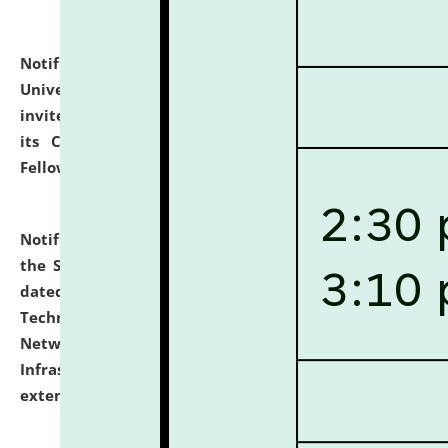
Notification dated: July 10, 2026,
National Law
University and Judicial Academy (NLUJA), Assam
invites applications for contractual positions under
its Continuing Legal Education (CLE) and Lawyer
Fellowship Programmes.
click here for details
Notification dated: July 10, 2026,
With reference to
the SNIQ No. NLUJAA/ADMIN/F/IT-AUDIT/2026/42/606
dated 26-06-2026 for Comprehensive Information
Technology (IT), Information Security, Cyber Security,
Network, Digital Asset, Website, Email, ERP and CCTV
Infrastructure Audit of NLUJA, Assam has been
extended.
click here for details