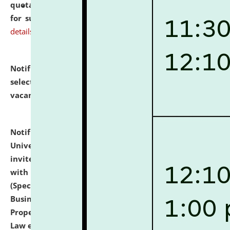
quotations from reputed Firms/Individuals/Tailers
for supply of Liveries at NLUJA, Assam.
click here for
details
Notification dated: July 14, 2026,
List of Candidates
selected for admission to the U.G. Course against
vacant seats.
click here for details
Notification dated: July 13, 2026,
National Law
University and Judicial Academy (NLUJA), Assam
invites to attend walk-in-interview for empannelled
with university as Guest Faculty Member of Law
(Specializations: Constitutional Law, Criminal Law,
Business Law, Environmental Law, Intellectual
Property Right Law, International Law, Human Rights
Law etc.)
click here for details