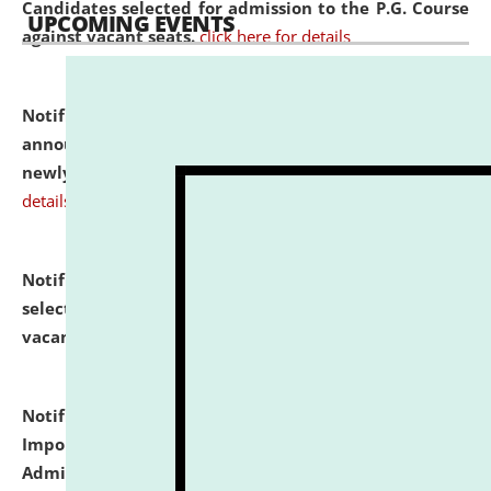
Candidates selected for admission to the P.G. Course
UPCOMING EVENTS
against vacant seats.
click here for details
Notification dated: July 31, 2026,
Important
announcement regarding document verification of
newly admitted student of UG and PG.
click here for
details
Notification dated: July 31, 2026,
List of Candidates
selected for admission to the U.G. Course against
vacant seats.
click here for details
Notification dated: July 31, 2026,
Notification for
Important Instructions for Candidates for Ph.D.
Admission Test to be held on August 7, 2026.
click here