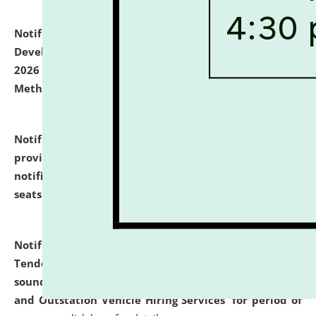
Notification dated: July 06, 2026,
Details of Faculty
Development Programme to be held on July 15 - 23,
2026 on the theme "Action Research and Research
Methodology".
click here for details
Notification dated: July 02, 2026,
List for students
provisionally admitted after the publication of the
notification (no. 1) for admission against vacant
seats
.
.
click here for details
Notification dated: June 30, 2026,
Notice Inviting
Tender from reputed, experienced and financially
sound Travel Agencies for empanelment for 'Local
and Outstation Vehicle Hiring Services' for period of