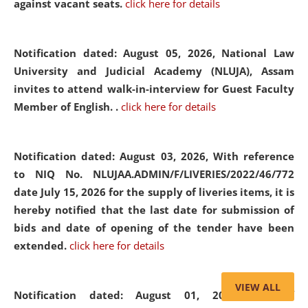
against vacant seats.
click here for details
Notification dated: August 05, 2026,
National Law
University and Judicial Academy (NLUJA), Assam
invites to attend walk-in-interview for Guest Faculty
Member of English. .
click here for details
Notification dated: August 03, 2026,
With reference
to NIQ No. NLUJAA.ADMIN/F/LIVERIES/2022/46/772
date July 15, 2026 for the supply of liveries items, it is
hereby notified that the last date for submission of
bids and date of opening of the tender have been
extended.
click here for details
VIEW ALL
Notification dated: August 01, 2026,
List of