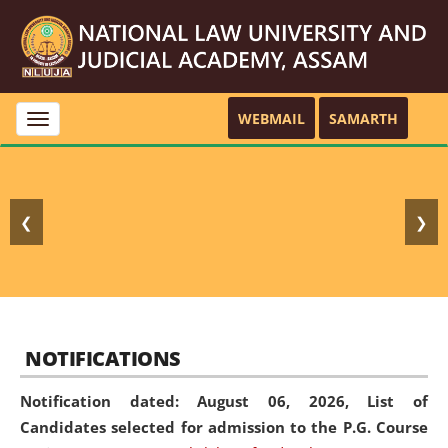
WEBMAIL
SAMARTH
Toggle
navigation
❮
❯
NOTIFICATIONS
Notification dated: August 06, 2026,
List of
Candidates selected for admission to the P.G. Course