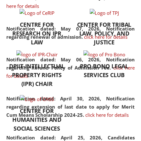
here for details
the diverse facets of the
discipline.
CENTRE FOR
CENTER FOR TRIBAL
Notification dated: May 07, 2026,
Notification
RESEARCH ON IPR
LAW, POLICY, AND
regarding renewal of admission.
click here for details
LAW
JUSTICE
Notification dated: May 06, 2026,
Notification
DPIIT-INTELLECTUAL
PRO BONO LEGAL
regarding Refund Policy of Admission Fee.
click here
PROPERTY RIGHTS
SERVICES CLUB
for details
(IPR) CHAIR
Notification dated: April 30, 2026,
Notification
regarding extension of last date to apply for Merit
CENTRE FOR
Cum Means Scholarship 2024-25.
click here for details
HUMANITIES AND
SOCIAL SCIENCES
Notification dated: April 25, 2026,
Candidates