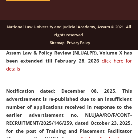
and Placaement Facilitator on contractual basis.
click
here for details
National Law University and Judicial Academy, Assam © 2021. All
rights reserved.
Notification dated: December 16, 2025, Last date for
Sitemap
Privacy Policy
submission of Papers for National Law University
Assam Law & Policy Review (NLUALPR), Volume X has
been extended till February 28, 2026
click here for
details
Notification dated: December 08, 2025,
This
advertisement is re-published due to an insufficient
number of applications received in response to the
earlier advertisement no. NLUJAA/RO/F/CONT-
RECRUITMENT/2025/146/259, dated October 23, 2025,
for the post of Training and Placement Facilitator