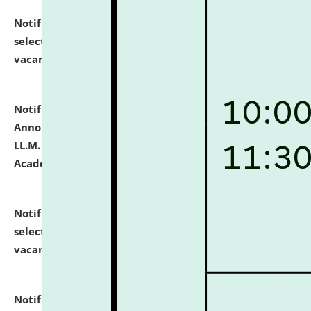
Notification dated: July 23, 2026,
List of Candidates
selected for admission to the U.G. Course against
vacant seats.
click here for details
Notification dated: July 21, 2026,
Important
Announcement for Students Admitted to One Year
LL.M. Degree Programme and B.A., LL. B(Hons.) FYIC in
Academic Year 2026-27
click here for details
Notification dated: July 16, 2026,
List of Candidates
selected for admission to the P.G. Course against
vacant seats.
click here for details
Notification dated: July 16, 2026,
Notice inviting