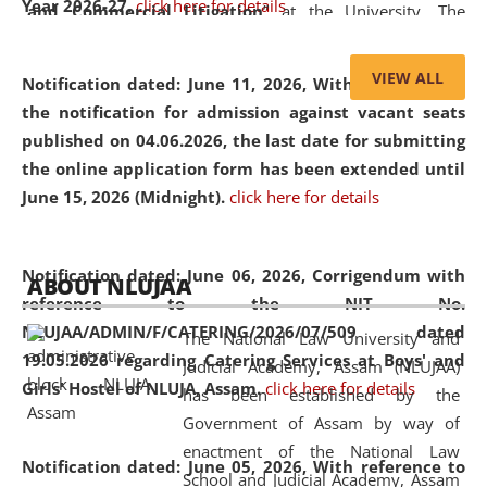
Year 2026-27.
click here for details
and Commercial Litigation
” at the University. The
distinguished lecture provided valuable insights into the
evolving legal profession, highlighting the growing impact
VIEW ALL
Notification dated: June 11, 2026,
With reference to
of Artificial Intelligence (AI), Alternative Dispute Resolution
the notification for admission against vacant seats
(ADR) mechanisms, and commercial litigation in shaping
published on 04.06.2026, the last date for submitting
the future of legal practice.
the online application form has been extended until
June 15, 2026 (Midnight).
click here for details
05 Jun
On the occasion of the
World Environment
Notification dated: June 06, 2026,
Corrigendum with
ABOUT NLUJAA
2026
Day
, the
Centre for Clinical Legal
reference to the NIT No.
Education and Legal Aid Cell (CCLELAC)
organized an
NLUJAA/ADMIN/F/CATERING/2026/07/509 dated
The National Law University and
environmental and legal awareness program
at the
19.05.2026 regarding Catering Services at Boys' and
Judicial Academy, Assam (NLUJAA)
Amingaon Higher Secondary.
Girls' Hostel of NLUJA, Assam.
click here for details
has been established by the
Government of Assam by way of
enactment of the National Law
Notification dated: June 05, 2026,
With reference to
School and Judicial Academy, Assam