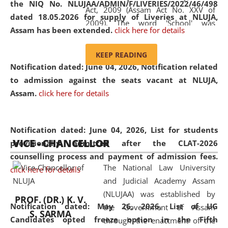
the NIQ No. NLUJAA/ADMIN/F/LIVERIES/2022/46/498
Act, 2009 (Assam Act No. XXV of
dated 18.05.2026 for supply of Liveries at NLUJA,
2009). The word 'School' was
Assam has been extended.
click here for details
replaced by the word 'University' by
amending the National Law School
KEEP READING
and Judicial Academy, Assam
Notification dated: June 04, 2026, Notification related
(Amendment) Act, 2011. The Hon'ble
to admission against the seats vacant at NLUJA,
Chief Justice of Gauhati High Court is
Assam
.
click here for details
the Chancellor of the University.
NLUJAA promotes and makes
available modern legal education
Notification dated: June 04, 2026,
List for students
VICE - CHANCELLOR
and research facilities to students
provisionally admitted after the CLAT-2026
and scholars drawn from across the
counselling process and payment of admission fees.
The National Law University
country, including the North East,
click here for details
and Judicial Academy Assam
coming from different socio-
(NLUJAA) was established by
economic, ethnic, religious and
PROF. (DR.) K. V.
Notification dated: May 26, 2026, List of UG
the Government of Assam
cultural backgrounds.
S. SARMA
Candidates opted freeze option in the Fifth
through the enactment of the