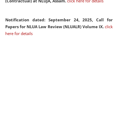
(Contractual) at NLUJA, Assam.
click here for details
Notification dated: September 24, 2025, Call for
Papers for NLUA Law Review (NLUALR) Volume IX.
click
here for details