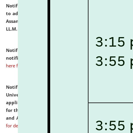
Notification dated: July 10, 2026,
Notification related
to admission against the vacant P.G. seats at NLUJA,
Assam after adding one more section of One Year
LL.M. Degree Programme.
click here for details
Notification dated: July 10, 2026,
Admission
notification for Ph.D. Degree Programme 2026.
click
here for details
Notification dated: July 07, 2026,
National Law
University and Judicial Academy, Assam invites
applications from interested and eligible candidates
for the post of Hostel Warden (Boys' and Girls' Hostel)
and ANM/GNM Nurse on contractual basis.
click here
for details