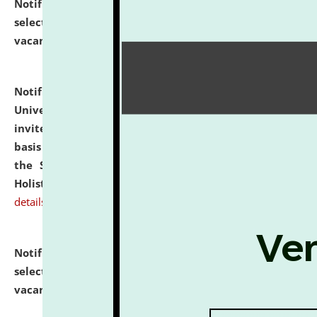
Notification dated: July 28, 2026,
List of Candidates
selected for admission to the U.G. Course against
vacant seats.
click here for details
Notification dated: July 28, 2026,
National Law
University and Judicial Academy (NLUJA), Assam
invites applications for engagement on a contractual
basis under the DPIIT-IPR Chair, established under
the Scheme for Pedagogy & Research in IPRs for
Holistic Education & Academia (SPRIHA).
click here for
details
Notification dated: July 24, 2026,
List of Candidates
selected for admission to the P.G. Course against
vacant seats.
click here for details