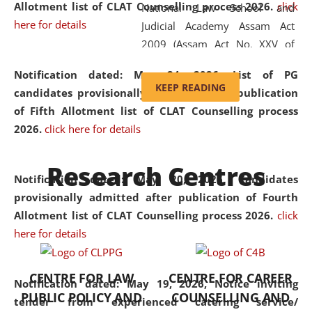
Allotment list of CLAT Counselling process 2026
.
click
National Law School and
here for details
Judicial Academy Assam Act
2009 (Assam Act No. XXV of
2009). In 2012, the word
Notification dated: May 24, 2026,
List of PG
'School' was replaced by
KEEP READING
candidates provisionally admitted after publication
'University' by amending the
of Fifth Allotment list of CLAT Counselling process
National Law School and
2026.
click here for details
Judicial Academy Assam
(Amendment) Act. NLUJA Assam
Research Centres
was the first National Law
Notification dated: May 20, 2026,
Candidates
University established in the
provisionally admitted after publication of Fourth
North Eastern Region of India,
Allotment list of CLAT Counselling process 2026.
click
with the aim of promoting
here for details
exemplary legal education that
transcends regional limitations
CENTRE FOR LAW
CENTRE FOR CAREER
and aspires to global standards.
Notification dated: May 19, 2026,
Notice inviting
PUBLIC POLICY AND
COUNSELLING AND
Since its inception, NLUJA
tender from experienced catering service/