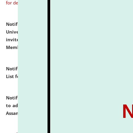
for details
Notification dated: July 31, 2026,
National Law
University and Judicial Academy (NLUJA), Assam
invites to attend walk-in-interview for Guest Faculty
Member of Political Science.
click here for details
Notification dated: July 29, 2026,
Hostel Allotment
List for the Academic Year 2026-27.
click here for details
Notification dated: July 28, 2026,
Notification related
to admission against the vacant P.G. seats at NLUJA,
Assam.
click here for details