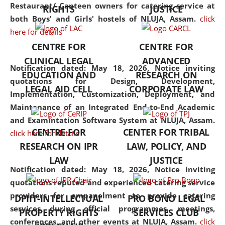
consolidates the fundamentals
Restaurant/ Canteen owners for catering service at
RIGHTS
JUSTICE
but also explores
both Boys' and Girls' hostels of NLUJA, Assam.
click
interdisciplinary and
here for details
multidisciplinary pathways.
CENTRE FOR
CENTRE FOR
Additionally, the curriculum
CLINICAL LEGAL
ADVANCED
offers a wide range of optional
Notification dated: May 18, 2026,
Notice inviting
EDUCATION AND
RESEARCH ON
and specialization papers,
quotations for Design, Development,
LEGAL AID CELL
CORPORATE LAW
allowing students to explore
Implementation, Customization, Deployment, and
the diverse facets of the
Maintenance of an Integrated End-to-End Academic
discipline.
and Examintation Software System at NLUJA, Assam.
CENTRE FOR
CENTER FOR TRIBAL
click here for details
RESEARCH ON IPR
LAW, POLICY, AND
LAW
JUSTICE
Notification dated: May 18, 2026,
Notice inviting
quotations reputed and experienced catering service
providers for empanelment to provide catering
DPIIT-INTELLECTUAL
PRO BONO LEGAL
services during official programmes, meetings,
PROPERTY RIGHTS
SERVICES CLUB
conferences, and other events at NLUJA, Assam.
click