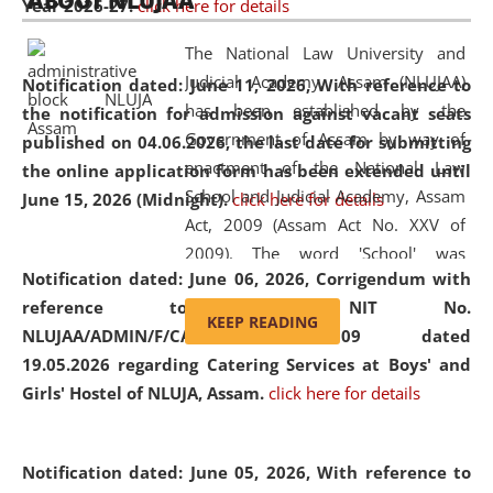
ABOUT NLUJAA
Year 2026-27.
click here for details
2026
Day
, the
Centre for Clinical Legal
Education and Legal Aid Cell (CCLELAC)
organized an
The National Law University and
environmental and legal awareness program
at the
Judicial Academy, Assam (NLUJAA)
Notification dated: June 11, 2026,
With reference to
Amingaon Higher Secondary.
has been established by the
the notification for admission against vacant seats
Government of Assam by way of
published on 04.06.2026, the last date for submitting
enactment of the National Law
the online application form has been extended until
School and Judicial Academy, Assam
June 15, 2026 (Midnight).
click here for details
Act, 2009 (Assam Act No. XXV of
2009). The word 'School' was
Notification dated: June 06, 2026,
Corrigendum with
replaced by the word 'University' by
reference to the NIT No.
amending the National Law School
KEEP READING
NLUJAA/ADMIN/F/CATERING/2026/07/509 dated
and Judicial Academy, Assam
19.05.2026 regarding Catering Services at Boys' and
(Amendment) Act, 2011. The Hon'ble
Girls' Hostel of NLUJA, Assam.
click here for details
Chief Justice of Gauhati High Court is
the Chancellor of the University.
NLUJAA promotes and makes
Notification dated: June 05, 2026,
With reference to
available modern legal education