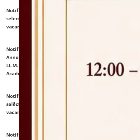
Notification dated: July 23, 2026,
List of Candidates
selected for admission to the U.G. Course against
vacant seats.
click here for details
Notification dated: July 21, 2026,
Important
Announcement for Students Admitted to One Year
LL.M. Degree Programme and B.A., LL. B(Hons.) FYIC in
Academic Year 2026-27
click here for details
Notification dated: July 16, 2026,
List of Candidates
selected for admission to the P.G. Course against
vacant seats.
click here for details
Notification dated: July 16, 2026,
Notice inviting