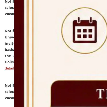
Notification dated: July 28, 2026,
List of Candidates
selected for admission to the U.G. Course against
vacant seats.
click here for details
Notification dated: July 28, 2026,
National Law
University and Judicial Academy (NLUJA), Assam
invites applications for engagement on a contractual
basis under the DPIIT-IPR Chair, established under
the Scheme for Pedagogy & Research in IPRs for
Holistic Education & Academia (SPRIHA).
click here for
details
Notification dated: July 24, 2026,
List of Candidates
selected for admission to the P.G. Course against
vacant seats.
click here for details