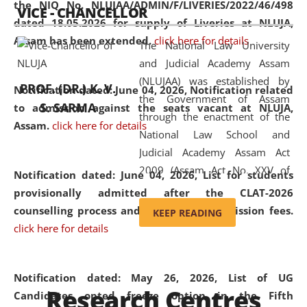
the NIQ No. NLUJAA/ADMIN/F/LIVERIES/2022/46/498
VICE - CHANCELLOR
and research facilities to students
dated 18.05.2026 for supply of Liveries at NLUJA,
and scholars drawn from across the
Assam has been extended.
click here for details
The National Law University
country, including the North East,
and Judicial Academy Assam
coming from different socio-
(NLUJAA) was established by
economic, ethnic, religious and
PROF. (DR.) K. V.
Notification dated: June 04, 2026, Notification related
the Government of Assam
cultural backgrounds.
S. SARMA
to admission against the seats vacant at NLUJA,
through the enactment of the
Assam
.
click here for details
National Law School and
Judicial Academy Assam Act
2009 (Assam Act No. XXV of
Notification dated: June 04, 2026,
List for students
2009). In 2012, the word
provisionally admitted after the CLAT-2026
'School' was replaced by
counselling process and payment of admission fees.
KEEP READING
'University' by amending the
click here for details
National Law School and
Judicial Academy Assam
(Amendment) Act. NLUJA Assam
Notification dated: May 26, 2026, List of UG
Research Centres
was the first National Law
Candidates opted freeze option in the Fifth