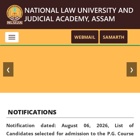
WEBMAIL
SAMARTH
Toggle
navigation
❮
❯
NOTIFICATIONS
Notification dated: August 06, 2026,
List of
Candidates selected for admission to the P.G. Course