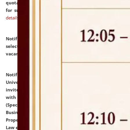
quotations from reputed Firms/Individuals/Tailers
for supply of Liveries at NLUJA, Assam.
click here for
details
Notification dated: July 14, 2026,
List of Candidates
selected for admission to the U.G. Course against
vacant seats.
click here for details
Notification dated: July 13, 2026,
National Law
University and Judicial Academy (NLUJA), Assam
invites to attend walk-in-interview for empannelled
with university as Guest Faculty Member of Law
(Specializations: Constitutional Law, Criminal Law,
Business Law, Environmental Law, Intellectual
Property Right Law, International Law, Human Rights
Law etc.)
click here for details