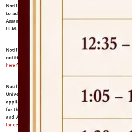
Notification dated: July 10, 2026,
Notification related
to admission against the vacant P.G. seats at NLUJA,
Assam after adding one more section of One Year
LL.M. Degree Programme.
click here for details
Notification dated: July 10, 2026,
Admission
notification for Ph.D. Degree Programme 2026.
click
here for details
Notification dated: July 07, 2026,
National Law
University and Judicial Academy, Assam invites
applications from interested and eligible candidates
for the post of Hostel Warden (Boys' and Girls' Hostel)
and ANM/GNM Nurse on contractual basis.
click here
for details