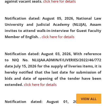
against vacant seats.
click here for details
Notification dated: August 05, 2026,
National Law
University and Judicial Academy (NLUJA), Assam
invites to attend walk-in-interview for Guest Faculty
Member of English. .
click here for details
Notification dated: August 03, 2026,
With reference
to NIQ No. NLUJAA.ADMIN/F/LIVERIES/2022/46/772
date July 15, 2026 for the supply of liveries items, it is
hereby notified that the last date for submission of
bids and date of opening of the tender have been
extended.
click here for details
VIEW ALL
Notification dated: August 01, 2026,
List of