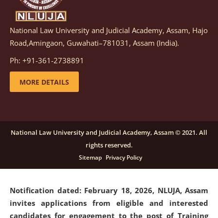
National Law University and Judicial Academy, Assam, Hajo
Notification dated: March 05, 2026,
Notification
Road,Amingaon, Guwahati–781031, Assam (India).
inviting quotations for selection of vendors for
supply of Sports Goods and Equipments.
click here for
Ph: +91-361-2738891
details
MORE DETAILS
Notification dated: February 18, 2026, NLUJA, Assam
invites applications from eligible and interested
candidates for engagement on a purely contractual
National Law University and Judicial Academy, Assam © 2021. All
basis under "Project Ability Empowerment" at NLUJA,
rights reserved.
Assam
.
click here for details
Sitemap
Privacy Policy
Notification dated: February 18, 2026,
NLUJA, Assam
invites applications from eligible and interested
candidates for engagement to the post of Training