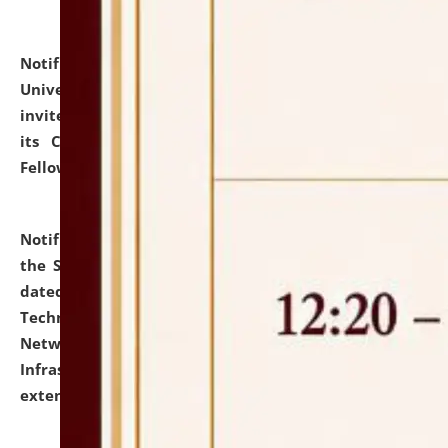
Notification dated: July 10, 2026,
National Law
University and Judicial Academy (NLUJA), Assam
invites applications for contractual positions under
its Continuing Legal Education (CLE) and Lawyer
Fellowship Programmes.
click here for details
Notification dated: July 10, 2026,
With reference to
the SNIQ No. NLUJAA/ADMIN/F/IT-AUDIT/2026/42/606
dated 26-06-2026 for Comprehensive Information
Technology (IT), Information Security, Cyber Security,
Network, Digital Asset, Website, Email, ERP and CCTV
Infrastructure Audit of NLUJA, Assam has been
extended.
click here for details