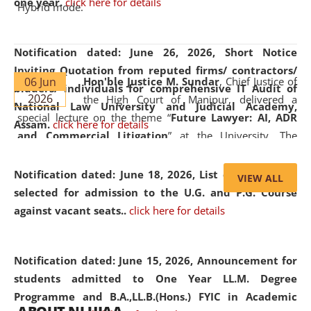
one year.
click here for details
Hybrid mode.
Notification dated: June 26, 2026,
Short Notice
Inviting Quotation from reputed firms/ contractors/
06 Jun
Hon'ble Justice M. Sundar
, Chief Justice of
bidders/ individuals for comprehensive IT Audit of
2026
the High Court of Manipur, delivered a
National Law University and Judicial Academy,
special lecture on the theme “
Future Lawyer: AI, ADR
Assam.
click here for details
and Commercial Litigation
” at the University. The
distinguished lecture provided valuable insights into the
evolving legal profession, highlighting the growing impact
Notification dated: June 18, 2026,
List of Candidates
VIEW ALL
of Artificial Intelligence (AI), Alternative Dispute Resolution
selected for admission to the U.G. and P.G. Course
(ADR) mechanisms, and commercial litigation in shaping
against vacant seats..
click here for details
the future of legal practice.
Notification dated: June 15, 2026,
Announcement for
students admitted to One Year LL.M. Degree
Programme and B.A.,LL.B.(Hons.) FYIC in Academic
05 Jun
On the occasion of the
World Environment