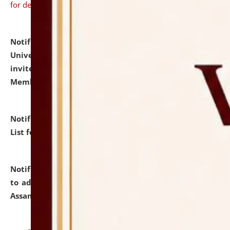
for details
Notification dated: July 31, 2026,
National Law
University and Judicial Academy (NLUJA), Assam
invites to attend walk-in-interview for Guest Faculty
Member of Political Science.
click here for details
Notification dated: July 29, 2026,
Hostel Allotment
List for the Academic Year 2026-27.
click here for details
Notification dated: July 28, 2026,
Notification related
to admission against the vacant P.G. seats at NLUJA,
Assam.
click here for details