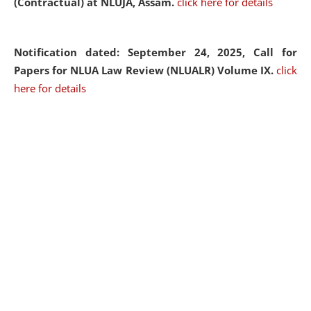
(Contractual) at NLUJA, Assam.
click here for details
Notification dated: September 24, 2025, Call for
Papers for NLUA Law Review (NLUALR) Volume IX.
click
here for details