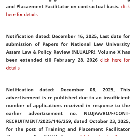
and Placaement Facilitator on contractual basis.
click
here for details
Notification dated: December 16, 2025, Last date for
submission of Papers for National Law University
Assam Law & Policy Review (NLUALPR), Volume X has
been extended till February 28, 2026
click here for
details
Notification dated: December 08, 2025,
This
advertisement is re-published due to an insufficient
number of applications received in response to the
earlier advertisement no. NLUJAA/RO/F/CONT-
RECRUITMENT/2025/146/259, dated October 23, 2025,
for the post of Training and Placement Facilitator