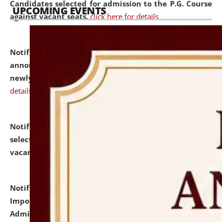
Candidates selected for admission to the P.G. Course
UPCOMING EVENTS
against vacant seats.
click here for details
Notification dated: July 31, 2026,
Important
announcement regarding document verification of
newly admitted student of UG and PG.
click here for
details
Notification dated: July 31, 2026,
List of Candidates
selected for admission to the U.G. Course against
vacant seats.
click here for details
Notification dated: July 31, 2026,
Notification for
Important Instructions for Candidates for Ph.D.
Admission Test to be held on August 7, 2026.
click here