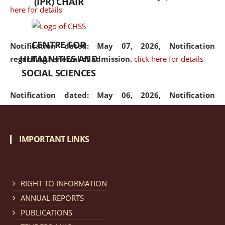
(IPR) CHAIR
here for details
CENTRE FOR
Notification dated: May 07, 2026,
Notification
HUMANITIES AND
regarding renewal of admission.
click here for details
SOCIAL SCIENCES
Notification dated: May 06, 2026,
Notification
regarding Refund Policy of Admission Fee.
click here
for details
IMPORTANT LINKS
Notification dated: April 30, 2026,
Notification
regarding extension of last date to apply for Merit
Cum Means Scholarship 2024-25.
click here for details
RIGHT TO INFORMATION
ANNUAL REPORTS
PUBLICATIONS
Notification dated: April 25, 2026,
Candidates