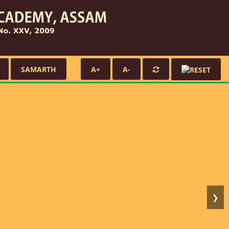
SAMARTH
A+
A-
❯