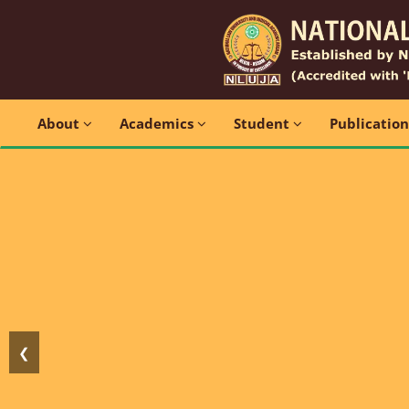
About
Academics
Student
Publicatio
❮