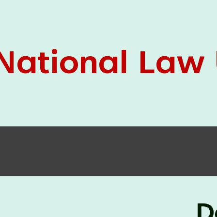
05 Jun
On the occasion of the
World
2026
Environment Day
, the
Centre for
Clinical Legal Education and Legal Aid Cell
(CCLELAC)
organized an
environmental and
legal awareness program
at the Amingaon Higher
Secondary.