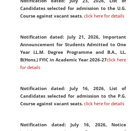
Notification dated: July 23, 2026,
List of
Candidates selected for admission to the U.G.
Course against vacant seats.
click here for details
Notification dated: July 21, 2026,
Important
Announcement for Students Admitted to One
Year LL.M. Degree Programme and B.A., LL.
B(Hons.) FYIC in Academic Year 2026-27
click here
for details
Notification dated: July 16, 2026,
List of
Candidates selected for admission to the P.G.
Course against vacant seats.
click here for details
Notification dated: July 16, 2026,
Notice