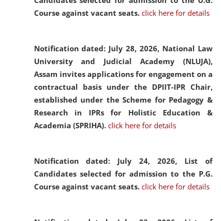
Candidates selected for admission to the U.G.
Course against vacant seats.
click here for details
Notification dated: July 28, 2026,
National Law
University and Judicial Academy (NLUJA),
Assam invites applications for engagement on a
contractual basis under the DPIIT-IPR Chair,
established under the Scheme for Pedagogy &
Research in IPRs for Holistic Education &
Academia (SPRIHA).
click here for details
Notification dated: July 24, 2026,
List of
Candidates selected for admission to the P.G.
Course against vacant seats.
click here for details