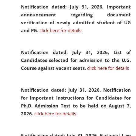
Notification dated: July 31, 2026,
Important
announcement regarding document
verification of newly admitted student of UG
and PG.
click here for details
Notification dated: July 31, 2026,
List of
Candidates selected for admission to the U.G.
Course against vacant seats.
click here for details
Notification dated: July 31, 2026,
Notification
for Important Instructions for Candidates for
Ph.D. Admission Test to be held on August 7,
2026.
click here for details
Notification dated: July 31, 2026,
National Law