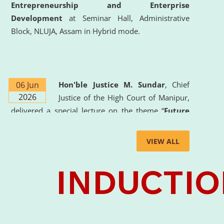
Entrepreneurship and Enterprise
Development
at Seminar Hall, Administrative
Block, NLUJA, Assam in Hybrid mode.
06 Jun
Hon'ble Justice M. Sundar
, Chief
2026
Justice of the High Court of Manipur,
delivered a special lecture on the theme “
Future
Lawyer: AI, ADR and Commercial Litigation
” at
the University. The distinguished lecture provided
VIEW ALL
valuable insights into the evolving legal profession,
highlighting the growing impact of Artificial
Intelligence (AI), Alternative Dispute Resolution
(ADR) mechanisms, and commercial litigation in
shaping the future of legal practice.