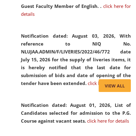
Guest Faculty Member of English. .
click here for
details
Notification dated: August 03, 2026,
With
reference to NIQ No.
NLUJAA.ADMIN/F/LIVERIES/2022/46/772 date
July 15, 2026 for the supply of liveries items, it
is hereby notified that the last date for
submission of bids and date of opening of the
tender have been extended.
click here for details
VIEW ALL
Notification dated: August 01, 2026,
List of
Candidates selected for admission to the P.G.
Course against vacant seats.
click here for details