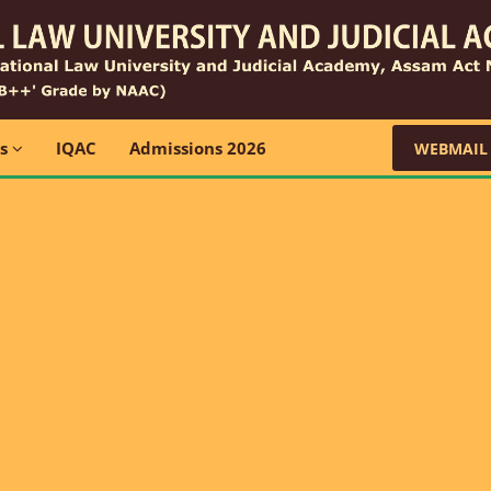
ns
IQAC
Admissions 2026
WEBMAIL