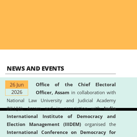
NEWS AND EVENTS
26 Jun
Office of the Chief Electoral
2026
Officer, Assam
in collaboration with
National Law University and Judicial Academy
(NLUJA), Assam and in association with
India
International Institute of Democracy and
Election Management (IIIDEM)
organised the
International Conference on Democracy for