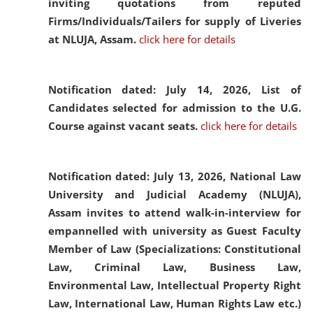
inviting quotations from reputed
Firms/Individuals/Tailers for supply of Liveries
at NLUJA, Assam.
click here for details
Notification dated: July 14, 2026,
List of
Candidates selected for admission to the U.G.
Course against vacant seats.
click here for details
Notification dated: July 13, 2026,
National Law
University and Judicial Academy (NLUJA),
Assam invites to attend walk-in-interview for
empannelled with university as Guest Faculty
Member of Law (Specializations: Constitutional
Law, Criminal Law, Business Law,
Environmental Law, Intellectual Property Right
Law, International Law, Human Rights Law etc.)