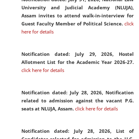
University and Judicial Academy (NLUJA),
Assam invites to attend walk-in-interview for
Guest Faculty Member of Political Science.
click
here for details
Notification dated: July 29, 2026,
Hostel
Allotment List for the Academic Year 2026-27.
click here for details
Notification dated: July 28, 2026,
Notification
related to admission against the vacant P.G.
seats at NLUJA, Assam.
click here for details
Notification dated: July 28, 2026,
List of