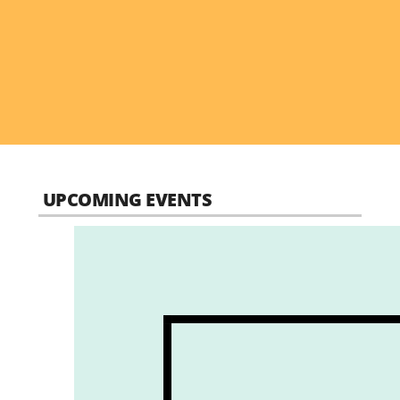
UPCOMING EVENTS