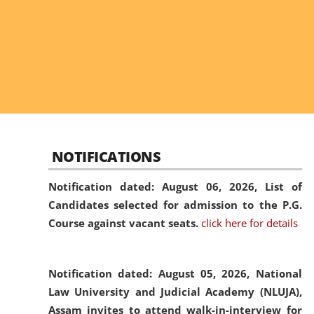
NOTIFICATIONS
Notification dated: August 06, 2026,
List of
Candidates selected for admission to the P.G.
Course against vacant seats.
click here for details
Notification dated: August 05, 2026,
National
Law University and Judicial Academy (NLUJA),
Assam invites to attend walk-in-interview for