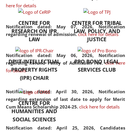
here for details
the diverse facets of the
discipline.
CENTRE FOR
CENTER FOR TRIBAL
Notification dated: May 07, 2026,
Notification
RESEARCH ON IPR
LAW, POLICY, AND
regarding renewal of admission.
click here for details
LAW
JUSTICE
Notification dated: May 06, 2026,
Notification
DPIIT-INTELLECTUAL
PRO BONO LEGAL
regarding Refund Policy of Admission Fee.
click here
PROPERTY RIGHTS
SERVICES CLUB
for details
(IPR) CHAIR
Notification dated: April 30, 2026,
Notification
regarding extension of last date to apply for Merit
CENTRE FOR
Cum Means Scholarship 2024-25.
click here for details
HUMANITIES AND
SOCIAL SCIENCES
Notification dated: April 25, 2026,
Candidates