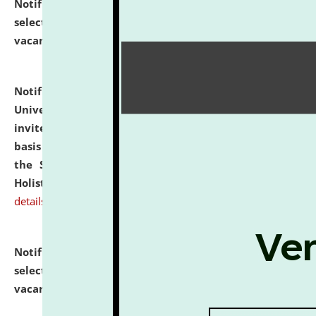
Notification dated: July 28, 2026,
List of Candidates
selected for admission to the U.G. Course against
vacant seats.
click here for details
Notification dated: July 28, 2026,
National Law
University and Judicial Academy (NLUJA), Assam
invites applications for engagement on a contractual
basis under the DPIIT-IPR Chair, established under
the Scheme for Pedagogy & Research in IPRs for
Holistic Education & Academia (SPRIHA).
click here for
details
Notification dated: July 24, 2026,
List of Candidates
selected for admission to the P.G. Course against
vacant seats.
click here for details