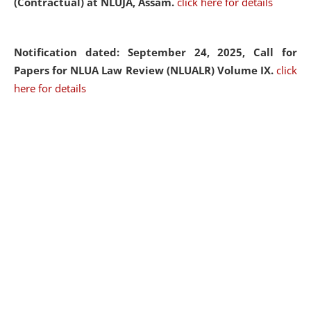
(Contractual) at NLUJA, Assam.
click here for details
Notification dated: September 24, 2025, Call for
Papers for NLUA Law Review (NLUALR) Volume IX.
click
here for details