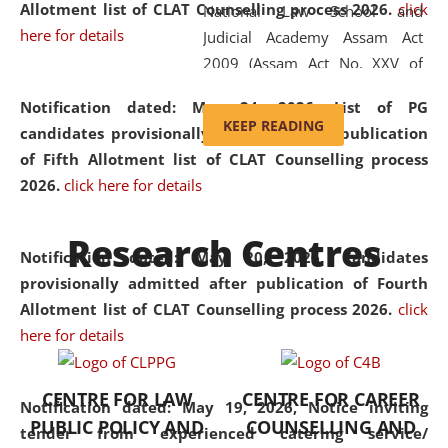
Allotment list of CLAT Counselling process 2026
.
click
National Law School and
here for details
Judicial Academy Assam Act
2009 (Assam Act No. XXV of
2009). In 2012, the word
Notification dated: May 24, 2026,
List of PG
'School' was replaced by
KEEP READING
candidates provisionally admitted after publication
'University' by amending the
of Fifth Allotment list of CLAT Counselling process
National Law School and
2026.
click here for details
Judicial Academy Assam
(Amendment) Act. NLUJA Assam
Research Centres
was the first National Law
Notification dated: May 20, 2026,
Candidates
University established in the
provisionally admitted after publication of Fourth
North Eastern Region of India,
Allotment list of CLAT Counselling process 2026.
click
with the aim of promoting
here for details
exemplary legal education that
transcends regional limitations
CENTRE FOR LAW
CENTRE FOR CAREER
and aspires to global standards.
Notification dated: May 19, 2026,
Notice inviting
PUBLIC POLICY AND
COUNSELLING AND
Since its inception, NLUJA
tender from experienced catering service/