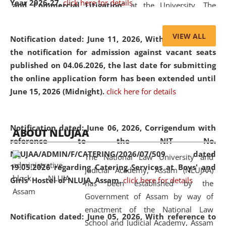
Year 2026-27.
click here for details
and Commercial Litigation
” at the University. The
distinguished lecture provided valuable insights into the
evolving legal profession, highlighting the growing impact
VIEW ALL
Notification dated: June 11, 2026,
With reference to
of Artificial Intelligence (AI), Alternative Dispute Resolution
the notification for admission against vacant seats
(ADR) mechanisms, and commercial litigation in shaping
published on 04.06.2026, the last date for submitting
the future of legal practice.
the online application form has been extended until
June 15, 2026 (Midnight).
click here for details
05 Jun
On the occasion of the
World Environment
Notification dated: June 06, 2026,
Corrigendum with
ABOUT NLUJAA
2026
Day
, the
Centre for Clinical Legal
reference to the NIT No.
Education and Legal Aid Cell (CCLELAC)
organized an
NLUJAA/ADMIN/F/CATERING/2026/07/509 dated
The National Law University and
environmental and legal awareness program
at the
19.05.2026 regarding Catering Services at Boys' and
Judicial Academy, Assam (NLUJAA)
Amingaon Higher Secondary.
Girls' Hostel of NLUJA, Assam.
click here for details
has been established by the
Government of Assam by way of
enactment of the National Law
Notification dated: June 05, 2026,
With reference to
School and Judicial Academy, Assam