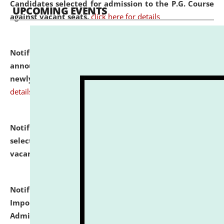
Candidates selected for admission to the P.G. Course
UPCOMING EVENTS
against vacant seats.
click here for details
Notification dated: July 31, 2026,
Important
announcement regarding document verification of
newly admitted student of UG and PG.
click here for
details
Notification dated: July 31, 2026,
List of Candidates
selected for admission to the U.G. Course against
vacant seats.
click here for details
Notification dated: July 31, 2026,
Notification for
Important Instructions for Candidates for Ph.D.
Admission Test to be held on August 7, 2026.
click here