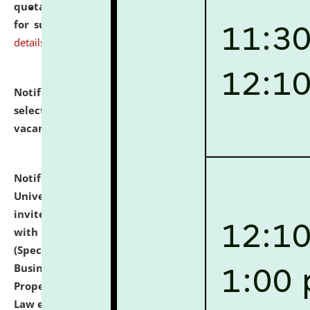
quotations from reputed Firms/Individuals/Tailers
for supply of Liveries at NLUJA, Assam.
click here for
details
Notification dated: July 14, 2026,
List of Candidates
selected for admission to the U.G. Course against
vacant seats.
click here for details
Notification dated: July 13, 2026,
National Law
University and Judicial Academy (NLUJA), Assam
invites to attend walk-in-interview for empannelled
with university as Guest Faculty Member of Law
(Specializations: Constitutional Law, Criminal Law,
Business Law, Environmental Law, Intellectual
Property Right Law, International Law, Human Rights
Law etc.)
click here for details