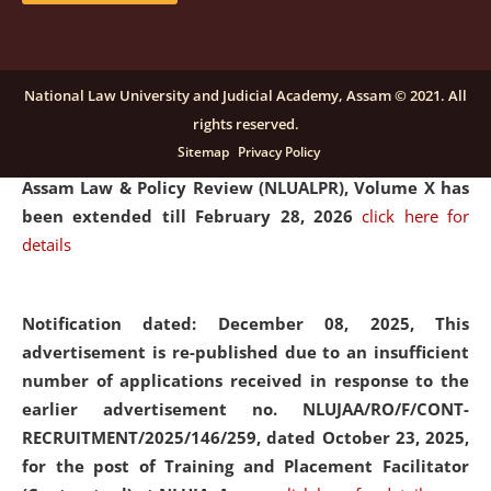
and Placaement Facilitator on contractual basis.
click
here for details
National Law University and Judicial Academy, Assam © 2021. All
rights reserved.
Notification dated: December 16, 2025, Last date for
Sitemap
Privacy Policy
submission of Papers for National Law University
Assam Law & Policy Review (NLUALPR), Volume X has
been extended till February 28, 2026
click here for
details
Notification dated: December 08, 2025,
This
advertisement is re-published due to an insufficient
number of applications received in response to the
earlier advertisement no. NLUJAA/RO/F/CONT-
RECRUITMENT/2025/146/259, dated October 23, 2025,
for the post of Training and Placement Facilitator