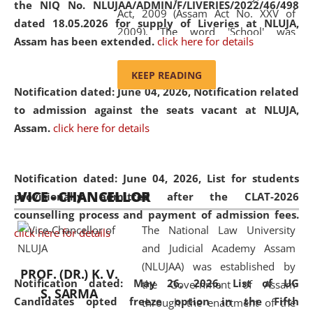
the NIQ No. NLUJAA/ADMIN/F/LIVERIES/2022/46/498
Act, 2009 (Assam Act No. XXV of
dated 18.05.2026 for supply of Liveries at NLUJA,
2009). The word 'School' was
Assam has been extended.
click here for details
replaced by the word 'University' by
amending the National Law School
KEEP READING
and Judicial Academy, Assam
Notification dated: June 04, 2026, Notification related
(Amendment) Act, 2011. The Hon'ble
to admission against the seats vacant at NLUJA,
Chief Justice of Gauhati High Court is
Assam
.
click here for details
the Chancellor of the University.
NLUJAA promotes and makes
available modern legal education
Notification dated: June 04, 2026,
List for students
VICE - CHANCELLOR
and research facilities to students
provisionally admitted after the CLAT-2026
and scholars drawn from across the
counselling process and payment of admission fees.
The National Law University
country, including the North East,
click here for details
and Judicial Academy Assam
coming from different socio-
(NLUJAA) was established by
economic, ethnic, religious and
PROF. (DR.) K. V.
Notification dated: May 26, 2026, List of UG
the Government of Assam
cultural backgrounds.
S. SARMA
Candidates opted freeze option in the Fifth
through the enactment of the