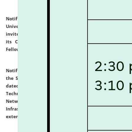
Notification dated: July 10, 2026,
National Law
University and Judicial Academy (NLUJA), Assam
invites applications for contractual positions under
its Continuing Legal Education (CLE) and Lawyer
Fellowship Programmes.
click here for details
Notification dated: July 10, 2026,
With reference to
the SNIQ No. NLUJAA/ADMIN/F/IT-AUDIT/2026/42/606
dated 26-06-2026 for Comprehensive Information
Technology (IT), Information Security, Cyber Security,
Network, Digital Asset, Website, Email, ERP and CCTV
Infrastructure Audit of NLUJA, Assam has been
extended.
click here for details