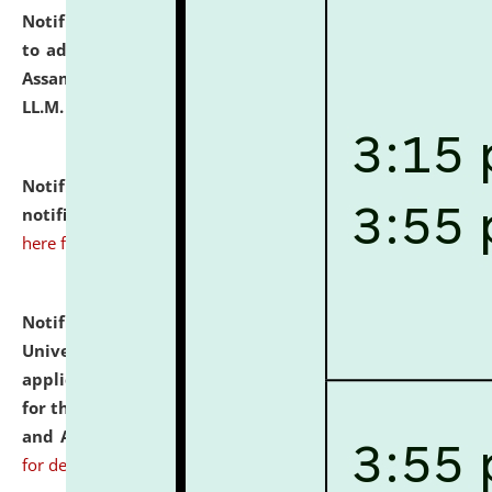
Notification dated: July 10, 2026,
Notification related
to admission against the vacant P.G. seats at NLUJA,
Assam after adding one more section of One Year
LL.M. Degree Programme.
click here for details
Notification dated: July 10, 2026,
Admission
notification for Ph.D. Degree Programme 2026.
click
here for details
Notification dated: July 07, 2026,
National Law
University and Judicial Academy, Assam invites
applications from interested and eligible candidates
for the post of Hostel Warden (Boys' and Girls' Hostel)
and ANM/GNM Nurse on contractual basis.
click here
for details