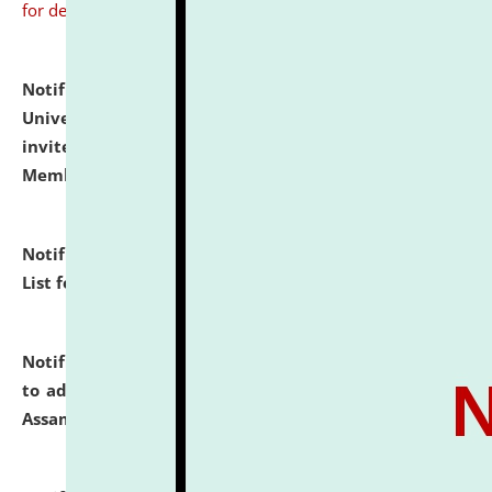
for details
Notification dated: July 31, 2026,
National Law
University and Judicial Academy (NLUJA), Assam
invites to attend walk-in-interview for Guest Faculty
Member of Political Science.
click here for details
Notification dated: July 29, 2026,
Hostel Allotment
List for the Academic Year 2026-27.
click here for details
Notification dated: July 28, 2026,
Notification related
to admission against the vacant P.G. seats at NLUJA,
Assam.
click here for details