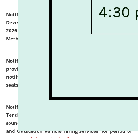
Notification dated: July 06, 2026,
Details of Faculty
Development Programme to be held on July 15 - 23,
2026 on the theme "Action Research and Research
Methodology".
click here for details
Notification dated: July 02, 2026,
List for students
provisionally admitted after the publication of the
notification (no. 1) for admission against vacant
seats
.
.
click here for details
Notification dated: June 30, 2026,
Notice Inviting
Tender from reputed, experienced and financially
sound Travel Agencies for empanelment for 'Local
and Outstation Vehicle Hiring Services' for period of