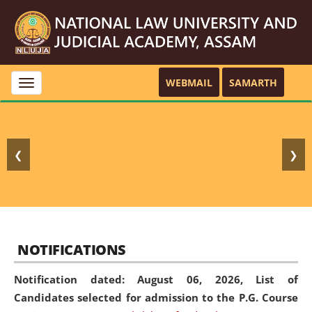
WEBMAIL
SAMARTH
Toggle
navigation
❮
❯
NOTIFICATIONS
Notification dated: August 06, 2026,
List of
Candidates selected for admission to the P.G. Course