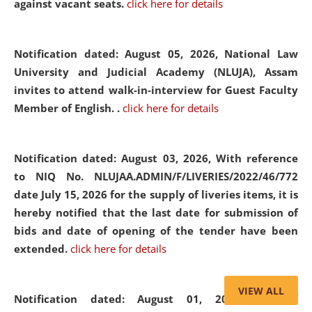
against vacant seats.
click here for details
Notification dated: August 05, 2026,
National Law
University and Judicial Academy (NLUJA), Assam
invites to attend walk-in-interview for Guest Faculty
Member of English. .
click here for details
Notification dated: August 03, 2026,
With reference
to NIQ No. NLUJAA.ADMIN/F/LIVERIES/2022/46/772
date July 15, 2026 for the supply of liveries items, it is
hereby notified that the last date for submission of
bids and date of opening of the tender have been
extended.
click here for details
VIEW ALL
Notification dated: August 01, 2026,
List of