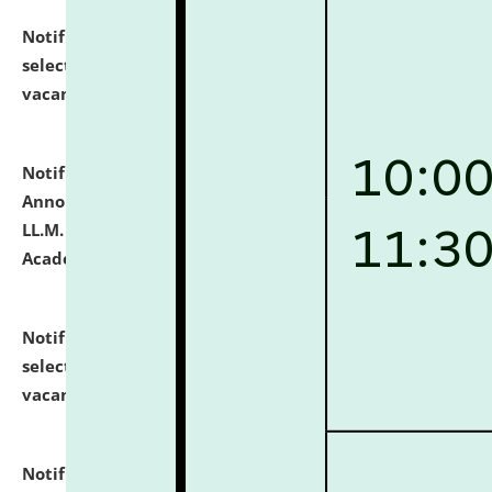
Notification dated: July 23, 2026,
List of Candidates
selected for admission to the U.G. Course against
vacant seats.
click here for details
Notification dated: July 21, 2026,
Important
Announcement for Students Admitted to One Year
LL.M. Degree Programme and B.A., LL. B(Hons.) FYIC in
Academic Year 2026-27
click here for details
Notification dated: July 16, 2026,
List of Candidates
selected for admission to the P.G. Course against
vacant seats.
click here for details
Notification dated: July 16, 2026,
Notice inviting