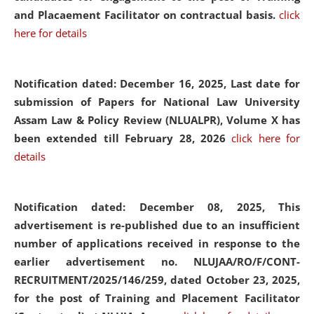
and Placaement Facilitator on contractual basis.
click
here for details
Notification dated: December 16, 2025, Last date for
submission of Papers for National Law University
Assam Law & Policy Review (NLUALPR), Volume X has
been extended till February 28, 2026
click here for
details
Notification dated: December 08, 2025,
This
advertisement is re-published due to an insufficient
number of applications received in response to the
earlier advertisement no. NLUJAA/RO/F/CONT-
RECRUITMENT/2025/146/259, dated October 23, 2025,
for the post of Training and Placement Facilitator