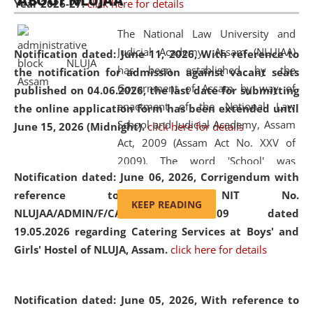
ABOUT NLUJAA
Year 2026-27.
click here for details
2026
Day
, the
Centre for Clinical Legal
Education and Legal Aid Cell (CCLELAC)
organized an
The National Law University and
environmental and legal awareness program
at the
Judicial Academy, Assam (NLUJAA)
Notification dated: June 11, 2026,
With reference to
Amingaon Higher Secondary.
has been established by the
the notification for admission against vacant seats
Government of Assam by way of
published on 04.06.2026, the last date for submitting
enactment of the National Law
the online application form has been extended until
School and Judicial Academy, Assam
June 15, 2026 (Midnight).
click here for details
Act, 2009 (Assam Act No. XXV of
2009). The word 'School' was
Notification dated: June 06, 2026,
Corrigendum with
replaced by the word 'University' by
reference to the NIT No.
amending the National Law School
KEEP READING
NLUJAA/ADMIN/F/CATERING/2026/07/509 dated
and Judicial Academy, Assam
19.05.2026 regarding Catering Services at Boys' and
(Amendment) Act, 2011. The Hon'ble
Girls' Hostel of NLUJA, Assam.
click here for details
Chief Justice of Gauhati High Court is
the Chancellor of the University.
NLUJAA promotes and makes
Notification dated: June 05, 2026,
With reference to
available modern legal education