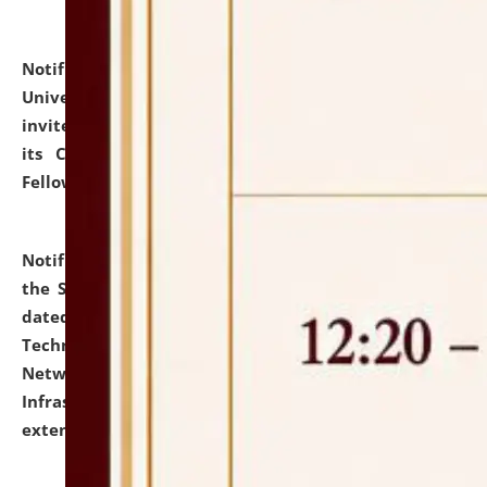
Notification dated: July 10, 2026,
National Law
University and Judicial Academy (NLUJA), Assam
invites applications for contractual positions under
its Continuing Legal Education (CLE) and Lawyer
Fellowship Programmes.
click here for details
Notification dated: July 10, 2026,
With reference to
the SNIQ No. NLUJAA/ADMIN/F/IT-AUDIT/2026/42/606
dated 26-06-2026 for Comprehensive Information
Technology (IT), Information Security, Cyber Security,
Network, Digital Asset, Website, Email, ERP and CCTV
Infrastructure Audit of NLUJA, Assam has been
extended.
click here for details