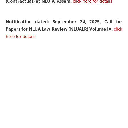
(Contractual) at NLUJA, Assam.
click here for details
Notification dated: September 24, 2025, Call for
Papers for NLUA Law Review (NLUALR) Volume IX.
click
here for details