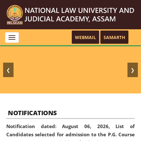
WEBMAIL
SAMARTH
Toggle
navigation
❮
❯
NOTIFICATIONS
Notification dated: August 06, 2026,
List of
Candidates selected for admission to the P.G. Course