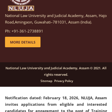
National Law University and Judicial Academy, Assam, Hajo
Notification dated: March 05, 2026,
Notification
Road,Amingaon, Guwahati–781031, Assam (India).
inviting quotations for selection of vendors for
supply of Sports Goods and Equipments.
click here for
Ph: +91-361-2738891
details
MORE DETAILS
Notification dated: February 18, 2026, NLUJA, Assam
invites applications from eligible and interested
candidates for engagement on a purely contractual
National Law University and Judicial Academy, Assam © 2021. All
basis under "Project Ability Empowerment" at NLUJA,
rights reserved.
Assam
.
click here for details
Sitemap
Privacy Policy
Notification dated: February 18, 2026,
NLUJA, Assam
invites applications from eligible and interested
candidates for engagement to the post of Training