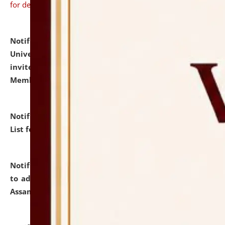
for details
Notification dated: July 31, 2026,
National Law
University and Judicial Academy (NLUJA), Assam
invites to attend walk-in-interview for Guest Faculty
Member of Political Science.
click here for details
Notification dated: July 29, 2026,
Hostel Allotment
List for the Academic Year 2026-27.
click here for details
Notification dated: July 28, 2026,
Notification related
to admission against the vacant P.G. seats at NLUJA,
Assam.
click here for details