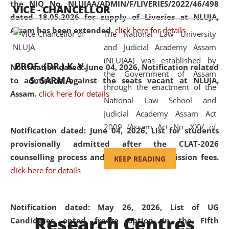
the NIQ No. NLUJAA/ADMIN/F/LIVERIES/2022/46/498
VICE - CHANCELLOR
and research facilities to students
dated 18.05.2026 for supply of Liveries at NLUJA,
and scholars drawn from across the
Assam has been extended.
click here for details
The National Law University
country, including the North East,
and Judicial Academy Assam
coming from different socio-
(NLUJAA) was established by
economic, ethnic, religious and
PROF. (DR.) K. V.
Notification dated: June 04, 2026, Notification related
the Government of Assam
cultural backgrounds.
S. SARMA
to admission against the seats vacant at NLUJA,
through the enactment of the
Assam
.
click here for details
National Law School and
Judicial Academy Assam Act
2009 (Assam Act No. XXV of
Notification dated: June 04, 2026,
List for students
2009). In 2012, the word
provisionally admitted after the CLAT-2026
'School' was replaced by
counselling process and payment of admission fees.
KEEP READING
'University' by amending the
click here for details
National Law School and
Judicial Academy Assam
(Amendment) Act. NLUJA Assam
Notification dated: May 26, 2026, List of UG
Research Centres
was the first National Law
Candidates opted freeze option in the Fifth