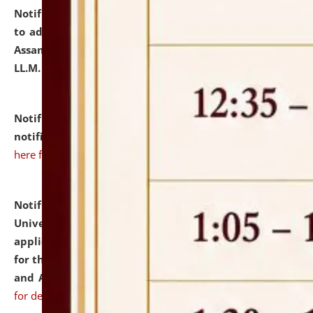
Notification dated: July 10, 2026,
Notification related
to admission against the vacant P.G. seats at NLUJA,
Assam after adding one more section of One Year
LL.M. Degree Programme.
click here for details
Notification dated: July 10, 2026,
Admission
notification for Ph.D. Degree Programme 2026.
click
here for details
Notification dated: July 07, 2026,
National Law
University and Judicial Academy, Assam invites
applications from interested and eligible candidates
for the post of Hostel Warden (Boys' and Girls' Hostel)
and ANM/GNM Nurse on contractual basis.
click here
for details