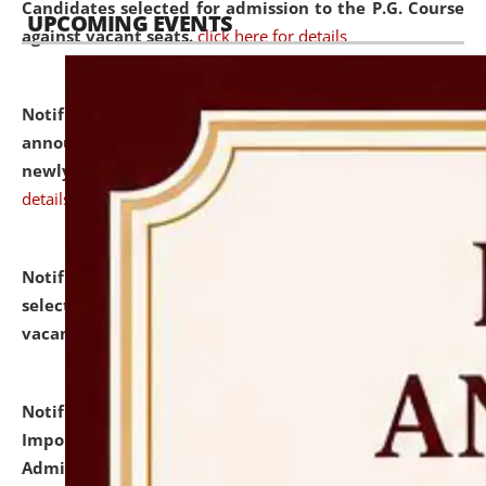
Candidates selected for admission to the P.G. Course
UPCOMING EVENTS
against vacant seats.
click here for details
Notification dated: July 31, 2026,
Important
announcement regarding document verification of
newly admitted student of UG and PG.
click here for
details
Notification dated: July 31, 2026,
List of Candidates
selected for admission to the U.G. Course against
vacant seats.
click here for details
Notification dated: July 31, 2026,
Notification for
Important Instructions for Candidates for Ph.D.
Admission Test to be held on August 7, 2026.
click here