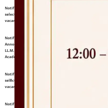
Notification dated: July 23, 2026,
List of Candidates
selected for admission to the U.G. Course against
vacant seats.
click here for details
Notification dated: July 21, 2026,
Important
Announcement for Students Admitted to One Year
LL.M. Degree Programme and B.A., LL. B(Hons.) FYIC in
Academic Year 2026-27
click here for details
Notification dated: July 16, 2026,
List of Candidates
selected for admission to the P.G. Course against
vacant seats.
click here for details
Notification dated: July 16, 2026,
Notice inviting