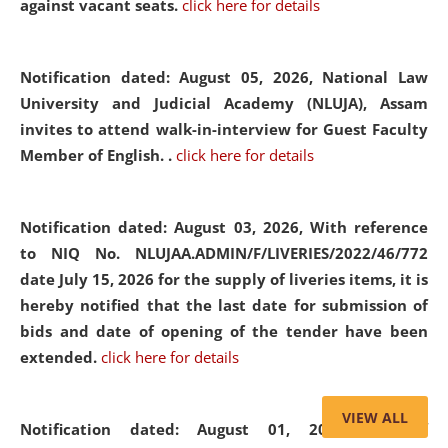
against vacant seats.
click here for details
Notification dated: August 05, 2026,
National Law
University and Judicial Academy (NLUJA), Assam
invites to attend walk-in-interview for Guest Faculty
Member of English. .
click here for details
Notification dated: August 03, 2026,
With reference
to NIQ No. NLUJAA.ADMIN/F/LIVERIES/2022/46/772
date July 15, 2026 for the supply of liveries items, it is
hereby notified that the last date for submission of
bids and date of opening of the tender have been
extended.
click here for details
VIEW ALL
Notification dated: August 01, 2026,
List of