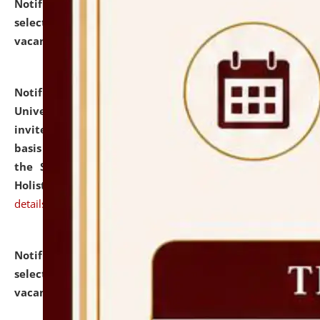
Notification dated: July 28, 2026,
List of Candidates
selected for admission to the U.G. Course against
vacant seats.
click here for details
Notification dated: July 28, 2026,
National Law
University and Judicial Academy (NLUJA), Assam
invites applications for engagement on a contractual
basis under the DPIIT-IPR Chair, established under
the Scheme for Pedagogy & Research in IPRs for
Holistic Education & Academia (SPRIHA).
click here for
details
Notification dated: July 24, 2026,
List of Candidates
selected for admission to the P.G. Course against
vacant seats.
click here for details