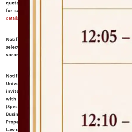
quotations from reputed Firms/Individuals/Tailers
for supply of Liveries at NLUJA, Assam.
click here for
details
Notification dated: July 14, 2026,
List of Candidates
selected for admission to the U.G. Course against
vacant seats.
click here for details
Notification dated: July 13, 2026,
National Law
University and Judicial Academy (NLUJA), Assam
invites to attend walk-in-interview for empannelled
with university as Guest Faculty Member of Law
(Specializations: Constitutional Law, Criminal Law,
Business Law, Environmental Law, Intellectual
Property Right Law, International Law, Human Rights
Law etc.)
click here for details