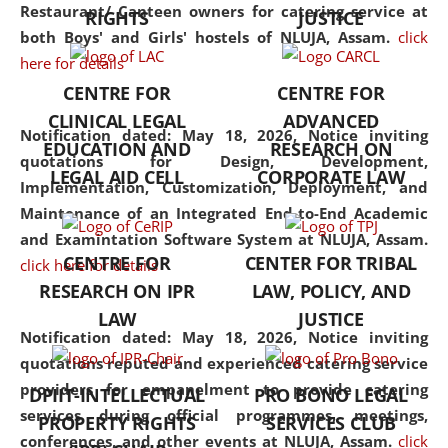
consolidates the fundamentals
Restaurant/ Canteen owners for catering service at
RIGHTS
JUSTICE
but also explores
both Boys' and Girls' hostels of NLUJA, Assam.
click
interdisciplinary and
here for details
multidisciplinary pathways.
CENTRE FOR
CENTRE FOR
Additionally, the curriculum
CLINICAL LEGAL
ADVANCED
offers a wide range of optional
Notification dated: May 18, 2026,
Notice inviting
EDUCATION AND
RESEARCH ON
and specialization papers,
quotations for Design, Development,
LEGAL AID CELL
CORPORATE LAW
allowing students to explore
Implementation, Customization, Deployment, and
the diverse facets of the
Maintenance of an Integrated End-to-End Academic
discipline.
and Examintation Software System at NLUJA, Assam.
CENTRE FOR
CENTER FOR TRIBAL
click here for details
RESEARCH ON IPR
LAW, POLICY, AND
LAW
JUSTICE
Notification dated: May 18, 2026,
Notice inviting
quotations reputed and experienced catering service
providers for empanelment to provide catering
DPIIT-INTELLECTUAL
PRO BONO LEGAL
services during official programmes, meetings,
PROPERTY RIGHTS
SERVICES CLUB
conferences, and other events at NLUJA, Assam.
click