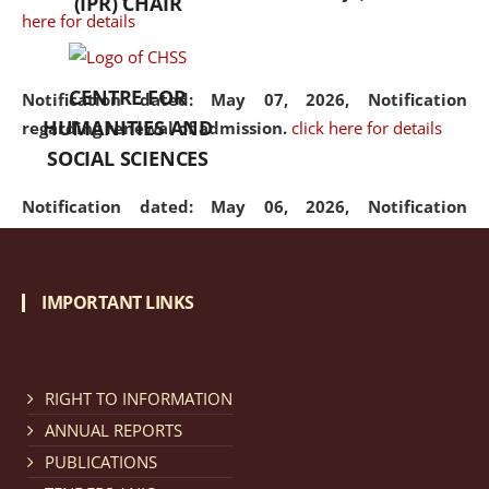
(IPR) CHAIR
here for details
CENTRE FOR
Notification dated: May 07, 2026,
Notification
HUMANITIES AND
regarding renewal of admission.
click here for details
SOCIAL SCIENCES
Notification dated: May 06, 2026,
Notification
regarding Refund Policy of Admission Fee.
click here
for details
IMPORTANT LINKS
Notification dated: April 30, 2026,
Notification
regarding extension of last date to apply for Merit
Cum Means Scholarship 2024-25.
click here for details
RIGHT TO INFORMATION
ANNUAL REPORTS
PUBLICATIONS
Notification dated: April 25, 2026,
Candidates