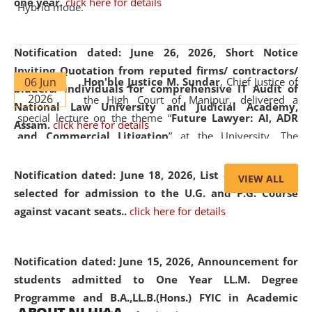
one year.
click here for details
Hybrid mode.
Notification dated: June 26, 2026,
Short Notice
Inviting Quotation from reputed firms/ contractors/
06 Jun
Hon'ble Justice M. Sundar
, Chief Justice of
bidders/ individuals for comprehensive IT Audit of
2026
the High Court of Manipur, delivered a
National Law University and Judicial Academy,
special lecture on the theme “
Future Lawyer: AI, ADR
Assam.
click here for details
and Commercial Litigation
” at the University. The
distinguished lecture provided valuable insights into the
evolving legal profession, highlighting the growing impact
Notification dated: June 18, 2026,
List of Candidates
VIEW ALL
of Artificial Intelligence (AI), Alternative Dispute Resolution
selected for admission to the U.G. and P.G. Course
(ADR) mechanisms, and commercial litigation in shaping
against vacant seats..
click here for details
the future of legal practice.
Notification dated: June 15, 2026,
Announcement for
students admitted to One Year LL.M. Degree
Programme and B.A.,LL.B.(Hons.) FYIC in Academic
05 Jun
On the occasion of the
World Environment